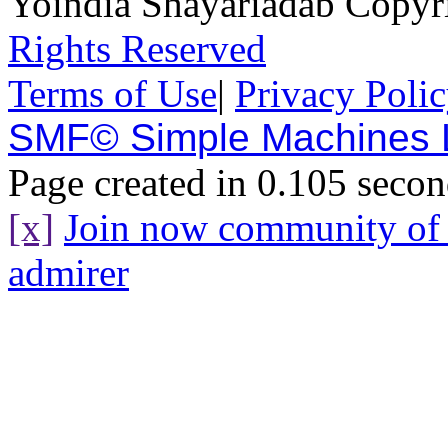
Yoindia Shayariadab Copy
Rights Reserved
Terms of Use
|
Privacy Poli
SMF© Simple Machines
Page created in 0.105 secon
[x]
Join now community o
admirer