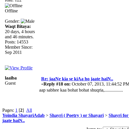
Offline
Gender:
Waqt Bitaya:
20 days, 4 hours
and 46 minutes.
Posts: 14553
Member Since:
Sep 2011
laaiba
Re: jaaNe kia se kiAa ho jaate haiN..
Guest
«
Reply #18 on:
October 07, 2013, 11:44:52 PM
aap sabhee kaa bohat bohat shuqria,................
Pages:
1
[
2
]
All
Yoindia ShayariAdab
>
Shayri ( Poetry ) or Shayari
>
Shayri for
jaate haiN..