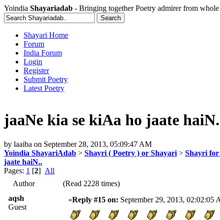
Yoindia
Shayariadab
- Bringing together Poetry admirer from whole
Shayari Home
Forum
India Forum
Login
Register
Submit Poetry
Latest Poetry
jaaNe kia se kiAa ho jaate haiN.
by
laaiba
on
September 28, 2013, 05:09:47 AM
Yoindia ShayariAdab
>
Shayri ( Poetry ) or Shayari
>
Shayri for
jaate haiN..
Pages:
1
[
2
]
All
Author
(Read 2228 times)
aqsh
«
Reply #15 on:
September 29, 2013, 02:02:05
Guest