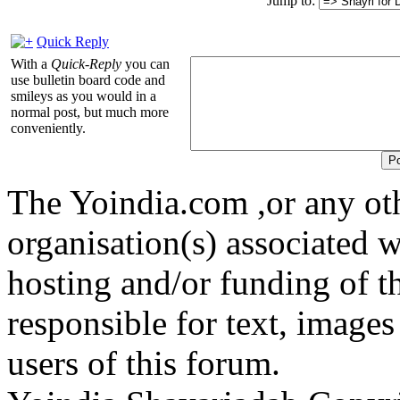
Jump to:
Quick Reply
With a
Quick-Reply
you can
use bulletin board code and
smileys as you would in a
normal post, but much more
conveniently.
The Yoindia.com ,or any ot
organisation(s) associated 
hosting and/or funding of th
responsible for text, images
users of this forum.