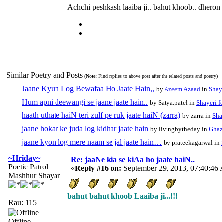
Achchi peshkash laaiba ji.. bahut khoob.. dheron
Similar Poetry and Posts
(
Note:
Find replies to above post after the related posts and poetry)
Jaane Kyun Log Bewafaa Ho Jaate Hain,,
by
Azeem Azaad
in
Shay
Hum apni deewangi se jaane jaate hain..
by Satya.patel in
Shayeri f
haath uthate haiN teri zulf pe ruk jaate haiN (zarra)
by zarra in
Sha
jaane hokar ke juda log kidhar jaate hain
by livingbytheday in
Ghaz
jaane kyon log mere naam se jal jaate hain…
by prateekagarwal in
~Hriday~
Re: jaaNe kia se kiAa ho jaate haiN..
Poetic Patrol
«
Reply #16 on:
September 29, 2013, 07:40:46
Mashhur Shayar
bahut bahut khoob Laaiba ji...!!!
Rau: 115
Offline