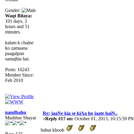
Gender:
Waqt Bitaya:
101 days, 3
hours and 51
minutes.
kalam k chalne
ko zamaana
paagalpan
samajhta hai.
Posts: 16243
Member Since:
Feb 2010
nandbahu
Re: jaaNe kia se kiAa ho jaate haiN..
Mashhur Shayar
«
Reply #17 on:
October 01, 2013, 10:15:59 P
bahut khoob
Rau: 122