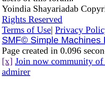
Yoindia Shayariadab Copy
Rights Reserved
Terms of Use
|
Privacy Poli
SMF© Simple Machines
Page created in 0.096 secon
[x]
Join now community o
admirer