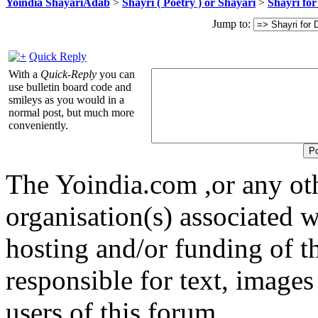
Yoindia ShayariAdab
>
Shayri ( Poetry ) or Shayari
>
Shayri for
Jump to:
Quick Reply
With a
Quick-Reply
you can
use bulletin board code and
smileys as you would in a
normal post, but much more
conveniently.
The Yoindia.com ,or any ot
organisation(s) associated 
hosting and/or funding of th
responsible for text, images
users of this forum.