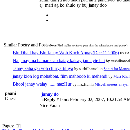
aj mari ag ko shulo sy buj janay doo
Similar Poetry and Posts
(
Note:
Find replies to above post after the related posts and poetry)
Bin Dhaikhay Bin Janay Woh Kuch Apnay(Dec.11.2006)
by FA
Na janay ma hamare sab batay kaisay jan layte hai
by sushilbansa
Janay kaha gai voh chiriya-titliya
by sushilbansal in
Shairi for Manza
janay kion log mohabbat, film mahboob ki mehendi
by
Mast Khal
Bhool janay walay .......mazHur
by mazHur in
Miscellaneous Shayri
paani
janay do
Guest
«
Reply #1 on:
February 02, 2007, 10:21:54 A
Nice Farah
Pages: [
1
]