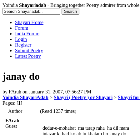
Yoindia
Shayariadab
- Bringing together Poetry admirer from whole
Shayari Home
Forum
India Forum
Login
Register
Submit Poetry
Latest Poetry
janay do
by
FArah
on
January 31, 2007, 07:56:27 PM
Yoindia ShayariAdab
>
Shayri ( Poetry ) or Shayari
>
Shayri for
Pages: [
1
]
Author
(Read 1237 times)
FArah
Guest
dedar-e-mohabat ma tarap raha ha dil mara
intazar ki had ko ab tu khatam ho janay do