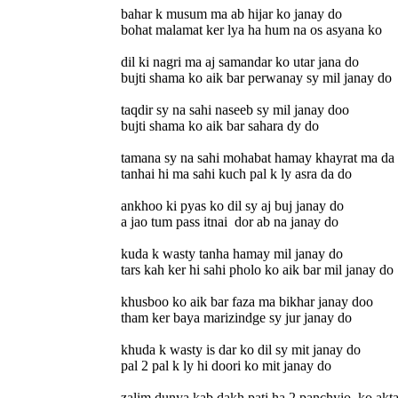
bahar k musum ma ab hijar ko janay do
bohat malamat ker lya ha hum na os asyana ko
dil ki nagri ma aj samandar ko utar jana do
bujti shama ko aik bar perwanay sy mil janay do
taqdir sy na sahi naseeb sy mil janay doo
bujti shama ko aik bar sahara dy do
tamana sy na sahi mohabat hamay khayrat ma da
tanhai hi ma sahi kuch pal k ly asra da do
ankhoo ki pyas ko dil sy aj buj janay do
a jao tum pass itnai dor ab na janay do
kuda k wasty tanha hamay mil janay do
tars kah ker hi sahi pholo ko aik bar mil janay do
khusboo ko aik bar faza ma bikhar janay doo
tham ker baya marizindge sy jur janay do
khuda k wasty is dar ko dil sy mit janay do
pal 2 pal k ly hi doori ko mit janay do
zalim dunya kab dakh pati ha 2 panchyio ko akt