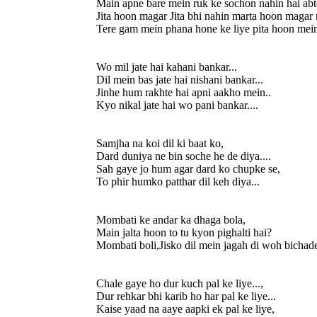
Main apne bare mein ruk ke sochon nahin hai abt
Jita hoon magar Jita bhi nahin marta hoon magar 
Tere gam mein phana hone ke liye pita hoon mein 
Wo mil jate hai kahani bankar...
Dil mein bas jate hai nishani bankar...
Jinhe hum rakhte hai apni aakho mein..
Kyo nikal jate hai wo pani bankar....
Samjha na koi dil ki baat ko,
Dard duniya ne bin soche he de diya....
Sah gaye jo hum agar dard ko chupke se,
To phir humko patthar dil keh diya...
Mombati ke andar ka dhaga bola,
Main jalta hoon to tu kyon pighalti hai?
Mombati boli,Jisko dil mein jagah di woh bichade 
Chale gaye ho dur kuch pal ke liye...,
Dur rehkar bhi karib ho har pal ke liye...
Kaise yaad na aaye aapki ek pal ke liye,