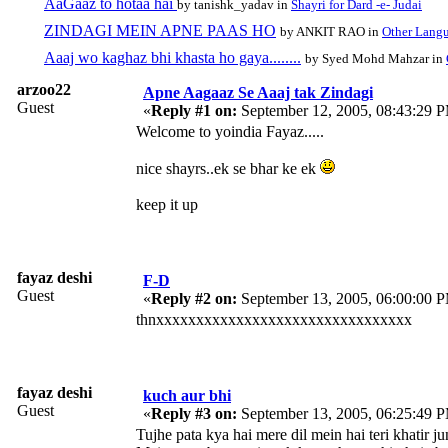
AaGaaz to hotaa hai
by tanishk_yadav in
Shayri for Dard -e- Judai
ZINDAGI MEIN APNE PAAS HO
by ANKIT RAO in
Other Lang
Aaaj wo kaghaz bhi khasta ho gaya........
by Syed Mohd Mahzar in
arzoo22
Apne Aagaaz Se Aaaj tak Zindagi
Guest
«
Reply #1 on:
September 12, 2005, 08:43:29 
Welcome to yoindia Fayaz.....
nice shayrs..ek se bhar ke ek
keep it up
fayaz deshi
F-D
Guest
«
Reply #2 on:
September 13, 2005, 06:00:00 
thnxxxxxxxxxxxxxxxxxxxxxxxxxxxxxxxx
fayaz deshi
kuch aur bhi
Guest
«
Reply #3 on:
September 13, 2005, 06:25:49 
Tujhe pata kya hai mere dil mein hai teri khatir ju