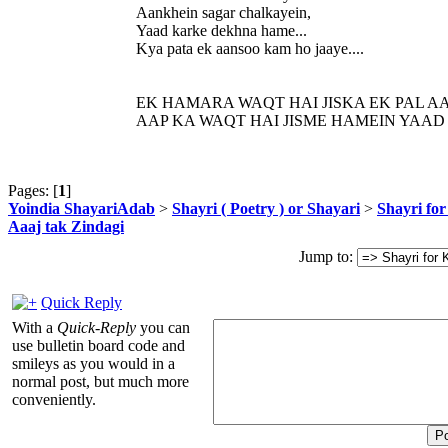
Aankhein sagar chalkayein,
Yaad karke dekhna hame...
Kya pata ek aansoo kam ho jaaye....
EK HAMARA WAQT HAI JISKA EK PAL AA
AAP KA WAQT HAI JISME HAMEIN YAAD
Pages: [
1
]
Yoindia ShayariAdab
>
Shayri ( Poetry ) or Shayari
>
Shayri fo
Aaaj tak Zindagi
Jump to:
Quick Reply
With a
Quick-Reply
you can
use bulletin board code and
smileys as you would in a
normal post, but much more
conveniently.