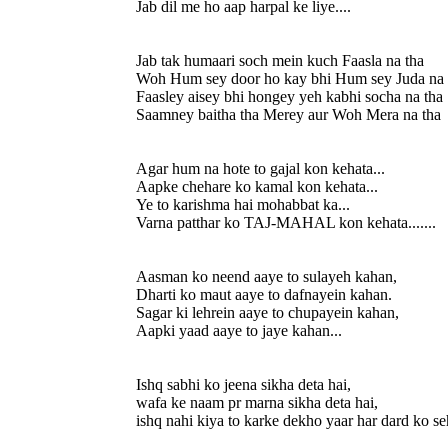
Jab dil me ho aap harpal ke liye....
Jab tak humaari soch mein kuch Faasla na tha
Woh Hum sey door ho kay bhi Hum sey Juda na 
Faasley aisey bhi hongey yeh kabhi socha na tha
Saamney baitha tha Merey aur Woh Mera na tha
Agar hum na hote to gajal kon kehata...
Aapke chehare ko kamal kon kehata...
Ye to karishma hai mohabbat ka...
Varna patthar ko TAJ-MAHAL kon kehata.......
Aasman ko neend aaye to sulayeh kahan,
Dharti ko maut aaye to dafnayein kahan.
Sagar ki lehrein aaye to chupayein kahan,
Aapki yaad aaye to jaye kahan...
Ishq sabhi ko jeena sikha deta hai,
wafa ke naam pr marna sikha deta hai,
ishq nahi kiya to karke dekho yaar har dard ko se