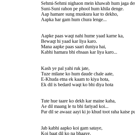
Sehmi-Sehmi nighaon mein khawab hum jaga de
Suni-Suni rahon pe phool hum khila denge.
Aap hamare sung muskura kar to dekho,
Aapka har gam hum chura lenge...
Aapke paas waqt nahi hume yaad karne ka,
Bewaqt hi yaad kar liya karo.
Mana aapke paas saari duniya hai,
Kabhi hamara bhi ehsaas kar liya karo...
Kash ye pal yahi ruk jate,
Tuze milane ko hum daude chale aate,
E-Khuda etna ek kaam to kiya hota,
Ek dil is bedard waqt ko bhi diya hota
Tute hue taare ko dekh kar maine kaha,
Ae dil maang le tu bhi fariyad koi...
Par dil se awaaz aayi ki jo khud toot raha kaise pu
Jab kabhi aapko koi gam sataye,
Koi baat dil ko na bhaaye.