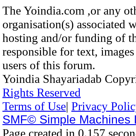
The Yoindia.com ,or any ot
organisation(s) associated 
hosting and/or funding of th
responsible for text, images
users of this forum.
Yoindia Shayariadab Copy
Rights Reserved
Terms of Use
|
Privacy Poli
SMF© Simple Machines
Page created in 0.157 secon