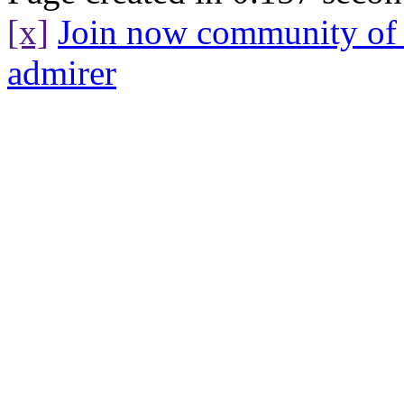
[x]
Join now community o
admirer