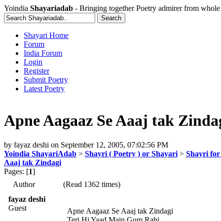
Yoindia
Shayariadab
- Bringing together Poetry admirer from whole
Shayari Home
Forum
India Forum
Login
Register
Submit Poetry
Latest Poetry
Apne Aagaaz Se Aaaj tak Zinda
by
fayaz deshi
on
September 12, 2005, 07:02:56 PM
Yoindia ShayariAdab
>
Shayri ( Poetry ) or Shayari
>
Shayri fo
Aaaj tak Zindagi
Pages: [
1
]
Author
(Read 1362 times)
fayaz deshi
Guest
Apne Aagaaz Se Aaaj tak Zindagi
Teri Hi Yaad Main Gum Rahi