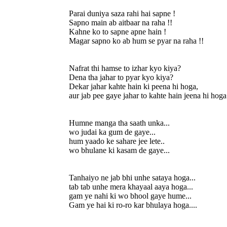
Parai duniya saza rahi hai sapne !
Sapno main ab aitbaar na raha !!
Kahne ko to sapne apne hain !
Magar sapno ko ab hum se pyar na raha !!
Nafrat thi hamse to izhar kyo kiya?
Dena tha jahar to pyar kyo kiya?
Dekar jahar kahte hain ki peena hi hoga,
aur jab pee gaye jahar to kahte hain jeena hi hoga
Humne manga tha saath unka...
wo judai ka gum de gaye...
hum yaado ke sahare jee lete..
wo bhulane ki kasam de gaye...
Tanhaiyo ne jab bhi unhe sataya hoga...
tab tab unhe mera khayaal aaya hoga...
gam ye nahi ki wo bhool gaye hume...
Gam ye hai ki ro-ro kar bhulaya hoga....