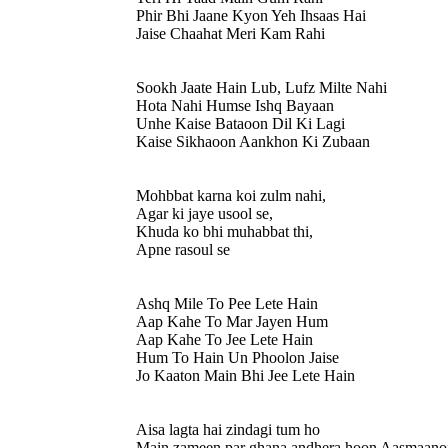
Phir Bhi Jaane Kyon Yeh Ihsaas Hai
Jaise Chaahat Meri Kam Rahi
Sookh Jaate Hain Lub, Lufz Milte Nahi
Hota Nahi Humse Ishq Bayaan
Unhe Kaise Bataoon Dil Ki Lagi
Kaise Sikhaoon Aankhon Ki Zubaan
Mohbbat karna koi zulm nahi,
Agar ki jaye usool se,
Khuda ko bhi muhabbat thi,
Apne rasoul se
Ashq Mile To Pee Lete Hain
Aap Kahe To Mar Jayen Hum
Aap Kahe To Jee Lete Hain
Hum To Hain Un Phoolon Jaise
Jo Kaaton Main Bhi Jee Lete Hain
Aisa lagta hai zindagi tum ho
Main zameen par ghana andhera hoon Aasmaanon