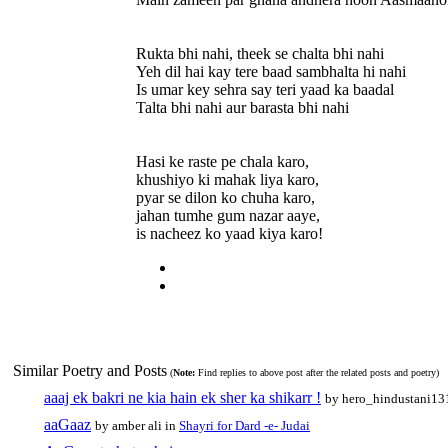
Rukta bhi nahi, theek se chalta bhi nahi
Yeh dil hai kay tere baad sambhalta hi nahi
Is umar key sehra say teri yaad ka baadal
Talta bhi nahi aur barasta bhi nahi
Hasi ke raste pe chala karo,
khushiyo ki mahak liya karo,
pyar se dilon ko chuha karo,
jahan tumhe gum nazar aaye,
is nacheez ko yaad kiya karo!
Similar Poetry and Posts
(
Note:
Find replies to above post after the related posts and poetry)
aaaj ek bakri ne kia hain ek sher ka shikarr !
by hero_hindustani1
aaGaaz
by amber ali in
Shayri for Dard -e- Judai