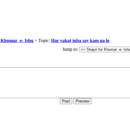
r Khumar -e- Ishq
> Topic:
Har vakat juba say kam na lo
Jump to: