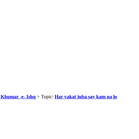
r Khumar -e- Ishq
> Topic:
Har vakat juba say kam na lo