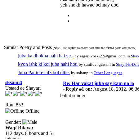
yeh shokh hawae behnay doe.
Similar Poetry and Posts
(
Note:
Find replies to above post after the related posts and poetry)
juba ka dhokha nahi hai ye..
by sagar_voski22@gmail.com in
Shay
kyon ishk ki koi juba nahi hoti
by sunildehgawani in
Shayri-E-Dar
Juba Par tere lafz bol uthe.
by sohanp in
Other Languages
sksaini4
Re: Har vakat juba say kam na lo
Ustaad ae Shayari
«
Reply #1 on:
August 18, 2012, 06:3
bahut sunder
Rau: 853
Offline
Gender:
Waqt Bitaya:
112 days, 8 hours and 51
minutes.