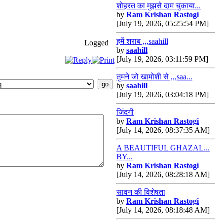
शोहरत का मुझसे दाम चुकाया...
by
Ram Krishan Rastogi
[July 19, 2026, 05:25:54 PM]
हमें शराब ,,,saahill
Logged
by
saahill
[July 19, 2026, 03:11:59 PM]
तुमने जो खामोशी से ,,,saa...
by
saahill
[July 19, 2026, 03:04:18 PM]
जिंदगी
by
Ram Krishan Rastogi
[July 14, 2026, 08:37:35 AM]
A BEAUTIFUL GHAZAL...
BY...
by
Ram Krishan Rastogi
[July 14, 2026, 08:28:18 AM]
सावन की विशेषता
by
Ram Krishan Rastogi
[July 14, 2026, 08:18:48 AM]