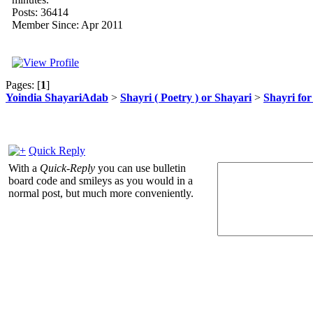
Posts: 36414
Member Since: Apr 2011
Pages: [
1
]
Yoindia ShayariAdab
>
Shayri ( Poetry ) or Shayari
>
Shayri fo
Quick Reply
With a
Quick-Reply
you can use bulletin
board code and smileys as you would in a
normal post, but much more conveniently.