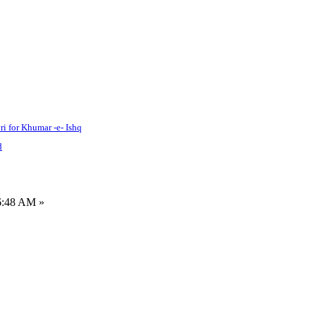
ri for Khumar -e- Ishq
d
6:48 AM »