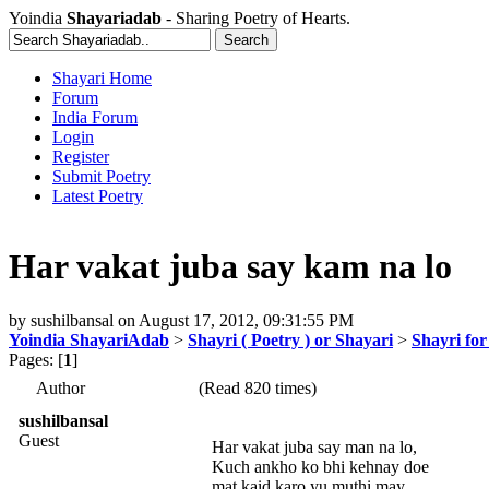
Yoindia
Shayariadab
- Sharing Poetry of Hearts.
Shayari Home
Forum
India Forum
Login
Register
Submit Poetry
Latest Poetry
Har vakat juba say kam na lo
by
sushilbansal
on
August 17, 2012, 09:31:55 PM
Yoindia ShayariAdab
>
Shayri ( Poetry ) or Shayari
>
Shayri fo
Pages: [
1
]
Author
(Read 820 times)
sushilbansal
Guest
Har vakat juba say man na lo,
Kuch ankho ko bhi kehnay doe
mat kaid karo yu muthi may