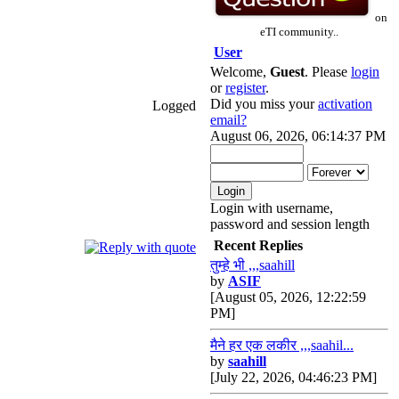
on
eTI community..
User
Welcome,
Guest
. Please
login
or
register
.
Did you miss your
activation
Logged
email?
August 06, 2026, 06:14:37 PM
Login with username,
password and session length
Recent Replies
तुम्हे भी ,,,saahill
by
ASIF
[August 05, 2026, 12:22:59
PM]
मैने हर एक लकीर ,,,saahil...
by
saahill
[July 22, 2026, 04:46:23 PM]