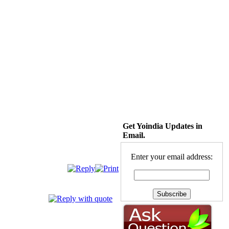
Get Yoindia Updates in
Email.
Enter your email address: