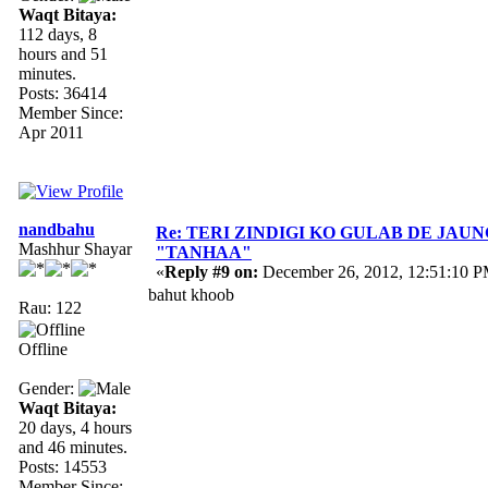
Waqt Bitaya:
112 days, 8
hours and 51
minutes.
Posts: 36414
Member Since:
Apr 2011
nandbahu
Re: TERI ZINDIGI KO GULAB DE JAUN
Mashhur Shayar
"TANHAA"
«
Reply #9 on:
December 26, 2012, 12:51:10 P
bahut khoob
Rau: 122
Offline
Gender:
Waqt Bitaya:
20 days, 4 hours
and 46 minutes.
Posts: 14553
Member Since: