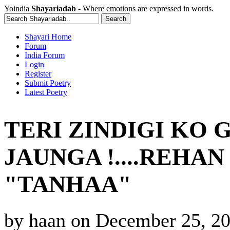
Yoindia
Shayariadab
- Where emotions are expressed in words.
Shayari Home
Forum
India Forum
Login
Register
Submit Poetry
Latest Poetry
TERI ZINDIGI KO 
JAUNGA !....REHA
"TANHAA"
by
haan
on
December 25, 20