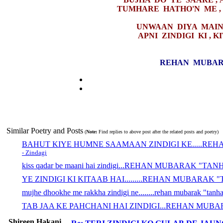
TUMHARE HATHO'N ME ,
UNWAAN DIYA MAINE
APNI ZINDIGI KI , 
REHAN MUBAR
Similar Poetry and Posts
(
Note:
Find replies to above post after the related posts and poetry)
BAHUT KIYE HUMNE SAAMAAN ZINDIGI KE.....RE
- Zindagi
kiss qadar be maani hai zindigi...REHAN MUBARAK "TA
YE ZINDIGI KI KITAAB HAI.........REHAN MUBARAK
mujhe dhookhe me rakkha zindigi ne........rehan mubarak "tanh
TAB JAA KE PAHCHANI HAI ZINDIGI...REHAN MUB
Shireen Hakani