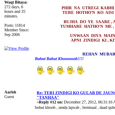
Waqt Bitaya:
272 days, 6
PHIR NA UTREGI KABHI 
hours and 35
TERE HOTHO'N KO AISI 
minutes.
BUJHA DO YE SAARE , 
Posts: 11814
TUMHARE HATHO'N ME ,
Member Since:
Sep 2006
UNWAAN DIYA MAINE
APNI ZINDIGI KI , 
REHAN MUBAR
Bahut Bahut Khoooooob!!!!
Aarish
Re: TERI ZINDIGI KO GULAB DE JAUN
Guest
"TANHAA"
«
Reply #12 on:
December 27, 2012, 06:31:16
bohut khoob , umda lajwab , bemisaal , daad qu