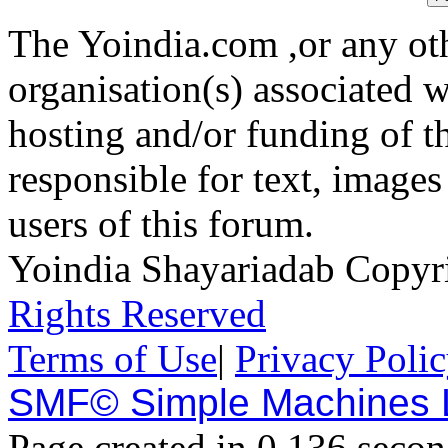
The Yoindia.com ,or any ot
organisation(s) associated 
hosting and/or funding of th
responsible for text, images
users of this forum.
Yoindia Shayariadab Copy
Rights Reserved
Terms of Use
|
Privacy Poli
SMF© Simple Machines
Page created in 0.136 secon