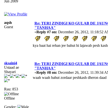
Jun 2009
aqsh
Re: TERI ZINDIGI KO GULAB DE JAUN
Guest
"TANHAA"
«
Reply #7 on:
December 26, 2012, 11:18:52 
kya baat hai rehan jee bahut hi lajawab pesh kas
sksaini4
Re: TERI ZINDIGI KO GULAB DE JAUN
Ustaad ae
"TANHAA"
Shayari
«
Reply #8 on:
December 26, 2012, 11:39:34 
waah waah bahut zordaar peshkash dheron daad
Rau: 853
Offline
Gender: