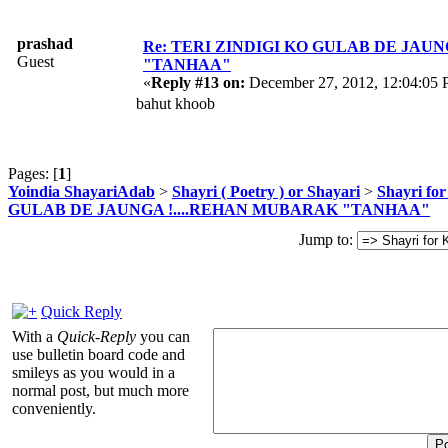
prashad
Re: TERI ZINDIGI KO GULAB DE JAUN
Guest
"TANHAA"
«
Reply #13 on:
December 27, 2012, 12:04:05 
bahut khoob
Pages: [
1
]
Yoindia ShayariAdab
>
Shayri ( Poetry ) or Shayari
>
Shayri fo
GULAB DE JAUNGA !....REHAN MUBARAK "TANHAA"
Jump to:
Quick Reply
With a
Quick-Reply
you can
use bulletin board code and
smileys as you would in a
normal post, but much more
conveniently.