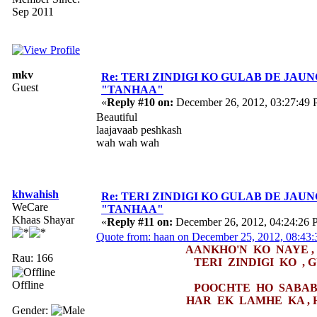
Sep 2011
mkv
Re: TERI ZINDIGI KO GULAB DE JAUN
Guest
"TANHAA"
«
Reply #10 on:
December 26, 2012, 03:27:49 
Beautiful
laajavaab peshkash
wah wah wah
khwahish
Re: TERI ZINDIGI KO GULAB DE JAUN
WeCare
"TANHAA"
Khaas Shayar
«
Reply #11 on:
December 26, 2012, 04:24:26 
Quote from: haan on December 25, 2012, 08:43
AANKHO'N KO NAYE ,
Rau: 166
TERI ZINDIGI KO , 
Offline
POOCHTE HO SABAB 
HAR EK LAMHE KA , 
Gender: