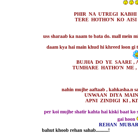
PHIR NA UTREGI KABHI 
TERE HOTHO'N KO AISI 
uss sharaab ka naam to bata do. mall mein mil
daam kya hai main khud hi khreed loon gi 
BUJHA DO YE SAARE , 
TUMHARE HATHO'N ME ,
nahin mujhe aaftaab , kahkasha.n sa
UNWAAN DIYA MAINE
APNI ZINDIGI KI , 
per koi mujhe shatir kahta hai kiski baat k
gai hoon
REHAN MUBAR
bahut khoob rehan sahab..........!