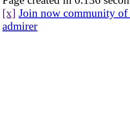
[x]
Join now community o
admirer