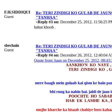
F.H.SIDDIQUI
Re: TERI ZINDIGI KO GULAB DE JAUN
Guest
"TANHAA"
«
Reply #3 on:
December 25, 2012, 11:56:25 P
bahut khoob .
sbechain
Re: TERI ZINDIGI KO GULAB DE JAUN
Guest
"TANHAA"
«
Reply #4 on:
December 26, 2012, 12:40:04 
Quote from: haan on December 25, 2012, 08:43
AANKHO'N KO NAYE ,
TERI ZINDIGI KO , 
mere baagh mein gulaab kai qism ke hain par
bhi rung ka nahin hai. jaldi de jaao 
POOCHTE HO SABAB 
HAR EK LAMHE KA , 
mujhe kharche ka hisaab chahiye buss kaha