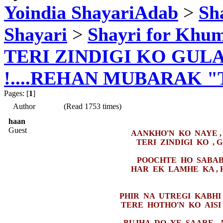
Yoindia ShayariAdab
>
Sha
Shayari
>
Shayri for Khum
TERI ZINDIGI KO GUL
!....REHAN MUBARAK 
Pages: [
1
]
Author
(Read 1753 times)
haan
Guest
AANKHO'N KO NAYE ,
TERI ZINDIGI KO , 
POOCHTE HO SABAB 
HAR EK LAMHE KA , 
PHIR NA UTREGI KABHI 
TERE HOTHO'N KO AISI 
BUJHA DO YE SAARE , 