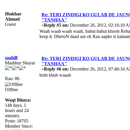
Iftakhar
Re: TERI ZINDIGI KO GULAB DE JAUN
Ahmad
"TANHAA"
Guest
«
Reply #5 on:
December 26, 2012, 02:16:10 
Waah waah waah waah, bahut bahut khoob Rehan s
keep it. DheroN daad aur ek Rau aapke is kalaam
saahill
Re: TERI ZINDIGI KO GULAB DE JAUN
Mashhur Shayar
"TANHAA"
«
Reply #6 on:
December 26, 2012, 07:40:34 
boht khub waaah
Rau: 86
Offline
Waqt Bitaya:
148 days, 1
hours and 24
minutes.
Posts: 18705
Member Since: