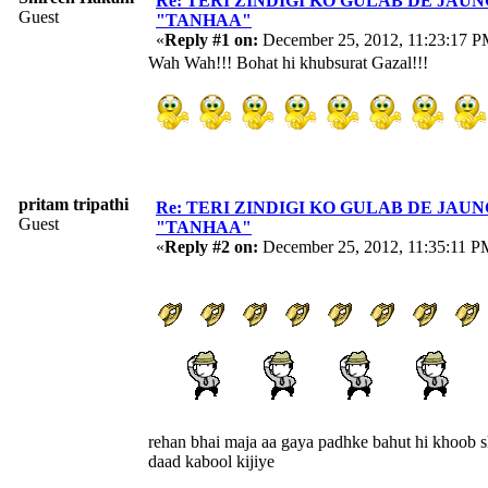
Re: TERI ZINDIGI KO GULAB DE JAUN
Guest
"TANHAA"
«
Reply #1 on:
December 25, 2012, 11:23:17 P
Wah Wah!!! Bohat hi khubsurat Gazal!!!
pritam tripathi
Re: TERI ZINDIGI KO GULAB DE JAUN
Guest
"TANHAA"
«
Reply #2 on:
December 25, 2012, 11:35:11 P
rehan bhai maja aa gaya padhke bahut hi khoob s
daad kabool kijiye