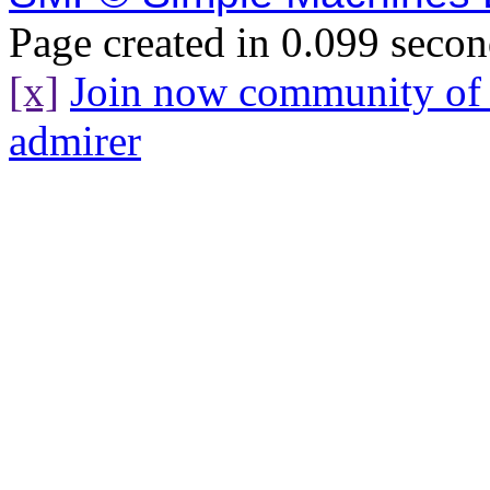
Page created in 0.099 secon
[x]
Join now community o
admirer