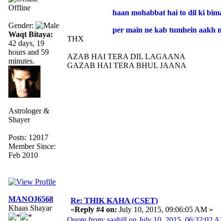
Offline
haan mohabbat hai to dil ki bima
Gender:
per main ne kab tumhein aakh m
Waqt Bitaya:
THX
42 days, 19
hours and 59
AZAB HAI TERA DIL LAGAANA
minutes.
GAZAB HAI TERA BHUL JAANA
Astrologer &
Shayer
Posts: 12017
Member Since:
Feb 2010
MANOJ6568
Re: THIK KAHA (CSET)
Khaas Shayar
«
Reply #4 on:
July 10, 2015, 09:06:05 AM »
Quote from: saahill on July 10, 2015, 06:32:02 