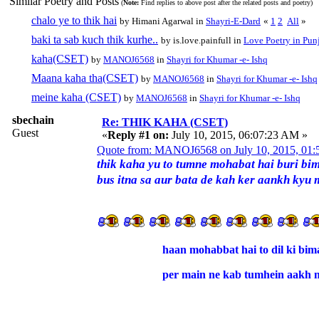
Similar Poetry and Posts
(
Note:
Find replies to above post after the related posts and poetry)
chalo ye to thik hai
by Himani Agarwal in
Shayri-E-Dard
«
1
2
All
»
baki ta sab kuch thik kurhe..
by is.love.painfull in
Love Poetry in Pun
kaha(CSET)
by
MANOJ6568
in
Shayri for Khumar -e- Ishq
Maana kaha tha(CSET)
by
MANOJ6568
in
Shayri for Khumar -e- Ishq
meine kaha (CSET)
by
MANOJ6568
in
Shayri for Khumar -e- Ishq
sbechain
Re: THIK KAHA (CSET)
Guest
«
Reply #1 on:
July 10, 2015, 06:07:23 AM »
Quote from: MANOJ6568 on July 10, 2015, 01
thik kaha yu to tumne mohabat hai buri bim
bus itna sa aur bata de kah ker aankh kyu 
haan mohabbat hai to dil ki bima
per main ne kab tumhein aakh m