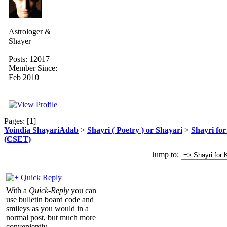
Astrologer &
Shayer
Posts: 12017
Member Since:
Feb 2010
Pages: [
1
]
Yoindia ShayariAdab
>
Shayri ( Poetry ) or Shayari
>
Shayri fo
(CSET)
Jump to:
Quick Reply
With a
Quick-Reply
you can
use bulletin board code and
smileys as you would in a
normal post, but much more
conveniently.