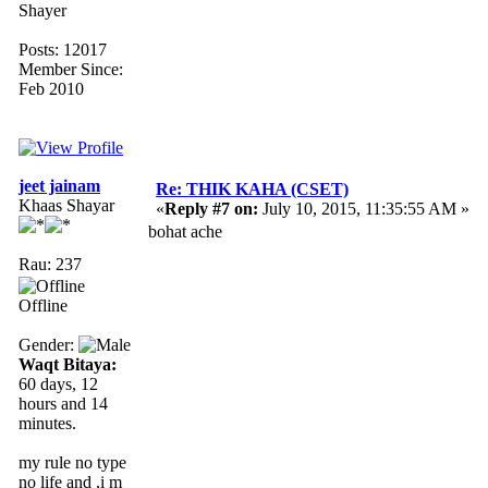
Shayer
Posts: 12017
Member Since:
Feb 2010
jeet jainam
Re: THIK KAHA (CSET)
Khaas Shayar
«
Reply #7 on:
July 10, 2015, 11:35:55 AM »
bohat ache
Rau: 237
Offline
Gender:
Waqt Bitaya:
60 days, 12
hours and 14
minutes.
my rule no type
no life and ,i m