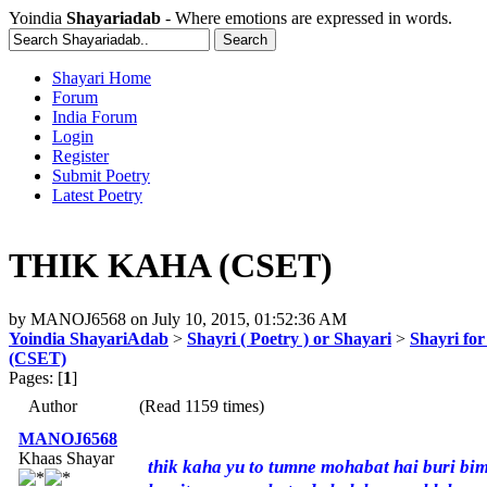
Yoindia
Shayariadab
- Where emotions are expressed in words.
Shayari Home
Forum
India Forum
Login
Register
Submit Poetry
Latest Poetry
THIK KAHA (CSET)
by
MANOJ6568
on
July 10, 2015, 01:52:36 AM
Yoindia ShayariAdab
>
Shayri ( Poetry ) or Shayari
>
Shayri fo
(CSET)
Pages: [
1
]
Author
(Read 1159 times)
MANOJ6568
Khaas Shayar
thik kaha yu to tumne mohabat hai buri bim