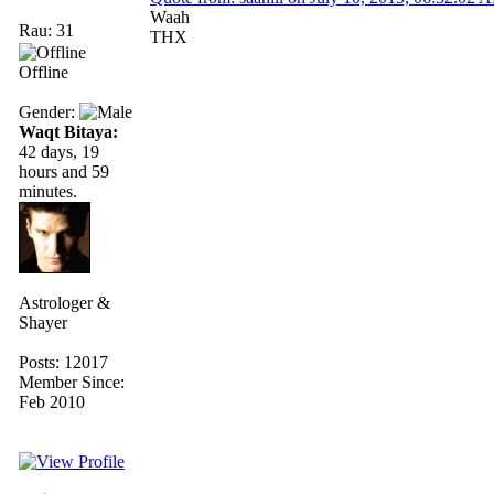
Waah
Rau: 31
THX
Offline
Gender:
Waqt Bitaya:
42 days, 19
hours and 59
minutes.
Astrologer &
Shayer
Posts: 12017
Member Since:
Feb 2010