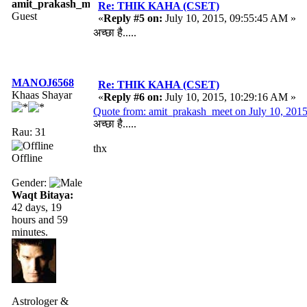
amit_prakash_meet
Re: THIK KAHA (CSET)
Guest
«
Reply #5 on:
July 10, 2015, 09:55:45 AM »
अच्छा है.....
MANOJ6568
Re: THIK KAHA (CSET)
Khaas Shayar
«
Reply #6 on:
July 10, 2015, 10:29:16 AM »
Quote from: amit_prakash_meet on July 10, 201
अच्छा है.....
Rau: 31
thx
Offline
Gender:
Waqt Bitaya:
42 days, 19
hours and 59
minutes.
Astrologer &