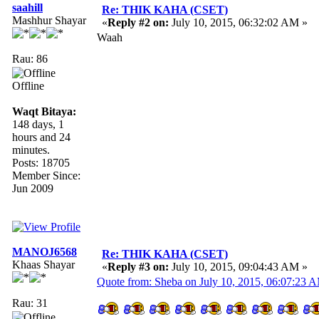
saahill
Re: THIK KAHA (CSET)
Mashhur Shayar
«
Reply #2 on:
July 10, 2015, 06:32:02 AM »
Waah
Rau: 86
Offline
Waqt Bitaya:
148 days, 1
hours and 24
minutes.
Posts: 18705
Member Since:
Jun 2009
MANOJ6568
Re: THIK KAHA (CSET)
Khaas Shayar
«
Reply #3 on:
July 10, 2015, 09:04:43 AM »
Quote from: Sheba on July 10, 2015, 06:07:23 
Rau: 31