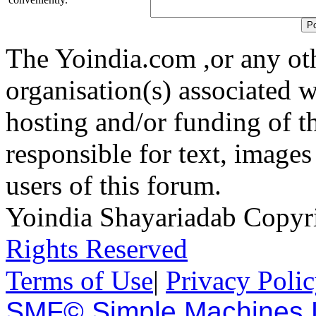
The Yoindia.com ,or any ot
organisation(s) associated 
hosting and/or funding of th
responsible for text, images
users of this forum.
Yoindia Shayariadab Copy
Rights Reserved
Terms of Use
|
Privacy Poli
SMF© Simple Machines