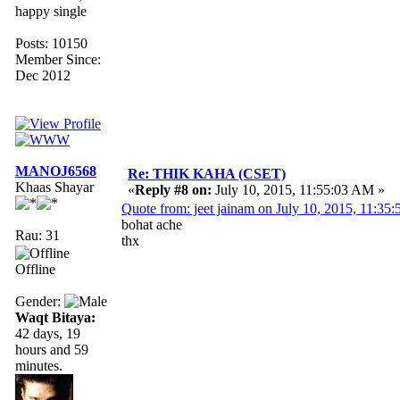
happy single
Posts: 10150
Member Since:
Dec 2012
MANOJ6568
Re: THIK KAHA (CSET)
Khaas Shayar
«
Reply #8 on:
July 10, 2015, 11:55:03 AM »
Quote from: jeet jainam on July 10, 2015, 11:35
bohat ache
Rau: 31
thx
Offline
Gender:
Waqt Bitaya:
42 days, 19
hours and 59
minutes.