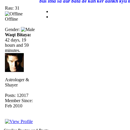
bus itna sa aur bata de kah ker aankh kyu 
Rau: 31
Offline
Gender:
Waqt Bitaya:
42 days, 19
hours and 59
minutes.
Astrologer &
Shayer
Posts: 12017
Member Since:
Feb 2010