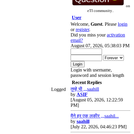
on
eTI community..
User
Welcome,
Guest
. Please
login
or
register
.
Did you miss your
activation
email?
August 07, 2026, 05:38:03 PM
Login with username,
password and session length
Recent Replies
तुम्हे भी ,,,saahill
Logged
by
ASIF
[August 05, 2026, 12:22:59
PM]
मैने हर एक लकीर ,,,saahil...
by
saahill
[July 22, 2026, 04:46:23 PM]