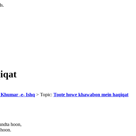
ds.
iqat
r Khumar -e- Ishq
> Topic:
Toote howe khawabon mein haqiqat
undta hoon,
 hoon.