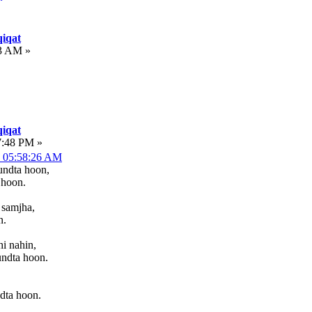
iqat
53 AM »
iqat
7:48 PM »
, 05:58:26 AM
undta hoon,
 hoon.
 samjha,
n.
i nahin,
undta hoon.
dta hoon.