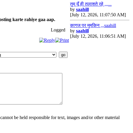
तुम यूँ ही तलाशते रहे ,,,...
by
saahill
[July 12, 2026, 11:07:50 AM]
osting karte rahiye gaa aap.
कागज पर मुमकिन ,,,saahill
Logged
by
saahill
[July 12, 2026, 11:06:51 AM]
cannot be held responsible for text, images and/or other material