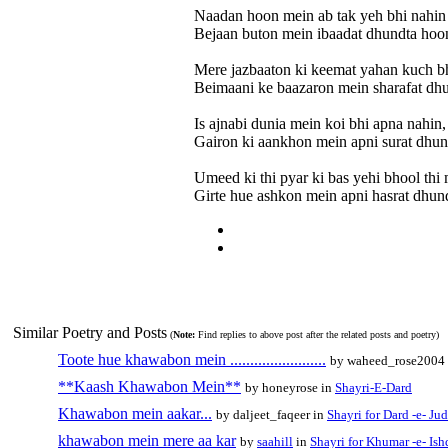
Naadan hoon mein ab tak yeh bhi nahin
Bejaan buton mein ibaadat dhundta hoo
Mere jazbaaton ki keemat yahan kuch bh
Beimaani ke baazaron mein sharafat dh
Is ajnabi dunia mein koi bhi apna nahin,
Gairon ki aankhon mein apni surat dhun
Umeed ki thi pyar ki bas yehi bhool thi 
Girte hue ashkon mein apni hasrat dhun
Similar Poetry and Posts
(
Note:
Find replies to above post after the related posts and poetry)
Toote hue khawabon mein ........................
by waheed_rose2004
**Kaash Khawabon Mein**
by honeyrose in
Shayri-E-Dard
Khawabon mein aakar...
by daljeet_faqeer in
Shayri for Dard -e- Jud
khawabon mein mere aa kar
by
saahill
in
Shayri for Khumar -e- Ish