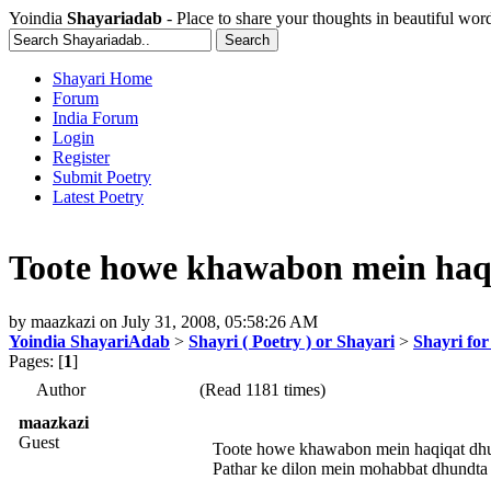
Yoindia
Shayariadab
- Place to share your thoughts in beautiful wor
Shayari Home
Forum
India Forum
Login
Register
Submit Poetry
Latest Poetry
Toote howe khawabon mein haq
by
maazkazi
on
July 31, 2008, 05:58:26 AM
Yoindia ShayariAdab
>
Shayri ( Poetry ) or Shayari
>
Shayri fo
Pages: [
1
]
Author
(Read 1181 times)
maazkazi
Guest
Toote howe khawabon mein haqiqat dh
Pathar ke dilon mein mohabbat dhundta