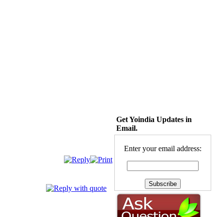
Get Yoindia Updates in
Email.
Enter your email address: