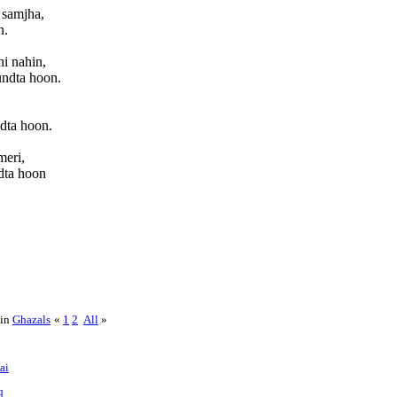
 samjha,
n.
i nahin,
undta hoon.
dta hoon.
meri,
dta hoon
 in
Ghazals
«
1
2
All
»
ai
q