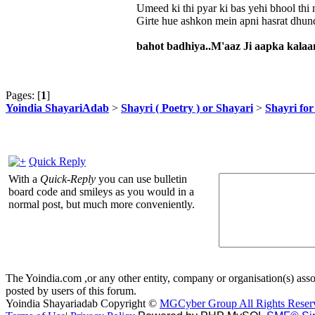
Umeed ki thi pyar ki bas yehi bhool thi 
Girte hue ashkon mein apni hasrat dhun
bahot badhiya..M'aaz Ji aapka kalaam 
Pages: [
1
]
Yoindia ShayariAdab
>
Shayri ( Poetry ) or Shayari
>
Shayri fo
Quick Reply
With a
Quick-Reply
you can use bulletin
board code and smileys as you would in a
normal post, but much more conveniently.
The Yoindia.com ,or any other entity, company or organisation(s) assoc
posted by users of this forum.
Yoindia Shayariadab Copyright ©
MGCyber Group All Rights Reser