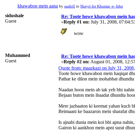
khawabon mein aana
by
saahill
in
Shayri for Khumar -e- Ishq
sidushale
Re: Toote howe khawabon mein haq
Guest
«
Reply #1 on:
July 31, 2008, 07:04:
wow
Muhammed
Re: Toote howe khawabon mein haq
Guest
«
Reply #2 on:
August 01, 2008, 12:5
Quote from: maazkazi on July 31, 2008
Toote howe khawabon mein haqiqat dh
Pathar ke dilon mein mohabbat dhundta
Naadan hoon mein ab tak yeh bhi nahin
Bejaan buton mein ibaadat dhundta hoo
Mere jazbaaton ki keemat yahan kuch bh
Beimaani ke baazaron mein sharafat dh
Is ajnabi dunia mein koi bhi apna nahin,
Gairon ki aankhon mein apni surat dhun