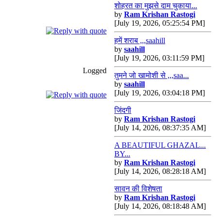
शोहरत का मुझसे दाम चुकाया...
by
Ram Krishan Rastogi
[July 19, 2026, 05:25:54 PM]
हमें शराब ,,,saahill
by
saahill
[July 19, 2026, 03:11:59 PM]
Logged
तुमने जो खामोशी से ,,,saa...
by
saahill
[July 19, 2026, 03:04:18 PM]
जिंदगी
by
Ram Krishan Rastogi
[July 14, 2026, 08:37:35 AM]
A BEAUTIFUL GHAZAL...
BY...
by
Ram Krishan Rastogi
[July 14, 2026, 08:28:18 AM]
सावन की विशेषता
by
Ram Krishan Rastogi
[July 14, 2026, 08:18:48 AM]