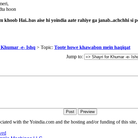
meri,
dta hoon
khoob Hai..bas aise hi yoindia aate rahiye ga janab..achchhi si p
r Khumar -e- Ishq
> Topic:
Toote howe khawabon mein haqiqat
Jump to:
iated with the Yoindia.com and the hosting and/or funding of this site, 
ved