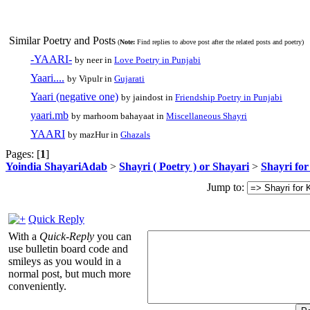
Similar Poetry and Posts
(
Note:
Find replies to above post after the related posts and poetry)
-YAARI-
by neer in
Love Poetry in Punjabi
Yaari....
by Vipulr in
Gujarati
Yaari (negative one)
by jaindost in
Friendship Poetry in Punjabi
yaari.mb
by marhoom bahayaat in
Miscellaneous Shayri
YAARI
by mazHur in
Ghazals
Pages: [
1
]
Yoindia ShayariAdab
>
Shayri ( Poetry ) or Shayari
>
Shayri fo
Jump to:
Quick Reply
With a
Quick-Reply
you can
use bulletin board code and
smileys as you would in a
normal post, but much more
conveniently.