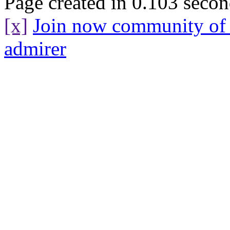
Page created in 0.103 secon
[x]
Join now community o
admirer