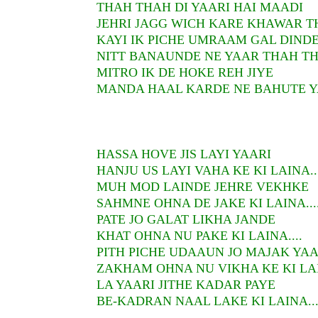
THAH THAH DI YAARI HAI MAADI
JEHRI JAGG WICH KARE KHAWAR 
KAYI IK PICHE UMRAAM GAL DINDE
NITT BANAUNDE NE YAAR THAH T
MITRO IK DE HOKE REH JIYE
MANDA HAAL KARDE NE BAHUTE 
HASSA HOVE JIS LAYI YAARI
HANJU US LAYI VAHA KE KI LAINA...
MUH MOD LAINDE JEHRE VEKHKE
SAHMNE OHNA DE JAKE KI LAINA...
PATE JO GALAT LIKHA JANDE
KHAT OHNA NU PAKE KI LAINA....
PITH PICHE UDAAUN JO MAJAK YA
ZAKHAM OHNA NU VIKHA KE KI LAIN
LA YAARI JITHE KADAR PAYE
BE-KADRAN NAAL LAKE KI LAINA....