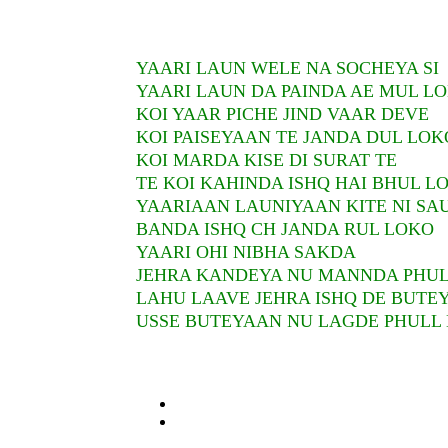
YAARI LAUN WELE NA SOCHEYA SI
YAARI LAUN DA PAINDA AE MUL L
KOI YAAR PICHE JIND VAAR DEVE
KOI PAISEYAAN TE JANDA DUL LOK
KOI MARDA KISE DI SURAT TE
TE KOI KAHINDA ISHQ HAI BHUL L
YAARIAAN LAUNIYAAN KITE NI SA
BANDA ISHQ CH JANDA RUL LOKO
YAARI OHI NIBHA SAKDA
JEHRA KANDEYA NU MANNDA PHU
LAHU LAAVE JEHRA ISHQ DE BUTE
USSE BUTEYAAN NU LAGDE PHULL