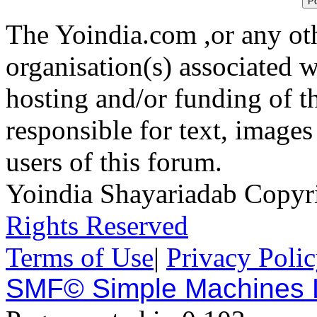
The Yoindia.com ,or any ot
organisation(s) associated 
hosting and/or funding of th
responsible for text, images
users of this forum.
Yoindia Shayariadab Copy
Rights Reserved
Terms of Use
|
Privacy Poli
SMF© Simple Machines