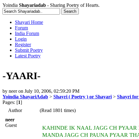
Yoindia
Shayariadab
- Sharing Poetry of Hearts.
Shayari Home
Forum
India Forum
Login
Register
Submit Poetry
Latest Poetry
-YAARI-
by
neer
on
July 10, 2006, 02:59:20 PM
Yoindia ShayariAdab
>
Shayri ( Poetry ) or Shayari
>
Shayri fo
Pages: [
1
]
Author
(Read 1801 times)
neer
Guest
KAHINDE IK NAAL JAGG CH PYAAR 
MANDA JAGG CH PAUNA PYAAR TH