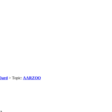
Dard
> Topic:
AARZOO
ya