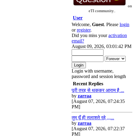
on
eTI community..
User
Welcome,
Guest
. Please
login
or
register
.
Did you miss your
activation
email?
August 09, 2026, 03:01:42 PM
Login with username,
password and session length
Recent Replies
पूरी तरह से थककर आराम है ...
by
zarraa
[August 07, 2026, 07:24:35
PM]
तुम यूँ ही तलाशते रहे ,,,...
by
zarraa
[August 07, 2026, 07:22:37
PM]