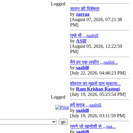
Logged
सावन की विशेषता
by
zarraa
[August 07, 2026, 07:21:38
PM]
तुम्हे भी ,,,saahill
by
ASIF
[August 05, 2026, 12:22:59
PM]
मैने हर एक लकीर ,,,saahil...
by
saahill
[July 22, 2026, 04:46:23 PM]
शोहरत का मुझसे दाम चुकाया...
by
Ram Krishan Rastogi
[July 19, 2026, 05:25:54 PM]
Logged
हमें शराब ,,,saahill
by
saahill
[July 19, 2026, 03:11:59 PM]
तुमने जो खामोशी से ,,,saa...
by
saahill