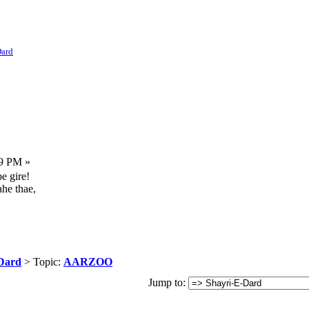
Dard
59 PM »
e gire!
ahe thae,
Dard
> Topic:
AARZOO
Jump to: