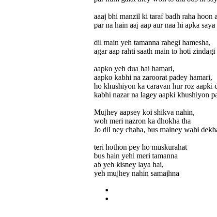
aaaj bhi manzil ki taraf badh raha hoon 
par na hain aaj aap aur naa hi apka saya
dil main yeh tamanna rahegi hamesha,
agar aap rahti saath main to hoti zindagi
aapko yeh dua hai hamari,
aapko kabhi na zaroorat padey hamari,
ho khushiyon ka caravan hur roz aapki 
kabhi nazar na lagey aapki khushiyon pa
Mujhey aapsey koi shikva nahin,
woh meri nazron ka dhokha tha
Jo dil ney chaha, bus mainey wahi dekha
teri hothon pey ho muskurahat
bus hain yehi meri tamanna
ab yeh kisney laya hai,
yeh mujhey nahin samajhna