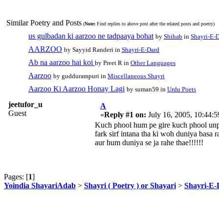
Similar Poetry and Posts
(
Note:
Find replies to above post after the related posts and poetry)
us gulbadan ki aarzoo ne tadpaaya bohat
by
Shihab
in
Shayri-E-
AARZOO
by Sayyid Randeri in
Shayri-E-Dard
Ab na aarzoo hai koi
by Preet R in
Other Languages
Aarzoo
by guddurampuri in
Miscellaneous Shayri
Aarzoo Ki Aarzoo Honay Lagi
by suman59 in
Urdu Poets
jeetufor_u
A
Guest
«
Reply #1 on:
July 16, 2005, 10:44:
Kuch phool hum pe gire kuch phool unp
fark sirf intana tha ki woh duniya basa r
aur hum duniya se ja rahe thae!!!!!!
Pages: [
1
]
Yoindia ShayariAdab
>
Shayri ( Poetry ) or Shayari
>
Shayri-E-