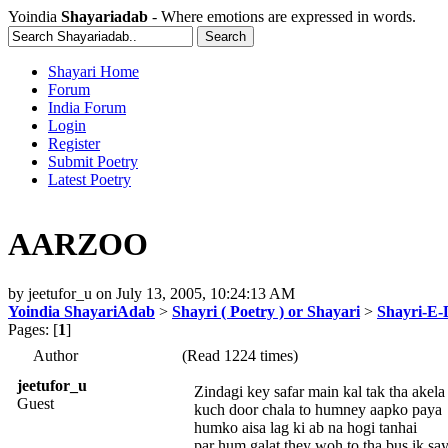
Yoindia
Shayariadab
- Where emotions are expressed in words.
Shayari Home
Forum
India Forum
Login
Register
Submit Poetry
Latest Poetry
AARZOO
by
jeetufor_u
on
July 13, 2005, 10:24:13 AM
Yoindia ShayariAdab
>
Shayri ( Poetry ) or Shayari
>
Shayri-E-
Pages: [
1
]
Author
(Read 1224 times)
jeetufor_u
Zindagi key safar main kal tak tha akela
Guest
kuch door chala to humney aapko paya
humko aisa lag ki ab na hogi tanhai
par hum galat they woh to tha bus ik sa