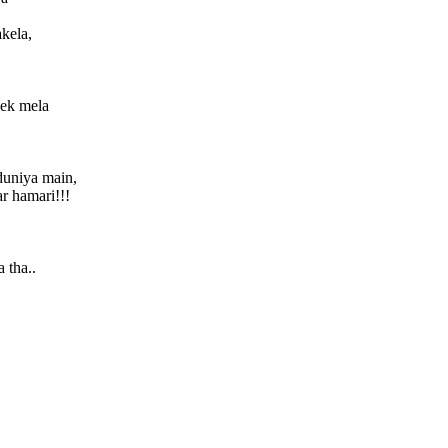
akela,
 ek mela
duniya main,
r hamari!!!
 tha..