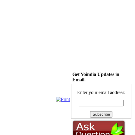
Get Yoindia Updates in
Email.
Enter your email address: