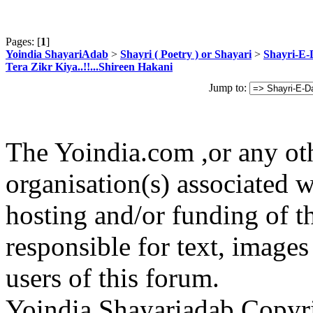
Pages: [
1
]
Yoindia ShayariAdab
>
Shayri ( Poetry ) or Shayari
>
Shayri-E-
Tera Zikr Kiya..!!...Shireen Hakani
Jump to:
The Yoindia.com ,or any ot
organisation(s) associated 
hosting and/or funding of th
responsible for text, images
users of this forum.
Yoindia Shayariadab Copy