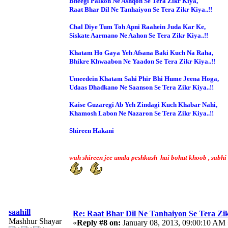
Bheegi Palkon Ne Ashqon Se Tera Zikr Kiya,
Raat Bhar Dil Ne Tanhaiyon Se Tera Zikr Kiya..!!
Chal Diye Tum Toh Apni Raahein Juda Kar Ke,
Siskate Aarmano Ne Aahon Se Tera Zikr Kiya..!!
Khatam Ho Gaya Yeh Afsana Baki Kuch Na Raha,
Bhikre Khwaabon Ne Yaadon Se Tera Zikr Kiya..!!
Umeedein Khatam Sahi Phir Bhi Hume Jeena Hoga,
Udaas Dhadkano Ne Saanson Se Tera Zikr Kiya..!!
Kaise Guzaregi Ab Yeh Zindagi Kuch Khabar Nahi,
Khamosh Labon Ne Nazaron Se Tera Zikr Kiya..!!
Shireen Hakani
wah shireen jee umda peshkash hai bohut khoob , sabhi 
saahill
Re: Raat Bhar Dil Ne Tanhaiyon Se Tera Zikr
Mashhur Shayar
«
Reply #8 on:
January 08, 2013, 09:00:10 AM 