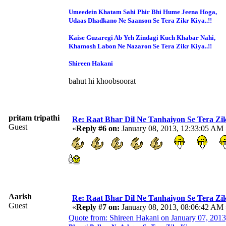
Umeedein Khatam Sahi Phir Bhi Hume Jeena Hoga,
Udaas Dhadkano Ne Saanson Se Tera Zikr Kiya..!!
Kaise Guzaregi Ab Yeh Zindagi Kuch Khabar Nahi,
Khamosh Labon Ne Nazaron Se Tera Zikr Kiya..!!
Shireen Hakani
bahut hi khoobsoorat
pritam tripathi
Re: Raat Bhar Dil Ne Tanhaiyon Se Tera Zikr
Guest
«
Reply #6 on:
January 08, 2013, 12:33:05 AM 
Aarish
Re: Raat Bhar Dil Ne Tanhaiyon Se Tera Zikr
Guest
«
Reply #7 on:
January 08, 2013, 08:06:42 AM 
Quote from: Shireen Hakani on January 07, 201