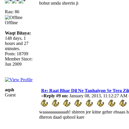
bohut umda sheerin ji
Rau: 86
Offline
Waqt Bitaya:
148 days, 1
hours and 27
minutes.
Posts: 18709
Member Since:
Jun 2009
aqsh
Re: Raat Bhar Dil Ne Tanhaiyon Se Tera Zikr
Guest
«
Reply #9 on:
January 08, 2013, 11:12:27 AM 
waaaaaaaaaaaah! shireen jee kitne gehre ehsaas h
dheron daad qubool kare