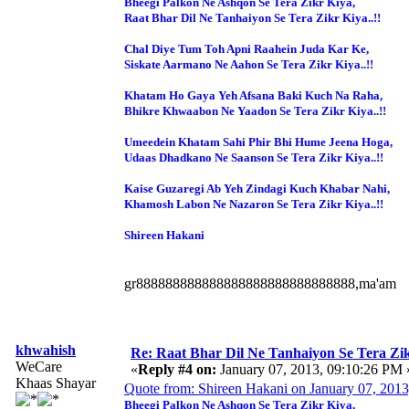
Bheegi Palkon Ne Ashqon Se Tera Zikr Kiya,
Raat Bhar Dil Ne Tanhaiyon Se Tera Zikr Kiya..!!
Chal Diye Tum Toh Apni Raahein Juda Kar Ke,
Siskate Aarmano Ne Aahon Se Tera Zikr Kiya..!!
Khatam Ho Gaya Yeh Afsana Baki Kuch Na Raha,
Bhikre Khwaabon Ne Yaadon Se Tera Zikr Kiya..!!
Umeedein Khatam Sahi Phir Bhi Hume Jeena Hoga,
Udaas Dhadkano Ne Saanson Se Tera Zikr Kiya..!!
Kaise Guzaregi Ab Yeh Zindagi Kuch Khabar Nahi,
Khamosh Labon Ne Nazaron Se Tera Zikr Kiya..!!
Shireen Hakani
gr888888888888888888888888888888,ma'am
khwahish
Re: Raat Bhar Dil Ne Tanhaiyon Se Tera Zikr
WeCare
«
Reply #4 on:
January 07, 2013, 09:10:26 PM 
Khaas Shayar
Quote from: Shireen Hakani on January 07, 201
Bheegi Palkon Ne Ashqon Se Tera Zikr Kiya,