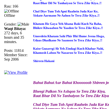
Raat Bhar Dil Ne Tanhaiyon Se Tera Zikr Kiya..!!
Rau: 166
Chal Diye Tum Toh Apni Raahein Juda Kar Ke,
Offline
Siskate Aarmano Ne Aahon Se Tera Zikr Kiya..!!
Khatam Ho Gaya Yeh Afsana Baki Kuch Na Raha,
Gender:
Bhikre Khwaabon Ne Yaadon Se Tera Zikr Kiya..!!
Waqt Bitaya:
272 days, 6
Umeedein Khatam Sahi Phir Bhi Hume Jeena Hoga,
hours and 35
Udaas Dhadkano Ne Saanson Se Tera Zikr Kiya..!!
minutes.
Kaise Guzaregi Ab Yeh Zindagi Kuch Khabar Nahi,
Posts: 11814
Khamosh Labon Ne Nazaron Se Tera Zikr Kiya..!!
Member Since:
Sep 2006
Shireen Hakani
Bahut Bahut Aur Bahut Khoooooob Shireen jee
Bheegi Palkon Ne Ashqon Se Tera Zikr Kiya,
Raat Bhar Dil Ne Tanhaiyon Se Tera Zikr Kiya.
Chal Diye Tum Toh Apni Raahein Juda Kar Ke
Siskate Aarmano Ne Aahon Se Tera Zikr Kiya..