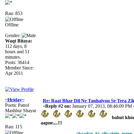
Rau: 853
Offline
Gender:
Waqt Bitaya:
112 days, 8
hours and 51
minutes.
Posts: 36414
Member Since:
Apr 2011
~Hriday~
Re: Raat Bhar Dil Ne Tanhaiyon Se Tera Zikr
Poetic Patrol
«
Reply #2 on:
January 07, 2013, 08:46:09 PM 
Mashhur Shayar
bahut khoob
aapne....!!!
Rau: 115
chaadar ki silwatein mere