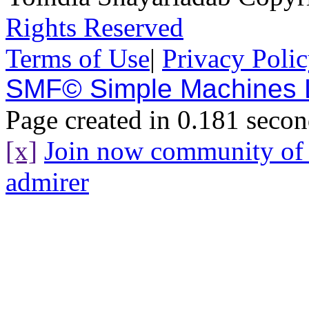
Rights Reserved
Terms of Use
|
Privacy Poli
SMF© Simple Machines
Page created in 0.181 secon
[x]
Join now community o
admirer