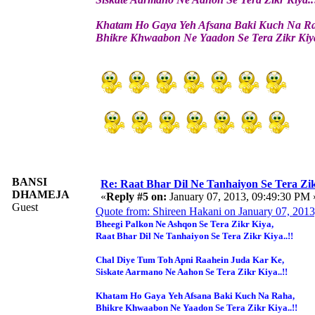
Khatam Ho Gaya Yeh Afsana Baki Kuch Na R
Bhikre Khwaabon Ne Yaadon Se Tera Zikr Kiya
BANSI
Re: Raat Bhar Dil Ne Tanhaiyon Se Tera Zikr
DHAMEJA
«
Reply #5 on:
January 07, 2013, 09:49:30 PM 
Guest
Quote from: Shireen Hakani on January 07, 201
Bheegi Palkon Ne Ashqon Se Tera Zikr Kiya,
Raat Bhar Dil Ne Tanhaiyon Se Tera Zikr Kiya..!!
Chal Diye Tum Toh Apni Raahein Juda Kar Ke,
Siskate Aarmano Ne Aahon Se Tera Zikr Kiya..!!
Khatam Ho Gaya Yeh Afsana Baki Kuch Na Raha,
Bhikre Khwaabon Ne Yaadon Se Tera Zikr Kiya..!!