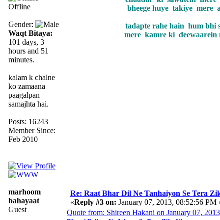
Offline
bheege huye takiye mere 
Gender:
tadapte rahe hain hum bhi 
Waqt Bitaya:
mere kamre ki deewaarein 
101 days, 3
hours and 51
minutes.
kalam k chalne
ko zamaana
paagalpan
samajhta hai.
Posts: 16243
Member Since:
Feb 2010
marhoom
Re: Raat Bhar Dil Ne Tanhaiyon Se Tera Zikr
bahayaat
«
Reply #3 on:
January 07, 2013, 08:52:56 PM 
Guest
Quote from: Shireen Hakani on January 07, 201