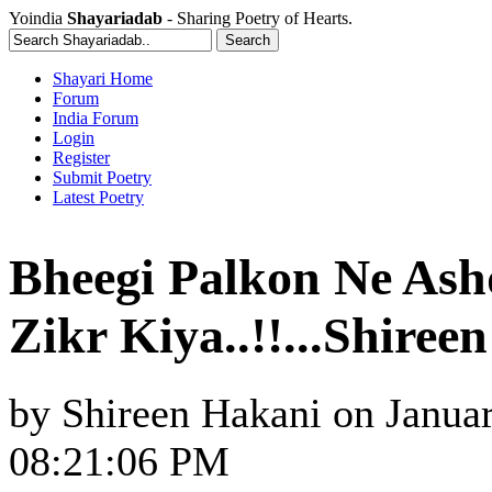
Yoindia
Shayariadab
- Sharing Poetry of Hearts.
Shayari Home
Forum
India Forum
Login
Register
Submit Poetry
Latest Poetry
Bheegi Palkon Ne Ash
Zikr Kiya..!!...Shiree
by
Shireen Hakani
on
Januar
08:21:06 PM