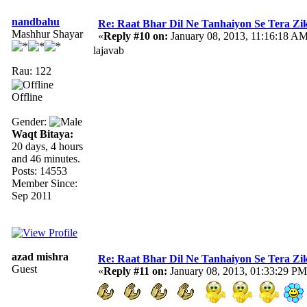
nandbahu
Re: Raat Bhar Dil Ne Tanhaiyon Se Tera Zikr
Mashhur Shayar
«
Reply #10 on:
January 08, 2013, 11:16:18 AM
lajavab
Rau: 122
Offline
Gender:
Waqt Bitaya:
20 days, 4 hours
and 46 minutes.
Posts: 14553
Member Since:
Sep 2011
azad mishra
Re: Raat Bhar Dil Ne Tanhaiyon Se Tera Zikr
Guest
«
Reply #11 on:
January 08, 2013, 01:33:29 PM