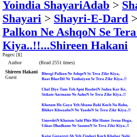
Yoindia ShayariAdab
>
Sha
Shayari
>
Shayri-E-Dard
>
Palkon Ne AshqoN Se Tera
Kiya..!!...Shireen Hakani
Pages: [
1
]
Author
(Read 2551 times)
Shireen Hakani
Bheegi Palkon Ne AshqoN Se Tera Zikr Kiya,
Guest
Raat BharDil Ne Tanhaiyon Se Tera Zikr Kiya..!!
Chal Diye Tum Toh Apni RaaheiN Judaa Kar Ke,
Siskate Aarmano Ne AahoN Se Tera Zikr Kiya..!!
Khatam Ho Gaya Yeh Afsana Baki Kuch Na Raha,
Bhikre KhwaaboN Ne YaadoN Se Tera Zikr Kiya..!!
UmeedeiN Khatam Sahi Phir Bhi Hume Jeena Hoga,
Udaas Dhadkano Ne SaansoN Se Tera Zikr Kiya..!!
Kaise Guzaregi Ab Yeh Zindagi Kuch Khabar Nahi,