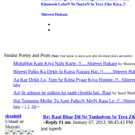
Khamosh LaboN Ne NazroN Se Tera Zikr Kiya..!!
Shireen Hakani
Similar Poetry and Posts
(
Note:
Find replies to above post after the related posts and poetry)
Mohabbat Kam Kiya Nahi Karte..!!.....Shireen Hakani
by Shiree
Bheegi Palko Ka Dekh Ja Kaisa Nazara Hai..!!........Shireen Ha
Aa Kar Dekh Lo, Tum Se Kitna Pyaar Kiya Humne..!!...Shire
Ishq
Aaj fir ashqon ne palkon ka saath chodda hai...Raaj
by Sunil Mal
Hai Tamanna Mujhe Tu Apni PalkoN MeiN Basa Le..!!...Shire
Ishq
«
1
2
All
»
sksaini4
Re: Raat Bhar Dil Ne Tanhaiyon Se Tera Zikr
Ustaad ae
«
Reply #1 on:
January 07, 2013, 08:45:43 PM 
Shayari
just superb