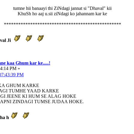
tumne hii banaayi thi ZiNdagi jannat si "Dhaval" kii
KhuSh ho aaj u.sii ziNdagi ko jahannam kar ke
*************************************************
aval Ji
ne kaa Ghum kar ke.....!
34:14 PM »
 07:43:39 PM
 KA GHUM KARKE
AGI TUMHE YAAD KARKE
AGI JEENE KI HUM SE ALAG HOKE
APNI ZINDAGI TUMSE JUDAA HOKE.
kha h