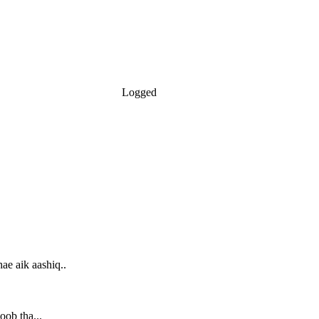
Logged
ae aik aashiq..
oob tha...