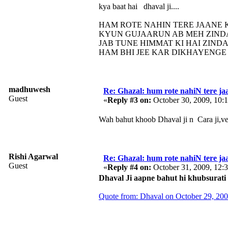
kya baat hai dhaval ji....
HAM ROTE NAHIN TERE JAANE
KYUN GUJAARUN AB MEH ZIND
JAB TUNE HIMMAT KI HAI ZIND
HAM BHI JEE KAR DIKHAYENGE 
madhuwesh
Re: Ghazal: hum rote nahiN tere jaa
Guest
«
Reply #3 on:
October 30, 2009, 10:
Wah bahut khoob Dhaval ji n Cara ji,ver
Rishi Agarwal
Re: Ghazal: hum rote nahiN tere jaa
Guest
«
Reply #4 on:
October 31, 2009, 12:
Dhaval Ji aapne bahut hi khubsurati 
Quote from: Dhaval on October 29, 20