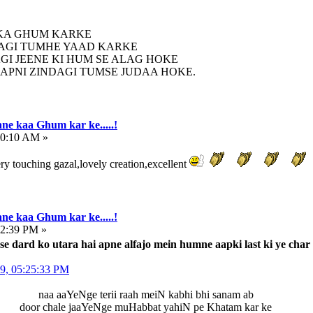
 KA GHUM KARKE
AGI TUMHE YAAD KARKE
AGI JEENE KI HUM SE ALAG HOKE
APNI ZINDAGI TUMSE JUDAA HOKE.
ne kaa Ghum kar ke.....!
10:10 AM »
y touching gazal,lovely creation,excellent
ne kaa Ghum kar ke.....!
32:39 PM »
se dard ko utara hai apne alfajo mein humne aapki last ki ye char
09, 05:25:33 PM
naa aaYeNge terii raah meiN kabhi bhi sanam ab
door chale jaaYeNge muHabbat yahiN pe Khatam kar ke