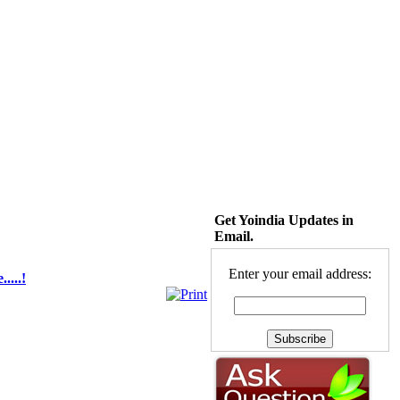
Get Yoindia Updates in
Email.
Enter your email address:
....!