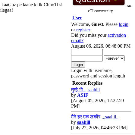
 kaaGaz pe laane ki ik ChhoTi si
on
ilegaa!
eTI community..
User
Welcome,
Guest
. Please
login
or
register
.
Did you miss your
activation
email?
August 06, 2026, 06:48:00 PM
Login with username,
password and session length
Recent Replies
तुम्हे भी ,,,saahill
by
ASIF
[August 05, 2026, 12:22:59
PM]
मैने हर एक लकीर ,,,saahil...
by
saahill
[July 22, 2026, 04:46:23 PM]