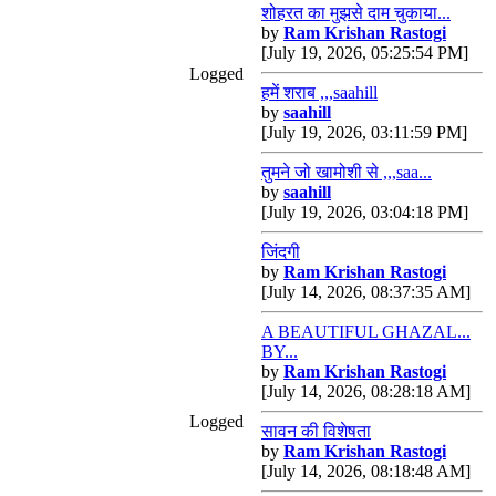
शोहरत का मुझसे दाम चुकाया...
by
Ram Krishan Rastogi
[July 19, 2026, 05:25:54 PM]
Logged
हमें शराब ,,,saahill
by
saahill
[July 19, 2026, 03:11:59 PM]
तुमने जो खामोशी से ,,,saa...
by
saahill
[July 19, 2026, 03:04:18 PM]
जिंदगी
by
Ram Krishan Rastogi
[July 14, 2026, 08:37:35 AM]
A BEAUTIFUL GHAZAL...
BY...
by
Ram Krishan Rastogi
[July 14, 2026, 08:28:18 AM]
Logged
सावन की विशेषता
by
Ram Krishan Rastogi
[July 14, 2026, 08:18:48 AM]