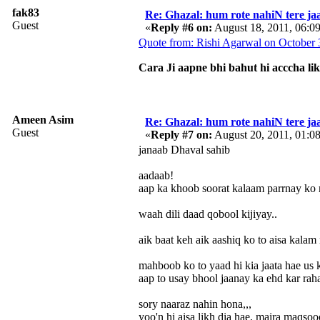
fak83
Re: Ghazal: hum rote nahiN tere jaa
Guest
«
Reply #6 on:
August 18, 2011, 06:0
Quote from: Rishi Agarwal on October 
Cara Ji aapne bhi bahut hi acccha li
Ameen Asim
Re: Ghazal: hum rote nahiN tere jaa
Guest
«
Reply #7 on:
August 20, 2011, 01:0
janaab Dhaval sahib
aadaab!
aap ka khoob soorat kalaam parrnay ko m
waah dili daad qobool kijiyay..
aik baat keh aik aashiq ko to aisa kalam
mahboob ko to yaad hi kia jaata hae us k
aap to usay bhool jaanay ka ehd kar raha
sory naaraz nahin hona,,,
yoo'n hi aisa likh dia hae, maira maqsoo