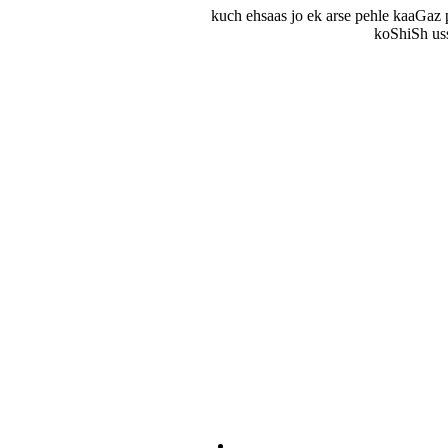
kuch ehsaas jo ek arse pehle kaaGaz 
koShiSh uss