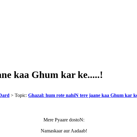
ne kaa Ghum kar ke.....!
Dard
> Topic:
Ghazal: hum rote nahiN tere jaane kaa Ghum kar ke.
Mere Pyaare dostoN:
Namaskaar aur Aadaab!