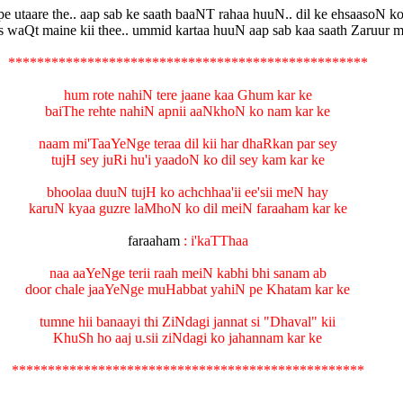
pe utaare the.. aap sab ke saath baaNT rahaa huuN.. dil ke ehsaasoN ko
 waQt maine kii thee.. ummid kartaa huuN aap sab kaa saath Zaruur m
**************************************************
hum rote nahiN tere jaane kaa Ghum kar ke
baiThe rehte nahiN apnii aaNkhoN ko nam kar ke
naam mi'TaaYeNge teraa dil kii har dhaRkan par sey
tujH sey juRi hu'i yaadoN ko dil sey kam kar ke
bhoolaa duuN tujH ko achchhaa'ii ee'sii meN hay
karuN kyaa guzre laMhoN ko dil meiN faraaham kar ke
faraaham
: i'kaTThaa
naa aaYeNge terii raah meiN kabhi bhi sanam ab
door chale jaaYeNge muHabbat yahiN pe Khatam kar ke
tumne hii banaayi thi ZiNdagi jannat si "Dhaval" kii
KhuSh ho aaj u.sii ziNdagi ko jahannam kar ke
*************************************************