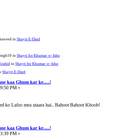
enaveed in
Shayri-E-Dard
singh10 in
Shayri for Khumar -e- Ishq
ouhid
in
Shayri for Khumar -e- Ishq
in
Shayri-E-Dard
ne kaa Ghum kar ke.....!
59:50 PM »
ard ko Lafzo mea utaara hai.. Bahoot Bahoot Khoob!
ne kaa Ghum kar ke.....!
43:39 PM »