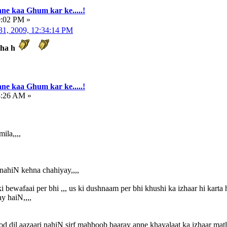
ne kaa Ghum kar ke.....!
9:02 PM »
31, 2009, 12:34:14 PM
kha h
ne kaa Ghum kar ke.....!
8:26 AM »
ila,,,,
 nahiN kehna chahiyay,,,,
i bewafaai per bhi ,,, us ki dushnaam per bhi khushi ka izhaar hi karta h
y haiN,,,,
od dil aazaari nahiN sirf mahboob baaray apne khayalaat ka izhaar matl