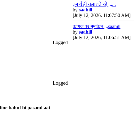
तुम यूँ ही तलाशते रहे ,,,...
by
saahill
[July 12, 2026, 11:07:50 AM]
कागज पर मुमकिन ,,,saahill
by
saahill
[July 12, 2026, 11:06:51 AM]
Logged
Logged
 line bahut hi pasand aai