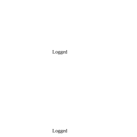
Logged
Logged