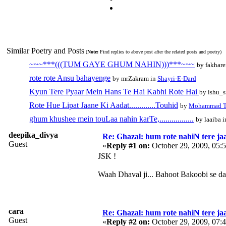
Similar Poetry and Posts
(
Note:
Find replies to above post after the related posts and poetry)
~~~***(((TUM GAYE GHUM NAHIN)))***~~~
by fakhar
rote rote Ansu bahayenge
by mrZakram in
Shayri-E-Dard
Kyun Tere Pyaar Mein Hans Te Hai Kabhi Rote Hai
by ishu_
Rote Hue Lipat Jaane Ki Aadat.............Touhid
by
Mohammad T
ghum khushee mein touLaa nahin karTe,.................
by laaiba 
deepika_divya
Re: Ghazal: hum rote nahiN tere jaa
Guest
«
Reply #1 on:
October 29, 2009, 05:
JSK !
Waah Dhaval ji... Bahoot Bakoobi se d
cara
Re: Ghazal: hum rote nahiN tere jaa
Guest
«
Reply #2 on:
October 29, 2009, 07: