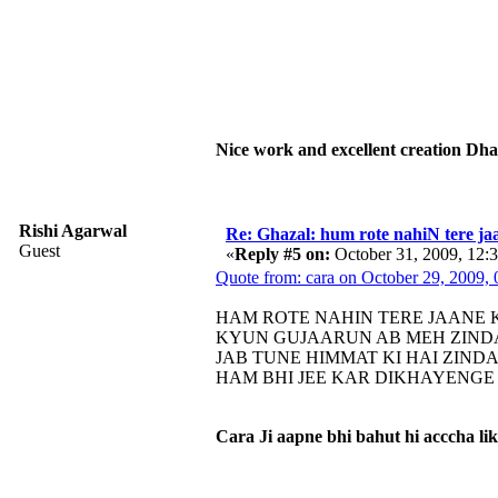
Nice work and excellent creation Dh
Rishi Agarwal
Re: Ghazal: hum rote nahiN tere jaa
Guest
«
Reply #5 on:
October 31, 2009, 12:
Quote from: cara on October 29, 2009,
HAM ROTE NAHIN TERE JAANE
KYUN GUJAARUN AB MEH ZIND
JAB TUNE HIMMAT KI HAI ZIND
HAM BHI JEE KAR DIKHAYENGE 
Cara Ji aapne bhi bahut hi acccha li