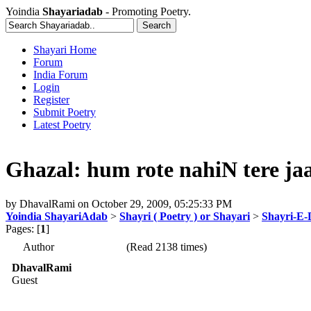
Yoindia
Shayariadab
- Promoting Poetry.
Shayari Home
Forum
India Forum
Login
Register
Submit Poetry
Latest Poetry
Ghazal: hum rote nahiN tere jaa
by
DhavalRami
on
October 29, 2009, 05:25:33 PM
Yoindia ShayariAdab
>
Shayri ( Poetry ) or Shayari
>
Shayri-E-
Pages: [
1
]
Author
(Read 2138 times)
DhavalRami
Guest