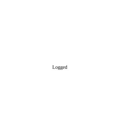
Logged