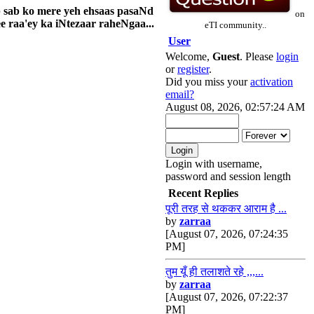
p sab ko mere yeh ehsaas pasaNd
on
 raa'ey ka iNtezaar raheNgaa...
eTI community..
User
Welcome,
Guest
. Please
login
or
register
.
Did you miss your
activation
email?
August 08, 2026, 02:57:24 AM
Login with username,
password and session length
Recent Replies
पूरी तरह से थककर आराम है ...
by
zarraa
[August 07, 2026, 07:24:35
PM]
तुम यूँ ही तलाशते रहे ,,,...
by
zarraa
[August 07, 2026, 07:22:37
PM]