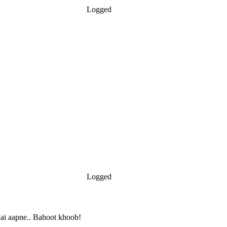
Logged
Logged
ai aapne.. Bahoot khoob!