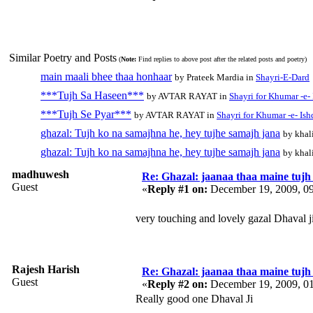
Similar Poetry and Posts
(
Note:
Find replies to above post after the related posts and poetry)
main maali bhee thaa honhaar
by Prateek Mardia in
Shayri-E-Dard
***Tujh Sa Haseen***
by AVTAR RAYAT in
Shayri for Khumar -e-
***Tujh Se Pyar***
by AVTAR RAYAT in
Shayri for Khumar -e- Ish
ghazal: Tujh ko na samajhna he, hey tujhe samajh jana
by khal
ghazal: Tujh ko na samajhna he, hey tujhe samajh jana
by khal
madhuwesh
Re: Ghazal: jaanaa thaa maine tujh 
Guest
«
Reply #1 on:
December 19, 2009, 0
very touching and lovely gazal Dhaval ji
Rajesh Harish
Re: Ghazal: jaanaa thaa maine tujh 
Guest
«
Reply #2 on:
December 19, 2009, 0
Really good one Dhaval Ji