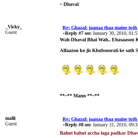
~ Dhaval
_Vicky_
Re: Ghazal: jaanaa thaa maine tujh 
Guest
«
Reply #7 on:
January 30, 2010, 01:
Wah Dhaval Bhai Wah.. Ehasaason Ko
Alfaazon ko jis Khubsoorati ke sath
**~** Mann **~**
malli
Re: Ghazal: jaanaa thaa maine tujh 
Guest
«
Reply #8 on:
January 31, 2010, 09:
Bahut bahut accha laga padkar Dha