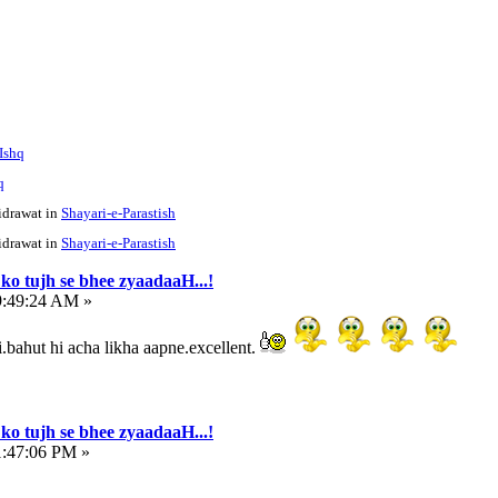
 Ishq
q
idrawat in
Shayari-e-Parastish
idrawat in
Shayari-e-Parastish
ko tujh se bhee zyaadaaH...!
9:49:24 AM »
.bahut hi acha likha aapne.excellent.
ko tujh se bhee zyaadaaH...!
1:47:06 PM »