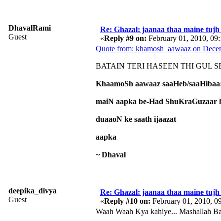
DhavalRami
Re: Ghazal: jaanaa thaa maine tujh 
Guest
«
Reply #9 on:
February 01, 2010, 09
Quote from: khamosh_aawaaz on Decem
BATAIN TERI HASEEN THI GUL SE 
KhaamoSh aawaaz saaHeb/saaHibaa
maiN aapka be-Had ShuKraGuzaar h
duaaoN ke saath ijaazat
aapka
~ Dhaval
deepika_divya
Re: Ghazal: jaanaa thaa maine tujh 
Guest
«
Reply #10 on:
February 01, 2010, 0
Waah Waah Kya kahiye... Mashallah Baho