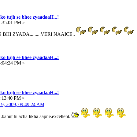
ko tujh se bhee zyaadaaH...!
2:35:01 PM »
BHI ZYADA.........VERI NAAICE..
ko tujh se bhee zyaadaaH...!
6:04:24 PM »
ko tujh se bhee zyaadaaH...!
1:13:40 PM »
9, 2009, 09:49:24 AM
.bahut hi acha likha aapne.excellent.