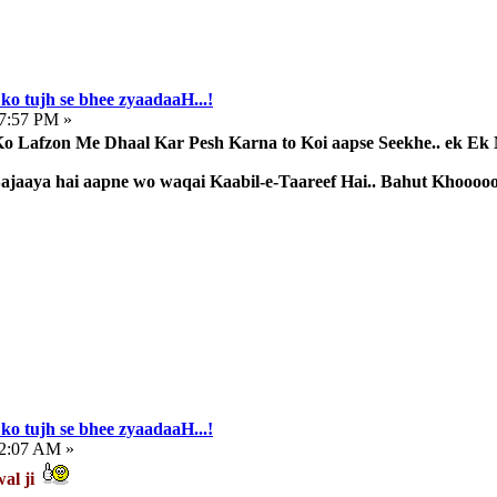
ko tujh se bhee zyaadaaH...!
57:57 PM »
 Lafzon Me Dhaal Kar Pesh Karna to Koi aapse Seekhe.. ek Ek 
 Sajaaya hai aapne wo waqai Kaabil-e-Taareef Hai.. Bahut Khoooo
ko tujh se bhee zyaadaaH...!
32:07 AM »
wal ji