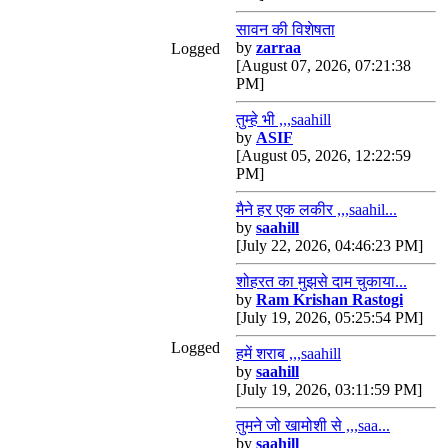
सावन की विशेषता
by
zarraa
Logged
[August 07, 2026, 07:21:38
PM]
तुम्हे भी ,,,saahill
by
ASIF
[August 05, 2026, 12:22:59
PM]
मैने हर एक लकीर ,,,saahil...
by
saahill
[July 22, 2026, 04:46:23 PM]
शोहरत का मुझसे दाम चुकाया...
by
Ram Krishan Rastogi
[July 19, 2026, 05:25:54 PM]
Logged
हमें शराब ,,,saahill
by
saahill
[July 19, 2026, 03:11:59 PM]
तुमने जो खामोशी से ,,,saa...
by
saahill