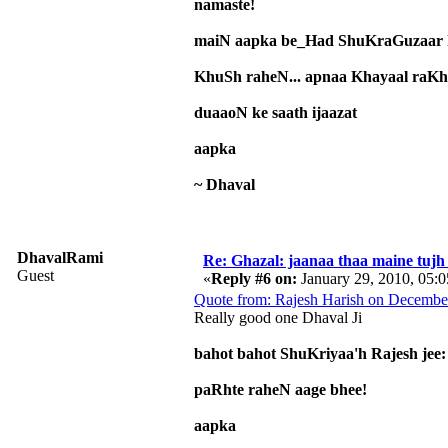
namaste!
maiN aapka be_Had ShuKraGuzaar h
KhuSh raheN... apnaa Khayaal raK
duaaoN ke saath ijaazat
aapka
~ Dhaval
DhavalRami
Re: Ghazal: jaanaa thaa maine tujh 
Guest
«
Reply #6 on:
January 29, 2010, 05:
Quote from: Rajesh Harish on Decembe
Really good one Dhaval Ji
bahot bahot ShuKriyaa'h Rajesh jee:
paRhte raheN aage bhee!
aapka