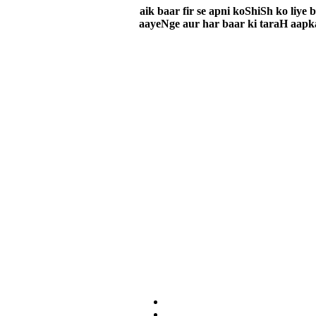
aik baar fir se apni koShiSh ko liy
aayeNge aur har baar ki taraH aapka