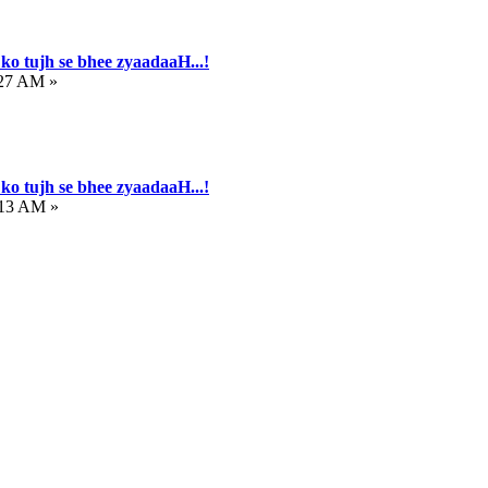
ko tujh se bhee zyaadaaH...!
:27 AM »
ko tujh se bhee zyaadaaH...!
:13 AM »