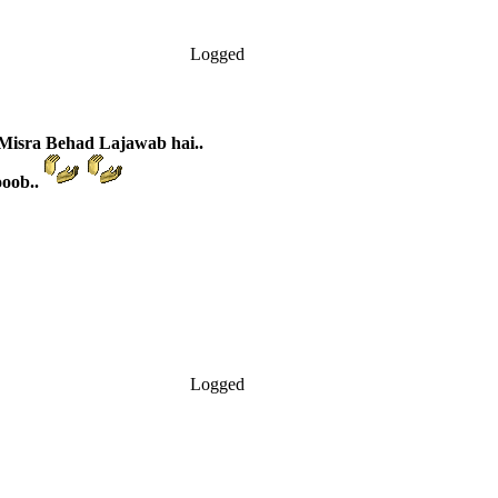
Logged
Misra Behad Lajawab hai..
ooob..
Logged