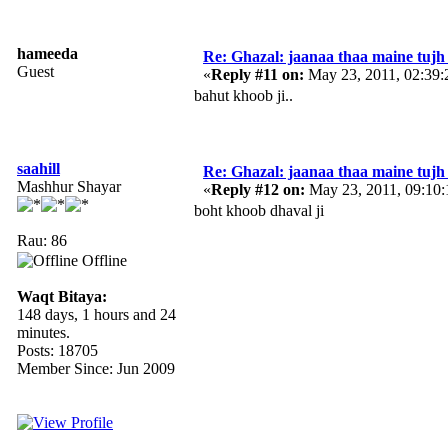
hameeda
Re: Ghazal: jaanaa thaa maine tujh 
Guest
«
Reply #11 on:
May 23, 2011, 02:39
bahut khoob ji..
saahill
Re: Ghazal: jaanaa thaa maine tujh 
Mashhur Shayar
«
Reply #12 on:
May 23, 2011, 09:10
boht khoob dhaval ji
Rau: 86
Offline
Waqt Bitaya:
148 days, 1 hours and 24
minutes.
Posts: 18705
Member Since: Jun 2009