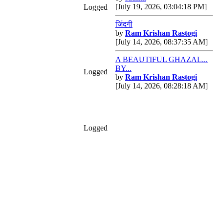
[July 19, 2026, 03:04:18 PM]
Logged
जिंदगी
by
Ram Krishan Rastogi
[July 14, 2026, 08:37:35 AM]
A BEAUTIFUL GHAZAL...
BY...
Logged
by
Ram Krishan Rastogi
[July 14, 2026, 08:28:18 AM]
Logged