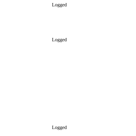
Logged
Logged
Logged