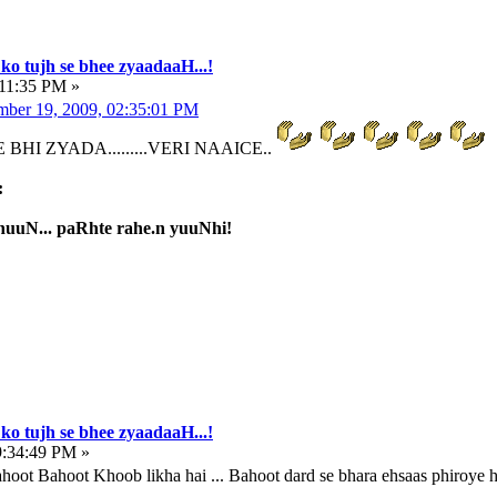
ko tujh se bhee zyaadaaH...!
:11:35 PM »
ber 19, 2009, 02:35:01 PM
BHI ZYADA.........VERI NAAICE..
:
uuN... paRhte rahe.n yuuNhi!
ko tujh se bhee zyaadaaH...!
9:34:49 PM »
ot Bahoot Khoob likha hai ... Bahoot dard se bhara ehsaas phiroye h