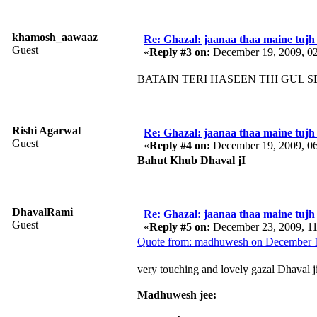
khamosh_aawaaz
Re: Ghazal: jaanaa thaa maine tujh 
Guest
«
Reply #3 on:
December 19, 2009, 0
BATAIN TERI HASEEN THI GUL SE 
Rishi Agarwal
Re: Ghazal: jaanaa thaa maine tujh 
Guest
«
Reply #4 on:
December 19, 2009, 0
Bahut Khub Dhaval jI
DhavalRami
Re: Ghazal: jaanaa thaa maine tujh 
Guest
«
Reply #5 on:
December 23, 2009, 1
Quote from: madhuwesh on December 1
very touching and lovely gazal Dhaval ji
Madhuwesh jee: