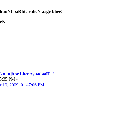
uuN! paRhte raheN aage bhee!
heN
ko tujh se bhee zyaadaaH...!
05:35 PM »
r 19, 2009, 01:47:06 PM