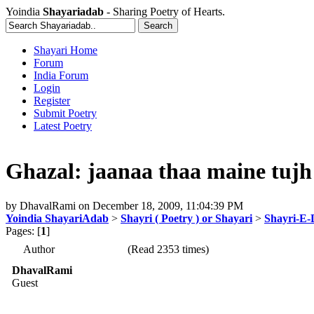
Yoindia
Shayariadab
- Sharing Poetry of Hearts.
Shayari Home
Forum
India Forum
Login
Register
Submit Poetry
Latest Poetry
Ghazal: jaanaa thaa maine tujh 
by
DhavalRami
on
December 18, 2009, 11:04:39 PM
Yoindia ShayariAdab
>
Shayri ( Poetry ) or Shayari
>
Shayri-E-
Pages: [
1
]
Author
(Read 2353 times)
DhavalRami
Guest