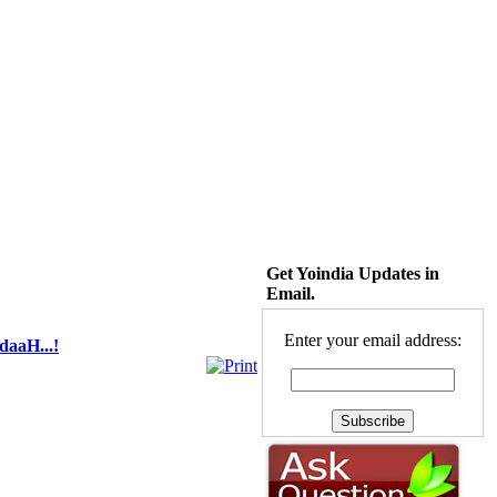
Get Yoindia Updates in
Email.
Enter your email address:
daaH...!