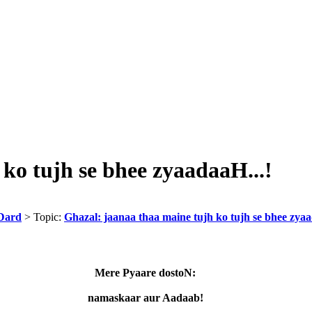
ko tujh se bhee zyaadaaH...!
Dard
> Topic:
Ghazal: jaanaa thaa maine tujh ko tujh se bhee zyaa
Mere Pyaare dostoN:
namaskaar aur Aadaab!