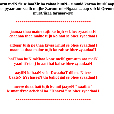
e bazm meiN fir se haaZir ho rahaa huuN... ummid kartaa huuN aa
a pyaar aur saath mujhe Zaruur mileNgaaa!... aap sab ki Qeemtee
mulA'iizaa farmaayeN!
*************************************
jaanaa thaa maine tujh ko tujh se bhee zyaadaaH
chaahaa thaa maine tujh ko had se bhee zyaadaaH
aitbaar tujh pe thaa kiyaa Khud se bhee zyaadaaH
maanaa thaa maine tujh ko rab se bhee zyaadaaH
baiThaa huN taNhaa kone meiN gumsum saa maiN
yaad ti'ri aaj to aati hai kal se bhee zyaadaaH
aayiiN kahaaN se kaDwaahaT dil meiN tere
baateN ti'ri haseeN thi bahot gul se bhee zyaadaaH
meree duaa haii tujh ko mil jaayeN " saathii "
kismat ti'ree achchhi ho "Dhaval " se bhee zyaadaaH
*************************************