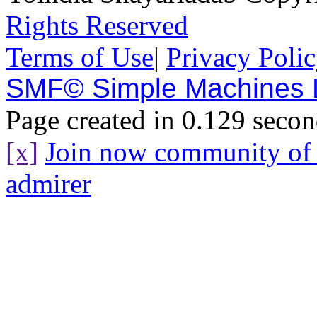
Rights Reserved
Terms of Use
|
Privacy Poli
SMF© Simple Machines
Page created in 0.129 secon
[x]
Join now community o
admirer