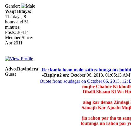
Gender:
Waqt Bitaya:
112 days, 8
hours and 51
minutes.
Posts: 36414
Member Since:
Apr 2011
Advo.RavinderaRavi
Re: kanta hoon main sath rahunga to chubh
Guest
«
Reply #2 on:
October 06, 2013, 01:05:13 AM
Quote from: soudagar on October 06, 2013, 12:
mujhe Chahne Ki khudko
Dhalti Shaam Ki Wo Hm
alag kar denaa Zindagi
Samajh Kar Ajnabi Mujh
jin rahon par tha tu san
loutunga un rahon par ye