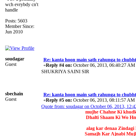
wch evrybdy cn't
handle
Posts: 5603
Member Since:
Jun 2010
soudagar
Re: kanta hoon main sath rahunga to chubh
Guest
«
Reply #4 on:
October 06, 2013, 06:40:27 AM
SHUKRIYA SAINI SIR
sbechain
Re: kanta hoon main sath rahunga to chubh
Guest
«
Reply #5 on:
October 06, 2013, 08:11:57 AM
Quote from: soudagar on October 06, 2013, 12:
mujhe Chahne Ki khudko
Dhalti Shaam Ki Wo Hm
alag kar denaa Zindagi
Samajh Kar Ajnabi Mujh