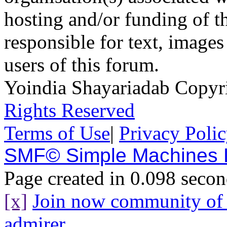
hosting and/or funding of th
responsible for text, images
users of this forum.
Yoindia Shayariadab Copy
Rights Reserved
Terms of Use
|
Privacy Poli
SMF© Simple Machines
Page created in 0.098 secon
[x]
Join now community o
admirer