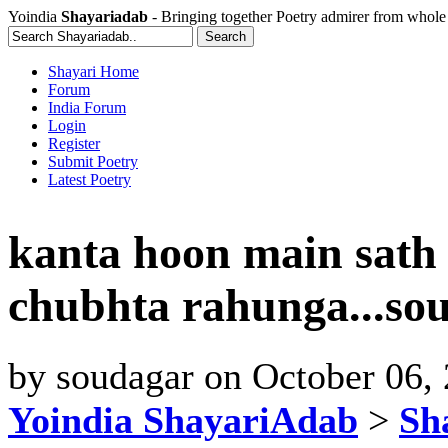
Yoindia
Shayariadab
- Bringing together Poetry admirer from whole
Shayari Home
Forum
India Forum
Login
Register
Submit Poetry
Latest Poetry
kanta hoon main sath
chubhta rahunga...so
by
soudagar
on
October 06,
Yoindia ShayariAdab
>
Sha