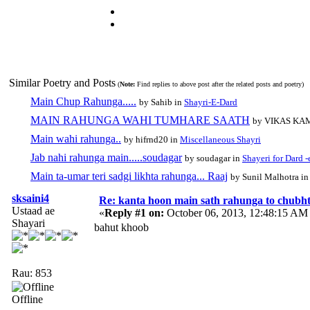
Similar Poetry and Posts
(
Note:
Find replies to above post after the related posts and poetry)
Main Chup Rahunga.....
by Sahib in
Shayri-E-Dard
MAIN RAHUNGA WAHI TUMHARE SAATH
by VIKAS KA
Main wahi rahunga..
by hifrnd20 in
Miscellaneous Shayri
Jab nahi rahunga main.....soudagar
by soudagar in
Shayeri for Dard -
Main ta-umar teri sadgi likhta rahunga... Raaj
by Sunil Malhotra i
sksaini4
Re: kanta hoon main sath rahunga to chubh
Ustaad ae
«
Reply #1 on:
October 06, 2013, 12:48:15 AM
Shayari
bahut khoob
Rau: 853
Offline