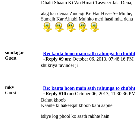
Dhalti Shaam Ki Wo Hmari Tasweer Jala Dena,
alag kar denaa Zindagi Ke Har Hisse Se Mujhe,
Samajh Kar Ajnabi Mujhko meri hasti mita dena
soudagar
Re: kanta hoon main sath rahunga to chubh
Guest
«
Reply #9 on:
October 06, 2013, 07:48:16 PM 
shukriya ravinder ji
mkv
Re: kanta hoon main sath rahunga to chubh
Guest
«
Reply #10 on:
October 06, 2013, 11:30:36 PM
Bahut khoob
Kaante ki hakeeqat khoob kahi aapne.
isliye log phool ko saath rakhte hain.