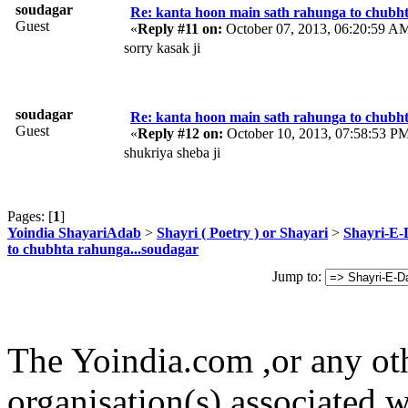
soudagar
Re: kanta hoon main sath rahunga to chubh
Guest
«
Reply #11 on:
October 07, 2013, 06:20:59 A
sorry kasak ji
soudagar
Re: kanta hoon main sath rahunga to chubh
Guest
«
Reply #12 on:
October 10, 2013, 07:58:53 P
shukriya sheba ji
Pages: [
1
]
Yoindia ShayariAdab
>
Shayri ( Poetry ) or Shayari
>
Shayri-E-
to chubhta rahunga...soudagar
Jump to:
The Yoindia.com ,or any ot
organisation(s) associated 