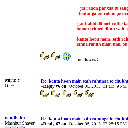
jin rahon par tha tu san
loutunga un rahon par ye
gar kabhi dil mein uthe 
hamari chhed dhun wahi 
kanta hoon main, sath ra
tanha rahun main umr bha
:icon_flower
:!
Miru;;;;
Re: kanta hoon main sath rahunga to chubh
Guest
«
Reply #6 on:
October 06, 2013, 01:10:49 PM 
nandbahu
Re: kanta hoon main sath rahunga to chubh
Mashhur Shayar
«
Reply #7 on:
October 06, 2013, 03:28:15 PM 