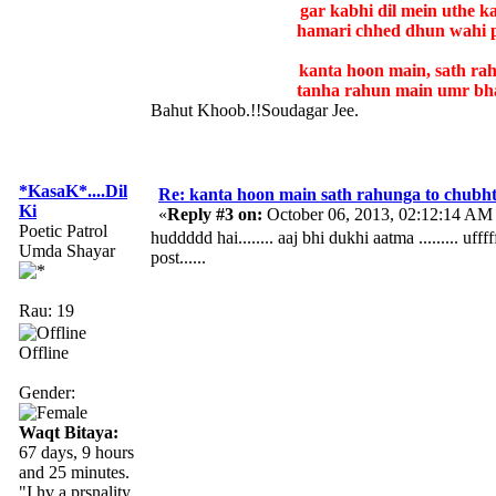
gar kabhi dil mein uthe 
hamari chhed dhun wahi 
kanta hoon main, sath ra
tanha rahun main umr bha
Bahut Khoob.!!Soudagar Jee.
*KasaK*....Dil
Re: kanta hoon main sath rahunga to chubh
Ki
«
Reply #3 on:
October 06, 2013, 02:12:14 AM
Poetic Patrol
huddddd hai........ aaj bhi dukhi aatma ......... uff
Umda Shayar
post......
Rau: 19
Offline
Gender:
Waqt Bitaya:
67 days, 9 hours
and 25 minutes.
"I hv a prsnality