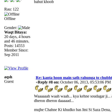
bahut khoob
Rau: 122
Offline
Gender:
Waqt Bitaya:
20 days, 4 hours
and 46 minutes.
Posts: 14553
Member Since:
Sep 2011
aqsh
Re: kanta hoon main sath rahunga to chubh
Guest
«
Reply #8 on:
October 06, 2013, 05:53:06 PM 
Waaaaaah waah waah... kya kehne soudagar ji... 
dheron dheron daaaaad...
mujhe Chahne Ki khudko bas Itni Si Saza Dena,