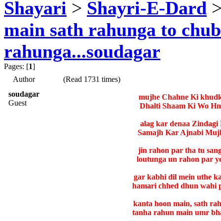
Shayari
>
Shayri-E-Dard
>
main sath rahunga to chu
rahunga...soudagar
Pages: [
1
]
Author
(Read 1731 times)
soudagar
mujhe Chahne Ki khudko
Guest
Dhalti Shaam Ki Wo Hm
alag kar denaa Zindagi
Samajh Kar Ajnabi Mujh
jin rahon par tha tu san
loutunga un rahon par ye
gar kabhi dil mein uthe 
hamari chhed dhun wahi 
kanta hoon main, sath ra
tanha rahun main umr bha