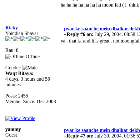
ha ha ha ha ha ha ha moon fali ( I thin
Ricky
pyar ke saanche mein dhalkar dekh 
Yoindian Shayar
«
Reply #6 on:
July 29, 2004, 08:58:
ya.. that is. and it is great.. not moongf
Rau: 8
Offline
Gender:
Waqt Bitaya:
4 days, 3 hours and 56
minutes.
Posts: 2455
Member Since: Dec 2003
yammy
pyar ke saanche mein dhalkar dekh 
Guest
«
Reply #7 on:
July 30, 2004, 01:56: