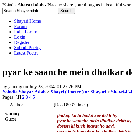
Yoindia
Shayariadab
- Place to share your thoughts in beautiful wor
Shayari Home
Forum
India Forum
Login
Register
Submit Poetry
Latest Poetry
pyar ke saanche mein dhalkar d
by
yammy
on
July 28, 2004, 01:27:26 PM
Yoindia ShayariAdab
>
Shayri ( Poetry ) or Shayari
>
Shayri-E-
Pages: [
1
]
2
3
4
5
Author
(Read 8033 times)
yammy
jindagi ko tu badal kar dekh le,
Guest
pyar ke saanche mein dhalkar dekh le,
doston ki kuch inayat ho gayi,
mere jalte hue ghar ko chalkar dekh le