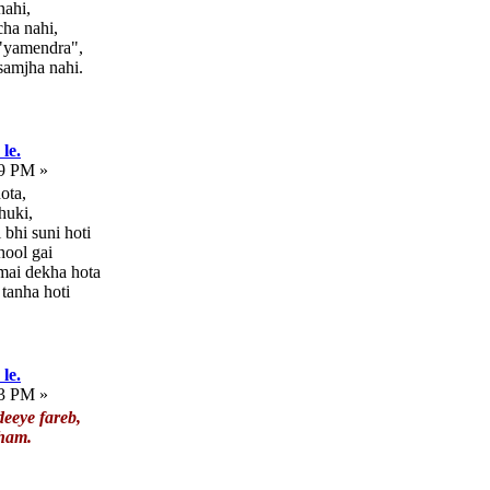
nahi,
ha nahi,
 "yamendra",
samjha nahi.
le.
09 PM »
ota,
huki,
bhi suni hoti
hool gai
 mai dekha hota
 tanha hoti
le.
33 PM »
eeye fareb,
 ham.