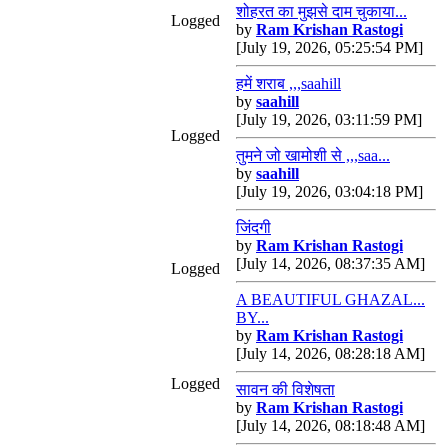
शोहरत का मुझसे दाम चुकाया...
Logged
by
Ram Krishan Rastogi
[July 19, 2026, 05:25:54 PM]
हमें शराब ,,,saahill
by
saahill
[July 19, 2026, 03:11:59 PM]
Logged
तुमने जो खामोशी से ,,,saa...
by
saahill
[July 19, 2026, 03:04:18 PM]
जिंदगी
by
Ram Krishan Rastogi
[July 14, 2026, 08:37:35 AM]
Logged
A BEAUTIFUL GHAZAL...
BY...
by
Ram Krishan Rastogi
[July 14, 2026, 08:28:18 AM]
Logged
सावन की विशेषता
by
Ram Krishan Rastogi
[July 14, 2026, 08:18:48 AM]