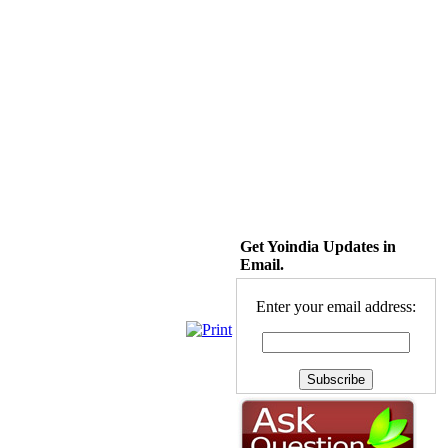
Get Yoindia Updates in
Email.
Enter your email address: