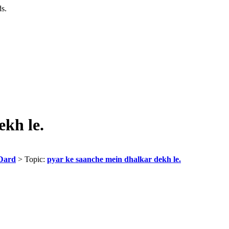
ds.
ekh le.
Dard
> Topic:
pyar ke saanche mein dhalkar dekh le.
,