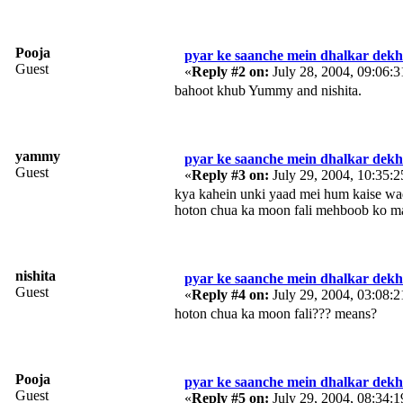
Pooja
pyar ke saanche mein dhalkar dekh 
Guest
«
Reply #2 on:
July 28, 2004, 09:06:
bahoot khub Yummy and nishita.
yammy
pyar ke saanche mein dhalkar dekh 
Guest
«
Reply #3 on:
July 29, 2004, 10:35:
kya kahein unki yaad mei hum kaise waq
hoton chua ka moon fali mehboob ko ma
nishita
pyar ke saanche mein dhalkar dekh 
Guest
«
Reply #4 on:
July 29, 2004, 03:08:
hoton chua ka moon fali??? means?
Pooja
pyar ke saanche mein dhalkar dekh 
Guest
«
Reply #5 on:
July 29, 2004, 08:34: