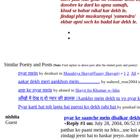
dooshre ke dard ko apna samajh,
khud se bahar nikal kar dekh le,
jindagi phir muskurayegi 'yamendra'
ekbar apni soch ko badal kar dekh le.
Similar Poetry and Posts
(
Note:
Find replies to above post after the related posts and poetry)
pyar mein
by desikuri in
Mazahiya Shayri(Funny Shayari)
«
1
2
All
»
aakar dekh meri aankhon mein.................
by waheed_rose2004 
app ke pyar mein
by ahmed in
Shayri for Khumar -e- Ishq
आँखों में देख तू वो प्यार की झलक /Aankho mein dekh tu vo pyar k
Pyar karti hai toh lagta hai parosi ko dekh rahi hai
by prashad i
nishita
pyar ke saanche mein dhalkar dekh 
Guest
«
Reply #1 on:
July 28, 2004, 06:52:
patthar ko paani mein na feko...use koi a
zindagi jeeni hai to haskar jeeyo..tumhe 