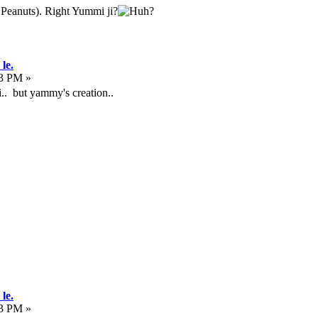
k Peanuts). Right Yummi ji?
le.
13 PM »
ali.. but yammy's creation..
le.
53 PM »