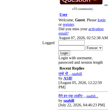
on
eTI community..
User
Welcome,
Guest
. Please
login
or
register
.
Did you miss your
activation
email?
August 07, 2026, 02:52:38 AM
Logged
Login with username,
password and session length
Recent Replies
तुम्हे भी ,,,saahill
by
ASIF
[August 05, 2026, 12:22:59
PM]
मैने हर एक लकीर ,,,saahil...
by
saahill
[July 22, 2026, 04:46:23 PM]