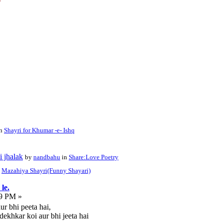
in
Shayri for Khumar -e- Ishq
i jhalak
by
nandbahu
in
Share:Love Poetry
n
Mazahiya Shayri(Funny Shayari)
le.
19 PM »
ur bhi peeta hai,
dekhkar koi aur bhi jeeta hai