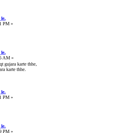
le.
31 PM »
le.
25 AM »
t gujara karte thhe,
ra karte thhe.
le.
21 PM »
le.
19 PM »