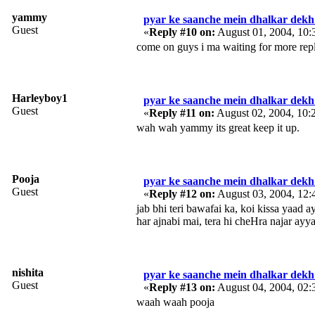
yammy
pyar ke saanche mein dhalkar dekh 
Guest
«
Reply #10 on:
August 01, 2004, 10
come on guys i ma waiting for more repl
Harleyboy1
pyar ke saanche mein dhalkar dekh 
Guest
«
Reply #11 on:
August 02, 2004, 10:
wah wah yammy its great keep it up.
Pooja
pyar ke saanche mein dhalkar dekh 
Guest
«
Reply #12 on:
August 03, 2004, 12
jab bhi teri bawafai ka, koi kissa yaad a
har ajnabi mai, tera hi cheHra najar ayy
nishita
pyar ke saanche mein dhalkar dekh 
Guest
«
Reply #13 on:
August 04, 2004, 02:
waah waah pooja