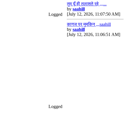
तुम यूँ ही तलाशते रहे ,,,...
by
saahill
[July 12, 2026, 11:07:50 AM]
Logged
कागज पर मुमकिन ,,,saahill
by
saahill
[July 12, 2026, 11:06:51 AM]
Logged