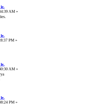
le.
:34:39 AM »
ies.
le.
28:37 PM »
le.
:40:30 AM »
yya
a
le.
38:24 PM »