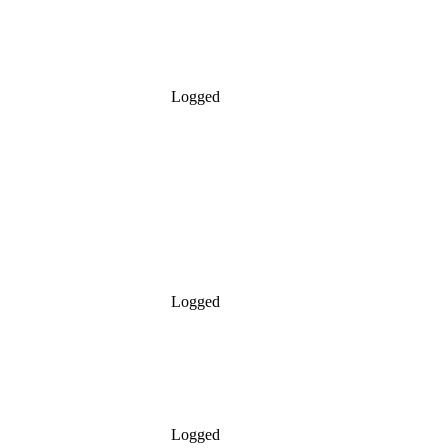
Logged
Logged
Logged