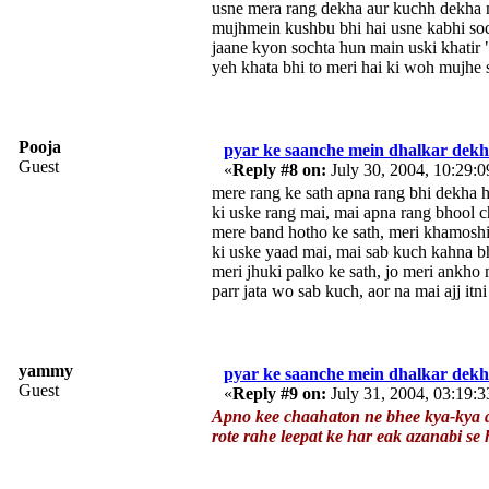
usne mera rang dekha aur kuchh dekha 
mujhmein kushbu bhi hai usne kabhi soc
jaane kyon sochta hun main uski khatir
yeh khata bhi to meri hai ki woh mujhe 
Pooja
pyar ke saanche mein dhalkar dekh 
Guest
«
Reply #8 on:
July 30, 2004, 10:29:
mere rang ke sath apna rang bhi dekha h
ki uske rang mai, mai apna rang bhool c
mere band hotho ke sath, meri khamoshi 
ki uske yaad mai, mai sab kuch kahna b
meri jhuki palko ke sath, jo meri ankho
parr jata wo sab kuch, aor na mai ajj itni
yammy
pyar ke saanche mein dhalkar dekh 
Guest
«
Reply #9 on:
July 31, 2004, 03:19:
Apno kee chaahaton ne bhee kya-kya d
rote rahe leepat ke har eak azanabi se