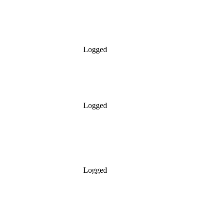
Logged
Logged
Logged