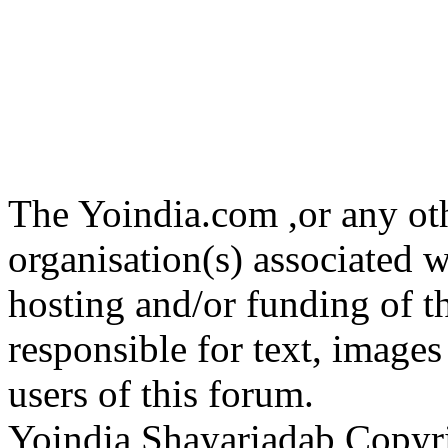
The Yoindia.com ,or any ot
organisation(s) associated 
hosting and/or funding of th
responsible for text, images
users of this forum.
Yoindia Shayariadab Copy