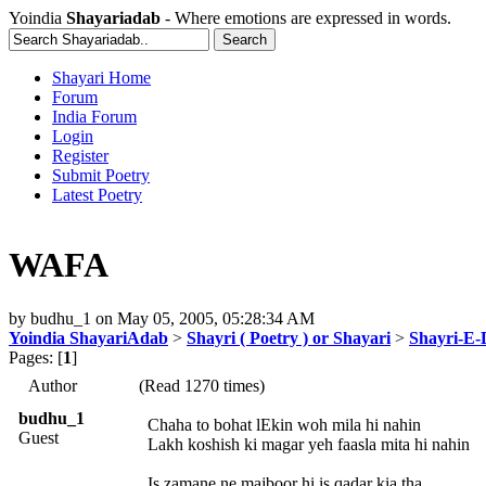
Yoindia
Shayariadab
- Where emotions are expressed in words.
Shayari Home
Forum
India Forum
Login
Register
Submit Poetry
Latest Poetry
WAFA
by
budhu_1
on
May 05, 2005, 05:28:34 AM
Yoindia ShayariAdab
>
Shayri ( Poetry ) or Shayari
>
Shayri-E-
Pages: [
1
]
Author
(Read 1270 times)
budhu_1
Chaha to bohat lEkin woh mila hi nahin
Guest
Lakh koshish ki magar yeh faasla mita hi nahin
Is zamane ne majboor hi is qadar kia tha