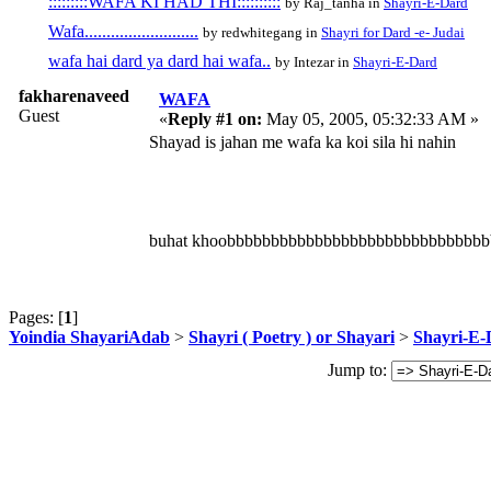
:::::::::WAFA KI HAD THI::::::::::
by Raj_tanha in
Shayri-E-Dard
Wafa..........................
by redwhitegang in
Shayri for Dard -e- Judai
wafa hai dard ya dard hai wafa..
by Intezar in
Shayri-E-Dard
fakharenaveed
WAFA
Guest
«
Reply #1 on:
May 05, 2005, 05:32:33 AM »
Shayad is jahan me wafa ka koi sila hi nahin
buhat khoobbbbbbbbbbbbbbbbbbbbbbbbbbbbb
Pages: [
1
]
Yoindia ShayariAdab
>
Shayri ( Poetry ) or Shayari
>
Shayri-E-
Jump to: