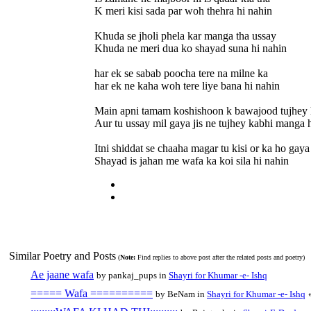
K meri kisi sada par woh thehra hi nahin
Khuda se jholi phela kar manga tha ussay
Khuda ne meri dua ko shayad suna hi nahin
har ek se sabab poocha tere na milne ka
har ek ne kaha woh tere liye bana hi nahin
Main apni tamam koshishoon k bawajood tujhey 
Aur tu ussay mil gaya jis ne tujhey kabhi manga 
Itni shiddat se chaaha magar tu kisi or ka ho gaya
Shayad is jahan me wafa ka koi sila hi nahin
Similar Poetry and Posts
(
Note:
Find replies to above post after the related posts and poetry)
Ae jaane wafa
by pankaj_pups in
Shayri for Khumar -e- Ishq
===== Wafa ==========
by BeNam in
Shayri for Khumar -e- Ishq