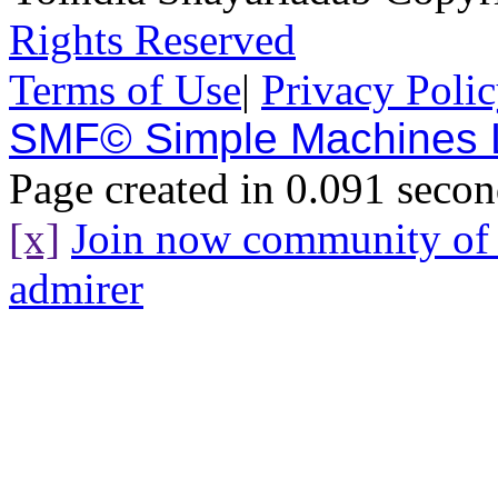
Rights Reserved
Terms of Use
|
Privacy Poli
SMF© Simple Machines
Page created in 0.091 secon
[x]
Join now community o
admirer