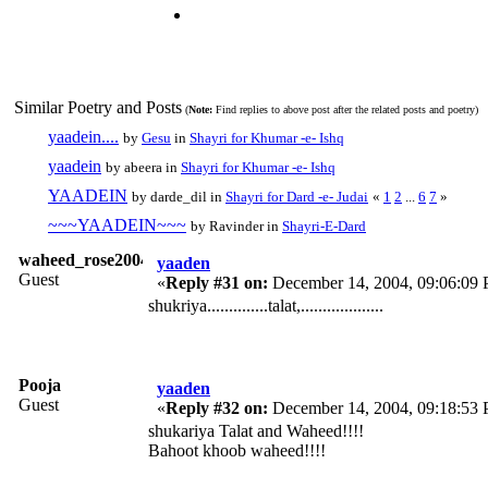
Similar Poetry and Posts
(
Note:
Find replies to above post after the related posts and poetry)
yaadein....
by
Gesu
in
Shayri for Khumar -e- Ishq
yaadein
by abeera in
Shayri for Khumar -e- Ishq
YAADEIN
by darde_dil in
Shayri for Dard -e- Judai
«
1
2
...
6
7
»
~~~YAADEIN~~~
by Ravinder in
Shayri-E-Dard
waheed_rose2004
yaaden
Guest
«
Reply #31 on:
December 14, 2004, 09:06:09
shukriya..............talat,...................
Pooja
yaaden
Guest
«
Reply #32 on:
December 14, 2004, 09:18:53
shukariya Talat and Waheed!!!!
Bahoot khoob waheed!!!!