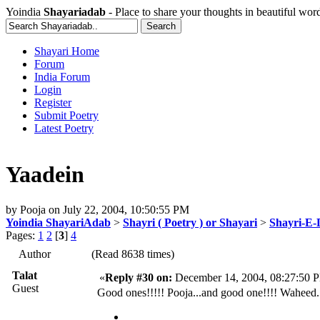
Yoindia
Shayariadab
- Place to share your thoughts in beautiful wor
Shayari Home
Forum
India Forum
Login
Register
Submit Poetry
Latest Poetry
Yaadein
by
Pooja
on
July 22, 2004, 10:50:55 PM
Yoindia ShayariAdab
>
Shayri ( Poetry ) or Shayari
>
Shayri-E-
Pages:
1
2
[
3
]
4
Author
(Read 8638 times)
Talat
«
Reply #30 on:
December 14, 2004, 08:27:50 
Guest
Good ones!!!!! Pooja...and good one!!!! Waheed..