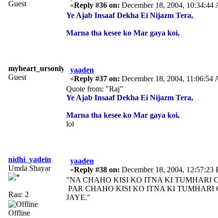
Guest
«
Reply #36 on:
December 18, 2004, 10:34:44
Ye Ajab Insaaf Dekha Ei Nijazm Tera,
Marna tha kesee ko Mar gaya koi,
myheart_ursonly
yaaden
Guest
«
Reply #37 on:
December 18, 2004, 11:06:54
Quote from: "Raj"
Ye Ajab Insaaf Dekha Ei Nijazm Tera,
Marna tha kesee ko Mar gaya koi,
lol
nidhi_yadein
yaaden
Umda Shayar
«
Reply #38 on:
December 18, 2004, 12:57:23
"NA CHAHO KISI KO ITNA KI TUMHARI 
PAR CHAHO KISI KO ITNA KI TUMHARI
Rau: 2
JAYE."
Offline