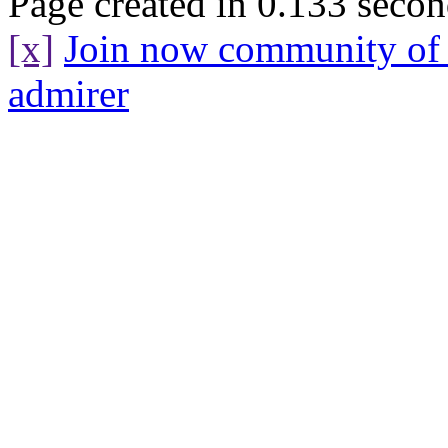
Page created in 0.133 secon
[x]
Join now community o
admirer