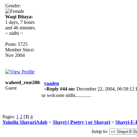
Gender:
Waqt Bitaya:
1 days, 7 hours
and 46 minutes.
~ nidhi ~
Posts: 5725
Member Since:
Nov 2004
waheed_rose2004
yaaden
Guest
«
Reply #44 on:
December 22, 2004, 06:58:12
ur welcome nidhi.............
Pages:
1
2
[
3
]
4
Yoindia ShayariAdab
>
Shayri ( Poetry ) or Shayari
>
Shayri-E-
Jump to: