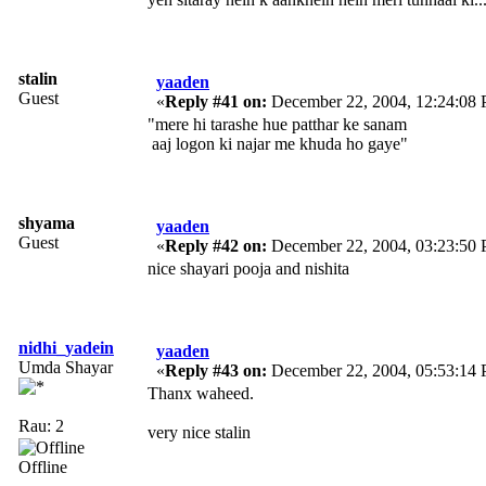
stalin
yaaden
Guest
«
Reply #41 on:
December 22, 2004, 12:24:08
"mere hi tarashe hue patthar ke sanam
aaj logon ki najar me khuda ho gaye"
shyama
yaaden
Guest
«
Reply #42 on:
December 22, 2004, 03:23:50
nice shayari pooja and nishita
nidhi_yadein
yaaden
Umda Shayar
«
Reply #43 on:
December 22, 2004, 05:53:14
Thanx waheed.
Rau: 2
very nice stalin
Offline