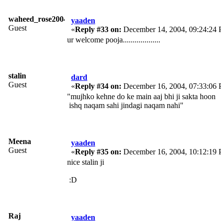
waheed_rose2004
yaaden
Guest
«
Reply #33 on:
December 14, 2004, 09:24:24
ur welcome pooja...................
stalin
dard
Guest
«
Reply #34 on:
December 16, 2004, 07:33:06
"mujhko kehne do ke main aaj bhi ji sakta hoon
ishq naqam sahi jindagi naqam nahi"
Meena
yaaden
Guest
«
Reply #35 on:
December 16, 2004, 10:12:19
nice stalin ji
:D
Raj
yaaden