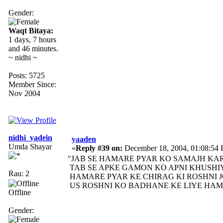
Gender:
Waqt Bitaya:
1 days, 7 hours
and 46 minutes.
~ nidhi ~
Posts: 5725
Member Since:
Nov 2004
nidhi_yadein
yaaden
Umda Shayar
«
Reply #39 on:
December 18, 2004, 01:08:54
"JAB SE HAMARE PYAR KO SAMAJH KAR
TAB SE APKE GAMON KO APNI KHUSHIY
Rau: 2
HAMARE PYAR KE CHIRAG KI ROSHNI JO
US ROSHNI KO BADHANE KE LIYE HAM A
Offline
Gender: