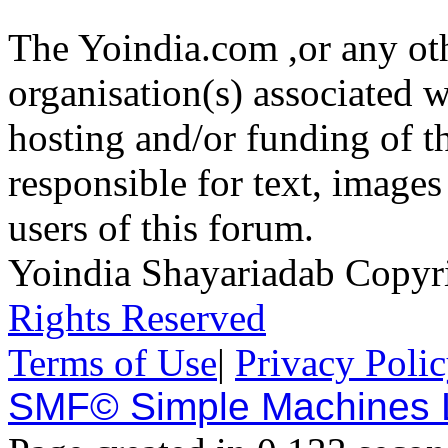
The Yoindia.com ,or any ot
organisation(s) associated 
hosting and/or funding of th
responsible for text, images
users of this forum.
Yoindia Shayariadab Copy
Rights Reserved
Terms of Use
|
Privacy Poli
SMF© Simple Machines