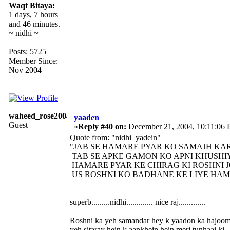
Waqt Bitaya:
1 days, 7 hours
and 46 minutes.
~ nidhi ~
Posts: 5725
Member Since:
Nov 2004
waheed_rose2004
yaaden
Guest
«
Reply #40 on:
December 21, 2004, 10:11:06
Quote from: "nidhi_yadein"
"JAB SE HAMARE PYAR KO SAMAJH KAR
TAB SE APKE GAMON KO APNI KHUSHIY
HAMARE PYAR KE CHIRAG KI ROSHNI JO
US ROSHNI KO BADHANE KE LIYE HAM A
superb.........nidhi............. nice raj.............
Roshni ka yeh samandar hey k yaadon ka hajoo
yeh sitaray hein k aankhein hein meri tunhaai ki.........