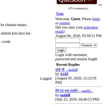
on
eTI community..
User
Welcome,
Guest
. Please
login
or
register
.
r ke chaanta maara.
Did you miss your
activation
email?
 unhein kiss kiya hai.
August 06, 2026, 03:59:21 PM
. :wink:
Login with username,
password and session length
Recent Replies
तुम्हे भी ,,,saahill
by
ASIF
[August 05, 2026, 12:22:59
Logged
PM]
मैने हर एक लकीर ,,,saahil...
by
saahill
[July 22, 2026, 04:46:23 PM]