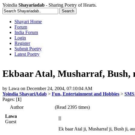
Yoindia
Shayariadab
- Sharing Poetry of Hearts.
Shayari Home
Forum
India Forum
Login
Register
Submit Poetry
Latest Poetry
Ekbaar Atal, Musharraf, Bush, n
by
Lawa
on
December 24, 2004, 07:10:04 AM
Yoindia ShayariAdab
>
Fun, Entertainment and Hobbies
>
SMS 
Pages: [
1
]
Author
(Read 2395 times)
Lawa
|||
Guest
Ek baar Atal ji, Musharraf ji, Bush ji, au