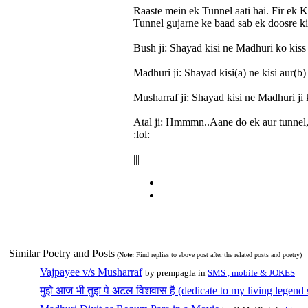
Raaste mein ek Tunnel aati hai. Fir ek K
Tunnel gujarne ke baad sab ek doosre ki 
Bush ji: Shayad kisi ne Madhuri ko kiss
Madhuri ji: Shayad kisi(a) ne kisi aur(b
Musharraf ji: Shayad kisi ne Madhuri ji 
Atal ji: Hmmmn..Aane do ek aur tunnel, f
:lol:
|||
Similar Poetry and Posts
(
Note:
Find replies to above post after the related posts and poetry)
Vajpayee v/s Musharraf
by prempagla in
SMS , mobile & JOKES
मुझे आज भी तुझ पे अटल विशवास है (dedicate to my living legend 