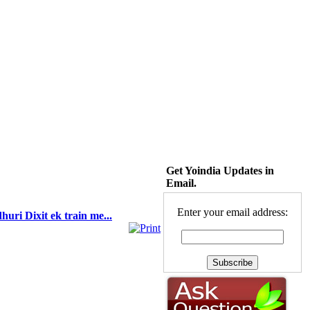
Get Yoindia Updates in
Email.
Enter your email address:
uri Dixit ek train me...