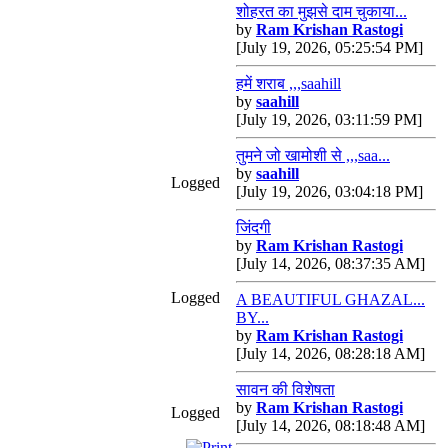
शोहरत का मुझसे दाम चुकाया...
by
Ram Krishan Rastogi
[July 19, 2026, 05:25:54 PM]
हमें शराब ,,,saahill
by
saahill
[July 19, 2026, 03:11:59 PM]
तुमने जो खामोशी से ,,,saa...
by
saahill
Logged
[July 19, 2026, 03:04:18 PM]
जिंदगी
by
Ram Krishan Rastogi
[July 14, 2026, 08:37:35 AM]
Logged
A BEAUTIFUL GHAZAL...
BY...
by
Ram Krishan Rastogi
[July 14, 2026, 08:28:18 AM]
सावन की विशेषता
by
Ram Krishan Rastogi
Logged
[July 14, 2026, 08:18:48 AM]