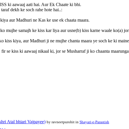
ISS ki aawaaj aati hai. Aur Ek Chaate ki bhi.
taraf dekh ke soch rahe hote hai..:
 kiya aur Madhuri ne Kas ke use ek chaata maara.
) ko mujhe samajh ke kiss kar liya aur usne(b) kiss karne waale ko(a) jo
ko kiss kiya, aur Madhuri ji ne mujhe chanta maara ye soch ke ki maine
ir se kiss ki aawaaj nikaal ki, jor se Musharraf ji ko chaanta maarunga
shri Atal bhiari Vajpayee)
by ravneetpurohit in
Shayari-e-Parastish