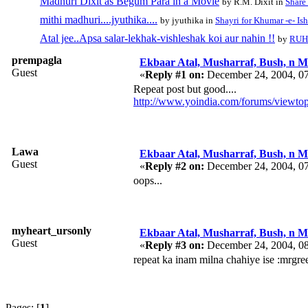
Madhuri Dixit as Begum Para in a Movie
by R.M. Dixit in
Share
mithi madhuri....jyuthika....
by jyuthika in
Shayri for Khumar -e- Is
Atal jee..Apsa salar-lekhak-vishleshak koi aur nahin !!
by
RUH
prempagla
Ekbaar Atal, Musharraf, Bush, n Ma
Guest
«
Reply #1 on:
December 24, 2004, 0
Repeat post but good....
http://www.yoindia.com/forums/viewto
Lawa
Ekbaar Atal, Musharraf, Bush, n Ma
Guest
«
Reply #2 on:
December 24, 2004, 0
oops...
myheart_ursonly
Ekbaar Atal, Musharraf, Bush, n Ma
Guest
«
Reply #3 on:
December 24, 2004, 0
repeat ka inam milna chahiye ise :mrgre
Pages: [
1
]