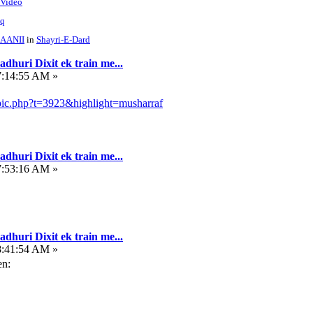
 Video
hq
AANII
in
Shayri-E-Dard
dhuri Dixit ek train me...
7:14:55 AM »
pic.php?t=3923&highlight=musharraf
dhuri Dixit ek train me...
7:53:16 AM »
dhuri Dixit ek train me...
8:41:54 AM »
en: