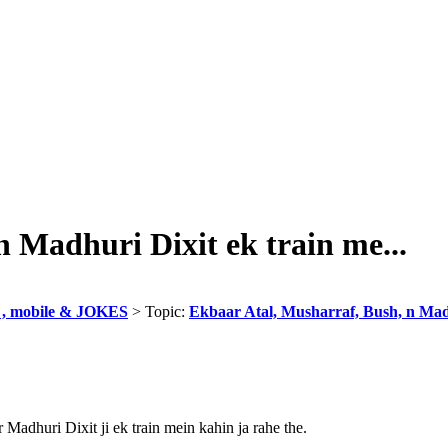
 Madhuri Dixit ek train me...
, mobile & JOKES
> Topic:
Ekbaar Atal, Musharraf, Bush, n Madh
r Madhuri Dixit ji ek train mein kahin ja rahe the.