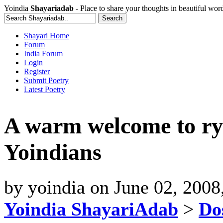
Yoindia
Shayariadab
- Place to share your thoughts in beautiful wor
Shayari Home
Forum
India Forum
Login
Register
Submit Poetry
Latest Poetry
A warm welcome to ry
Yoindians
by
yoindia
on
June 02, 2008
Yoindia ShayariAdab
>
Dos