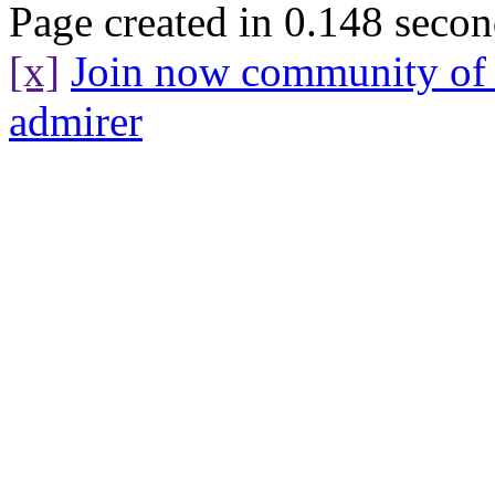
Page created in 0.148 secon
[x]
Join now community o
admirer