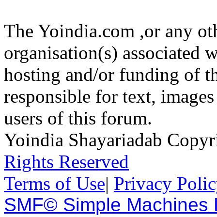
The Yoindia.com ,or any ot
organisation(s) associated 
hosting and/or funding of th
responsible for text, images
users of this forum.
Yoindia Shayariadab Copy
Rights Reserved
Terms of Use
|
Privacy Poli
SMF© Simple Machines