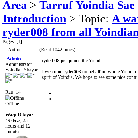
Area
>
Tarruf Yoindia Sae 
Introduction
> Topic:
A wa
ryder008 from all Yoindia
Pages: [
1
]
Author
(Read 1042 times)
iAdmin
ryder008 just joined the Yoindia.
Administrator
Yoindian Shayar
I welcome ryder008 on behalf on whole Yoindia. 
spirit of Yoindia. We hope to see some nice contr
Rau: 14
Offline
Waqt Bitaya:
49 days, 23
hours and 12
minutes.