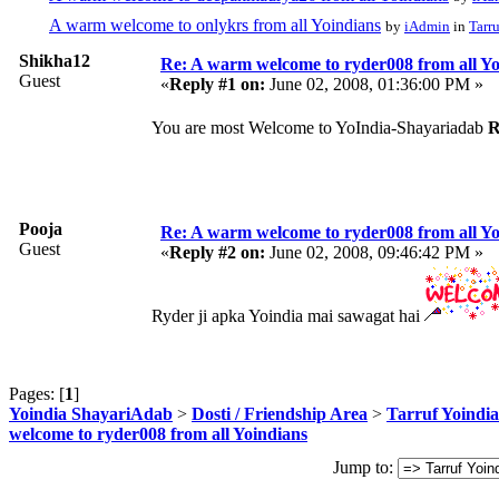
A warm welcome to onlykrs from all Yoindians
by
iAdmin
in
Tarr
Shikha12
Re: A warm welcome to ryder008 from all Yo
Guest
«
Reply #1 on:
June 02, 2008, 01:36:00 PM »
You are most Welcome to YoIndia-Shayariadab
R
Pooja
Re: A warm welcome to ryder008 from all Yo
Guest
«
Reply #2 on:
June 02, 2008, 09:46:42 PM »
Ryder ji apka Yoindia mai sawagat hai
Pages: [
1
]
Yoindia ShayariAdab
>
Dosti / Friendship Area
>
Tarruf Yoindia
welcome to ryder008 from all Yoindians
Jump to: