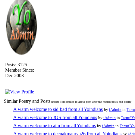
Posts: 3125
Member Since:
Dec 2003
Similar Poetry and Posts
(
Note:
Find replies to above post after the related posts and poetry)
A warm welcome to sid-bad from all Yoindians
by
iAdmin
in
Tarru
A warm welcome to JOS from all Yoindians
by
iAdmin
in
Tarruf Y
A warm welcome to aim from all Yoindians
by
iAdmin
in
Tarruf Yo
A warm welcome to deepakmaurya26 from all Yoindians
by
iAd