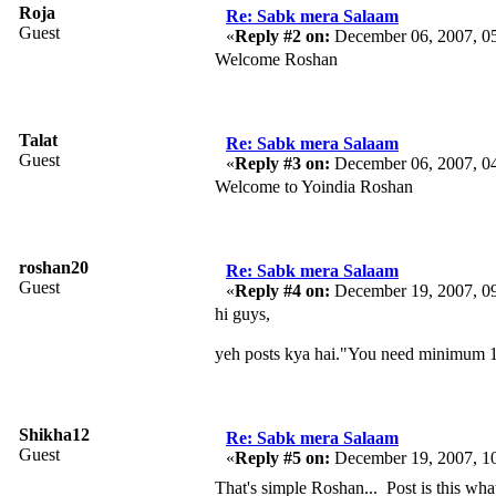
Roja
Re: Sabk mera Salaam
Guest
«
Reply #2 on:
December 06, 2007, 0
Welcome Roshan
Talat
Re: Sabk mera Salaam
Guest
«
Reply #3 on:
December 06, 2007, 0
Welcome to Yoindia Roshan
roshan20
Re: Sabk mera Salaam
Guest
«
Reply #4 on:
December 19, 2007, 0
hi guys,
yeh posts kya hai."You need minimum 1
Shikha12
Re: Sabk mera Salaam
Guest
«
Reply #5 on:
December 19, 2007, 1
That's simple Roshan... Post is this wha