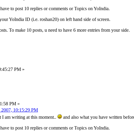
ve to post 10 replies or comments or Topics on YoIndia.
ur YoIndia ID (i.e. roshan20) on left hand side of screen.
ts. To make 10 posts, u need to have 6 more entries from your side.
0:45:27 PM »
21:58 PM »
 2007, 10:15:29 PM
t I am writing at this moment..
and also what you have written befor
ve to post 10 replies or comments or Topics on YoIndia.