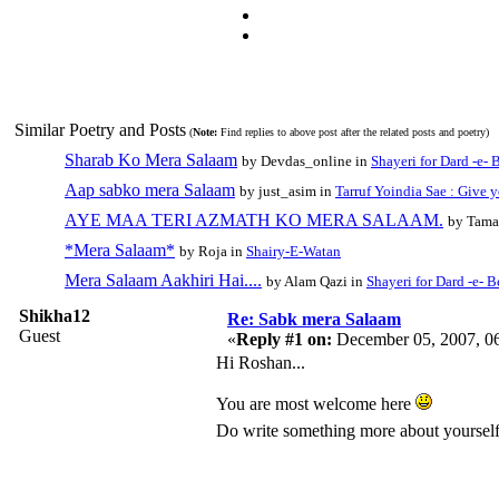
Similar Poetry and Posts
(
Note:
Find replies to above post after the related posts and poetry)
Sharab Ko Mera Salaam
by Devdas_online in
Shayeri for Dard -e- 
Aap sabko mera Salaam
by just_asim in
Tarruf Yoindia Sae : Give 
AYE MAA TERI AZMATH KO MERA SALAAM.
by Tama
*Mera Salaam*
by Roja in
Shairy-E-Watan
Mera Salaam Aakhiri Hai....
by Alam Qazi in
Shayeri for Dard -e- 
Shikha12
Re: Sabk mera Salaam
Guest
«
Reply #1 on:
December 05, 2007, 0
Hi Roshan...
You are most welcome here
Do write something more about yourself