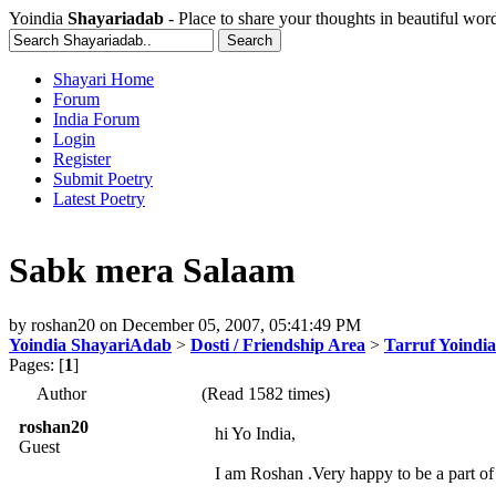
Yoindia
Shayariadab
- Place to share your thoughts in beautiful wor
Shayari Home
Forum
India Forum
Login
Register
Submit Poetry
Latest Poetry
Sabk mera Salaam
by
roshan20
on
December 05, 2007, 05:41:49 PM
Yoindia ShayariAdab
>
Dosti / Friendship Area
>
Tarruf Yoindia
Pages: [
1
]
Author
(Read 1582 times)
roshan20
hi Yo India,
Guest
I am Roshan .Very happy to be a part of 