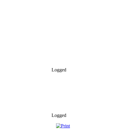
Logged
Logged