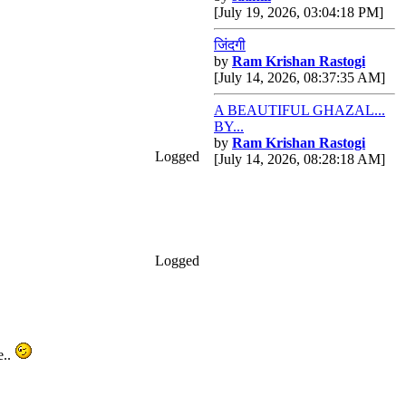
[July 19, 2026, 03:04:18 PM]
जिंदगी
by
Ram Krishan Rastogi
[July 14, 2026, 08:37:35 AM]
A BEAUTIFUL GHAZAL...
BY...
by
Ram Krishan Rastogi
Logged
[July 14, 2026, 08:28:18 AM]
Logged
e..