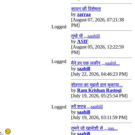
सावन की विशेषता
by
zarraa
[August 07, 2026, 07:21:38
PM]
Logged
तुम्हे भी ,,,saahill
by
ASIF
[August 05, 2026, 12:22:59
PM]
Logged
मैने हर एक लकीर ,,,saahil...
by
saahill
[July 22, 2026, 04:46:23 PM]
शोहरत का मुझसे दाम चुकाया...
by
Ram Krishan Rastogi
[July 19, 2026, 05:25:54 PM]
हमें शराब ,,,saahill
Logged
by
saahill
[July 19, 2026, 03:11:59 PM]
तुमने जो खामोशी से ,,,saa...
e..
by
saahill