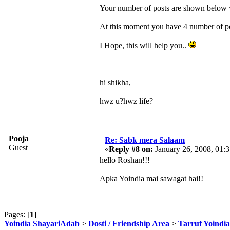
Your number of posts are shown below yo
At this moment you have 4 number of pos
I Hope, this will help you..
hi shikha,
hwz u?hwz life?
Pooja
Re: Sabk mera Salaam
Guest
«
Reply #8 on:
January 26, 2008, 01:
hello Roshan!!!
Apka Yoindia mai sawagat hai!!
Pages: [
1
]
Yoindia ShayariAdab
>
Dosti / Friendship Area
>
Tarruf Yoindia