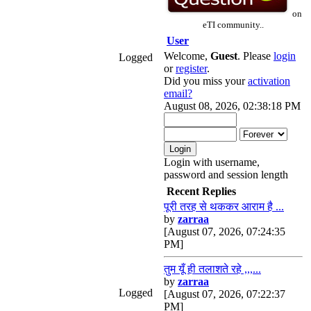
on
eTI community..
User
Welcome,
Guest
. Please
login
Logged
or
register
.
Did you miss your
activation
email?
August 08, 2026, 02:38:18 PM
Login with username,
password and session length
Recent Replies
पूरी तरह से थककर आराम है ...
by
zarraa
[August 07, 2026, 07:24:35
PM]
तुम यूँ ही तलाशते रहे ,,,...
by
zarraa
Logged
[August 07, 2026, 07:22:37
PM]