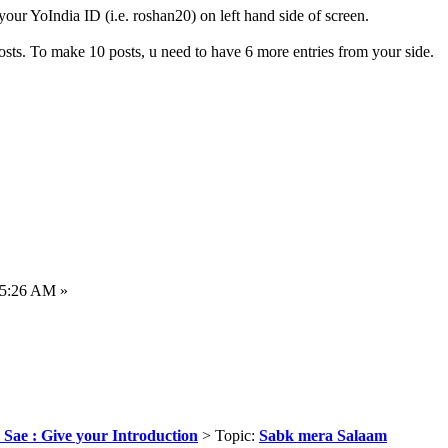
ur YoIndia ID (i.e. roshan20) on left hand side of screen.
ts. To make 10 posts, u need to have 6 more entries from your side.
35:26 AM »
 Sae : Give your Introduction
> Topic:
Sabk mera Salaam