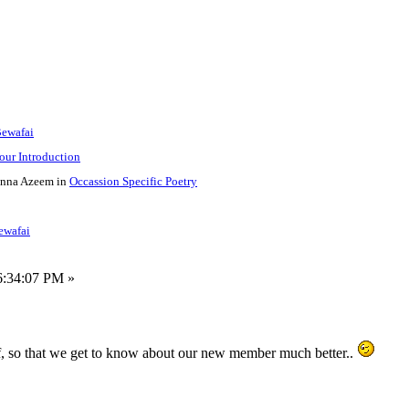
Bewafai
your Introduction
nna Azeem in
Occassion Specific Poetry
Bewafai
6:34:07 PM »
, so that we get to know about our new member much better..