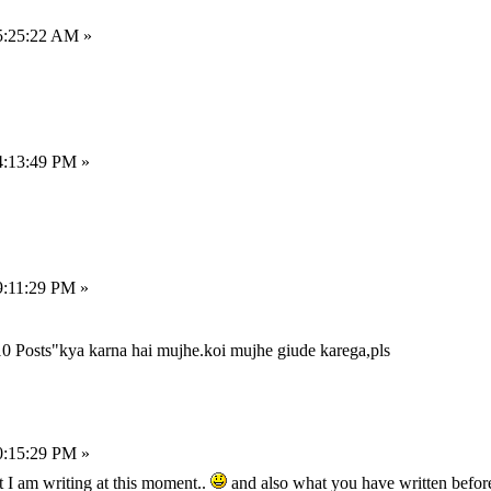
5:25:22 AM »
4:13:49 PM »
9:11:29 PM »
0 Posts"kya karna hai mujhe.koi mujhe giude karega,pls
0:15:29 PM »
t I am writing at this moment..
and also what you have written befor