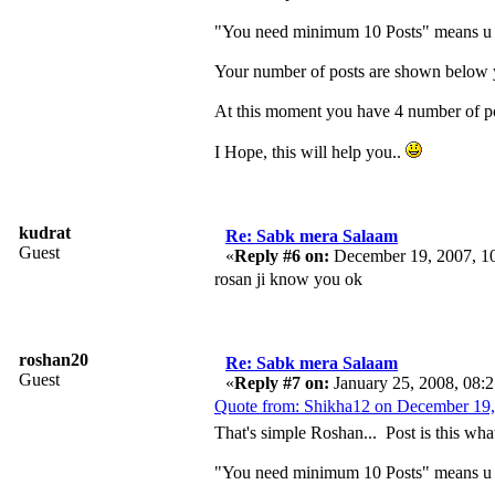
"You need minimum 10 Posts" means u ha
Your number of posts are shown below yo
At this moment you have 4 number of pos
I Hope, this will help you..
kudrat
Re: Sabk mera Salaam
Guest
«
Reply #6 on:
December 19, 2007, 1
rosan ji know you ok
roshan20
Re: Sabk mera Salaam
Guest
«
Reply #7 on:
January 25, 2008, 08:
Quote from: Shikha12 on December 19,
That's simple Roshan... Post is this wha
"You need minimum 10 Posts" means u ha