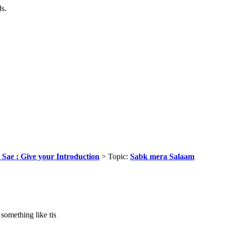
ds.
 Sae : Give your Introduction
> Topic:
Sabk mera Salaam
something like tis