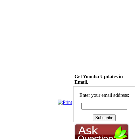
Get Yoindia Updates in
Email.
Enter your email address: