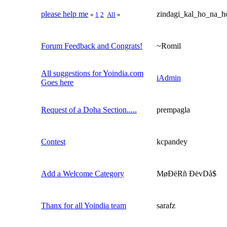
please help me
zindagi_kal_ho_na_h
«
1
2
All
»
Forum Feedback and Congrats!
~Romil
All suggestions for Yoindia.com
iAdmin
Goes here
Request of a Doha Section.....
prempagla
Contest
kcpandey
Add a Welcome Category
MøÐëRñ ÐëvDå$
Thanx for all Yoindia team
sarafz