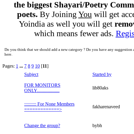
the biggest Shayari/Poetry Comm
poets.
By Joining
You
will get acc
Yoindia as well you will get
remov
which means fewer ads.
Regis
Do you think that we should add a new category ? Do you have any suggestion ab
here.
Pages:
1
...
7
8
9
10
[
11
]
Subject
Started by
FOR MONITORS
lib80aks
ONLY...................
:::::::::: For None Members
fakharenaveed
=============>
Change the group?
bybh