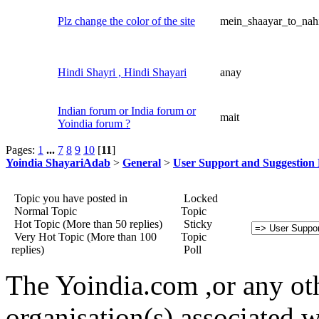
Plz change the color of the site
mein_shaayar_to_nah
Hindi Shayri , Hindi Shayari
anay
Indian forum or India forum or
mait
Yoindia forum ?
Pages:
1
...
7
8
9
10
[
11
]
Yoindia ShayariAdab
>
General
>
User Support and Suggestion
Topic you have posted in
Locked
Normal Topic
Topic
Hot Topic (More than 50 replies)
Sticky
Very Hot Topic (More than 100
Topic
replies)
Poll
The Yoindia.com ,or any ot
organisation(s) associated 