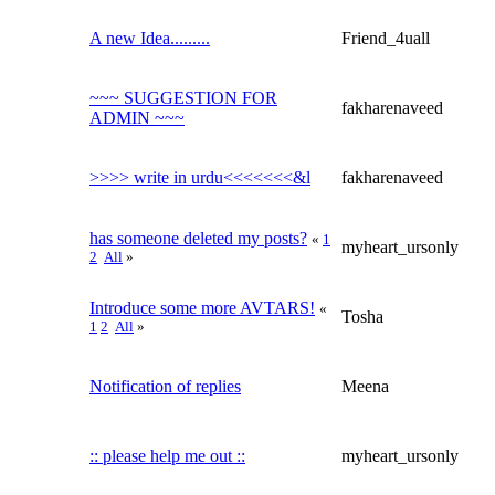
A new Idea.........
Friend_4uall
~~~ SUGGESTION FOR
fakharenaveed
ADMIN ~~~
>>>> write in urdu<<<<<<<&l
fakharenaveed
has someone deleted my posts?
«
1
myheart_ursonly
2
All
»
Introduce some more AVTARS!
«
Tosha
1
2
All
»
Notification of replies
Meena
:: please help me out ::
myheart_ursonly