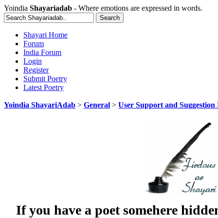
Yoindia
Shayariadab
- Where emotions are expressed in words.
Shayari Home
Forum
India Forum
Login
Register
Submit Poetry
Latest Poetry
Yoindia ShayariAdab
>
General
>
User Support and Suggestion
If you have a poet somehere hidde