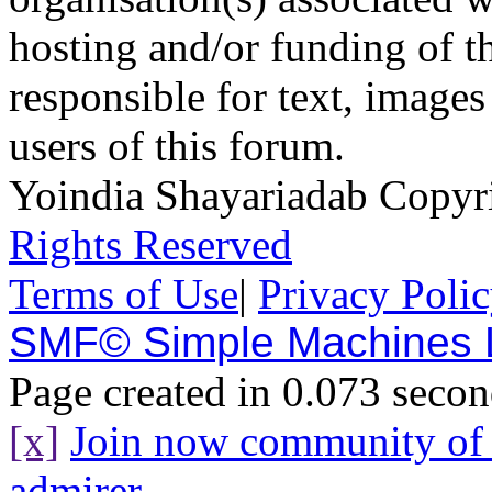
hosting and/or funding of th
responsible for text, images
users of this forum.
Yoindia Shayariadab Copy
Rights Reserved
Terms of Use
|
Privacy Poli
SMF© Simple Machines
Page created in 0.073 secon
[x]
Join now community o
admirer