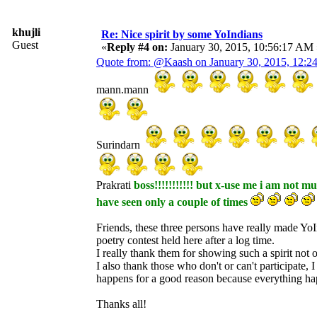
khujli
Re: Nice spirit by some YoIndians
Guest
«
Reply #4 on:
January 30, 2015, 10:56:17 AM 
Quote from: @Kaash on January 30, 2015, 12:
mann.mann
Surindarn
Prakrati
boss!!!!!!!!!!! but x-use me i am not m
have seen only a couple of times
Friends, these three persons have really made YoIn
poetry contest held here after a log time.
I really thank them for showing such a spirit not on
I also thank those who don't or can't participate, 
happens for a good reason because everything ha
Thanks all!