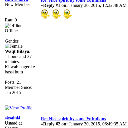
Re: Nice spirit by some YoIndians
New Member
«
Reply #1 on:
January 30, 2015, 12:32:48 AM 
Rau: 0
Offline
Gender:
Waqt Bitaya:
1 hours and 37
minutes.
Khwab nager ke
bassi hum
Posts: 21
Member Since:
Jan 2015
sksaini4
Re: Nice spirit by some YoIndians
Ustaad ae
«
Reply #2 on:
January 30, 2015, 06:49:35 AM 