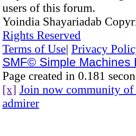
users of this forum.
Yoindia Shayariadab Copy
Rights Reserved
Terms of Use
|
Privacy Poli
SMF© Simple Machines
Page created in 0.181 secon
[x]
Join now community o
admirer