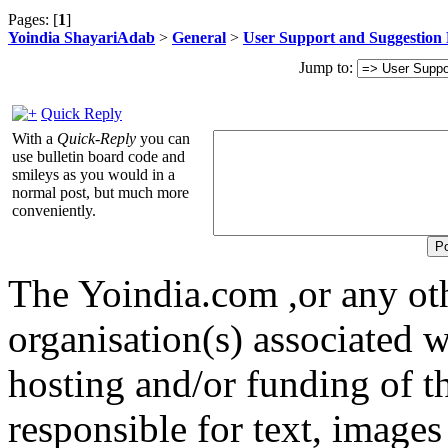
Pages: [
1
]
Yoindia ShayariAdab
>
General
>
User Support and Suggestion
Jump to:
Quick Reply
With a
Quick-Reply
you can
use bulletin board code and
smileys as you would in a
normal post, but much more
conveniently.
The Yoindia.com ,or any ot
organisation(s) associated 
hosting and/or funding of th
responsible for text, images