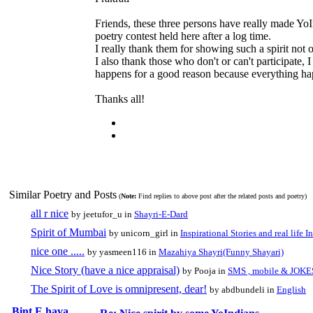
Friends, these three persons have really made YoIn
poetry contest held here after a log time.
I really thank them for showing such a spirit not on
I also thank those who don't or can't participate, 
happens for a good reason because everything ha
Thanks all!
Similar Poetry and Posts
(
Note:
Find replies to above post after the related posts and poetry)
all r nice
by jeetufor_u in
Shayri-E-Dard
Spirit of Mumbai
by unicorn_girl in
Inspirational Stories and real life I
nice one .....
by yasmeen116 in
Mazahiya Shayri(Funny Shayari)
Nice Story (have a nice appraisal)
by Pooja in
SMS , mobile & JOKE
The Spirit of Love is omnipresent, dear!
by abdbundeli in
English
Bint E hava