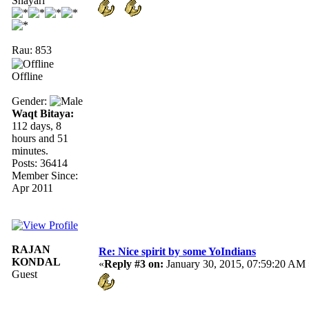
Shayari
Rau: 853
Offline
Gender:
Waqt Bitaya:
112 days, 8
hours and 51
minutes.
Posts: 36414
Member Since:
Apr 2011
RAJAN
Re: Nice spirit by some YoIndians
KONDAL
«
Reply #3 on:
January 30, 2015, 07:59:20 AM 
Guest