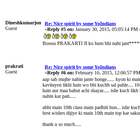
Dineshkumarjonty
Re: Nice spirit by some YoIndians
Guest
«
Reply #5 on:
January 30, 2015, 05:05:14 PM 
Bossss PRAKARTI JI ko hum bhi nahi jant****
prakrati
Re: Nice spirit by some YoIndians
Guest
«
Reply #6 on:
February 16, 2015, 12:06:57 PM
aap sab mujhe nahin jante honge...... kyon ki ma
kavitayen likhi hain wo bhi kuchh sal pahle.... 10
hain aur maa bahut achi shayar..... islie kuch likh l
nahin kar pati.....
abhi main 10th class main padhiti hun... islie kuc
best wishes dijiye ki main 10th main top kar sakun
thank u so much.....