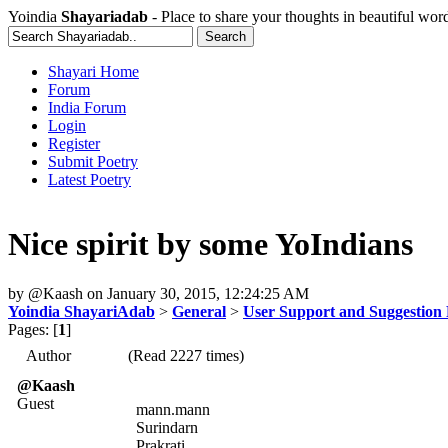
Yoindia
Shayariadab
- Place to share your thoughts in beautiful wor
Shayari Home
Forum
India Forum
Login
Register
Submit Poetry
Latest Poetry
Nice spirit by some YoIndians
by
@Kaash
on
January 30, 2015, 12:24:25 AM
Yoindia ShayariAdab
>
General
>
User Support and Suggestion
Pages: [
1
]
Author
(Read 2227 times)
@Kaash
Guest
mann.mann
Surindarn
Prakrati