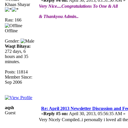
«
Reply #4 on:
April 30, 2013, 05:51:50 AM »
Khaas Shayar
Very Nice....Congratulations To One & All
& Thankyou Admin..
Rau: 166
Offline
Gender:
Waqt Bitaya:
272 days, 6
hours and 35
minutes.
Posts: 11814
Member Since:
Sep 2006
aqsh
Re: April 2013 Newsletter Discussion and F
Guest
«
Reply #5 on:
April 30, 2013, 05:56:35 AM »
Very Nicely Compiled..i personally i loved all the