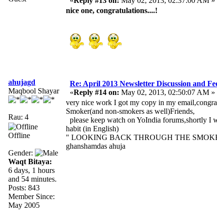
«
Reply #13 on:
May 02, 2013, 02:37:00 AM »
nice one, congratulations....!
ahujagd
Re: April 2013 Newsletter Discussion and F
Maqbool Shayar
«
Reply #14 on:
May 02, 2013, 02:50:07 AM »
very nice work I got my copy in my email,congra
Smoker(and non-smokers as well)Friends,
Rau: 4
please keep watch on YoIndia forums,shortly I 
habit (in English)
Offline
" LOOKING BACK THROUGH THE SMOKE
ghanshamdas ahuja
Gender:
Waqt Bitaya:
6 days, 1 hours
and 54 minutes.
Posts: 843
Member Since:
May 2005