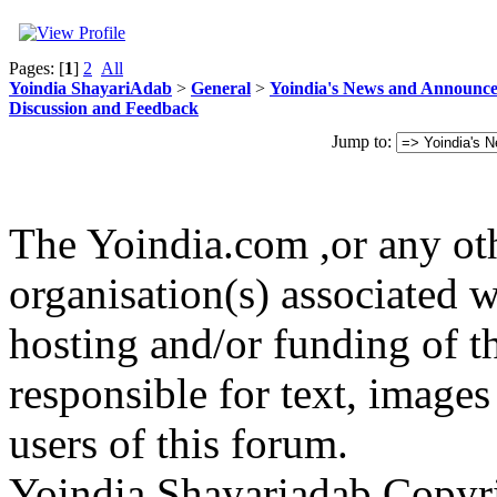
Pages: [
1
]
2
All
Yoindia ShayariAdab
>
General
>
Yoindia's News and Announc
Discussion and Feedback
Jump to:
The Yoindia.com ,or any ot
organisation(s) associated 
hosting and/or funding of th
responsible for text, images
users of this forum.
Yoindia Shayariadab Copy