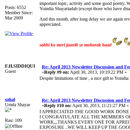
important topic, activity and some good poetry.
Posts: 6552
Yoindia Shayariadab (except those who have disab
Member Since:
Mar 2009
And this month, after long delay we are again re
appreciated.
sabhi ko meri jaanib se mobarak baad
F.H.SIDDIQUI
Re: April 2013 Newsletter Discussion and F
Guest
«
Reply #9 on:
April 30, 2013, 10:19:22 PM »
Despite limitations of time , a nice gift to Yoi
sahal
Re: April 2013 Newsletter Discussion and F
Umda Shayar
«
Reply #10 on:
April 30, 2013, 11:21:27 PM »
I APPRECIATED THE GOOD WORK DONE 
I CONGRATULATE ALL THE MEMBERS OF
Rau: 109
WORK,,,THANKS EVERY ONE FOR APRE
EXPOSURE ..WE WILL KEEP UP THE GO