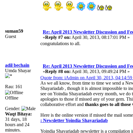
suman59
Re: April 2013 Newsletter Discussion and F
Guest
«
Reply #7 on:
April 30, 2013, 08:17:01 PM »
congratulations to all.
adil bechain
Re: April 2013 Newsletter Discussion and F
Umda Shayar
«
Reply #8 on:
April 30, 2013, 09:49:24 PM »
Quote from: iAdmin on April 30, 2013, 04:14:5
As we all know, from time to time we send a News
Rau: 161
Shayariadab , though it is almost impossible to i
see on Yoindia Shayariadab every month, we do tr
Offline
apologies to those if missed any of your gem. Th
collaborative effort and
thanks goes to all those
Gender:
Waqt Bitaya:
Here is the online version if missed the mail som
31 days, 18
: Newsletter Yoindia Shayariadab
hours and 24
minutes.
Yoindia Shayariadab newsletter is a compilation 