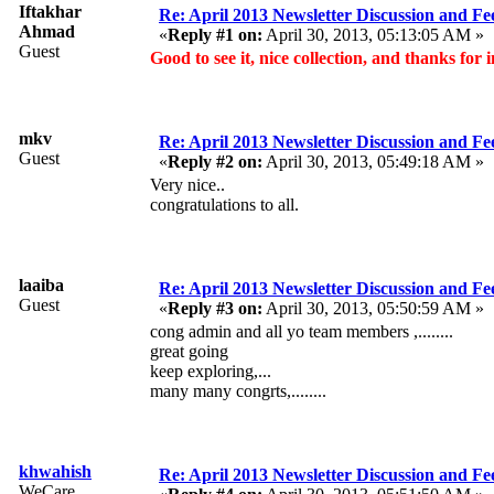
Iftakhar
Re: April 2013 Newsletter Discussion and F
Ahmad
«
Reply #1 on:
April 30, 2013, 05:13:05 AM »
Guest
Good to see it, nice collection, and thanks for
mkv
Re: April 2013 Newsletter Discussion and F
Guest
«
Reply #2 on:
April 30, 2013, 05:49:18 AM »
Very nice..
congratulations to all.
laaiba
Re: April 2013 Newsletter Discussion and F
Guest
«
Reply #3 on:
April 30, 2013, 05:50:59 AM »
cong admin and all yo team members ,........
great going
keep exploring,...
many many congrts,........
khwahish
Re: April 2013 Newsletter Discussion and F
WeCare