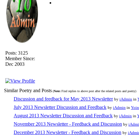
Posts: 3125
Member Since:
Dec 2003
Similar Poetry and Posts
(
Note:
Find replies to above post after the related posts and poetry)
Discussion and feedback for May 2013 Newsletter
by
iAdmin
in
July 2013 Newsletter Discussion and Feedback
by
iAdmin
in
Yoin
August 2013 Newsletter Discussion and Feedback
by
iAdmin
in
November 2013 Newsletter - Feedback and Discussion
by
iAdm
December 2013 Newsletter - Feedback and Discussion
by
iAdmi