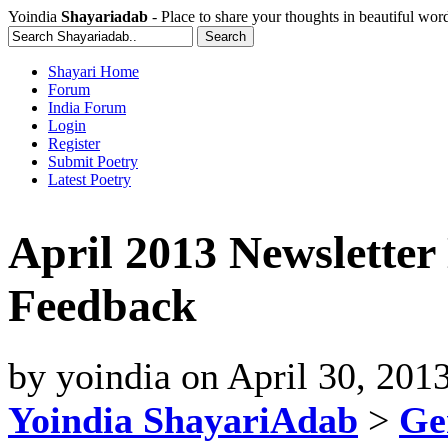
Yoindia
Shayariadab
- Place to share your thoughts in beautiful wor
Shayari Home
Forum
India Forum
Login
Register
Submit Poetry
Latest Poetry
April 2013 Newsletter
Feedback
by
yoindia
on
April 30, 201
Yoindia ShayariAdab
>
Ge