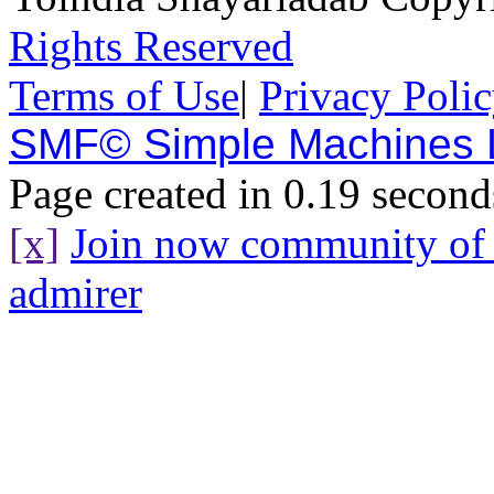
Rights Reserved
Terms of Use
|
Privacy Poli
SMF© Simple Machines
Page created in 0.19 second
[x]
Join now community o
admirer