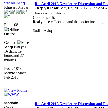
Sudhir Ashq
Re: April 2013 Newsletter Discussion and F
Khususi Shayar
«
Reply #12 on:
May 02, 2013, 12:38:22 AM »
Thanks administration,
Good to see it,
Really nice collection, and thanks for including 
Rau: 108
Sudhir Ashq
Offline
Gender:
Waqt Bitaya:
16 days, 19
hours and 27
minutes.
Posts: 1813
Member Since:
Feb 2013
sbechain
Re: April 2013 Newsletter Discussion and F
Guest