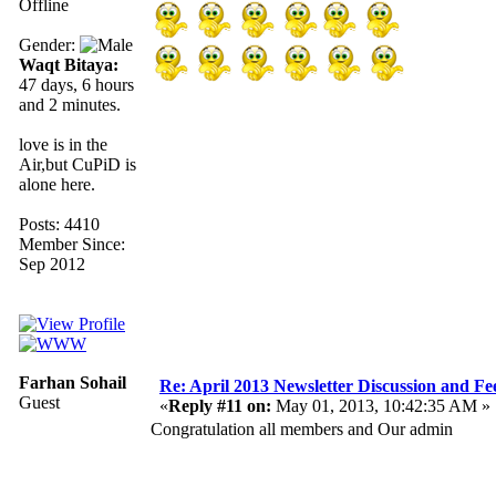
Offline
Gender:
Waqt Bitaya:
47 days, 6 hours
and 2 minutes.
love is in the
Air,but CuPiD is
alone here.
Posts: 4410
Member Since:
Sep 2012
Farhan Sohail
Re: April 2013 Newsletter Discussion and F
Guest
«
Reply #11 on:
May 01, 2013, 10:42:35 AM »
Congratulation all members and Our admin