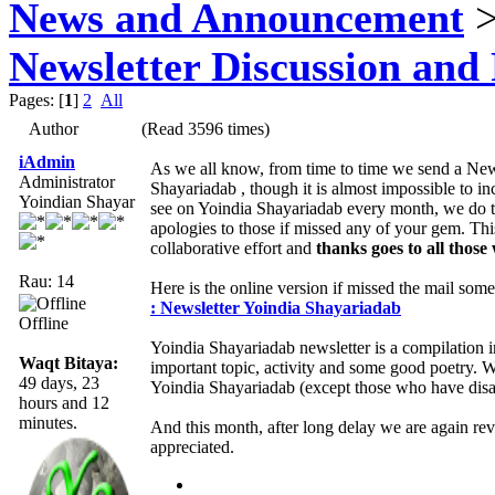
News and Announcement
>
Newsletter Discussion and
Pages: [
1
]
2
All
Author
(Read 3596 times)
iAdmin
As we all know, from time to time we send a News
Administrator
Shayariadab , though it is almost impossible to i
Yoindian Shayar
see on Yoindia Shayariadab every month, we do tr
apologies to those if missed any of your gem. Th
collaborative effort and
thanks goes to all those
Rau: 14
Here is the online version if missed the mail som
: Newsletter Yoindia Shayariadab
Offline
Yoindia Shayariadab newsletter is a compilation 
Waqt Bitaya:
important topic, activity and some good poetry.
49 days, 23
Yoindia Shayariadab (except those who have disab
hours and 12
minutes.
And this month, after long delay we are again re
appreciated.