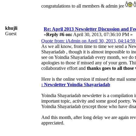
congratulations to all members & admin jee
khujli
Re: April 2013 Newsletter Discussion and F
Guest
«
Reply #6 on:
April 30, 2013, 07:36:10 PM »
Quote from: iAdmin on April 30, 2013, 04:14:5
As we all know, from time to time we send a News
Shayariadab , though it is almost impossible to i
see on Yoindia Shayariadab every month, we do tr
apologies to those if missed any of your gem. Th
collaborative effort and
thanks goes to all those
Here is the online version if missed the mail som
: Newsletter Yoindia Shayariadab
Yoindia Shayariadab newsletter is a compilation 
important topic, activity and some good poetry.
Yoindia Shayariadab (except those who have disab
And this month, after long delay we are again re
appreciated.