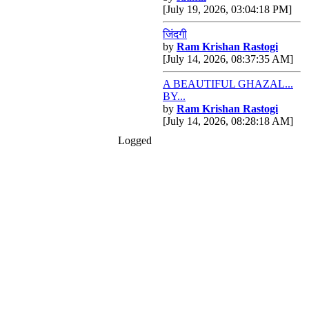
[July 19, 2026, 03:04:18 PM]
जिंदगी
by
Ram Krishan Rastogi
[July 14, 2026, 08:37:35 AM]
A BEAUTIFUL GHAZAL...
BY...
by
Ram Krishan Rastogi
[July 14, 2026, 08:28:18 AM]
Logged