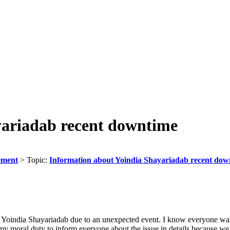
yariadab recent downtime
ement
> Topic:
Information about Yoindia Shayariadab recent dow
r Yoindia Shayariadab due to an unexpected event. I know everyone was
s my moral duty to inform everyone about the issue in details because w