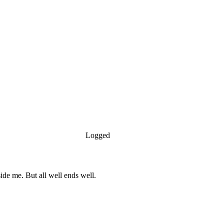
Logged
side me. But all well ends well.