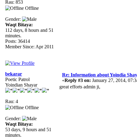
Rau: 853
Offline
Gender:
Waqt Bitaya:
112 days, 8 hours and 51
minutes.
Posts: 36414
Member Since: Apr 2011
bekarar
Re: Information about Yoindia Sha
Poetic Patrol
«
Reply #3 on:
January 27, 2014, 07:
Yoindian Shayar
great efforts admin ji,
Rau: 4
Offline
Gender:
Waqt Bitaya:
53 days, 9 hours and 51
minutes.