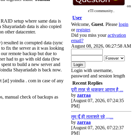
on
eTI community..
User
h RAID setup where same data is
Welcome,
Guest
. Please
login
ia Shayariadab data is also copied
or
register
.
n other datacenter.
Did you miss your
activation
email?
 resulted in corrupted data (sync
August 08, 2026, 06:27:58 AM
to fix the server as it was looking
o our remote backup but due to
er had to go with old data (few
 spent to build a new server and
 Yoindia Shayariadab is back now.
Login with username,
password and session length
[at] yoindia . com in case of any
Recent Replies
पूरी तरह से थककर आराम है ...
by
zarraa
ps, manual check of backups as
[August 07, 2026, 07:24:35
PM]
तुम यूँ ही तलाशते रहे ,,,...
by
zarraa
[August 07, 2026, 07:22:37
PM]