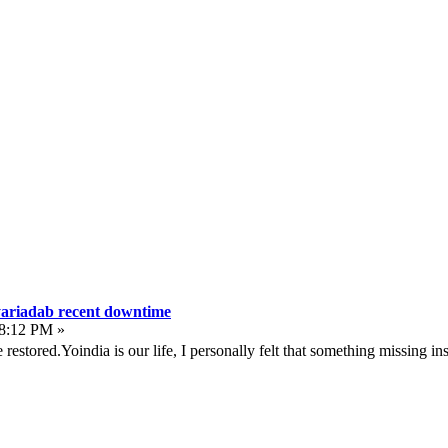
yariadab recent downtime
08:12 PM »
e restored.Yoindia is our life, I personally felt that something missing in