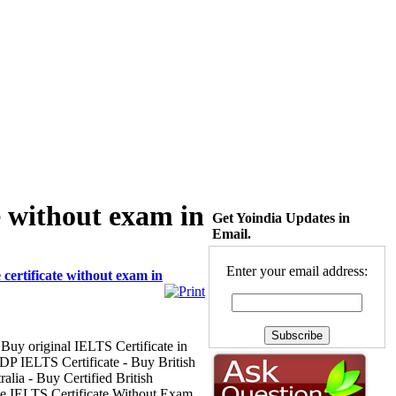
e without exam in
Get Yoindia Updates in
Email.
Enter your email address:
certificate without exam in
 Buy original IELTS Certificate in
P IELTS Certificate - Buy British
lia - Buy Certified British
ne IELTS Certificate Without Exam