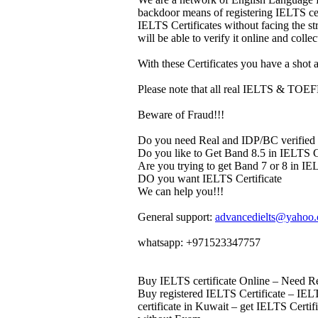
backdoor means of registering IELTS cert
IELTS Certificates without facing the s
will be able to verify it online and colle
With these Certificates you have a shot a
Please note that all real IELTS & TOEFL 
Beware of Fraud!!!
Do you need Real and IDP/BC verified 
Do you like to Get Band 8.5 in IELTS Ce
Are you trying to get Band 7 or 8 in IEL
DO you want IELTS Certificate
We can help you!!!
General support:
advancedielts@yahoo
whatsapp: +971523347757
Buy IELTS certificate Online – Need Rea
Buy registered IELTS Certificate – IELT
certificate in Kuwait – get IELTS Certi