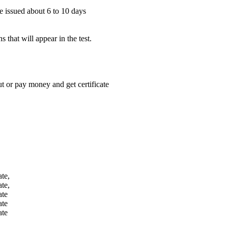
be issued about 6 to 10 days
 that will appear in the test.
 or pay money and get certificate
te,
te,
ate
ate
ate