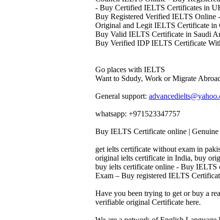
- Buy Certified IELTS Certificates in 
Buy Registered Verified IELTS Online -
Original and Legit IELTS Certificate in
Buy Valid IELTS Certificate in Saudi A
Buy Verified IDP IELTS Certificate Wit
Go places with IELTS
Want to Sdudy, Work or Migrate Abroad
General support:
advancedielts@yahoo
whatsapp: +971523347757
Buy IELTS Certificate online | Genuine 
get ielts certificate without exam in pakis
original ielts certificate in India, buy orig
buy ielts certificate online - Buy IELTS
Exam – Buy registered IELTS Certificate
Have you been trying to get or buy a re
verifiable original Certificate here.
We are a network of English Language P