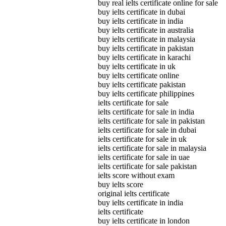
buy real ielts certificate online for sale
buy ielts certificate in dubai
buy ielts certificate in india
buy ielts certificate in australia
buy ielts certificate in malaysia
buy ielts certificate in pakistan
buy ielts certificate in karachi
buy ielts certificate in uk
buy ielts certificate online
buy ielts certificate pakistan
buy ielts certificate philippines
ielts certificate for sale
ielts certificate for sale in india
ielts certificate for sale in pakistan
ielts certificate for sale in dubai
ielts certificate for sale in uk
ielts certificate for sale in malaysia
ielts certificate for sale in uae
ielts certificate for sale pakistan
ielts score without exam
buy ielts score
original ielts certificate
buy ielts certificate in india
ielts certificate
buy ielts certificate in london