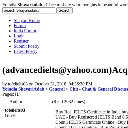
Yoindia
Shayariadab
- Place to share your thoughts in beautiful wor
Shayari Home
Forum
India Forum
Login
Register
Submit Poetry
Latest Poetry
(advancedielts@yahoo.com)Acquir
by
tofelielts03
on
October 31, 2018, 04:36:30 PM
Yoindia ShayariAdab
>
General
>
Chit - Chat & General Discus
Pages: [
1
]
Author
(Read 2032 times)
tofelielts03
Buy Real IELTS Certificate in India buy 
Guest
UAE - Buy Registered IELTS Band 8.5 W
Counil IELTS Certificate Online - Buy B
Council IELTS Online - Buy Registered