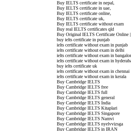
Buy IELTS certificate in nepal,
Buy IELTS certificate in uae,
Buy IELTS certificate online,
Buy IELTS certificate uk,
Buy IELTS certificate without exam
Buy real IELTS certificates qld
Buy Original IELTS Certificate Online |
buy ielts certificate in punjab
ielts certificate without exam in punjab
ielts certificate without exam in delhi
ielts certificate without exam in bangalo
ielts certificate without exam in hyderab
buy ielts certificate uk
ielts certificate without exam in chennai
ielts certificate without exam in kerala
Buy Cambridge IELTS
Buy Cambridge IELTS free
Buy Cambridge IELTS full
Buy Cambridge IELTS general
Buy Cambridge IELTS India
Buy Cambridge IELTS Kitaplari
Buy Cambridge IELTS Singapore
Buy Cambridge IELTS Namvi
Buy Cambridge IELTS nyelvvizsga
Buy Cambridge IELTS in IRAN