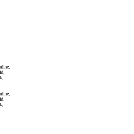
tes online,
 qld,
uk,
nline,
ld,
k,