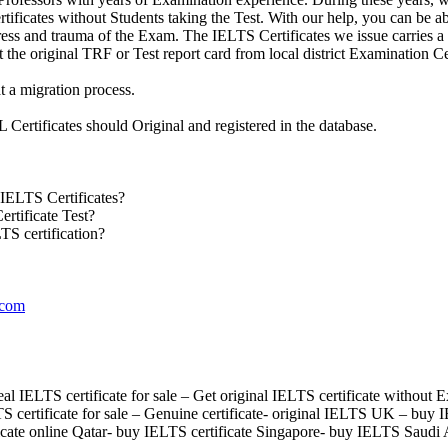
ificates without Students taking the Test. With our help, you can be able
tress and trauma of the Exam. The IELTS Certificates we issue carries 
ct the original TRF or Test report card from local district Examination Ce
t a migration process.
Certificates should Original and registered in the database.
IELTS Certificates?
rtificate Test?
TS certification?
.com
l IELTS certificate for sale – Get original IELTS certificate without 
S certificate for sale – Genuine certificate- original IELTS UK – buy
ficate online Qatar- buy IELTS certificate Singapore- buy IELTS Saudi 