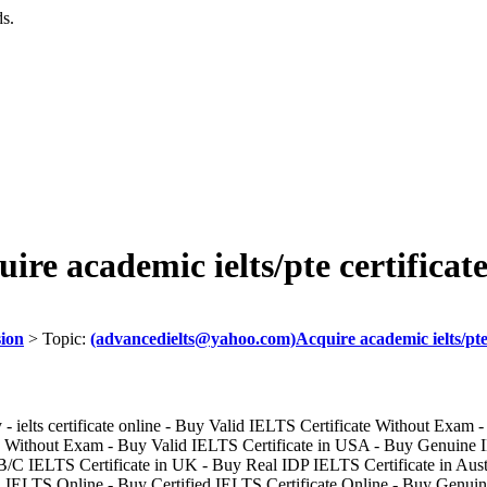
ds.
e academic ielts/pte certificat
sion
> Topic:
(advancedielts@yahoo.com)Acquire academic ielts/pte 
- ielts certificate online - Buy Valid IELTS Certificate Without Exam -
ithout Exam - Buy Valid IELTS Certificate in USA - Buy Genuine ID
/C IELTS Certificate in UK - Buy Real IDP IELTS Certificate in Austra
 IELTS Online - Buy Certified IELTS Certificate Online - Buy Genui