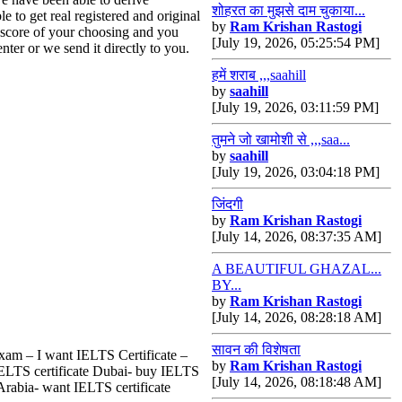
शोहरत का मुझसे दाम चुकाया...
 to get real registered and original
by
Ram Krishan Rastogi
a score of your choosing and you
[July 19, 2026, 05:25:54 PM]
nter or we send it directly to you.
हमें शराब ,,,saahill
by
saahill
[July 19, 2026, 03:11:59 PM]
तुमने जो खामोशी से ,,,saa...
by
saahill
[July 19, 2026, 03:04:18 PM]
जिंदगी
by
Ram Krishan Rastogi
[July 14, 2026, 08:37:35 AM]
A BEAUTIFUL GHAZAL...
BY...
by
Ram Krishan Rastogi
[July 14, 2026, 08:28:18 AM]
सावन की विशेषता
Exam – I want IELTS Certificate –
by
Ram Krishan Rastogi
 IELTS certificate Dubai- buy IELTS
[July 14, 2026, 08:18:48 AM]
Arabia- want IELTS certificate