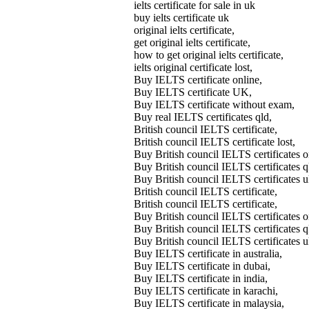
ielts certificate for sale in uk
buy ielts certificate uk
original ielts certificate,
get original ielts certificate,
how to get original ielts certificate,
ielts original certificate lost,
Buy IELTS certificate online,
Buy IELTS certificate UK,
Buy IELTS certificate without exam,
Buy real IELTS certificates qld,
British council IELTS certificate,
British council IELTS certificate lost,
Buy British council IELTS certifica
Buy British council IELTS certificates
Buy British council IELTS certificates 
British council IELTS certificate,
British council IELTS certificate,
Buy British council IELTS certificates o
Buy British council IELTS certificates q
Buy British council IELTS certificates u
Buy IELTS certificate in australia,
Buy IELTS certificate in dubai,
Buy IELTS certificate in india,
Buy IELTS certificate in karachi,
Buy IELTS certificate in malaysia,