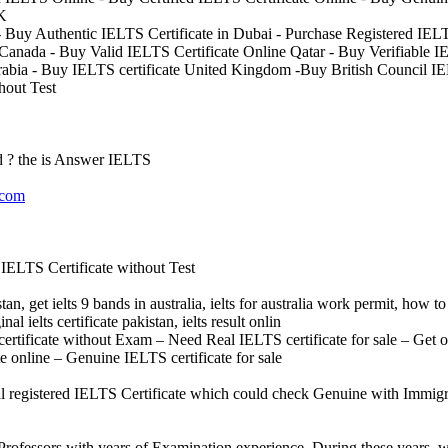
UK
 Buy Authentic IELTS Certificate in Dubai - Purchase Registered IELT
 Canada - Buy Valid IELTS Certificate Online Qatar - Buy Verifiable IE
rabia - Buy IELTS certificate United Kingdom -Buy British Council I
hout Test
 ? the is Answer IELTS
.com
IELTS Certificate without Test
tan, get ielts 9 bands in australia, ielts for australia work permit, how to 
inal ielts certificate pakistan, ielts result onlin
 certificate without Exam – Need Real IELTS certificate for sale – Get o
 online – Genuine IELTS certificate for sale
al registered IELTS Certificate which could check Genuine with Immigr
rofessors with years of Examination experience. During these years, w