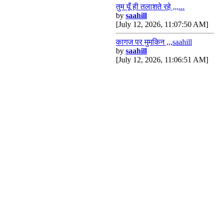
तुम यूँ ही तलाशते रहे ,,,...
by
saahill
[July 12, 2026, 11:07:50 AM]
कागज पर मुमकिन ,,,saahill
by
saahill
[July 12, 2026, 11:06:51 AM]