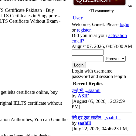
on
S Certificate Pakistan - Buy
eTI community..
LTS Certificates in Singapore -
User
ELTS Certificate Without Exam -
Welcome,
Guest
. Please
login
or
register
.
Did you miss your
activation
email?
August 07, 2026, 04:53:00 AM
Login with username,
password and session length
Recent Replies
तुम्हे भी ,,,saahill
get ielts certificate online, buy
by
ASIF
[August 05, 2026, 12:22:59
riginal IELTS certificate without
PM]
मैने हर एक लकीर ,,,saahil...
ation Authorities, You can Gain the
by
saahill
[July 22, 2026, 04:46:23 PM]
e have been able to derive