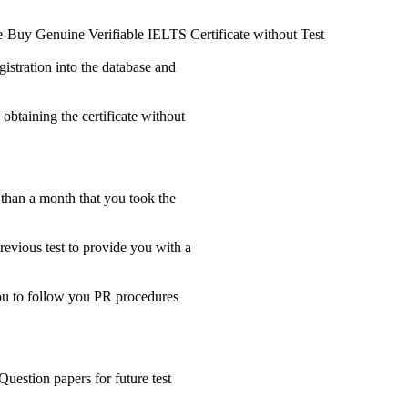
e-Buy Genuine Verifiable IELTS Certificate without Test
gistration into the database and
 obtaining the certificate without
s than a month that you took the
revious test to provide you with a
 you to follow you PR procedures
Question papers for future test