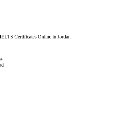
IELTS Certificates Online in Jordan
re
ad