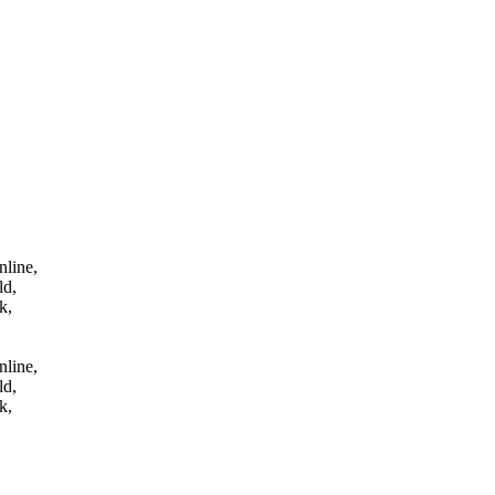
tes online,
 qld,
uk,
nline,
ld,
k,