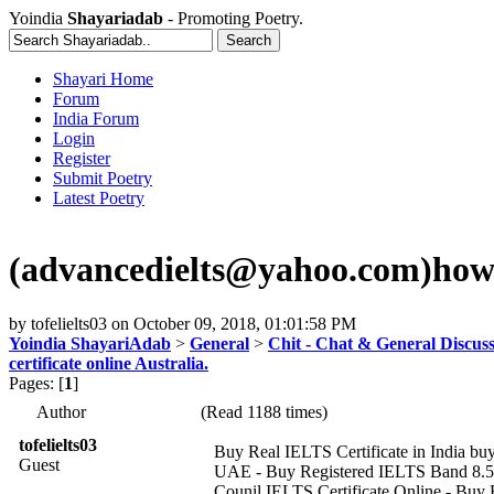
Yoindia
Shayariadab
- Promoting Poetry.
Shayari Home
Forum
India Forum
Login
Register
Submit Poetry
Latest Poetry
(advancedielts@yahoo.com)how to 
by
tofelielts03
on
October 09, 2018, 01:01:58 PM
Yoindia ShayariAdab
>
General
>
Chit - Chat & General Discus
certificate online Australia.
Pages: [
1
]
Author
(Read 1188 times)
tofelielts03
Buy Real IELTS Certificate in India buy 
Guest
UAE - Buy Registered IELTS Band 8.5 W
Counil IELTS Certificate Online - Buy B