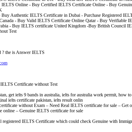
 IELTS Online - Buy Certified IELTS Certificate Online - Buy Genui
UK
 Buy Authentic IELTS Certificate in Dubai - Purchase Registered IELT
 Canada - Buy Valid IELTS Certificate Online Qatar - Buy Verifiable IE
rabia - Buy IELTS certificate United Kingdom -Buy British Council I
hout Test
 ? the is Answer IELTS
.com
IELTS Certificate without Test
tan, get ielts 9 bands in australia, ielts for australia work permit, how to 
inal ielts certificate pakistan, ielts result onlin
 certificate without Exam – Need Real IELTS certificate for sale – Get o
 online – Genuine IELTS certificate for sale
al registered IELTS Certificate which could check Genuine with Immigr