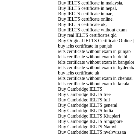
Buy IELTS certificate in malaysia,
Buy IELTS certificate in nepal,
Buy IELTS certificate in uae,
Buy IELTS certificate online,
Buy IELTS certificate uk,
Buy IELTS certificate without exam
Buy real IELTS certificates qld
Buy Original IELTS Certificate Online |
buy ielts certificate in punjab
ielts certificate without exam in punjab
ielts certificate without exam in delhi
ielts certificate without exam in bangalo
ielts certificate without exam in hyderab
buy ielts certificate uk
ielts certificate without exam in chennai
ielts certificate without exam in kerala
Buy Cambridge IELTS
Buy Cambridge IELTS free
Buy Cambridge IELTS full
Buy Cambridge IELTS general
Buy Cambridge IELTS India
Buy Cambridge IELTS Kitaplari
Buy Cambridge IELTS Singapore
Buy Cambridge IELTS Namvi
Buy Cambridge IELTS nyelvvizsga