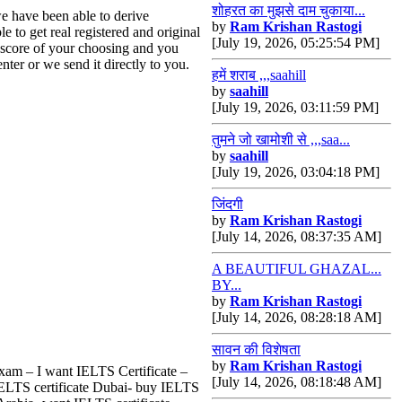
शोहरत का मुझसे दाम चुकाया...
e have been able to derive
by
Ram Krishan Rastogi
 to get real registered and original
[July 19, 2026, 05:25:54 PM]
a score of your choosing and you
nter or we send it directly to you.
हमें शराब ,,,saahill
by
saahill
[July 19, 2026, 03:11:59 PM]
तुमने जो खामोशी से ,,,saa...
by
saahill
[July 19, 2026, 03:04:18 PM]
जिंदगी
by
Ram Krishan Rastogi
[July 14, 2026, 08:37:35 AM]
A BEAUTIFUL GHAZAL...
BY...
by
Ram Krishan Rastogi
[July 14, 2026, 08:28:18 AM]
सावन की विशेषता
by
Ram Krishan Rastogi
Exam – I want IELTS Certificate –
[July 14, 2026, 08:18:48 AM]
 IELTS certificate Dubai- buy IELTS