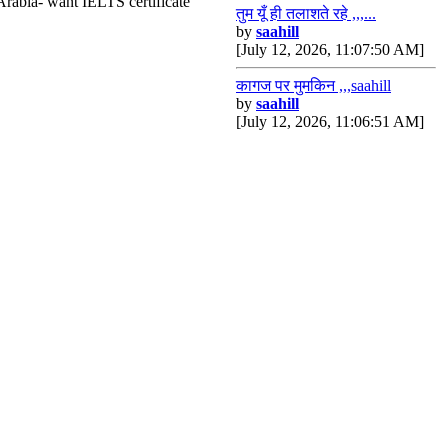
Arabia- want IELTS certificate
तुम यूँ ही तलाशते रहे ,,,...
by
saahill
[July 12, 2026, 11:07:50 AM]
कागज पर मुमकिन ,,,saahill
by
saahill
[July 12, 2026, 11:06:51 AM]