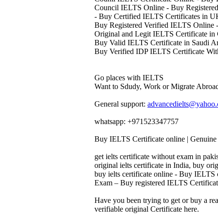
Council IELTS Online - Buy Registered
- Buy Certified IELTS Certificates in 
Buy Registered Verified IELTS Online -
Original and Legit IELTS Certificate in
Buy Valid IELTS Certificate in Saudi A
Buy Verified IDP IELTS Certificate Wit
Go places with IELTS
Want to Sdudy, Work or Migrate Abroad
General support:
advancedielts@yahoo
whatsapp: +971523347757
Buy IELTS Certificate online | Genuine 
get ielts certificate without exam in pakis
original ielts certificate in India, buy orig
buy ielts certificate online - Buy IELTS
Exam – Buy registered IELTS Certificate
Have you been trying to get or buy a re
verifiable original Certificate here.