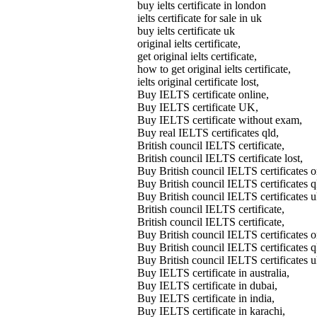
buy ielts certificate in london
ielts certificate for sale in uk
buy ielts certificate uk
original ielts certificate,
get original ielts certificate,
how to get original ielts certificate,
ielts original certificate lost,
Buy IELTS certificate online,
Buy IELTS certificate UK,
Buy IELTS certificate without exam,
Buy real IELTS certificates qld,
British council IELTS certificate,
British council IELTS certificate lost,
Buy British council IELTS certifica
Buy British council IELTS certificates
Buy British council IELTS certificates 
British council IELTS certificate,
British council IELTS certificate,
Buy British council IELTS certificates o
Buy British council IELTS certificates q
Buy British council IELTS certificates u
Buy IELTS certificate in australia,
Buy IELTS certificate in dubai,
Buy IELTS certificate in india,
Buy IELTS certificate in karachi,