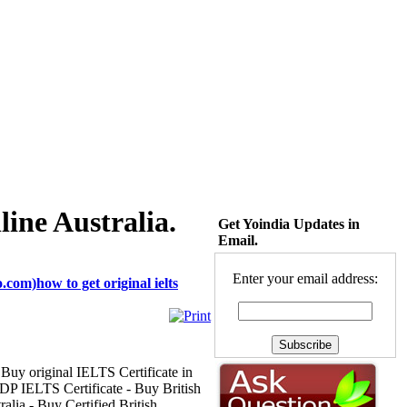
line Australia.
Get Yoindia Updates in
Email.
Enter your email address:
com)how to get original ielts
 Buy original IELTS Certificate in
P IELTS Certificate - Buy British
lia - Buy Certified British