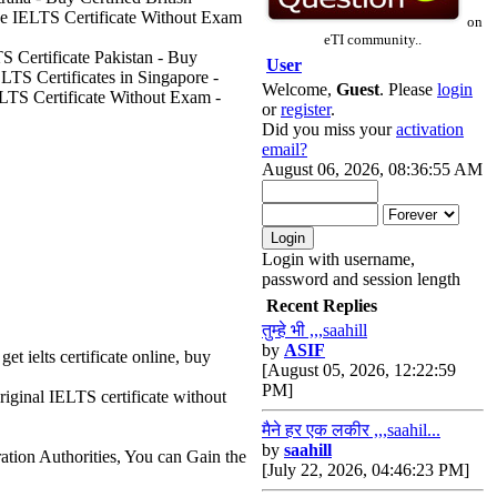
ne IELTS Certificate Without Exam
on
eTI community..
S Certificate Pakistan - Buy
User
LTS Certificates in Singapore -
Welcome,
Guest
. Please
login
ELTS Certificate Without Exam -
or
register
.
Did you miss your
activation
email?
August 06, 2026, 08:36:55 AM
Login with username,
password and session length
Recent Replies
तुम्हे भी ,,,saahill
by
ASIF
get ielts certificate online, buy
[August 05, 2026, 12:22:59
PM]
riginal IELTS certificate without
मैने हर एक लकीर ,,,saahil...
by
saahill
ation Authorities, You can Gain the
[July 22, 2026, 04:46:23 PM]