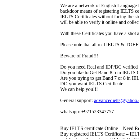
We are a network of English Language P
backdoor means of registering IELTS cert
IELTS Certificates without facing the s
will be able to verify it online and colle
With these Certificates you have a shot a
Please note that all real IELTS & TOEFL 
Beware of Fraud!!!
Do you need Real and IDP/BC verified 
Do you like to Get Band 8.5 in IELTS Ce
Are you trying to get Band 7 or 8 in IEL
DO you want IELTS Certificate
We can help you!!!
General support:
advancedielts@yahoo
whatsapp: +971523347757
Buy IELTS certificate Online – Need Rea
Buy registered IELTS Certificate – IELT