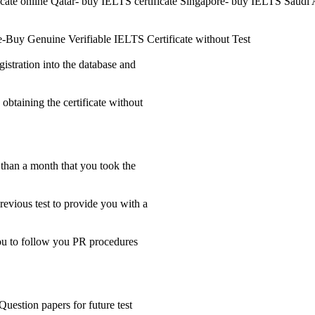
ficate online Qatar- buy IELTS certificate Singapore- buy IELTS Saudi 
e-Buy Genuine Verifiable IELTS Certificate without Test
gistration into the database and
 obtaining the certificate without
s than a month that you took the
revious test to provide you with a
 you to follow you PR procedures
Question papers for future test