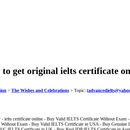
get original ielts certificate on
sion
>
The Wishes and Celebrations
> Topic:
(advancedielts@yahoo.
- ielts certificate online - Buy Valid IELTS Certificate Without Exam -
ithout Exam - Buy Valid IELTS Certificate in USA - Buy Genuine ID
/C IELTS Certificate in UK - Buy Real IDP IELTS Certificate in Austra