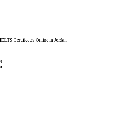
IELTS Certificates Online in Jordan
re
ad