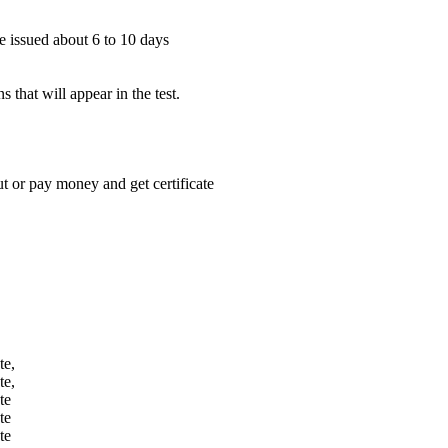
be issued about 6 to 10 days
 that will appear in the test.
 or pay money and get certificate
te,
te,
te
te
te