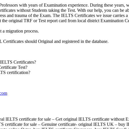
rofessors with years of Examination experience. During these years, w
ificates without Students taking the Test. With our help, you can be able
tress and trauma of the Exam. The IELTS Certificates we issue carries 
ct the original TRF or Test report card from local district Examination Ce
t a migration process.
Certificates should Original and registered in the database.
IELTS Certificates?
rtificate Test?
TS certification?
.com
l IELTS certificate for sale – Get original IELTS certificate without 
S certificate for sale – Genuine certificate- original IELTS UK – buy