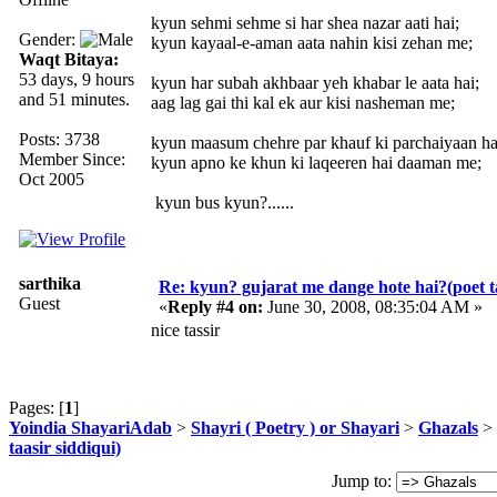
kyun sehmi sehme si har shea nazar aati hai;
Gender:
kyun kayaal-e-aman aata nahin kisi zehan me;
Waqt Bitaya:
53 days, 9 hours
kyun har subah akhbaar yeh khabar le aata hai;
and 51 minutes.
aag lag gai thi kal ek aur kisi nasheman me;
Posts: 3738
kyun maasum chehre par khauf ki parchaiyaan ha
Member Since:
kyun apno ke khun ki laqeeren hai daaman me;
Oct 2005
kyun bus kyun?......
sarthika
Re: kyun? gujarat me dange hote hai?(poet ta
Guest
«
Reply #4 on:
June 30, 2008, 08:35:04 AM »
nice tassir
Pages: [
1
]
Yoindia ShayariAdab
>
Shayri ( Poetry ) or Shayari
>
Ghazals
> 
taasir siddiqui)
Jump to: