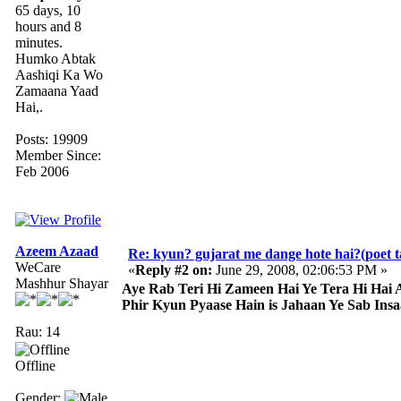
65 days, 10
hours and 8
minutes.
Humko Abtak
Aashiqi Ka Wo
Zamaana Yaad
Hai,.
Posts: 19909
Member Since:
Feb 2006
Azeem Azaad
Re: kyun? gujarat me dange hote hai?(poet ta
WeCare
«
Reply #2 on:
June 29, 2008, 02:06:53 PM »
Mashhur Shayar
Aye Rab Teri Hi Zameen Hai Ye Tera Hi Hai 
Phir Kyun Pyaase Hain is Jahaan Ye Sab Insa
Rau: 14
Offline
Gender: