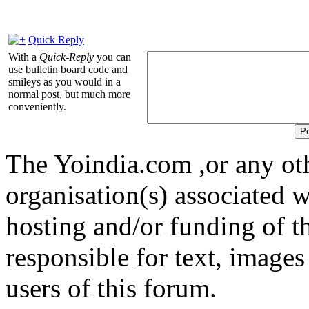
Quick Reply
With a
Quick-Reply
you can
use bulletin board code and
smileys as you would in a
normal post, but much more
conveniently.
The Yoindia.com ,or any ot
organisation(s) associated 
hosting and/or funding of th
responsible for text, images
users of this forum.