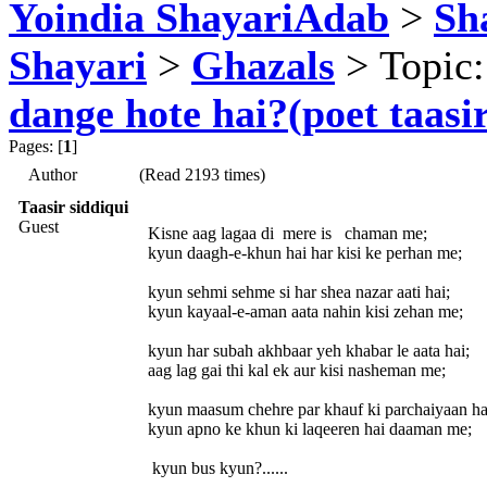
Yoindia ShayariAdab
>
Sha
Shayari
>
Ghazals
> Topic
dange hote hai?(poet taasir
Pages: [
1
]
Author
(Read 2193 times)
Taasir siddiqui
Guest
Kisne aag lagaa di mere is chaman me;
kyun daagh-e-khun hai har kisi ke perhan me;
kyun sehmi sehme si har shea nazar aati hai;
kyun kayaal-e-aman aata nahin kisi zehan me;
kyun har subah akhbaar yeh khabar le aata hai;
aag lag gai thi kal ek aur kisi nasheman me;
kyun maasum chehre par khauf ki parchaiyaan ha
kyun apno ke khun ki laqeeren hai daaman me;
kyun bus kyun?......