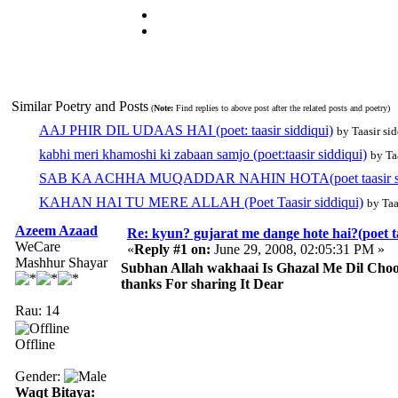
Similar Poetry and Posts
(
Note:
Find replies to above post after the related posts and poetry)
AAJ PHIR DIL UDAAS HAI (poet: taasir siddiqui)
by Taasir si
kabhi meri khamoshi ki zabaan samjo (poet:taasir siddiqui)
by Ta
SAB KA ACHHA MUQADDAR NAHIN HOTA(poet taasir si
KAHAN HAI TU MERE ALLAH (Poet Taasir siddiqui)
by Taa
Azeem Azaad
Re: kyun? gujarat me dange hote hai?(poet ta
WeCare
«
Reply #1 on:
June 29, 2008, 02:05:31 PM »
Mashhur Shayar
Subhan Allah wakhaai Is Ghazal Me Dil Choo
thanks For sharing It Dear
Rau: 14
Offline
Gender:
Waqt Bitaya: