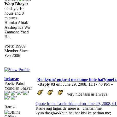
Waqt Bitaya:
65 days, 10
hours and 8
minutes.
Humko Abtak
Aashiqi Ka Wo
Zamaana Yaad
Hai,.
Posts: 19909
Member Since:
Feb 2006
bekarar
Re: kyun? gujarat me dange hote hai?(poet ta
Poetic Patrol
«
Reply #3 on:
June 29, 2008, 11:17:40 PM »
Yoindian Shayar
very nice tasir as always
Quote from: Taasir siddiqui on June 29, 2008, 0
Rau: 4
Kisne aag lagaa di mere is chaman me;
kyun daagh-e-khun hai har kisi ke perhan me;
Offline