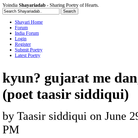
Yoindia
Shayariadab
- Sharing Poetry of Hearts.
Shayari Home
Forum
India Forum
Login
Register
Submit Poetry
Latest Poetry
kyun? gujarat me dan
(poet taasir siddiqui)
by
Taasir siddiqui
on
June 2
PM