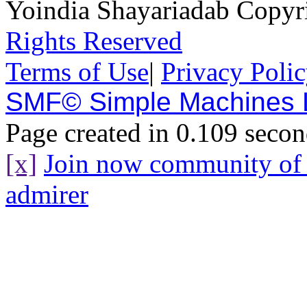
Yoindia Shayariadab Copy
Rights Reserved
Terms of Use
|
Privacy Poli
SMF© Simple Machines
Page created in 0.109 secon
[x]
Join now community o
admirer