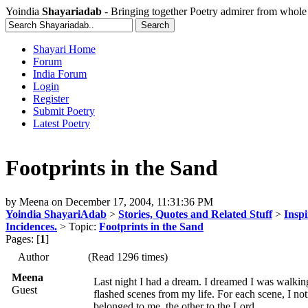
Yoindia
Shayariadab
- Bringing together Poetry admirer from whole
Shayari Home
Forum
India Forum
Login
Register
Submit Poetry
Latest Poetry
Footprints in the Sand
by
Meena
on
December 17, 2004, 11:31:36 PM
Yoindia ShayariAdab
>
Stories, Quotes and Related Stuff
>
Inspi
Incidences.
> Topic:
Footprints in the Sand
Pages: [
1
]
Author
(Read 1296 times)
Meena
Last night I had a dream. I dreamed I was walkin
Guest
flashed scenes from my life. For each scene, I not
belonged to me, the other to the Lord.