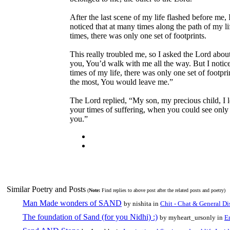
After the last scene of my life flashed before me, I
noticed that at many times along the path of my li
times, there was only one set of footprints.
This really troubled me, so I asked the Lord abou
you, You’d walk with me all the way. But I notic
times of my life, there was only one set of footp
the most, You would leave me.”
The Lord replied, “My son, my precious child, I
your times of suffering, when you could see only on
you.”
Similar Poetry and Posts
(
Note:
Find replies to above post after the related posts and poetry)
Man Made wonders of SAND
by nishita in
Chit - Chat & General Di
The foundation of Sand (for you Nidhi) :)
by myheart_ursonly in
E