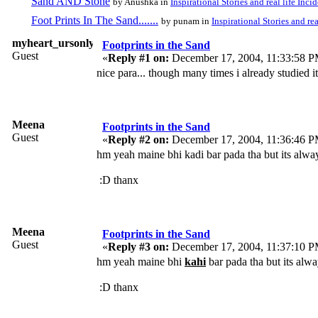
Sand AND Stone
by Anushka in
Inspirational Stories and real life Inci
Foot Prints In The Sand.......
by punam in
Inspirational Stories and rea
myheart_ursonly
Footprints in the Sand
Guest
«
Reply #1 on:
December 17, 2004, 11:33:58 P
nice para... though many times i already studied it... 
Meena
Footprints in the Sand
Guest
«
Reply #2 on:
December 17, 2004, 11:36:46 P
hm yeah maine bhi kadi bar pada tha but its alwa
:D thanx
Meena
Footprints in the Sand
Guest
«
Reply #3 on:
December 17, 2004, 11:37:10 P
hm yeah maine bhi
kahi
bar pada tha but its alwa
:D thanx