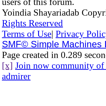
users of this forum.
Yoindia Shayariadab Copy
Rights Reserved
Terms of Use
|
Privacy Poli
SMF© Simple Machines
Page created in 0.289 secon
[x]
Join now community o
admirer