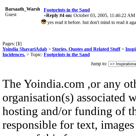
Barsaath_Warshi
Footprints in the Sand
Guest
«
Reply #4 on:
October 03, 2005, 11:46:22 AM
yes read it before. but don't mind to read it a
Pages: [
1
]
Yoindia ShayariAdab
>
Stories, Quotes and Related Stuff
>
Inspi
Incidences.
> Topic:
Footprints in the Sand
Jump to:
The Yoindia.com ,or any ot
organisation(s) associated 
hosting and/or funding of th
responsible for text, images