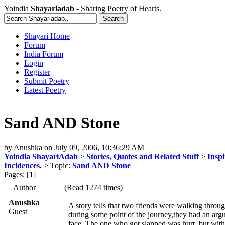
Yoindia
Shayariadab
- Sharing Poetry of Hearts.
Shayari Home
Forum
India Forum
Login
Register
Submit Poetry
Latest Poetry
Sand AND Stone
by
Anushka
on
July 09, 2006, 10:36:29 AM
Yoindia ShayariAdab
>
Stories, Quotes and Related Stuff
>
Inspi
Incidences.
> Topic:
Sand AND Stone
Pages: [
1
]
Author
(Read 1274 times)
Anushka
A story tells that two friends were walking throug
Guest
during some point of the journey,they had an argu
face. The one who got slapped was hurt, but with