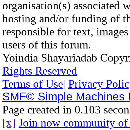
organisation(s) associated 
hosting and/or funding of th
responsible for text, images
users of this forum.
Yoindia Shayariadab Copy
Rights Reserved
Terms of Use
|
Privacy Poli
SMF© Simple Machines
Page created in 0.103 secon
[x]
Join now community o