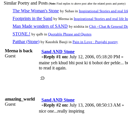
Similar Poetry and Posts
(
Note:
Find replies to above post after the related posts and poetry)
The Wise Woman's Stone
by Suhas in
Inspirational Stories and real li
Footprints in the Sand
by Meena in
Inspirational Stories and real life I
Man Made wonders of SAND
by nishita in
Chit - Chat & General Di
STONE.!
by qalb in
Quotable Phrase and Quotes
Patthar (Stone)
by Kaushik Bauji in
Pain in Love : Punjabi poetry
Meena is back
Sand AND Stone
Guest
«
Reply #1 on:
July 12, 2006, 05:18:20 PM »
maine yeh khud bhi post ki ti bohot der pehle... b
to read it again.
:D
amazing_world
Sand AND Stone
Guest
«
Reply #2 on:
July 13, 2006, 08:50:13 AM »
nice one...really inspiring