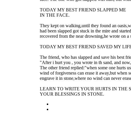
TODAY MY BEST FRIEND SLAPPED ME
IN THE FACE.
They kept on walking,until they found an oasis,
had been slapped got stuck in the mire and starte
recovered from the near drowning,he wrote on a 
TODAY MY BEST FRIEND SAVED MY LIF
The friend, who has slapped and save his best fr
"After i hurt you , you wrote in th sand, and no
The other friend replied:"when some one hurts us
wind of forgiveness can erase it away,but when
engrave it in stone,where no wind can never erase
LEARN TO WRITE YOUR HURTS IN THE
YOUR BLESSINGS IN STONE.