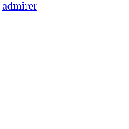
admirer