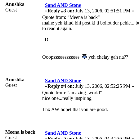
Anushka
Sand AND Stone
Guest
«
Reply #3 on:
July 13, 2006, 02:51:51 PM »
Quote from: "Meena is back"
maine yeh khud bhi post ki ti bohot der pehle... b
to read it again.
:D
Ooopssssssssssssss
yeh chelay gah na??
Anushka
Sand AND Stone
Guest
«
Reply #4 on:
July 13, 2006, 02:52:25 PM »
Quote from: "amazing_world"
nice one...really inspiring
Thx AW hopet that you are good.
Meena is back
Sand AND Stone
Guest
«
Reply #5 on:
July 13, 2006, 04:34:36 PM »