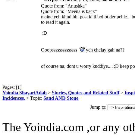
Quote from: "Anushka"
Quote from: "Meena is back"
maine yeh khud bhi post ki ti bohot der pehle... b
to read it again.
:D
Ooopssssssssssssss
yeh chelay gah na??
of course na, dont u worry kuddiye.... :D keep po
Pages: [
1
]
Yoindia ShayariAdab
>
Stories, Quotes and Related Stuff
>
Inspi
Incidences.
> Topic:
Sand AND Stone
Jump to:
The Yoindia.com ,or any ot