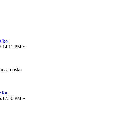
e ko
5:14:11 PM »
 maaro isko
e ko
5:17:56 PM »