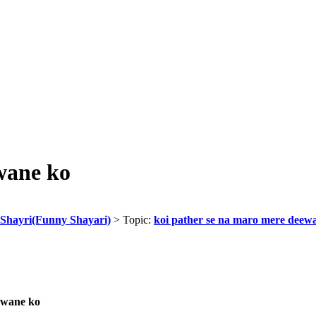
wane ko
Shayri(Funny Shayari)
> Topic:
koi pather se na maro mere deew
rwane ko