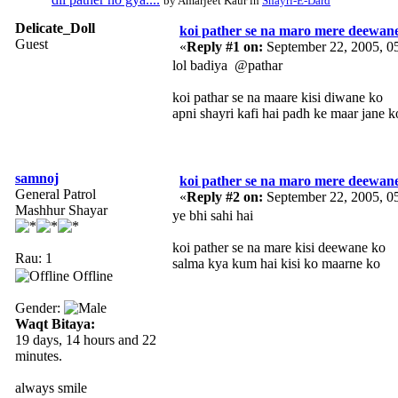
by Amarjeet Kaur in
Shayri-E-Dard
Delicate_Doll
koi pather se na maro mere deewan
Guest
«
Reply #1 on:
September 22, 2005, 0
lol badiya @pathar
koi pathar se na maare kisi diwane ko
apni shayri kafi hai padh ke maar jane k
samnoj
koi pather se na maro mere deewan
General Patrol
«
Reply #2 on:
September 22, 2005, 0
Mashhur Shayar
ye bhi sahi hai
koi pather se na mare kisi deewane ko
Rau: 1
salma kya kum hai kisi ko maarne ko
Offline
Gender:
Waqt Bitaya:
19 days, 14 hours and 22
minutes.
always smile