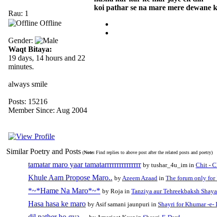
koi pathar se na mare mere dewane 
Rau: 1
Offline
Gender:
Waqt Bitaya:
19 days, 14 hours and 22
minutes.
always smile
Posts: 15216
Member Since: Aug 2004
Similar Poetry and Posts
(
Note:
Find replies to above post after the related posts and poetry)
tamatar maro yaar tamatarrrrrrrrrrrrrrr
by tushar_4u_im in
Chit - 
Khule Aam Propose Maro..
by
Azeem Azaad
in
The forum only fo
*~*Hame Na Maro*~*
by Roja in
Tanziya aur Tehreekbaksh Shaya
Hasa hasa ke maro
by Asif samani jaunpuri in
Shayri for Khumar -e- 
dil pather ho gya....