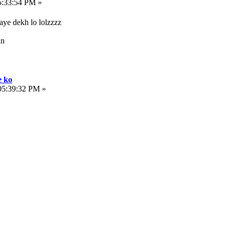
5:33:54 PM »
ye dekh lo lolzzzz
an
e ko
05:39:32 PM »