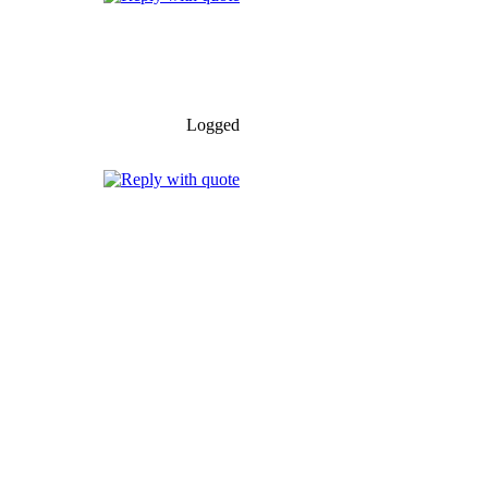
Logged