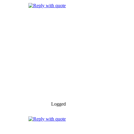
Logged