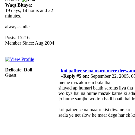
Waqt Bitaya:
19 days, 14 hours and 22
minutes.
always smile
Posts: 15216
Member Since: Aug 2004
Delicate_Doll
koi pather se na maro mere deewan
Guest
«
Reply #5 on:
September 22, 2005, 0
meine mazak mein bola tha
shayad ap humari baath seroius liya tha
wo kya hai na hume mazak karne ki ada
jo hume samjhe wo toh badi baath hai lo
koi pather se na maaro kisi diwane ko
saala ye net slow he maar dega har ek k