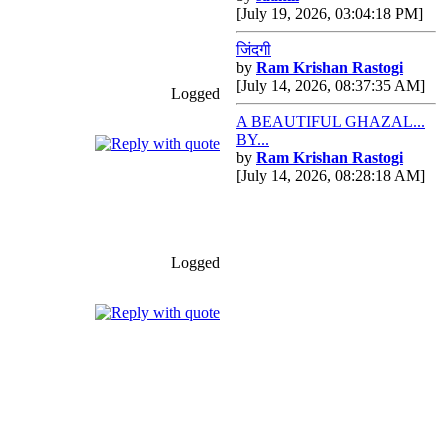
[July 19, 2026, 03:04:18 PM]
जिंदगी
by
Ram Krishan Rastogi
[July 14, 2026, 08:37:35 AM]
Logged
A BEAUTIFUL GHAZAL...
BY...
by
Ram Krishan Rastogi
[July 14, 2026, 08:28:18 AM]
Logged