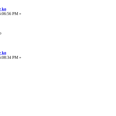
e ko
5:06:56 PM »
o
e ko
5:08:34 PM »