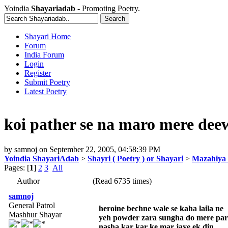
Yoindia
Shayariadab
- Promoting Poetry.
Shayari Home
Forum
India Forum
Login
Register
Submit Poetry
Latest Poetry
koi pather se na maro mere dee
by
samnoj
on
September 22, 2005, 04:58:39 PM
Yoindia ShayariAdab
>
Shayri ( Poetry ) or Shayari
>
Mazahiya 
Pages: [
1
]
2
3
All
Author
(Read 6735 times)
samnoj
General Patrol
heroine bechne wale se kaha laila ne
Mashhur Shayar
yeh powder zara sungha do mere pa
nasha kar kar ke mar jaye ek din