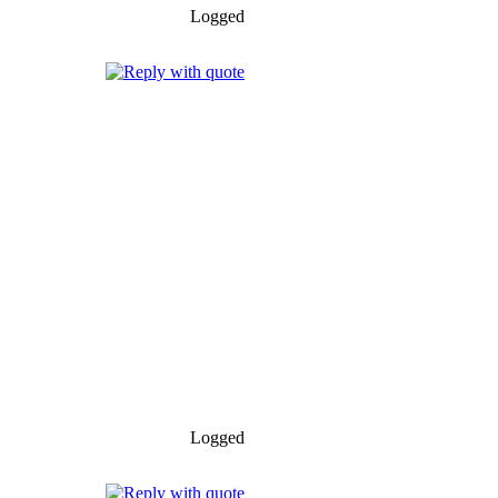
Logged
Logged