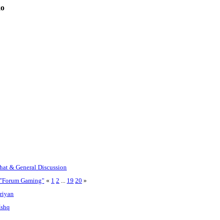
ko
Chat & General Discussion
r "Forum Gaming"
«
1
2
...
19
20
»
riyan
Ishq