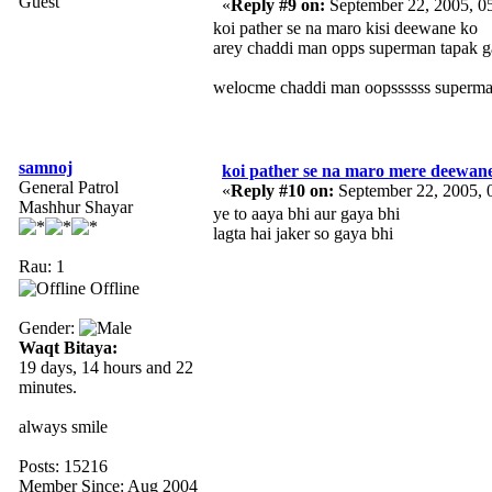
Guest
«
Reply #9 on:
September 22, 2005, 0
koi pather se na maro kisi deewane ko
arey chaddi man opps superman tapak ga
welocme chaddi man oopssssss superm
samnoj
koi pather se na maro mere deewan
General Patrol
«
Reply #10 on:
September 22, 2005, 
Mashhur Shayar
ye to aaya bhi aur gaya bhi
lagta hai jaker so gaya bhi
Rau: 1
Offline
Gender:
Waqt Bitaya:
19 days, 14 hours and 22
minutes.
always smile
Posts: 15216
Member Since: Aug 2004