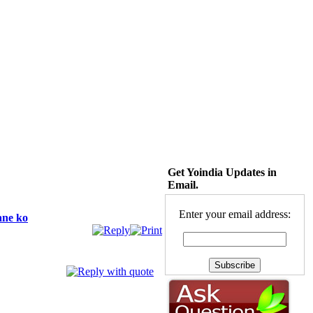
Get Yoindia Updates in
Email.
Enter your email address:
ane ko