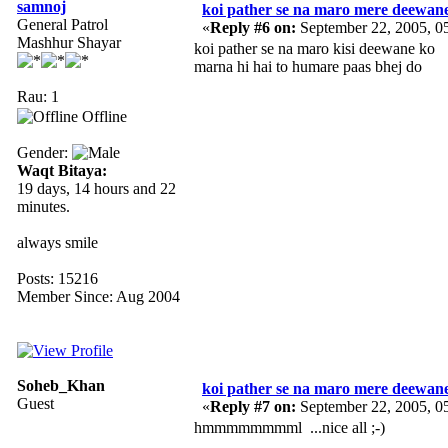
samnoj
koi pather se na maro mere deewan
General Patrol
«
Reply #6 on:
September 22, 2005, 0
Mashhur Shayar
koi pather se na maro kisi deewane ko
marna hi hai to humare paas bhej do
Rau: 1
Offline
Gender:
Waqt Bitaya:
19 days, 14 hours and 22
minutes.
always smile
Posts: 15216
Member Since: Aug 2004
Soheb_Khan
koi pather se na maro mere deewan
Guest
«
Reply #7 on:
September 22, 2005, 0
hmmmmmmmml ...nice all ;-)