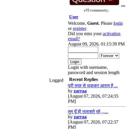
on
eTI community..
User
Welcome,
Guest
. Please
login
or
register
.
Did you miss your
activation
email?
August 09, 2026, 01:15:39 PM
Login with username,
password and session length
Recent Replies
Logged
पूरी तरह से थककर आराम है ...
by
zarraa
[August 07, 2026, 07:24:35
PM]
तुम यूँ ही तलाशते रहे ,,,...
by
zarraa
[August 07, 2026, 07:22:37
PM]