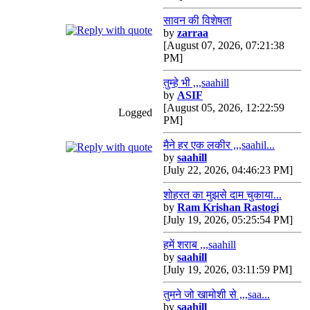
सावन की विशेषता
by
zarraa
[August 07, 2026, 07:21:38
PM]
तुम्हे भी ,,,saahill
by
ASIF
[August 05, 2026, 12:22:59
Logged
PM]
मैने हर एक लकीर ,,,saahil...
by
saahill
[July 22, 2026, 04:46:23 PM]
शोहरत का मुझसे दाम चुकाया...
by
Ram Krishan Rastogi
[July 19, 2026, 05:25:54 PM]
हमें शराब ,,,saahill
by
saahill
[July 19, 2026, 03:11:59 PM]
तुमने जो खामोशी से ,,,saa...
by
saahill