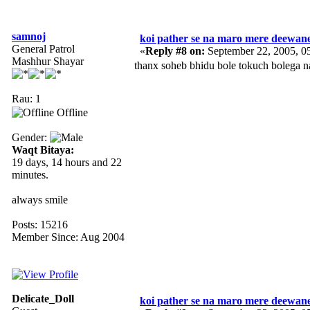
samnoj
koi pather se na maro mere deewan
General Patrol
«
Reply #8 on:
September 22, 2005, 0
Mashhur Shayar
thanx soheb bhidu bole tokuch bolega n
Rau: 1
Offline
Gender:
Waqt Bitaya:
19 days, 14 hours and 22
minutes.
always smile
Posts: 15216
Member Since: Aug 2004
Delicate_Doll
koi pather se na maro mere deewan