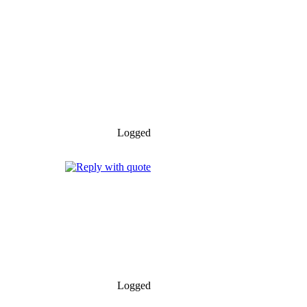
Logged
Logged