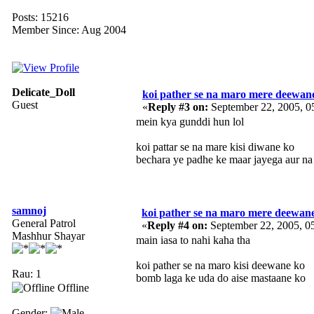
Posts: 15216
Member Since: Aug 2004
Delicate_Doll
koi pather se na maro mere deewan
Guest
«
Reply #3 on:
September 22, 2005, 0
mein kya gunddi hun lol
koi pattar se na mare kisi diwane ko
bechara ye padhe ke maar jayega aur na
samnoj
koi pather se na maro mere deewan
General Patrol
«
Reply #4 on:
September 22, 2005, 0
Mashhur Shayar
main iasa to nahi kaha tha
koi pather se na maro kisi deewane ko
Rau: 1
bomb laga ke uda do aise mastaane ko
Offline
Gender: