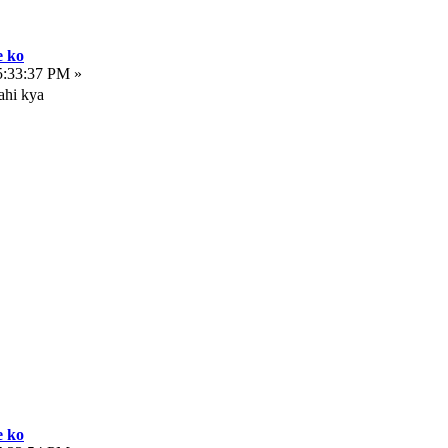
e ko
5:33:37 PM »
ahi kya
e ko