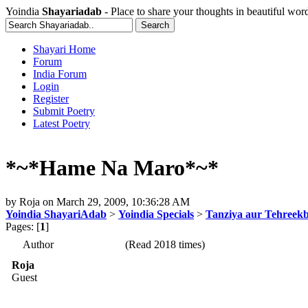
Yoindia
Shayariadab
- Place to share your thoughts in beautiful wor
Shayari Home
Forum
India Forum
Login
Register
Submit Poetry
Latest Poetry
*~*Hame Na Maro*~*
by
Roja
on
March 29, 2009, 10:36:28 AM
Yoindia ShayariAdab
>
Yoindia Specials
>
Tanziya aur Tehreek
Pages: [
1
]
Author
(Read 2018 times)
Roja
Guest