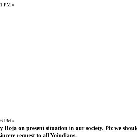
11 PM »
56 PM »
 by Roja on present situation in our society. Plz we shou
sincere request to all Yoindians.