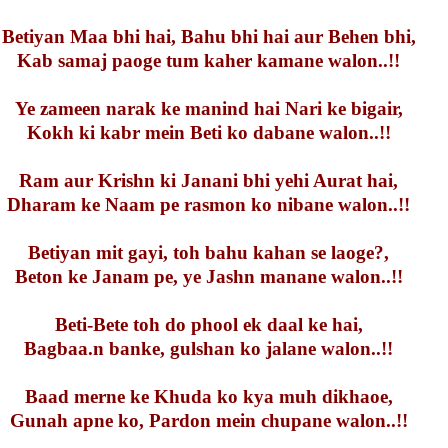
Betiyan Maa bhi hai, Bahu bhi hai aur Behen bhi,
Kab samaj paoge tum kaher kamane walon..!!
Ye zameen narak ke manind hai Nari ke bigair,
Kokh ki kabr mein Beti ko dabane walon..!!
Ram aur Krishn ki Janani bhi yehi Aurat hai,
Dharam ke Naam pe rasmon ko nibane walon..!!
Betiyan mit gayi, toh bahu kahan se laoge?,
Beton ke Janam pe, ye Jashn manane walon..!!
Beti-Bete toh do phool ek daal ke hai,
Bagbaa.n banke, gulshan ko jalane walon..!!
Baad merne ke Khuda ko kya muh dikhaoe,
Gunah apne ko, Pardon mein chupane walon..!!