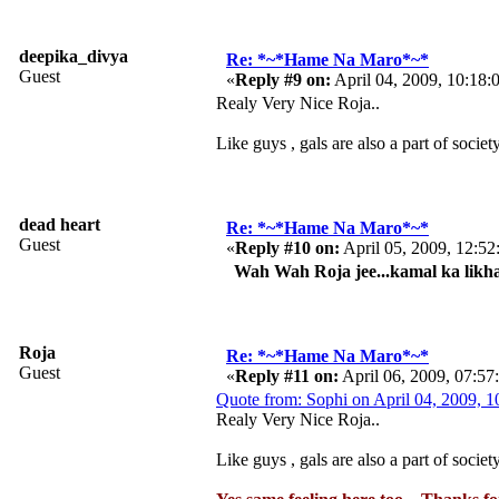
deepika_divya
Re: *~*Hame Na Maro*~*
Guest
«
Reply #9 on:
April 04, 2009, 10:18
Realy Very Nice Roja..
Like guys , gals are also a part of socie
dead heart
Re: *~*Hame Na Maro*~*
Guest
«
Reply #10 on:
April 05, 2009, 12:5
Wah Wah Roja jee...kamal ka likha h
Roja
Re: *~*Hame Na Maro*~*
Guest
«
Reply #11 on:
April 06, 2009, 07:5
Quote from: Sophi on April 04, 2009, 
Realy Very Nice Roja..
Like guys , gals are also a part of socie