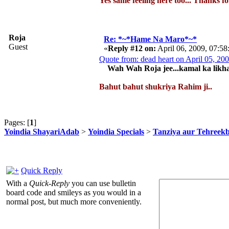
Yes same feeling here too... Thanks f
Roja
Re: *~*Hame Na Maro*~*
Guest
«
Reply #12 on:
April 06, 2009, 07:5
Quote from: dead heart on April 05, 2
Wah Wah Roja jee...kamal ka likha h
Bahut bahut shukriya Rahim ji..
Pages: [
1
]
Yoindia ShayariAdab
>
Yoindia Specials
>
Tanziya aur Tehreek
Quick Reply
With a
Quick-Reply
you can use bulletin
board code and smileys as you would in a
normal post, but much more conveniently.