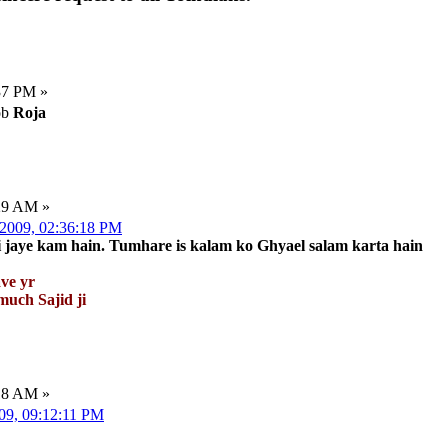
37 PM »
ob
Roja
:29 AM »
 2009, 02:36:18 PM
ki jaye kam hain. Tumhare is kalam ko Ghyael salam karta hain
ve yr
uch Sajid ji
:18 AM »
009, 09:12:11 PM