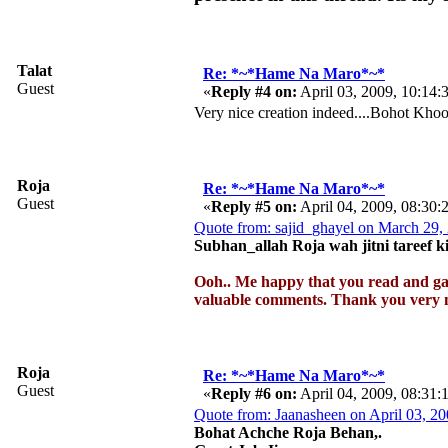
Talat
Re: *~*Hame Na Maro*~*
Guest
«
Reply #4 on:
April 03, 2009, 10:14:
Very nice creation indeed....Bohot Kho
Roja
Re: *~*Hame Na Maro*~*
Guest
«
Reply #5 on:
April 04, 2009, 08:30
Quote from: sajid_ghayel on March 29,
Subhan_allah Roja wah jitni tareef 
Ooh.. Me happy that you read and ga
valuable comments. Thank you very m
Roja
Re: *~*Hame Na Maro*~*
Guest
«
Reply #6 on:
April 04, 2009, 08:31
Quote from: Jaanasheen on April 03, 2
Bohat Achche Roja Behan,.