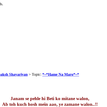
ds.
baksh Shayariyan
> Topic:
*~*Hame Na Maro*~*
Janam se pehle hi Beti ko mitane walon,
Ab toh kuch hosh mein aao, ye zamane walon..!!