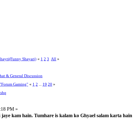
hayri(Funny Shayari)
«
1
2
3
All
»
Chat & General Discussion
r "Forum Gaming"
«
1
2
...
19
20
»
Ishq
:18 PM »
ki jaye kam hain. Tumhare is kalam ko Ghyael salam karta hain