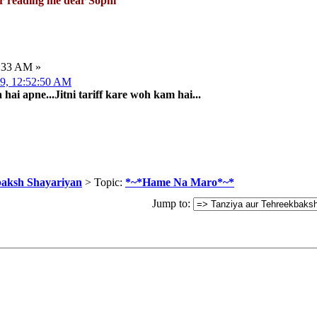
or reading me dear Sophi
8:33 AM »
009, 12:52:50 AM
ai apne...Jitni tariff kare woh kam hai...
baksh Shayariyan
> Topic:
*~*Hame Na Maro*~*
Jump to: