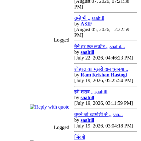
[August 07, 2026, 07:21:38
PM]
तुम्हे भी ,,,saahill
by
ASIF
[August 05, 2026, 12:22:59
PM]
Logged
मैने हर एक लकीर ,,,saahil...
by
saahill
[July 22, 2026, 04:46:23 PM]
शोहरत का मुझसे दाम चुकाया...
by
Ram Krishan Rastogi
[July 19, 2026, 05:25:54 PM]
हमें शराब ,,,saahill
by
saahill
[July 19, 2026, 03:11:59 PM]
तुमने जो खामोशी से ,,,saa...
by
saahill
[July 19, 2026, 03:04:18 PM]
Logged
जिंदगी