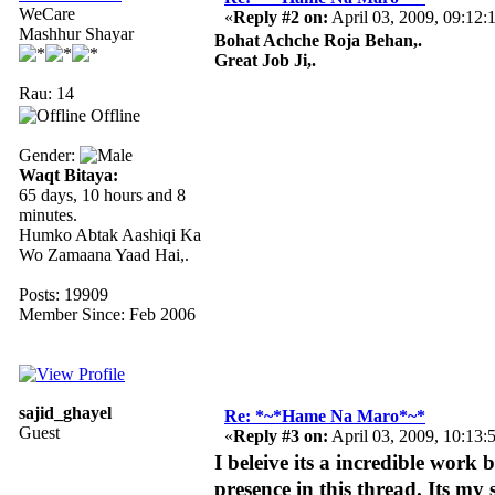
WeCare
«
Reply #2 on:
April 03, 2009, 09:12:
Mashhur Shayar
Bohat Achche Roja Behan,.
Great Job Ji,.
Rau: 14
Offline
Gender:
Waqt Bitaya:
65 days, 10 hours and 8
minutes.
Humko Abtak Aashiqi Ka
Wo Zamaana Yaad Hai,.
Posts: 19909
Member Since: Feb 2006
sajid_ghayel
Re: *~*Hame Na Maro*~*
Guest
«
Reply #3 on:
April 03, 2009, 10:13:
I beleive its a incredible work
presence in this thread. Its my 