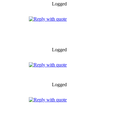
Logged
Logged
Logged