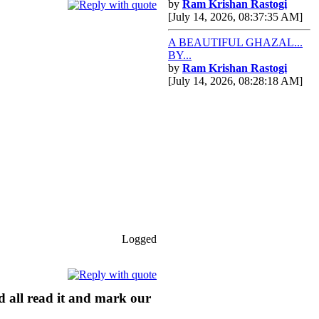
by
Ram Krishan Rastogi
[July 14, 2026, 08:37:35 AM]
A BEAUTIFUL GHAZAL...
BY...
by
Ram Krishan Rastogi
[July 14, 2026, 08:28:18 AM]
Logged
ld all read it and mark our