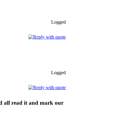
Logged
Logged
ld all read it and mark our