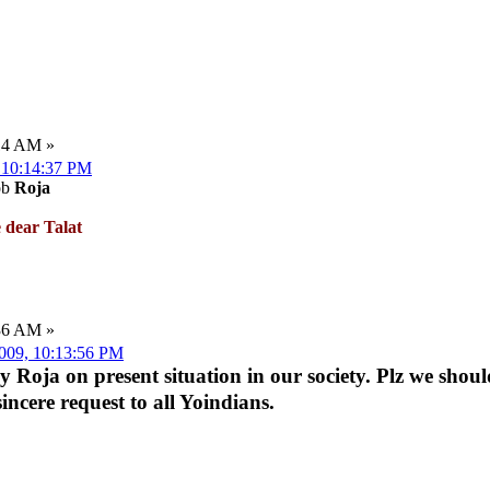
:14 AM »
, 10:14:37 PM
ob
Roja
 dear Talat
:36 AM »
2009, 10:13:56 PM
 by Roja on present situation in our society. Plz we shou
sincere request to all Yoindians.