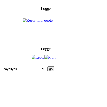
Logged
Logged