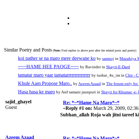
Similar Poetry and Posts
(
Note:
Find replies to above post after the related posts and poetry)
koi pather se na maro mere deewane ko
by
samnoj
in
Mazahiya S
~~~HAME HEE PAOGE~~~
by Ravinder in
Shayri-E-Dard
tamatar maro yaar tamatarrrrrrrrrrrrrrr
by tushar_4u_im in
Chit - 
Khule Aam Propose Maro..
by
Azeem Azaad
in
The forum only fo
Hasa hasa ke maro
by Asif samani jaunpuri in
Shayri for Khumar -e- 
sajid_ghayel
Re: *~*Hame Na Maro*~*
Guest
«
Reply #1 on:
March 29, 2009, 02:36
Subhan_allah Roja wah jitni tareef 
Azeem Azaad
Re: *~*Hame Na Maro*~*