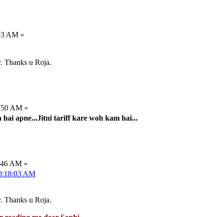
:03 AM »
ty. Thanks u Roja.
2:50 AM »
ai apne...Jitni tariff kare woh kam hai...
7:46 AM »
10:18:03 AM
ty. Thanks u Roja.