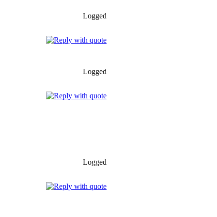
Logged
Logged
Logged