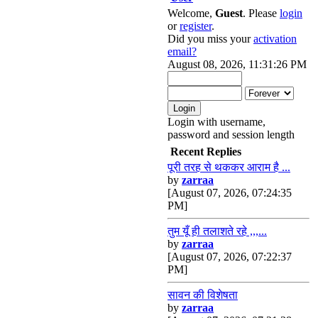
Welcome,
Guest
. Please
login
or
register
.
Did you miss your
activation
email?
August 08, 2026, 11:31:26 PM
Login with username,
password and session length
Recent Replies
पूरी तरह से थककर आराम है ...
by
zarraa
[August 07, 2026, 07:24:35
PM]
तुम यूँ ही तलाशते रहे ,,,...
by
zarraa
[August 07, 2026, 07:22:37
PM]
सावन की विशेषता
by
zarraa