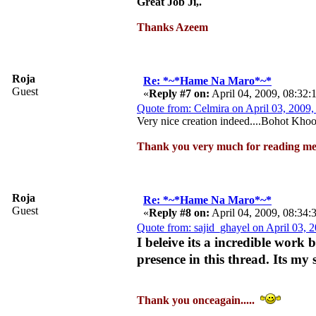
Great Job Ji,.
Thanks Azeem
Roja
Re: *~*Hame Na Maro*~*
Guest
«
Reply #7 on:
April 04, 2009, 08:32
Quote from: Celmira on April 03, 2009
Very nice creation indeed....Bohot Kho
Thank you very much for reading me
Roja
Re: *~*Hame Na Maro*~*
Guest
«
Reply #8 on:
April 04, 2009, 08:34
Quote from: sajid_ghayel on April 03, 
I beleive its a incredible work
presence in this thread. Its my 
Thank you onceagain.....