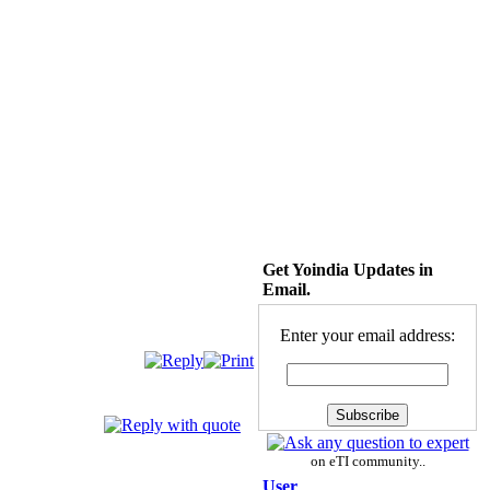
Get Yoindia Updates in
Email.
Enter your email address:
on eTI community..
User