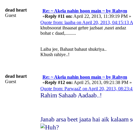
dead heart
Re: ~ Akela nahin hoon main ~ by Rahym
Guest
«
Reply #11 on:
April 22, 2013, 11:39:19 PM »
Quote from: laaiba on April 20, 2013, 04:15:13
khubsoorat ihsaasat gehre jazbaat ,nasri andaz
bohat c daad,.........
Laiba jee, Bahaut bahaut shukriya..
Khush rahiye..!
dead heart
Re: ~ Akela nahin hoon main ~ by Rahym
Guest
«
Reply #12 on:
April 25, 2013, 09:21:38 PM »
Quote from: ParwaaZ on April 20, 2013, 08:23
Rahim Sahaab Aadaab..!
Janab arsa beet jaata hai aik kalaam 