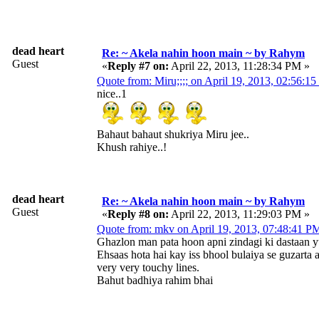
dead heart
Re: ~ Akela nahin hoon main ~ by Rahym
Guest
«
Reply #7 on:
April 22, 2013, 11:28:34 PM »
Quote from: Miru;;;; on April 19, 2013, 02:56:1
nice..1
Bahaut bahaut shukriya Miru jee..
Khush rahiye..!
dead heart
Re: ~ Akela nahin hoon main ~ by Rahym
Guest
«
Reply #8 on:
April 22, 2013, 11:29:03 PM »
Quote from: mkv on April 19, 2013, 07:48:41 P
Ghazlon man pata hoon apni zindagi ki dastaan 
Ehsaas hota hai kay iss bhool bulaiya se guzarta 
very very touchy lines.
Bahut badhiya rahim bhai