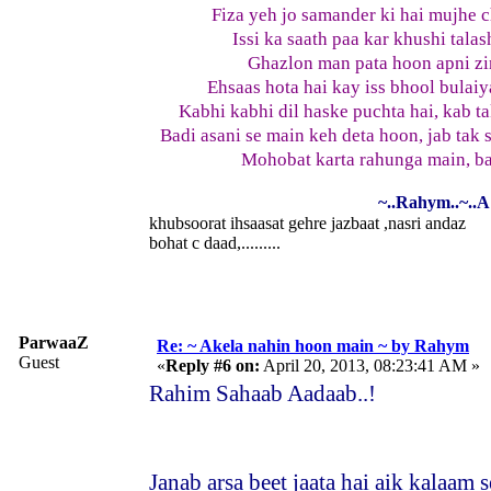
Fiza yeh jo samander ki hai mujhe c
Issi ka saath paa kar khushi tala
Ghazlon man pata hoon apni zi
Ehsaas hota hai kay iss bhool bulaiy
Kabhi kabhi dil haske puchta hai, kab 
Badi asani se main keh deta hoon, jab tak
Mohobat karta rahunga main, ba
~..Rahym..~..A 
khubsoorat ihsaasat gehre jazbaat ,nasri andaz
bohat c daad,.........
ParwaaZ
Re: ~ Akela nahin hoon main ~ by Rahym
Guest
«
Reply #6 on:
April 20, 2013, 08:23:41 AM »
Rahim Sahaab Aadaab..!
Janab arsa beet jaata hai aik kalaam 