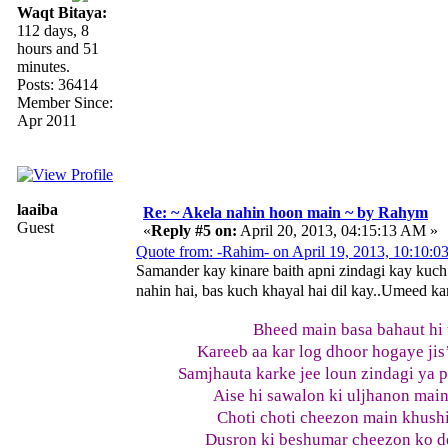
Waqt Bitaya:
112 days, 8
hours and 51
minutes.
Posts: 36414
Member Since:
Apr 2011
laaiba
Re: ~ Akela nahin hoon main ~ by Rahym
Guest
«
Reply #5 on:
April 20, 2013, 04:15:13 AM »
Quote from: -Rahim- on April 19, 2013, 10:10:
Samander kay kinare baith apni zindagi kay kuch
nahin hai, bas kuch khayal hai dil kay..Umeed kar
Bheed main basa bahaut hi 
Kareeb aa kar log dhoor hogaye jis
Samjhauta karke jee loun zindagi ya 
Aise hi sawalon ki uljhanon main
Choti choti cheezon main khushia
Dusron ki beshumar cheezon ko de