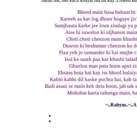
nahin hai, bas kuch khayal hai dil kay..Umeed kar
Bheed main basa bahaut hi 
Kareeb aa kar log dhoor hogaye jis
Samjhauta karke jee loun zindagi ya 
Aise hi sawalon ki uljhanon main
Choti choti cheezon main khushia
Dusron ki beshumar cheezon ko de
Fiza yeh jo samander ki hai mujhe c
Issi ka saath paa kar khushi tala
Ghazlon man pata hoon apni zi
Ehsaas hota hai kay iss bhool bulaiy
Kabhi kabhi dil haske puchta hai, kab 
Badi asani se main keh deta hoon, jab tak
Mohobat karta rahunga main, ba
~..Rahym..~..A 