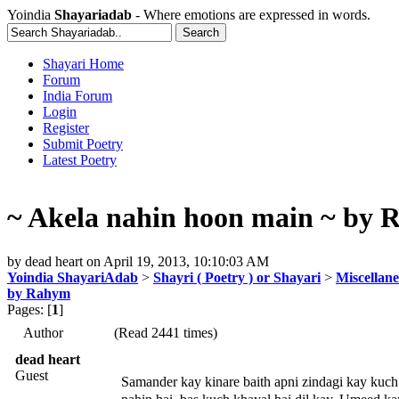
Yoindia
Shayariadab
- Where emotions are expressed in words.
Shayari Home
Forum
India Forum
Login
Register
Submit Poetry
Latest Poetry
~ Akela nahin hoon main ~ by
by
dead heart
on
April 19, 2013, 10:10:03 AM
Yoindia ShayariAdab
>
Shayri ( Poetry ) or Shayari
>
Miscellan
by Rahym
Pages: [
1
]
Author
(Read 2441 times)
dead heart
Guest
Samander kay kinare baith apni zindagi kay kuch