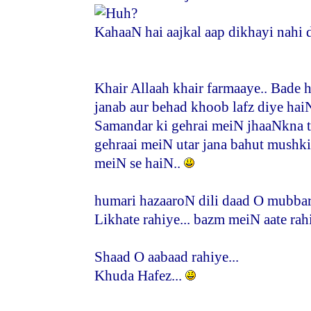
KahaaN hai aajkal aap dikhayi nahi d
Khair Allaah khair farmaaye.. Bade 
janab aur behad khoob lafz diye haiN
Samandar ki gehrai meiN jhaaNkna t
gehraai meiN utar jana bahut mushk
meiN se haiN..
humari hazaaroN dili daad O mubbara
Likhate rahiye... bazm meiN aate rahi
Shaad O aabaad rahiye...
Khuda Hafez...