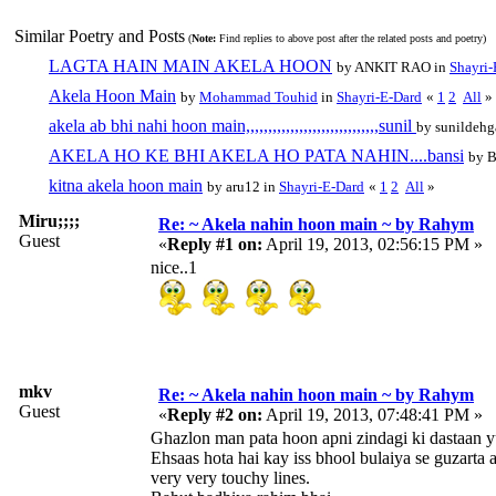
Similar Poetry and Posts
(
Note:
Find replies to above post after the related posts and poetry)
LAGTA HAIN MAIN AKELA HOON
by ANKIT RAO in
Shayri-
Akela Hoon Main
by
Mohammad Touhid
in
Shayri-E-Dard
«
1
2
All
»
akela ab bhi nahi hoon main,,,,,,,,,,,,,,,,,,,,,,,,,,,,,,sunil
by sunildehg
AKELA HO KE BHI AKELA HO PATA NAHIN....bansi
by 
kitna akela hoon main
by aru12 in
Shayri-E-Dard
«
1
2
All
»
Miru;;;;
Re: ~ Akela nahin hoon main ~ by Rahym
Guest
«
Reply #1 on:
April 19, 2013, 02:56:15 PM »
nice..1
mkv
Re: ~ Akela nahin hoon main ~ by Rahym
Guest
«
Reply #2 on:
April 19, 2013, 07:48:41 PM »
Ghazlon man pata hoon apni zindagi ki dastaan 
Ehsaas hota hai kay iss bhool bulaiya se guzarta 
very very touchy lines.