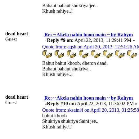
Bahaut bahaut shukriya jee..
Khush rahiye..!
dead heart
Re: ~ Akela nahin hoon main ~ by Rahym
Guest
«
Reply #9 on:
April 22, 2013, 11:29:41 PM »
Quote from: aqsh on April 20, 2013, 12:51:26 
Bahut bahut khoob. dheron daad.
Bahaut bahaut shukriya..
Khush rahiye..!
dead heart
Re: ~ Akela nahin hoon main ~ by Rahym
Guest
«
Reply #10 on:
April 22, 2013, 11:36:02 PM »
Quote from: sksaini4 on April 20, 2013, 01:25:
bahut khoob
Shukriya shukriya Saini jee..
Khush rahiye..!