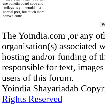
use bulletin board code and
smileys as you would in a
normal post, but much more
conveniently.
The Yoindia.com ,or any ot
organisation(s) associated 
hosting and/or funding of th
responsible for text, images
users of this forum.
Yoindia Shayariadab Copy
Rights Reserved