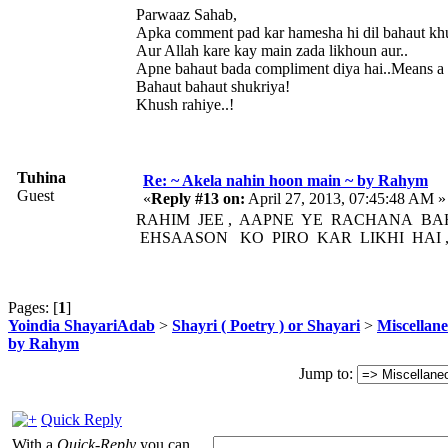
Parwaaz Sahab,
Apka comment pad kar hamesha hi dil bahaut khus
Aur Allah kare kay main zada likhoun aur..
Apne bahaut bada compliment diya hai..Means a l
Bahaut bahaut shukriya!
Khush rahiye..!
Tuhina
Re: ~ Akela nahin hoon main ~ by Rahym
Guest
«
Reply #13 on:
April 27, 2013, 07:45:48 AM »
RAHIM JEE , AAPNE YE RACHANA B
EHSAASON KO PIRO KAR LIKHI HAI ,
Pages: [
1
]
Yoindia ShayariAdab
>
Shayri ( Poetry ) or Shayari
>
Miscellan
by Rahym
Jump to:
Quick Reply
With a
Quick-Reply
you can