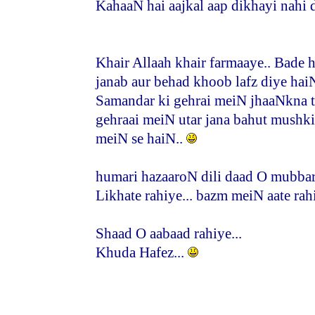
KahaaN hai aajkal aap dikhayi nahi d
Khair Allaah khair farmaaye.. Bade 
janab aur behad khoob lafz diye haiN
Samandar ki gehrai meiN jhaaNkna t
gehraai meiN utar jana bahut mushk
meiN se haiN..
humari hazaaroN dili daad O mubbara
Likhate rahiye... bazm meiN aate rahi
Shaad O aabaad rahiye...
Khuda Hafez...