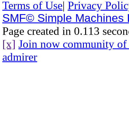
Terms of Use
|
Privacy Poli
SMF© Simple Machines
Page created in 0.113 secon
[x]
Join now community o
admirer