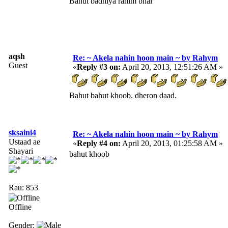
Bahut badhiya rahim bhai
aqsh
Re: ~ Akela nahin hoon main ~ by Rahym
Guest
«
Reply #3 on:
April 20, 2013, 12:51:26 AM »
Bahut bahut khoob. dheron daad.
sksaini4
Re: ~ Akela nahin hoon main ~ by Rahym
Ustaad ae
«
Reply #4 on:
April 20, 2013, 01:25:58 AM »
Shayari
bahut khoob
Rau: 853
Offline
Gender: