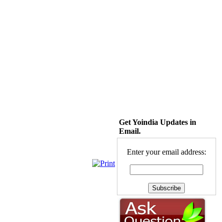
Get Yoindia Updates in
Email.
Enter your email address: