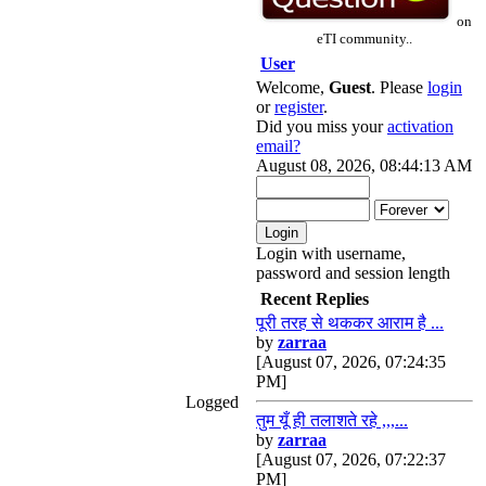
on
eTI community..
User
Welcome,
Guest
. Please
login
or
register
.
Did you miss your
activation
email?
August 08, 2026, 08:44:13 AM
Login with username,
password and session length
Recent Replies
पूरी तरह से थककर आराम है ...
by
zarraa
[August 07, 2026, 07:24:35
PM]
Logged
तुम यूँ ही तलाशते रहे ,,,...
by
zarraa
[August 07, 2026, 07:22:37
PM]