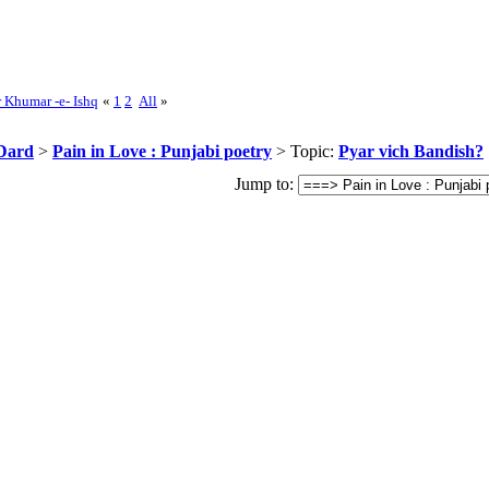
r Khumar -e- Ishq
«
1
2
All
»
Dard
>
Pain in Love : Punjabi poetry
> Topic:
Pyar vich Bandish?
Jump to: