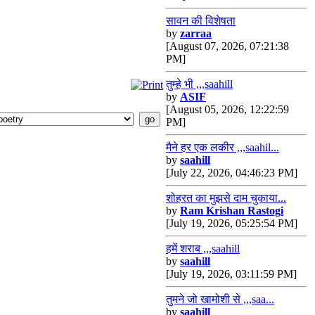
सावन की विशेषता
by
zarraa
[August 07, 2026, 07:21:38
PM]
तुम्हे भी ,,,saahill
by
ASIF
[August 05, 2026, 12:22:59
PM]
मैने हर एक लकीर ,,,saahil...
by
saahill
[July 22, 2026, 04:46:23 PM]
शोहरत का मुझसे दाम चुकाया...
by
Ram Krishan Rastogi
[July 19, 2026, 05:25:54 PM]
हमें शराब ,,,saahill
by
saahill
[July 19, 2026, 03:11:59 PM]
तुमने जो खामोशी से ,,,saa...
by
saahill