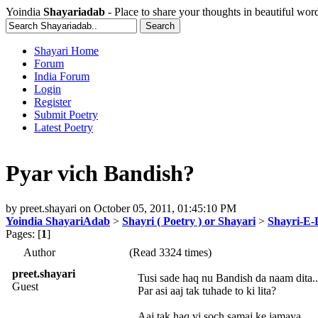
Yoindia
Shayariadab
- Place to share your thoughts in beautiful wor
Shayari Home
Forum
India Forum
Login
Register
Submit Poetry
Latest Poetry
Pyar vich Bandish?
by
preet.shayari
on
October 05, 2011, 01:45:10 PM
Yoindia ShayariAdab
>
Shayri ( Poetry ) or Shayari
>
Shayri-E-
Pages: [
1
]
Author
(Read 3324 times)
preet.shayari
Tusi sade haq nu Bandish da naam dita..
Guest
Par asi aaj tak tuhade to ki lita?
Aaj tak haq vi soch samaj ke jamaya..