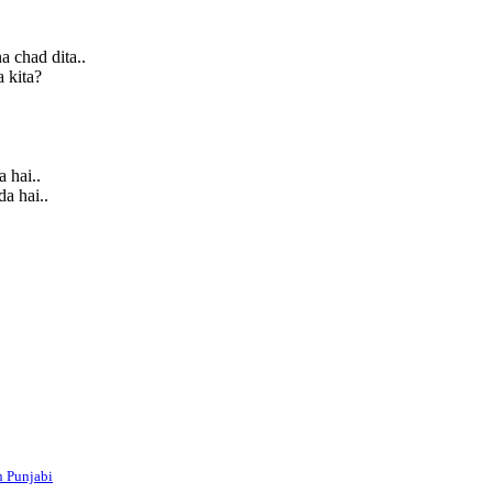
a chad dita..
a kita?
 hai..
a hai..
n Punjabi