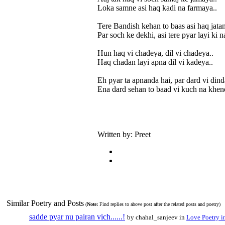
Loka samne asi haq kadi na farmaya..
Tere Bandish kehan to baas asi haq jatan
Par soch ke dekhi, asi tere pyar layi ki n
Hun haq vi chadeya, dil vi chadeya..
Haq chadan layi apna dil vi kadeya..
Eh pyar ta apnanda hai, par dard vi dinda
Ena dard sehan to baad vi kuch na khend
Written by: Preet
Similar Poetry and Posts
(
Note:
Find replies to above post after the related posts and poetry)
sadde pyar nu pairan vich......!
by chahal_sanjeev in
Love Poetry i