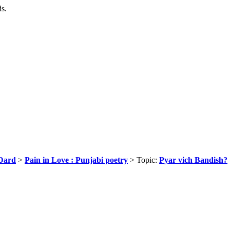
ds.
Dard
>
Pain in Love : Punjabi poetry
> Topic:
Pyar vich Bandish?