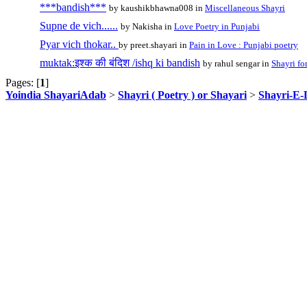
***bandish***
by kaushikbhawna008 in
Miscellaneous Shayri
Supne de vich......
by Nakisha in
Love Poetry in Punjabi
Pyar vich thokar..
by preet.shayari in
Pain in Love : Punjabi poetry
muktak:इश्क की बंदिश /ishq ki bandish
by rahul sengar in
Shayri fo
Pages: [
1
]
Yoindia ShayariAdab
>
Shayri ( Poetry ) or Shayari
>
Shayri-E-