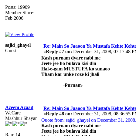
Posts: 19909
Member Since:
Feb 2006
sajid_ghayel
Re: Main So Jaaoon Ya Mustafa Kehte Kehte
Guest
«
Reply #7 on:
December 31, 2008, 07:17:48 P
Kash purnam dyare nabi me
Jeete jee ho bulava kisi din
Hal-e-gam MUSTUFA ko sunaoo
Tham kar unke roze ki jhali
-Purnam-
Azeem Azaad
Re: Main So Jaaoon Ya Mustafa Kehte Kehte
WeCare
«
Reply #8 on:
December 31, 2008, 08:36:55 P
Mashhur Shayar
Quote from: sajid_ghayel on December 31, 2008
Kash purnam dyare nabi me
Jeete jee ho bulava kisi din
Rau: 14