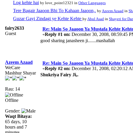
Log kehte hai
by love_point12321 in
Other Languages
Tere Bagair Jaaoon Bhi To Kahaan Jaaoon,.
by
Azeem Azaad
in
Sh
Guzar Gayi Zindagi ye Kehte Kehte
by
Abul Asad
in
Shayeri for Da
fairy2633
Re: Main So Jaaoon Ya Mustafa Kehte Kehte
Guest
«
Reply #1 on:
December 30, 2008, 08:59:45 P
good sharing janasheen ji.......mashallah
Azeem Azaad
Re: Main So Jaaoon Ya Mustafa Kehte Kehte
WeCare
«
Reply #2 on:
December 31, 2008, 02:20:12 
Mashhur Shayar
Shukriya Fairy Ji,.
Rau: 14
Offline
Gender:
Waqt Bitaya:
65 days, 10
hours and 7
minutes.