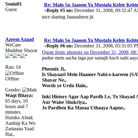
Sonia01
Re: Main So Jaaoon Ya Mustafa Kehte Kehte
Guest
«
Reply #5 on:
December 31, 2008, 09:32:47 
nice sharing Jaanasheen jii
Azeem Azaad
Re: Main So Jaaoon Ya Mustafa Kehte Kehte
WeCare
«
Reply #6 on:
December 31, 2008, 05:31:05 P
Mashhur Shayar
Quote from: phoenix on December 31, 2008, 08
padne mein aacha laga par samajh kuch nahi aay
Rau: 14
Pheonix Ji,.
Is Shayaari Mein Haamre Nabi-e-kareem {SAW
Offline
Shayar Ne,.
Words ye Urdu Hain,.
Gender:
Waqt Bitaya:
Inki History Agar Aap Pardh Le, To Shayad 
65 days, 10
Aur Waise Shukriya,.
hours and 7
Jo Pardhen Ka Mazaa Uthaaya Aapne,.
minutes.
Humko Abtak
Aashiqi Ka Wo
Zamaana Yaad
Hai,.