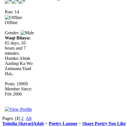
Rau: 14
Offline
Gender:
Waqt Bitaya:
65 days, 10
hours and 7
minutes.
Humko Abtak
Aashiqi Ka Wo
Zamaana Yaad
Hai,.
Posts: 19909
Member Since:
Feb 2006
Pages: [
1
]
2
All
Yoindia ShayariAdab
>
Poetry Launge
>
Share Poetry You Like