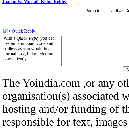
Jaaoon Ya Mustafa Kehte Kehte,.
Jump to:
Quick Reply
With a
Quick-Reply
you can
use bulletin board code and
smileys as you would in a
normal post, but much more
conveniently.
The Yoindia.com ,or any ot
organisation(s) associated 
hosting and/or funding of th
responsible for text, images