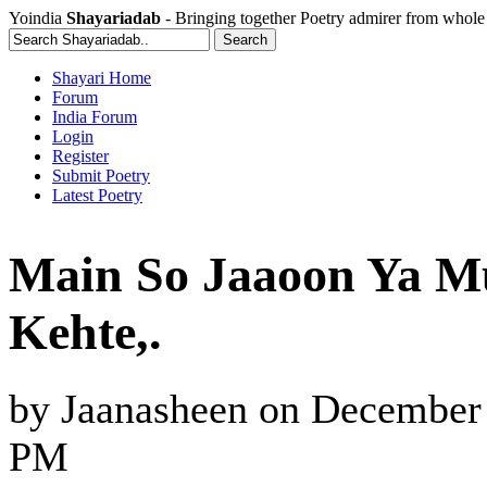
Yoindia
Shayariadab
- Bringing together Poetry admirer from whole
Shayari Home
Forum
India Forum
Login
Register
Submit Poetry
Latest Poetry
Main So Jaaoon Ya M
Kehte,.
by
Jaanasheen
on
December 
PM