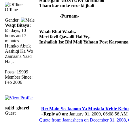
Hal-e-gam MUSTUFA ko sunaoo
Tham kar unke roze ki jhali
Offline
-Purnam-
Gender:
Waqt Bitaya:
65 days, 10
Waah Bhai Waah,.
hours and 7
Meri fav8 Qawalli Hai Ye,.
minutes.
Inshallah Ise Bhi Maij Yahaan Post Karoonga,
Humko Abtak
Aashiqi Ka Wo
Zamaana Yaad
Hai,.
Posts: 19909
Member Since:
Feb 2006
sajid_ghayel
Re: Main So Jaaoon Ya Mustafa Kehte Kehte
Guest
«
Reply #9 on:
January 01, 2009, 06:08:56 AM 
Quote from: Jaanasheen on December 31, 2008,