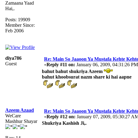
Zamaana Yaad
Hai,.
Posts: 19909
Member Since:
Feb 2006
diya786
Re: Main So Jaaoon Ya Mustafa Kehte Kehte
Guest
«
Reply #11 on:
January 06, 2009, 04:31:26 PM
bahut bahut shukriya Azeem
bahut khoobsurat nazm share ki hai aapne
Azeem Azaad
Re: Main So Jaaoon Ya Mustafa Kehte Kehte
WeCare
«
Reply #12 on:
January 07, 2009, 05:30:27 A
Mashhur Shayar
Shukriya Kashish Ji,.
Rau: 14