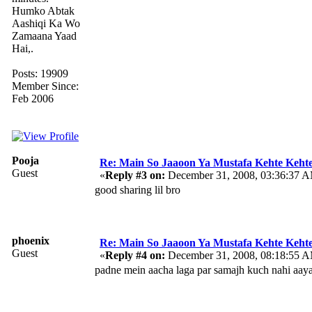
Humko Abtak
Aashiqi Ka Wo
Zamaana Yaad
Hai,.
Posts: 19909
Member Since:
Feb 2006
Pooja
Re: Main So Jaaoon Ya Mustafa Kehte Kehte
Guest
«
Reply #3 on:
December 31, 2008, 03:36:37 
good sharing lil bro
phoenix
Re: Main So Jaaoon Ya Mustafa Kehte Kehte
Guest
«
Reply #4 on:
December 31, 2008, 08:18:55 
padne mein aacha laga par samajh kuch nahi aay