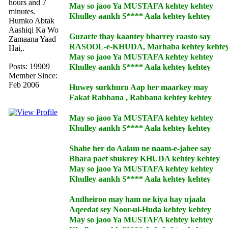
hours and 7
May so jaoo Ya MUSTAFA kehtey kehtey
minutes.
Khulley aankh S**** Aala kehtey kehtey
Humko Abtak
Aashiqi Ka Wo
Guzarte thay kaantey bharrey raasto say
Zamaana Yaad
RASOOL-e-KHUDA, Marhaba kehtey kehte
Hai,.
May so jaoo Ya MUSTAFA kehtey kehtey
Posts: 19909
Khulley aankh S**** Aala kehtey kehtey
Member Since:
Feb 2006
Huwey surkhuru Aap her maarkey may
Fakat Rabbana , Rabbana kehtey kehtey
May so jaoo Ya MUSTAFA kehtey kehtey
Khulley aankh S**** Aala kehtey kehtey
Shahe her do Aalam ne naam-e-jabee say
Bhara paet shukrey KHUDA kehtey kehtey
May so jaoo Ya MUSTAFA kehtey kehtey
Khulley aankh S**** Aala kehtey kehtey
Andheiroo may ham ne kiya hay ujaala
Aqeedat sey Noor-ul-Huda kehtey kehtey
May so jaoo Ya MUSTAFA kehtey kehtey