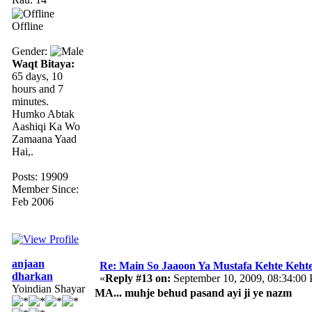
Offline
Gender:
Waqt Bitaya:
65 days, 10
hours and 7
minutes.
Humko Abtak
Aashiqi Ka Wo
Zamaana Yaad
Hai,.
Posts: 19909
Member Since:
Feb 2006
anjaan
Re: Main So Jaaoon Ya Mustafa Kehte Kehte
dharkan
«
Reply #13 on:
September 10, 2009, 08:34:00
Yoindian Shayar
MA... muhje behud pasand ayi ji ye nazm