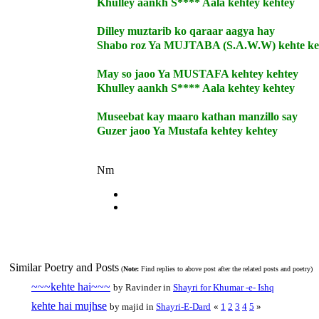
Khulley aankh S**** Aala kehtey kehtey
Dilley muztarib ko qaraar aagya hay
Shabo roz Ya MUJTABA (S.A.W.W) kehte ke
May so jaoo Ya MUSTAFA kehtey kehtey
Khulley aankh S**** Aala kehtey kehtey
Museebat kay maaro kathan manzillo say
Guzer jaoo Ya Mustafa kehtey kehtey
Nm
Similar Poetry and Posts
(
Note:
Find replies to above post after the related posts and poetry)
~~~kehte hai~~~
by Ravinder in
Shayri for Khumar -e- Ishq
kehte hai mujhse
by majid in
Shayri-E-Dard
«
1
2
3
4
5
»