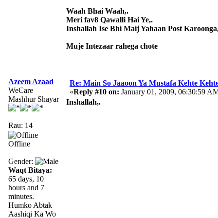
Waah Bhai Waah,.
Meri fav8 Qawalli Hai Ye,.
Inshallah Ise Bhi Maij Yahaan Post Karoonga,
Muje Intezaar rahega chote
Azeem Azaad
Re: Main So Jaaoon Ya Mustafa Kehte Kehte
WeCare
«
Reply #10 on:
January 01, 2009, 06:30:59 A
Mashhur Shayar
Inshallah,.
Rau: 14
Offline
Gender:
Waqt Bitaya:
65 days, 10
hours and 7
minutes.
Humko Abtak
Aashiqi Ka Wo