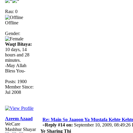
Rau: 0
Offline
Gender:
Waqt Bitaya:
10 days, 14
hours and 28
minutes.
-May Allah
Bless You-
Posts: 1900
Member Since:
Jul 2008
Azeem Azaad
Re: Main So Jaaoon Ya Mustafa Kehte Kehte
WeCare
«
Reply #14 on:
September 10, 2009, 08:49:26
Mashhur Shayar
Ye Sharing Thi