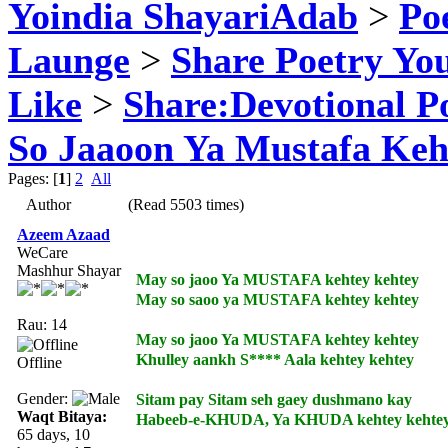
Yoindia ShayariAdab
>
Po
Launge
>
Share Poetry Yo
Like
>
Share:Devotional P
So Jaaoon Ya Mustafa Keh
Pages: [
1
]
2
All
Author
(Read 5503 times)
Azeem Azaad
WeCare
Mashhur Shayar
May so jaoo Ya MUSTAFA kehtey kehtey
May so saoo ya MUSTAFA kehtey kehtey
Rau: 14
May so jaoo Ya MUSTAFA kehtey kehtey
Khulley aankh S**** Aala kehtey kehtey
Offline
Gender:
Sitam pay Sitam seh gaey dushmano kay
Waqt Bitaya:
Habeeb-e-KHUDA, Ya KHUDA kehtey kehte
65 days, 10