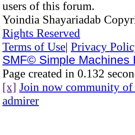
users of this forum.
Yoindia Shayariadab Copy
Rights Reserved
Terms of Use
|
Privacy Poli
SMF© Simple Machines
Page created in 0.132 secon
[x]
Join now community o
admirer