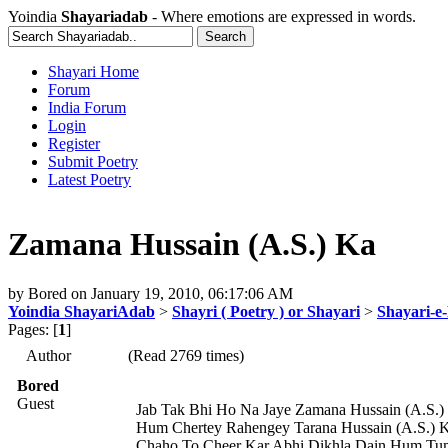
Yoindia
Shayariadab
- Where emotions are expressed in words.
Shayari Home
Forum
India Forum
Login
Register
Submit Poetry
Latest Poetry
Zamana Hussain (A.S.) Ka
by
Bored
on
January 19, 2010, 06:17:06 AM
Yoindia ShayariAdab
>
Shayri ( Poetry ) or Shayari
>
Shayari-e-
Pages: [
1
]
Author
(Read 2769 times)
Bored
Guest
Jab Tak Bhi Ho Na Jaye Zamana Hussain (A.S.)
Hum Chertey Rahengey Tarana Hussain (A.S.) 
Chaho To Cheer Kar Abhi Dikhla Dain Hum T