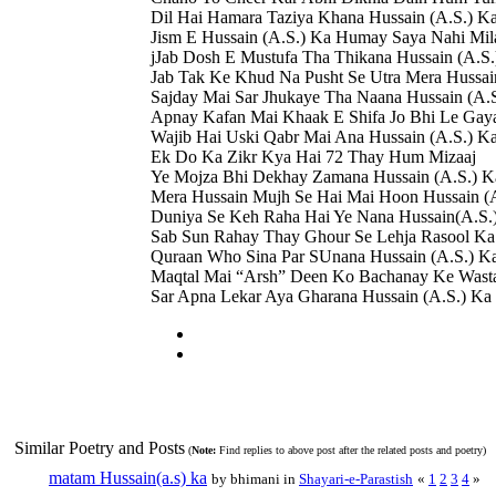
Dil Hai Hamara Taziya Khana Hussain (A.S.) K
Jism E Hussain (A.S.) Ka Humay Saya Nahi Mil
jJab Dosh E Mustufa Tha Thikana Hussain (A.S.
Jab Tak Ke Khud Na Pusht Se Utra Mera Hussai
Sajday Mai Sar Jhukaye Tha Naana Hussain (A.
Apnay Kafan Mai Khaak E Shifa Jo Bhi Le Gay
Wajib Hai Uski Qabr Mai Ana Hussain (A.S.) K
Ek Do Ka Zikr Kya Hai 72 Thay Hum Mizaaj
Ye Mojza Bhi Dekhay Zamana Hussain (A.S.) K
Mera Hussain Mujh Se Hai Mai Hoon Hussain (A
Duniya Se Keh Raha Hai Ye Nana Hussain(A.S.
Sab Sun Rahay Thay Ghour Se Lehja Rasool Ka
Quraan Who Sina Par SUnana Hussain (A.S.) K
Maqtal Mai “Arsh” Deen Ko Bachanay Ke Wast
Sar Apna Lekar Aya Gharana Hussain (A.S.) Ka
Similar Poetry and Posts
(
Note:
Find replies to above post after the related posts and poetry)
matam Hussain(a.s) ka
by bhimani in
Shayari-e-Parastish
«
1
2
3
4
»