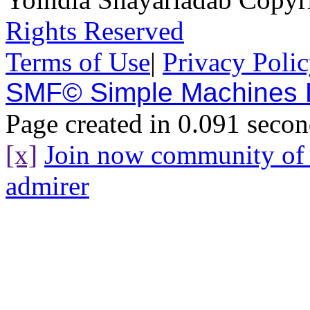
Rights Reserved
Terms of Use
|
Privacy Poli
SMF© Simple Machines
Page created in 0.091 secon
[x]
Join now community o
admirer