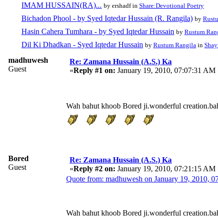
IMAM HUSSAIN(RA)...
by ershadf in
Share:Devotional Poetry
Bichadon Phool - by Syed Iqtedar Hussain (R. Rangila)
by
Rust
Hasin Cahera Tumhara - by Syed Iqtedar Hussain
by
Rustum Ran
Dil Ki Dhadkan - Syed Iqtedar Hussain
by
Rustum Rangila
in
Shayr
madhuwesh
Re: Zamana Hussain (A.S.) Ka
Guest
«
Reply #1 on:
January 19, 2010, 07:07:31 AM 
Wah bahut khoob Bored ji.wonderful creation.bah
Bored
Re: Zamana Hussain (A.S.) Ka
Guest
«
Reply #2 on:
January 19, 2010, 07:21:15 AM 
Quote from: madhuwesh on January 19, 2010, 
Wah bahut khoob Bored ji.wonderful creation.bah