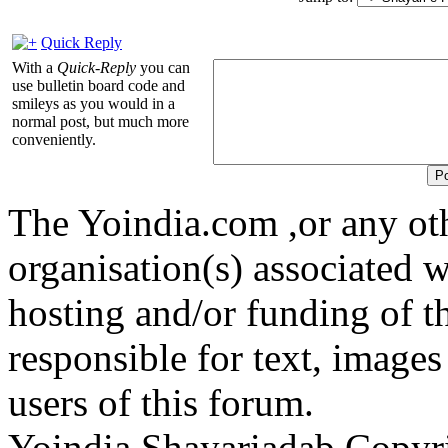
Quick Reply
With a
Quick-Reply
you can
use bulletin board code and
smileys as you would in a
normal post, but much more
conveniently.
The Yoindia.com ,or any ot
organisation(s) associated 
hosting and/or funding of th
responsible for text, images
users of this forum.
Yoindia Shayariadab Copy