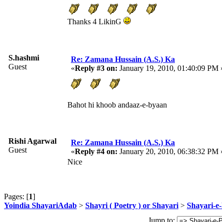
Thanks 4 LikinG
S.hashmi
Re: Zamana Hussain (A.S.) Ka
Guest
«
Reply #3 on:
January 19, 2010, 01:40:09 PM 
Bahot hi khoob andaaz-e-byaan
Rishi Agarwal
Re: Zamana Hussain (A.S.) Ka
Guest
«
Reply #4 on:
January 20, 2010, 06:38:32 PM 
Nice
Pages: [
1
]
Yoindia ShayariAdab
>
Shayri ( Poetry ) or Shayari
>
Shayari-e-
Jump to: