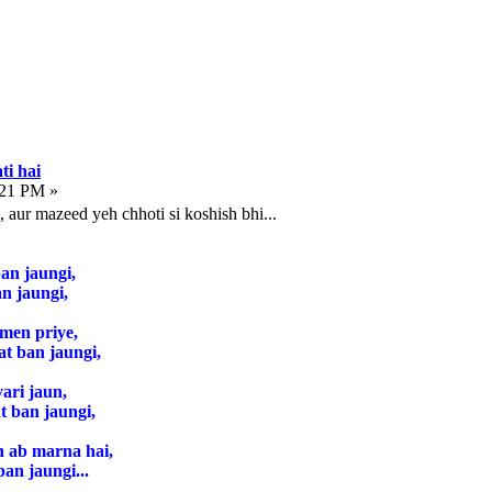
ti hai
:21 PM »
, aur mazeed yeh chhoti si koshish bhi...
an jaungi,
n jaungi,
 men priye,
at ban jaungi,
ari jaun,
 ban jaungi,
n ab marna hai,
ban jaungi...