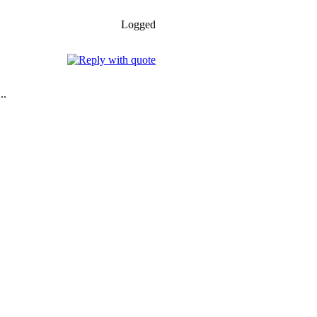
Logged
..