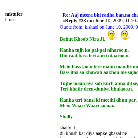
mistufer
Re: Aaj meera bhi radha ban.na cha
Guest
«
Reply #23 on:
June 10, 2009, 11:50
Quote from: k.shael on June 10, 2009,
Bahut Khoob Nira Ji,
Kanha tujh ko pal-pal niharoo.n,
Din raat bass teri aarti utaaroo.n,
Mein bass jao.n tere mann mandir me
Bass itna sa khawab aakhon me sajao
Tujhe maan liya sab kuch apna dil se
Teri khatir deen-duniya bhulaoo.n,
Kanha teri bansi ki meethi dhun par,
Mein Waari Waari jaoo.n..
Shally.
shally ji
dil khush kar diya aapke ghazal ne