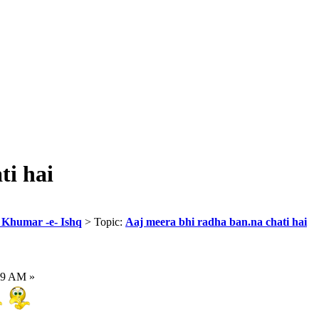
ti hai
r Khumar -e- Ishq
> Topic:
Aaj meera bhi radha ban.na chati hai
59 AM »