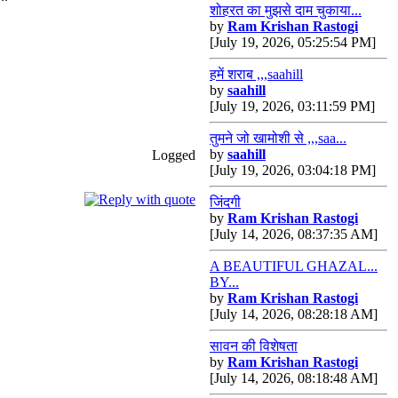
शोहरत का मुझसे दाम चुकाया...
by
Ram Krishan Rastogi
[July 19, 2026, 05:25:54 PM]
हमें शराब ,,,saahill
by
saahill
[July 19, 2026, 03:11:59 PM]
तुमने जो खामोशी से ,,,saa...
by
saahill
Logged
[July 19, 2026, 03:04:18 PM]
जिंदगी
by
Ram Krishan Rastogi
[July 14, 2026, 08:37:35 AM]
A BEAUTIFUL GHAZAL...
BY...
by
Ram Krishan Rastogi
[July 14, 2026, 08:28:18 AM]
सावन की विशेषता
by
Ram Krishan Rastogi
[July 14, 2026, 08:18:48 AM]