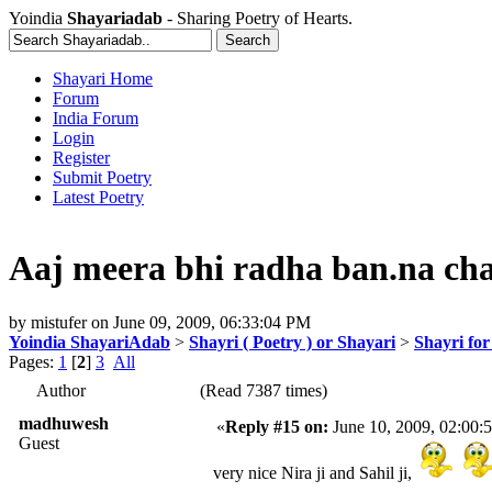
Yoindia
Shayariadab
- Sharing Poetry of Hearts.
Shayari Home
Forum
India Forum
Login
Register
Submit Poetry
Latest Poetry
Aaj meera bhi radha ban.na cha
by
mistufer
on
June 09, 2009, 06:33:04 PM
Yoindia ShayariAdab
>
Shayri ( Poetry ) or Shayari
>
Shayri fo
Pages:
1
[
2
]
3
All
Author
(Read 7387 times)
madhuwesh
«
Reply #15 on:
June 10, 2009, 02:00:
Guest
very nice Nira ji and Sahil ji,