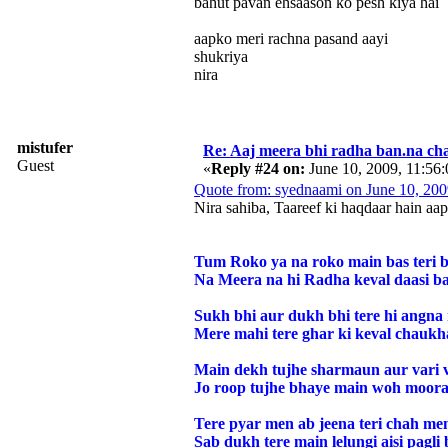
bahut pavan ehsaason ko pesh kiya hai
aapko meri rachna pasand aayi
shukriya
nira
mistufer
Re: Aaj meera bhi radha ban.na cha
Guest
«
Reply #24 on:
June 10, 2009, 11:56
Quote from: syednaami on June 10, 20
Nira sahiba, Taareef ki haqdaar hain aap
Tum Roko ya na roko main bas teri b
Na Meera na hi Radha keval daasi ba
Sukh bhi aur dukh bhi tere hi angna
Mere mahi tere ghar ki keval chaukh
Main dekh tujhe sharmaun aur vari v
Jo roop tujhe bhaye main woh moorat
Tere pyar men ab jeena teri chah me
Sab dukh tere main lelungi aisi pagli 