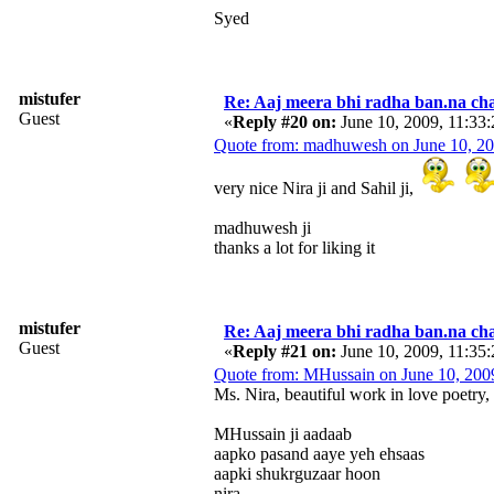
Syed
mistufer
Re: Aaj meera bhi radha ban.na cha
Guest
«
Reply #20 on:
June 10, 2009, 11:33
Quote from: madhuwesh on June 10, 2
very nice Nira ji and Sahil ji,
madhuwesh ji
thanks a lot for liking it
mistufer
Re: Aaj meera bhi radha ban.na cha
Guest
«
Reply #21 on:
June 10, 2009, 11:35
Quote from: MHussain on June 10, 200
Ms. Nira, beautiful work in love poetry,
MHussain ji aadaab
aapko pasand aaye yeh ehsaas
aapki shukrguzaar hoon
nira