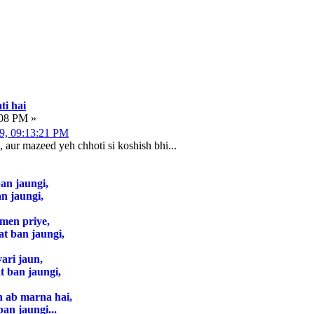
ti hai
:08 PM »
09, 09:13:21 PM
, aur mazeed yeh chhoti si koshish bhi...
an jaungi,
n jaungi,
 men priye,
at ban jaungi,
ari jaun,
 ban jaungi,
n ab marna hai,
ban jaungi...