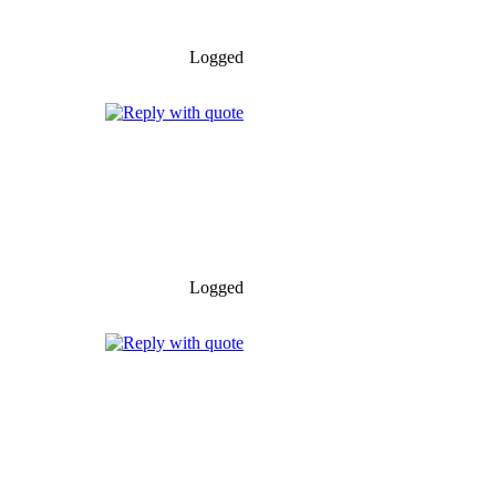
Logged
Logged