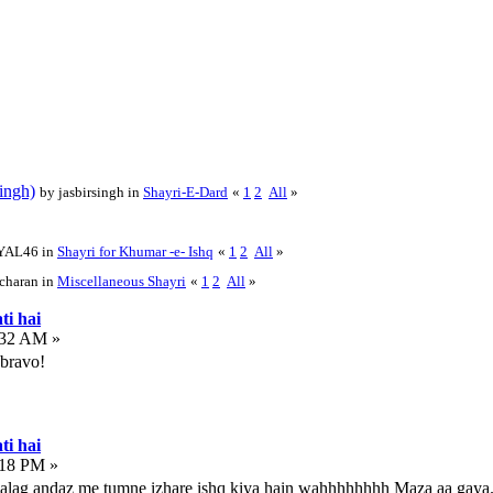
ingh)
by jasbirsingh in
Shayri-E-Dard
«
1
2
All
»
YAL46 in
Shayri for Khumar -e- Ishq
«
1
2
All
»
charan in
Miscellaneous Shayri
«
1
2
All
»
ti hai
:32 AM »
 bravo!
ti hai
:18 PM »
 alag andaz me tumne izhare ishq kiya hain wahhhhhhhh Maza aa gaya.