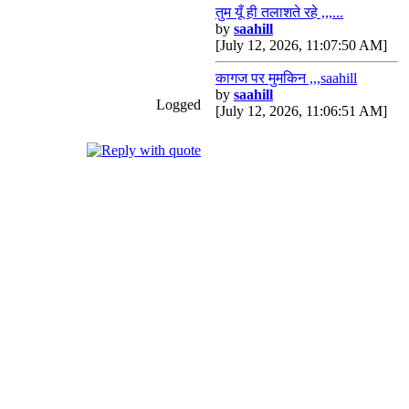
तुम यूँ ही तलाशते रहे ,,,...
by
saahill
[July 12, 2026, 11:07:50 AM]
कागज पर मुमकिन ,,,saahill
by
saahill
Logged
[July 12, 2026, 11:06:51 AM]