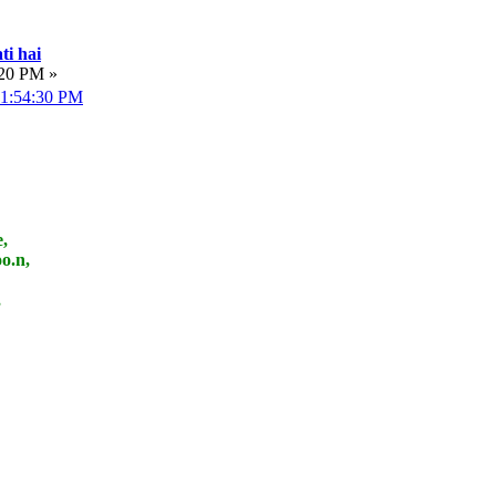
ti hai
:20 PM »
 01:54:30 PM
,
o.n,
,