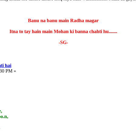
Banu na banu main Radha magar
Itna to tay hain main Mohan ki banna chahti hu.......
-SG-
ti hai
:30 PM »
,
o.n,
,