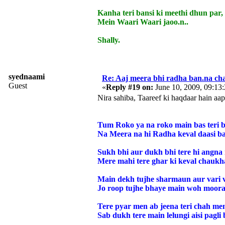
Kanha teri bansi ki meethi dhun par,
Mein Waari Waari jaoo.n..
Shally.
syednaami
Re: Aaj meera bhi radha ban.na cha
Guest
«
Reply #19 on:
June 10, 2009, 09:13
Nira sahiba, Taareef ki haqdaar hain aap
Tum Roko ya na roko main bas teri b
Na Meera na hi Radha keval daasi ba
Sukh bhi aur dukh bhi tere hi angna
Mere mahi tere ghar ki keval chaukh
Main dekh tujhe sharmaun aur vari v
Jo roop tujhe bhaye main woh moorat
Tere pyar men ab jeena teri chah me
Sab dukh tere main lelungi aisi pagli 