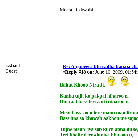
Meera ki khwaish....
k.shael
Re: Aaj meera bhi radha ban.na cha
Guest
«
Reply #18 on:
June 10, 2009, 01:54
Bahut Khoob Nira Ji,
Kanha tujh ko pal-pal niharoo.n,
Din raat bass teri aarti utaaroo.n,
Mein bass jao.n tere mann mandir me
Bass itna sa khawab aakhon me sajao
Tujhe maan liya sab kuch apna dil se
Teri khatir deen-duniya bhulaoo.n,