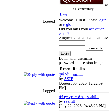
on
eTI community..
User
Welcome,
Guest
. Please
login
Logged
or
register
.
Did you miss your
activation
email?
August 07, 2026, 04:33:40 AM
Login with username,
password and session length
Recent Replies
तुम्हे भी ,,,saahill
by
ASIF
[August 05, 2026, 12:22:59
PM]
Logged
मैने हर एक लकीर ,,,saahil...
by
saahill
[July 22, 2026, 04:46:23 PM]
..