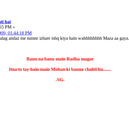
ti hai
:55 PM »
2009, 01:44:18 PM
 alag andaz me tumne izhare ishq kiya hain wahhhhhhhh Maza aa gaya.
Banu na banu main Radha magar
Itna to tay hain main Mohan ki banna chahti hu.......
-SG-