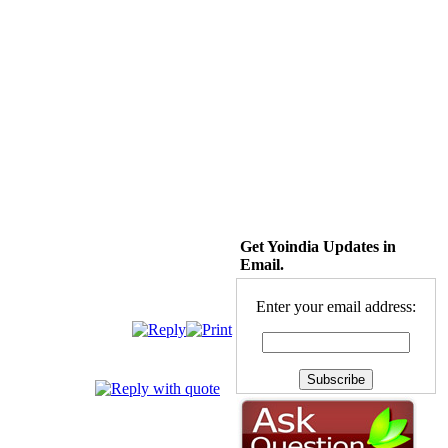
Get Yoindia Updates in
Email.
Enter your email address: