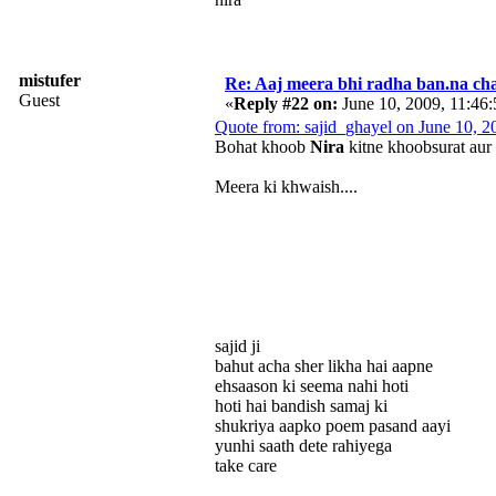
mistufer
Re: Aaj meera bhi radha ban.na cha
Guest
«
Reply #22 on:
June 10, 2009, 11:46
Quote from: sajid_ghayel on June 10, 
Bohat khoob
Nira
kitne khoobsurat aur
Meera ki khwaish....
sajid ji
bahut acha sher likha hai aapne
ehsaason ki seema nahi hoti
hoti hai bandish samaj ki
shukriya aapko poem pasand aayi
yunhi saath dete rahiyega
take care