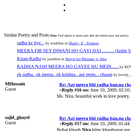
Similar Poetry and Posts
(
Note:
Find replies to above post after the related posts and poetry)
radha ke liye...
by tendrfun in
Shairi - E - Zindagi
MEERA FIR SEY DIWANI HO GAYI HAI .......... (Jasbir S
Kisan-Radha
by jaindost in
Shayri for Khumar -e- Ishq
RADHA NAHI MEERA HO GAYEE HU MEIN......
by KO
ek radha.. ek meera.. ek krishna.. aur prem... charan
by lovely_
MHussain
Re: Aaj meera bhi radha ban.na cha
Guest
«
Reply #16 on:
June 10, 2009, 02:10
Ms. Nira, beautiful work in love poetry,
sajid_ghayel
Re: Aaj meera bhi radha ban.na cha
Guest
«
Reply #17 on:
June 10, 2009, 01:44
Bohat khoob
Nira
kitne khoobsurat aur