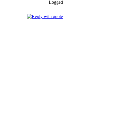
Logged