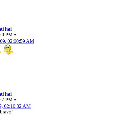
ti hai
:20 PM »
009, 02:00:59 AM
ti hai
:27 PM »
9, 02:10:32 AM
 bravo!