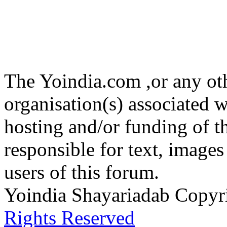
The Yoindia.com ,or any ot
organisation(s) associated 
hosting and/or funding of th
responsible for text, images
users of this forum.
Yoindia Shayariadab Copy
Rights Reserved