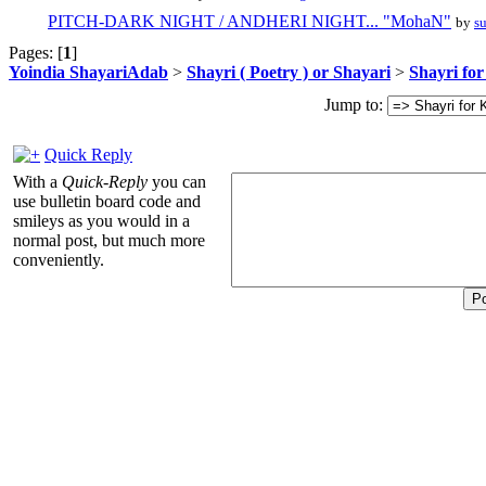
PITCH-DARK NIGHT / ANDHERI NIGHT... "MohaN"
by
s
Pages: [
1
]
Yoindia ShayariAdab
>
Shayri ( Poetry ) or Shayari
>
Shayri fo
Jump to:
Quick Reply
With a
Quick-Reply
you can
use bulletin board code and
smileys as you would in a
normal post, but much more
conveniently.