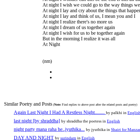
At night I wish we could go to the way things we
At night I lay and cry about the things that happ
At night I lay and think of us, I mean you and I
At night I realize there's no more us
At night I dream of us together again
At night I wish for us to be together again
But in the morning I realize it was all
At Night
(nm)
Similar Poetry and Posts
(
Note:
Find replies to above post after the related posts and poetry)
Again Last Night I Had A Restless Night........
by palkhi in
Englis
last night [by shraddha]
by shraddha the poetess in
English
night party mana raha he..jyuthika...
by jyuthika in
Shairi for Manzar
DAY AND NIGHT
by
surindarn
in
English