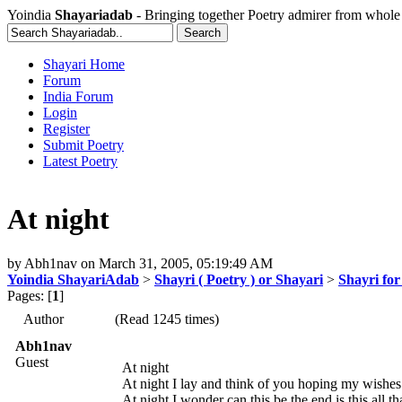
Yoindia
Shayariadab
- Bringing together Poetry admirer from whole
Shayari Home
Forum
India Forum
Login
Register
Submit Poetry
Latest Poetry
At night
by
Abh1nav
on
March 31, 2005, 05:19:49 AM
Yoindia ShayariAdab
>
Shayri ( Poetry ) or Shayari
>
Shayri fo
Pages: [
1
]
Author
(Read 1245 times)
Abh1nav
Guest
At night
At night I lay and think of you hoping my wishe
At night I wonder can this be the end is this all tha