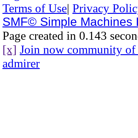
Terms of Use
|
Privacy Poli
SMF© Simple Machines
Page created in 0.143 secon
[x]
Join now community o
admirer