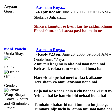
Aryaan
Aasmaan Roya...
Guest
«
Reply #22 on:
June 20, 2005, 09:01:06 AM »
Shukriya
Jalpari
.....
Shikwa kaanton se kyun kar ho zakhm khaan
Phool chun-ne ki sazaa payi hai main ne
.....
nidhi_yadein
Aasmaan Roya...
Umda Shayar
«
Reply #23 on:
June 20, 2005, 09:36:51 AM »
Quote from: "Aryaan"
Abhi tau ishQ mein aisa bhi haal hona hai
Rau: 2
Keh ashk rokna tum se mohaal hona hai
Offline
Harr ek lab pe hai meri wafaa k afsaane
Tere sitam ko abhi lazawaal hona hai
Gender:
Baja hai ke khaar hain lekin bahaar ki rutt m
Waqt Bitaya:
Yeh teh hai ke hamein bhi nehaal hona hai
1 days, 7 hours
and 46 minutes.
Tumhain khabar hi nahi tum tau lut jaao ge
~ nidhi ~
Tumhare hijr mein ik lamha bhi saal hona hai