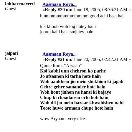
fakharenaveed
Aasmaan Roya...
Guest
«
Reply #20 on:
June 18, 2005, 08:36:21 AM »
hmmmmmmmmmmmmm good achi baat hai
kia khoob woh log hotey hain
jo unkkahi bata smjhtey hain
jalpari
Aasmaan Roya...
Guest
«
Reply #21 on:
June 20, 2005, 02:42:21 AM »
Quote from: "Aryaan"
Koi kabhi unn chehron ko parhe
Jo afsaanon ki tarha hote hain
Woh aankhein jin mein shokhion ki jagah
Gehre gehre samander hote hain
Woh hont jinhon ne hansi ki bajaye
Chup ki chaadarein orhi hoti hain
Woh dil jin mein hazaar khwahishen nahi
Toote huwe armaan chupe hote hain
wow Aryaan.. very nice..