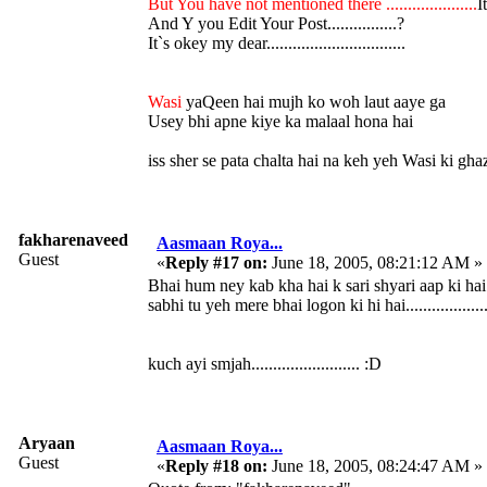
But You have not mentioned there .....................
It
And Y you Edit Your Post................?
It`s okey my dear................................
Wasi
yaQeen hai mujh ko woh laut aaye ga
Usey bhi apne kiye ka malaal hona hai
iss sher se pata chalta hai na keh yeh Wasi ki gh
fakharenaveed
Aasmaan Roya...
Guest
«
Reply #17 on:
June 18, 2005, 08:21:12 AM »
Bhai hum ney kab kha hai k sari shyari aap ki hai
sabhi tu yeh mere bhai logon ki hi hai...................
kuch ayi smjah......................... :D
Aryaan
Aasmaan Roya...
Guest
«
Reply #18 on:
June 18, 2005, 08:24:47 AM »