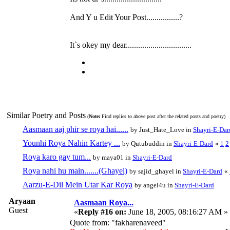
And Y u Edit Your Post................?
It`s okey my dear................................
Similar Poetry and Posts
(
Note:
Find replies to above post after the related posts and poetry)
Aasmaan aaj phir se roya hai......
by Just_Hate_Love in
Shayri-E-Dar
Younhi Roya Nahin Kartey ...
by Qutubuddin in
Shayri-E-Dard
«
1
2
Roya karo gay tum...
by maya01 in
Shayri-E-Dard
Roya nahi hu main.......(Ghayel)
by sajid_ghayel in
Shayri-E-Dard
«
Aarzu-E-Dil Mein Utar Kar Roya
by angel4u in
Shayri-E-Dard
Aryaan
Aasmaan Roya...
Guest
«
Reply #16 on:
June 18, 2005, 08:16:27 AM »
Quote from: "fakharenaveed"