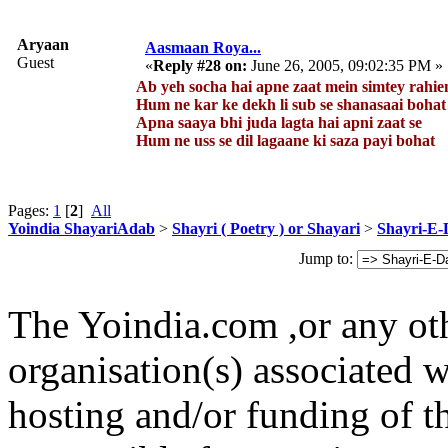
Aryaan
Aasmaan Roya...
Guest
«
Reply #28 on:
June 26, 2005, 09:02:35 PM »
Ab yeh socha hai apne zaat mein simtey rahie
Hum ne kar ke dekh li sub se shanasaai bohat
Apna saaya bhi juda lagta hai apni zaat se
Hum ne uss se dil lagaane ki saza payi bohat
Pages:
1
[
2
]
All
Yoindia ShayariAdab
>
Shayri ( Poetry ) or Shayari
>
Shayri-E-
Jump to:
The Yoindia.com ,or any ot
organisation(s) associated 
hosting and/or funding of th