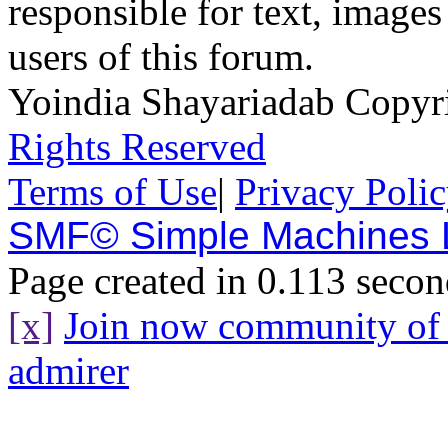
responsible for text, images
users of this forum.
Yoindia Shayariadab Copy
Rights Reserved
Terms of Use
|
Privacy Poli
SMF© Simple Machines
Page created in 0.113 secon
[x]
Join now community o
admirer