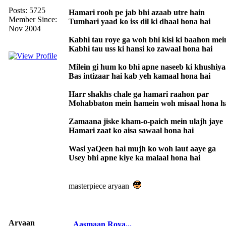
Posts: 5725
Hamari rooh pe jab bhi azaab utre hain
Member Since:
Tumhari yaad ko iss dil ki dhaal hona hai
Nov 2004
Kabhi tau roye ga woh bhi kisi ki baahon mei
Kabhi tau uss ki hansi ko zawaal hona hai
Milein gi hum ko bhi apne naseeb ki khushiy
Bas intizaar hai kab yeh kamaal hona hai
Harr shakhs chale ga hamari raahon par
Mohabbaton mein hamein woh misaal hona h
Zamaana jiske kham-o-paich mein ulajh jaye
Hamari zaat ko aisa sawaal hona hai
Wasi yaQeen hai mujh ko woh laut aaye ga
Usey bhi apne kiye ka malaal hona hai
masterpiece aryaan
Aryaan
Aasmaan Roya...