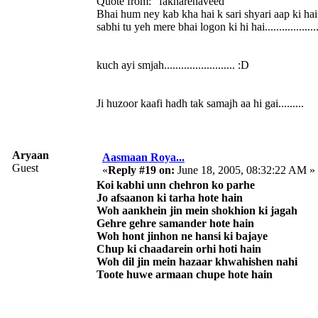
Quote from: "fakharenaveed"
Bhai hum ney kab kha hai k sari shyari aap ki hai
sabhi tu yeh mere bhai logon ki hi hai...................
kuch ayi smjah......................... :D
Ji huzoor kaafi hadh tak samajh aa hi gai.........
Aryaan
Aasmaan Roya...
Guest
«
Reply #19 on:
June 18, 2005, 08:32:22 AM »
Koi kabhi unn chehron ko parhe
Jo afsaanon ki tarha hote hain
Woh aankhein jin mein shokhion ki jagah
Gehre gehre samander hote hain
Woh hont jinhon ne hansi ki bajaye
Chup ki chaadarein orhi hoti hain
Woh dil jin mein hazaar khwahishen nahi
Toote huwe armaan chupe hote hain