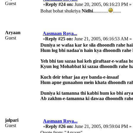
Guest
«
Reply #24 on:
June 20, 2005, 06:16:23 PM »
Bohat bohat shukriya
Nidhi
.............
.......
Aryaan
Aasmaan Roya...
Guest
«
Reply #25 on:
June 21, 2005, 06:16:53 AM »
Duniya se wafaa kar ke sila dhoondh rahe ha
Hum log bhi nadaa'n hain kya dhoondh rahe 
Yeh bhi tau sazaa hai keh giraftaar-e-wafaa h
Kyun log Mohabbat ki sazaa dhoondh rahe h
Kuch deir tehar jaa aye banda-e-insaaf
Hum apne gunaahon mein khata dhoondh rah
Duniya ki tamanna thi kabhi hum ko bhi ary
Ab zakhm-e-tamanna ki dawaa dhoondh rahe
jalpari
Aasmaan Roya...
Guest
«
Reply #26 on:
June 21, 2005, 09:59:04 PM »
Quote from: "Aryaan"