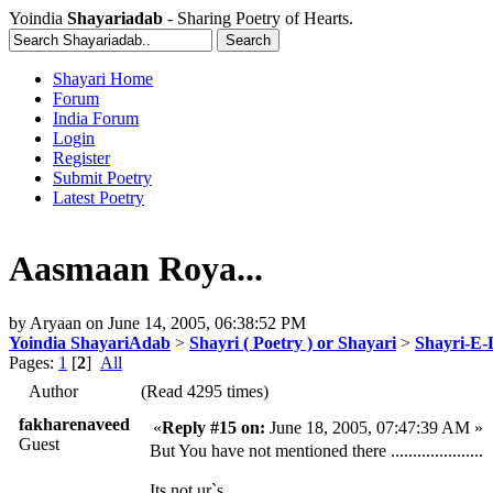
Yoindia
Shayariadab
- Sharing Poetry of Hearts.
Shayari Home
Forum
India Forum
Login
Register
Submit Poetry
Latest Poetry
Aasmaan Roya...
by
Aryaan
on
June 14, 2005, 06:38:52 PM
Yoindia ShayariAdab
>
Shayri ( Poetry ) or Shayari
>
Shayri-E-
Pages:
1
[
2
]
All
Author
(Read 4295 times)
fakharenaveed
«
Reply #15 on:
June 18, 2005, 07:47:39 AM »
Guest
But You have not mentioned there .....................
Its not ur`s............................