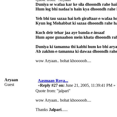
Duniya se wafaa kar ke sila dhoondh rahe ha
Hum log bhi nadaa'n hain kya dhoondh rahe 
Yeh bhi tau sazaa hai keh giraftaar-e-wafaa h
Kyun log Mohabbat ki sazaa dhoondh rahe h
Kuch deir tehar jaa aye banda-e-insaaf
Hum apne gunaahon mein khata dhoondh rah
Duniya ki tamanna thi kabhi hum ko bhi ary
Ab zakhm-e-tamanna ki dawaa dhoondh rahe
wow Aryaan.. bohat khooooob....
Aryaan
Aasmaan Roya...
Guest
«
Reply #27 on:
June 21, 2005, 11:39:41 PM »
Quote from: "jalpari"
wow Aryaan.. bohat khooooob....
Thanks
Jalpari
......