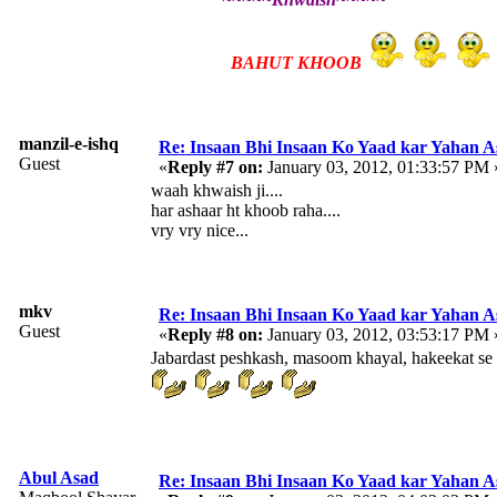
BAHUT KHOOB
manzil-e-ishq
Re: Insaan Bhi Insaan Ko Yaad kar Yahan 
Guest
«
Reply #7 on:
January 03, 2012, 01:33:57 PM 
waah khwaish ji....
har ashaar ht khoob raha....
vry vry nice...
mkv
Re: Insaan Bhi Insaan Ko Yaad kar Yahan 
Guest
«
Reply #8 on:
January 03, 2012, 03:53:17 PM 
Jabardast peshkash, masoom khayal, hakeekat se r
Abul Asad
Re: Insaan Bhi Insaan Ko Yaad kar Yahan 