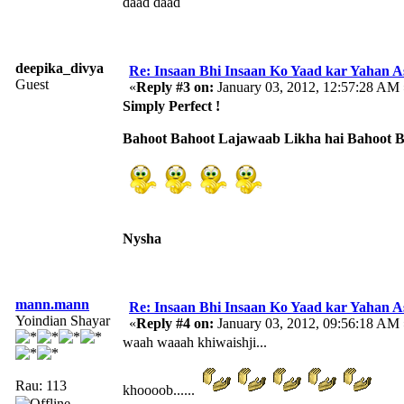
daad daad
deepika_divya
Re: Insaan Bhi Insaan Ko Yaad kar Yahan 
Guest
«
Reply #3 on:
January 03, 2012, 12:57:28 AM 
Simply Perfect !
Bahoot Bahoot Lajawaab Likha hai Bahoot 
Nysha
mann.mann
Re: Insaan Bhi Insaan Ko Yaad kar Yahan 
Yoindian Shayar
«
Reply #4 on:
January 03, 2012, 09:56:18 AM 
waah waaah khiwaishji...
Rau: 113
khoooob......