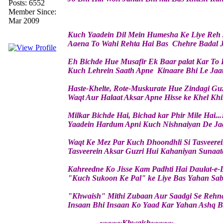
Posts: 6552
Member Since:
Mar 2009
Kuch Yaadein Dil Mein Humesha Ke Liye Reh 
Aaena To Wahi Rehta Hai Bas Chehre Badal J
Eh Bichde Hue Musafir Ek Baar palat Kar To 
Kuch Lehrein Saath Apne Kinaare Bhi Le Jaa
Haste-Khelte, Rote-Muskurate Hue Zindagi Guz
Waqt Aur Halaat Aksar Apne Hisse ke Khel Khi
Milkar Bichde Hai, Bichad kar Phir Mile Hai...
Yaadein Hardum Apni Kuch Nishnaiyan De Ja
Waqt Ke Mez Par Kuch Dhoondhli Si Tasveerei
Tasveerein Aksar Guzri Hui Kahaniyan Sunaat
Kahreedne Ko Jisse Kam Padhti Hai Daulat-e-
"Kuch Sukoon Ke Pal" ke Liye Bas Yahan Sab 
"Khwaish" Mithi Zubaan Aur Saadgi Se Rehn
Insaan Bhi Insaan Ko Yaad Kar Yahan Ashq B
~~~~~Khwaish~~~~~