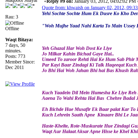
Maqbool Shayar
«
Reply #9 on:
January 03, 2012, 04:02:02 PM 
Quote from: khwaish on January 02, 2012, 09:3
Yehi Sochte Sochte Hum Ek Dusre Ko Kho Den
Rau: 3
"Woh Mujhe Yaad Nahi Karta To Main Ussey 
Offline
Waqt Bitaya:
7 days, 50
Yeh Ghazal Har Woh Dost Ke Liye
minutes.
Jo Milkar Kahin Bichad Gaye Hai..
Posts: 773
Umeed To zaroor Rehti Hai Ke Hum Sab Phir 
Member Since:
Par Kayi Baar Zindagi Ki Talk Haqeeqat Kuch A
Dec 2011
Jo Bhi Hai Woh Jahan Bhi hai Bas Khush Rahe
Kuch Yaadein Dil Mein Humesha Ke Liye Reh 
Aaena To Wahi Rehta Hai Bas Chehre Badal J
Eh Bichde Hue Musafir Ek Baar palat Kar To 
Kuch Lehrein Saath Apne Kinaare Bhi Le Jaa
Haste-Khelte, Rote-Muskurate Hue Zindagi Guz
Waqt Aur Halaat Aksar Apne Hisse ke Khel Khi