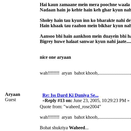
Hai kaun zamaane mein mera poochne waala
Nadaan hain jo kehte hain keh ghar kyun nah
Sholey hain tau kyun inn ko bharakte nahi d
Hain khaak tau raahon mein bikhar kyun nah
Aansoo bhi hain aankhon mein duayein bhi h
Bigrey huwe halaat sanwar kyun nahi jaate....
nice one aryaan
wah!!!!!!!! aryan bahot khoob,.............................
Aryaan
Re: Iss Dard Ki Duniya Se...
Guest
«
Reply #13 on:
June 23, 2005, 10:29:23 PM »
Quote from: "waheed_rose2004"
wah!!!!!!!! aryan bahot khoob,.............................
Bohat shukriya
Waheed
...