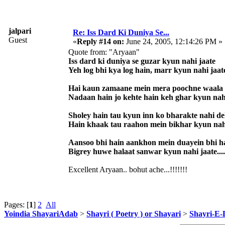
jalpari
Re: Iss Dard Ki Duniya Se...
Guest
«
Reply #14 on:
June 24, 2005, 12:14:26 PM »
Quote from: "Aryaan"
Iss dard ki duniya se guzar kyun nahi jaate
Yeh log bhi kya log hain, marr kyun nahi jaat
Hai kaun zamaane mein mera poochne waala
Nadaan hain jo kehte hain keh ghar kyun nah
Sholey hain tau kyun inn ko bharakte nahi d
Hain khaak tau raahon mein bikhar kyun nah
Aansoo bhi hain aankhon mein duayein bhi h
Bigrey huwe halaat sanwar kyun nahi jaate....
Excellent Aryaan.. bohut ache...!!!!!!!
Pages: [
1
]
2
All
Yoindia ShayariAdab
>
Shayri ( Poetry ) or Shayari
>
Shayri-E-