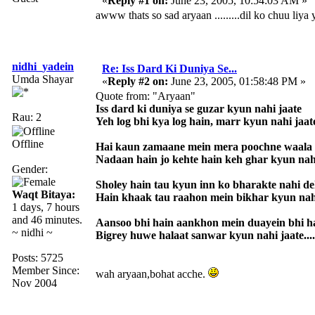
«
Reply #1 on:
June 23, 2005, 10:54:03 AM »
awww thats so sad aryaan .........dil ko chuu liya
nidhi_yadein
Re: Iss Dard Ki Duniya Se...
Umda Shayar
«
Reply #2 on:
June 23, 2005, 01:58:48 PM »
Quote from: "Aryaan"
Iss dard ki duniya se guzar kyun nahi jaate
Rau: 2
Yeh log bhi kya log hain, marr kyun nahi jaat
Offline
Hai kaun zamaane mein mera poochne waala
Nadaan hain jo kehte hain keh ghar kyun nah
Gender:
Sholey hain tau kyun inn ko bharakte nahi d
Waqt Bitaya:
Hain khaak tau raahon mein bikhar kyun nah
1 days, 7 hours
and 46 minutes.
Aansoo bhi hain aankhon mein duayein bhi h
~ nidhi ~
Bigrey huwe halaat sanwar kyun nahi jaate....
Posts: 5725
Member Since:
wah aryaan,bohat acche.
Nov 2004