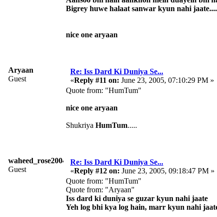
Bigrey huwe halaat sanwar kyun nahi jaate....
nice one aryaan
Aryaan
Re: Iss Dard Ki Duniya Se...
Guest
«
Reply #11 on:
June 23, 2005, 07:10:29 PM »
Quote from: "HumTum"
nice one aryaan
Shukriya
HumTum
.....
waheed_rose2004
Re: Iss Dard Ki Duniya Se...
Guest
«
Reply #12 on:
June 23, 2005, 09:18:47 PM »
Quote from: "HumTum"
Quote from: "Aryaan"
Iss dard ki duniya se guzar kyun nahi jaate
Yeh log bhi kya log hain, marr kyun nahi jaat