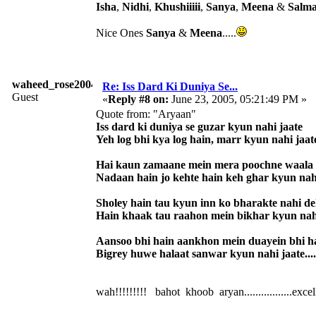
Isha
,
Nidhi
,
Khushiiiii
,
Sanya
,
Meena
&
Salm
Nice Ones
Sanya
&
Meena
.....
waheed_rose2004
Re: Iss Dard Ki Duniya Se...
Guest
«
Reply #8 on:
June 23, 2005, 05:21:49 PM »
Quote from: "Aryaan"
Iss dard ki duniya se guzar kyun nahi jaate
Yeh log bhi kya log hain, marr kyun nahi jaat
Hai kaun zamaane mein mera poochne waala
Nadaan hain jo kehte hain keh ghar kyun nah
Sholey hain tau kyun inn ko bharakte nahi d
Hain khaak tau raahon mein bikhar kyun nah
Aansoo bhi hain aankhon mein duayein bhi h
Bigrey huwe halaat sanwar kyun nahi jaate....
wah!!!!!!!!! bahot khoob aryan.................excellent