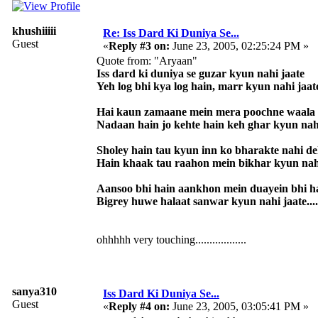
khushiiiii
Re: Iss Dard Ki Duniya Se...
Guest
«
Reply #3 on:
June 23, 2005, 02:25:24 PM »
Quote from: "Aryaan"
Iss dard ki duniya se guzar kyun nahi jaate
Yeh log bhi kya log hain, marr kyun nahi jaat
Hai kaun zamaane mein mera poochne waala
Nadaan hain jo kehte hain keh ghar kyun nah
Sholey hain tau kyun inn ko bharakte nahi d
Hain khaak tau raahon mein bikhar kyun nah
Aansoo bhi hain aankhon mein duayein bhi h
Bigrey huwe halaat sanwar kyun nahi jaate....
ohhhhh very touching..................
sanya310
Iss Dard Ki Duniya Se...
Guest
«
Reply #4 on:
June 23, 2005, 03:05:41 PM »