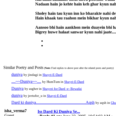
Nadaan hain jo kehte hain keh ghar kyun nah
Sholey hain tau kyun inn ko bharakte nahi d
Hain khaak tau raahon mein bikhar kyun nah
Aansoo bhi hain aankhon mein duayein bhi h
Bigrey huwe halaat sanwar kyun nahi jaate....
Similar Poetry and Posts
(
Note:
Find replies to above post after the related posts and poetry)
duniya
by jindagi in
Shayri-E-Dard
....~~Duniya~~....
by HumTum in
Shayri-E-Dard
Duniya
by asgher in
Shayeri for Dard -e- Bewafai
duniya
by jeetufor_u in
Shayri-E-Dard
Dard ki duniya................................................Aqsh
by aqsh in
Gha
isha_verma7
Iss Dard Ki Duniya Se...
Guest