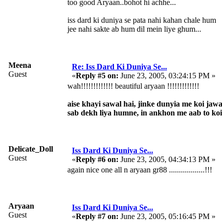
too good Aryaan..bohot hi achhe...
iss dard ki duniya se pata nahi kahan chale hum
jee nahi sakte ab hum dil mein liye ghum...
Meena
Re: Iss Dard Ki Duniya Se...
Guest
«
Reply #5 on:
June 23, 2005, 03:24:15 PM »
wah!!!!!!!!!!!!! beautiful aryaan !!!!!!!!!!!!!
aise khayi sawal hai, jinke dunyia me koi jaw
sab dekh liya humne, in ankhon me aab to ko
Delicate_Doll
Iss Dard Ki Duniya Se...
Guest
«
Reply #6 on:
June 23, 2005, 04:34:13 PM »
again nice one all n aryaan gr88 ..................!!!
Aryaan
Iss Dard Ki Duniya Se...
Guest
«
Reply #7 on:
June 23, 2005, 05:16:45 PM »