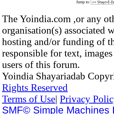
Jump to:
The Yoindia.com ,or any ot
organisation(s) associated 
hosting and/or funding of th
responsible for text, images
users of this forum.
Yoindia Shayariadab Copy
Rights Reserved
Terms of Use
|
Privacy Poli
SMF© Simple Machines