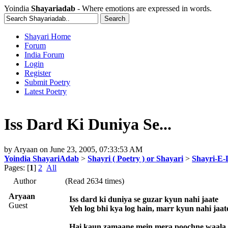
Yoindia
Shayariadab
- Where emotions are expressed in words.
Shayari Home
Forum
India Forum
Login
Register
Submit Poetry
Latest Poetry
Iss Dard Ki Duniya Se...
by
Aryaan
on
June 23, 2005, 07:33:53 AM
Yoindia ShayariAdab
>
Shayri ( Poetry ) or Shayari
>
Shayri-E-
Pages: [
1
]
2
All
Author
(Read 2634 times)
Aryaan
Iss dard ki duniya se guzar kyun nahi jaate
Guest
Yeh log bhi kya log hain, marr kyun nahi jaat
Hai kaun zamaane mein mera poochne waala