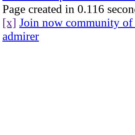
Page created in 0.116 secon
[x]
Join now community o
admirer