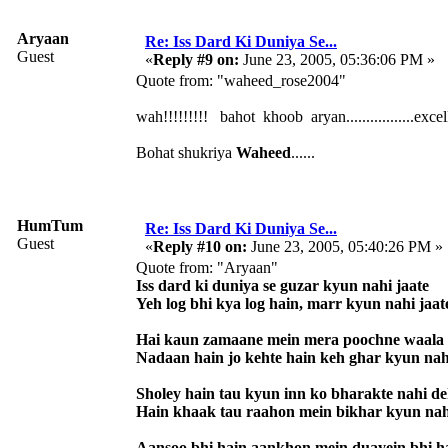
Aryaan
Re: Iss Dard Ki Duniya Se...
Guest
«
Reply #9 on:
June 23, 2005, 05:36:06 PM »
Quote from: "waheed_rose2004"
wah!!!!!!!!! bahot khoob aryan.................excellent
Bohat shukriya
Waheed
......
HumTum
Re: Iss Dard Ki Duniya Se...
Guest
«
Reply #10 on:
June 23, 2005, 05:40:26 PM »
Quote from: "Aryaan"
Iss dard ki duniya se guzar kyun nahi jaate
Yeh log bhi kya log hain, marr kyun nahi jaat
Hai kaun zamaane mein mera poochne waala
Nadaan hain jo kehte hain keh ghar kyun nah
Sholey hain tau kyun inn ko bharakte nahi d
Hain khaak tau raahon mein bikhar kyun nah
Aansoo bhi hain aankhon mein duayein bhi h