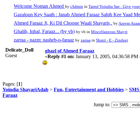
Welcome Noman Ahmed
by
iAdmin
in
Tarruf Yoindia Sae : Give your
Gazaloun Key Saath : Janab Ahmed Faraaz Sahib Kee Yaad Me
Ahmed Faraaz Ji, Ki Dil Choone Waali Shayaris,.
by
Azeem Azaa
Ghalib, Iqbal, Faraaz... (by vb)
by vb in
Miscellaneous Shayri
zarraa - nazm: nasheb-o-faraaz
by
zarraa
in
Shairi - E - Zindagi
Delicate_Doll
ghazl of Ahmed Faraaz
Guest
«
Reply #1 on:
January 13, 2005, 04:36:58 PM 
Pages: [
1
]
Yoindia ShayariAdab
>
Fun, Entertainment and Hobbies
>
SMS 
Faraaz
Jump to: