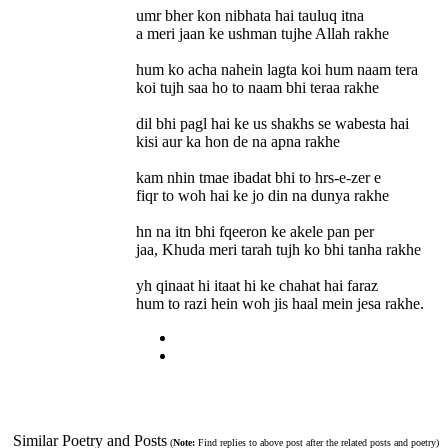
umr bher kon nibhata hai tauluq itna
a meri jaan ke ushman tujhe Allah rakhe
hum ko acha nahein lagta koi hum naam tera
koi tujh saa ho to naam bhi teraa rakhe
dil bhi pagl hai ke us shakhs se wabesta hai
kisi aur ka hon de na apna rakhe
kam nhin tmae ibadat bhi to hrs-e-zer e
fiqr to woh hai ke jo din na dunya rakhe
hn na itn bhi fqeeron ke akele pan per
jaa, Khuda meri tarah tujh ko bhi tanha rakhe
yh qinaat hi itaat hi ke chahat hai faraz
hum to razi hein woh jis haal mein jesa rakhe.
Similar Poetry and Posts
(
Note:
Find replies to above post after the related posts and poetry)