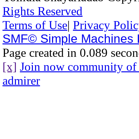
Rights Reserved
Terms of Use
|
Privacy Poli
SMF© Simple Machines
Page created in 0.089 secon
[x]
Join now community o
admirer