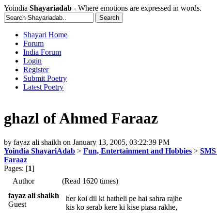
Yoindia
Shayariadab
- Where emotions are expressed in words.
Shayari Home
Forum
India Forum
Login
Register
Submit Poetry
Latest Poetry
ghazl of Ahmed Faraaz
by
fayaz ali shaikh
on
January 13, 2005, 03:22:39 PM
Yoindia ShayariAdab
>
Fun, Entertainment and Hobbies
>
SMS 
Faraaz
Pages: [
1
]
Author
(Read 1620 times)
fayaz ali shaikh
her koi dil ki hatheli pe hai sahra rajhe
Guest
kis ko serab kere ki kise piasa rakhe,