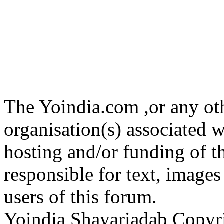
The Yoindia.com ,or any ot
organisation(s) associated 
hosting and/or funding of th
responsible for text, images
users of this forum.
Yoindia Shayariadab Copy