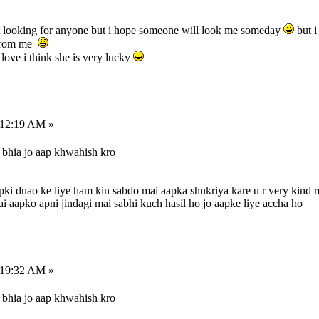
t looking for anyone but i hope someone will look me someday
but i
 from me
 love i think she is very lucky
:12:19 AM »
bhia jo aap khwahish kro
pki duao ke liye ham kin sabdo mai aapka shukriya kare u r very kind r
apko apni jindagi mai sabhi kuch hasil ho jo aapke liye accha ho
:19:32 AM »
bhia jo aap khwahish kro