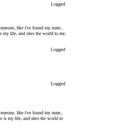
Logged
omeone, like i've found my mate,
s my life, and shes the world to me.
Logged
Logged
omeone, like i've found my mate,
 is my life, and shes the world to