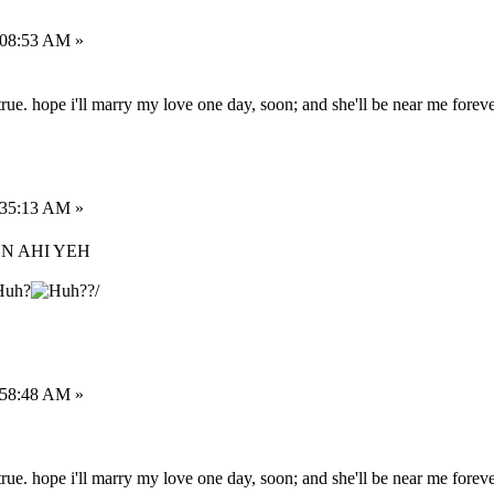
:08:53 AM »
rue. hope i'll marry my love one day, soon; and she'll be near me foreve
:35:13 AM »
UN AHI YEH
?/
:58:48 AM »
rue. hope i'll marry my love one day, soon; and she'll be near me foreve