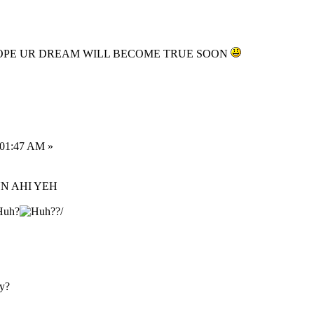
HOPE UR DREAM WILL BECOME TRUE SOON
:01:47 AM »
UN AHI YEH
?/
ay?