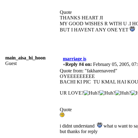
Quote
THANKS HEART JI
MY GOOD WISHES R WITH U .I 
BUT I HAVENT ANY ONE YET
main_aisa_hi_hoon
marriage is
Guest
«
Reply #4 on:
February 05, 2005, 07
Quote from: "fakharenaveed"
OYEEEEEEEEE
BACHI KI PIC TU KMAL HAI KO
UR LOVE?
Quote
i didnt understand
what u want to s
but thanks for reply