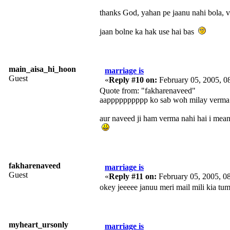
thanks God, yahan pe jaanu nahi bola, v
jaan bolne ka hak use hai bas
main_aisa_hi_hoon
marriage is
Guest
«
Reply #10 on:
February 05, 2005, 0
Quote from: "fakharenaveed"
aapppppppppp ko sab woh milay verma 
aur naveed ji ham verma nahi hai i mean
fakharenaveed
marriage is
Guest
«
Reply #11 on:
February 05, 2005, 0
okey jeeeee januu meri mail mili kia tu
myheart_ursonly
marriage is