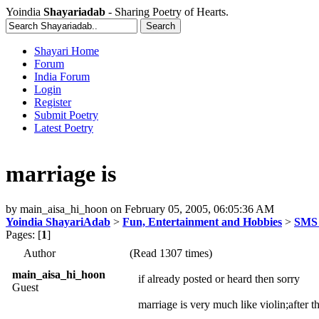
Yoindia
Shayariadab
- Sharing Poetry of Hearts.
Shayari Home
Forum
India Forum
Login
Register
Submit Poetry
Latest Poetry
marriage is
by
main_aisa_hi_hoon
on
February 05, 2005, 06:05:36 AM
Yoindia ShayariAdab
>
Fun, Entertainment and Hobbies
>
SMS 
Pages: [
1
]
Author
(Read 1307 times)
main_aisa_hi_hoon
if already posted or heard then sorry
Guest
marriage is very much like violin;after t