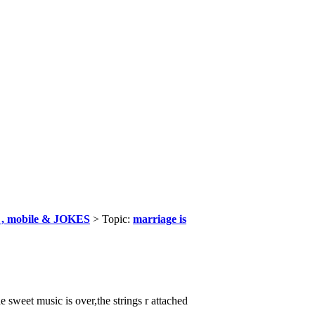
, mobile & JOKES
> Topic:
marriage is
he sweet music is over,the strings r attached