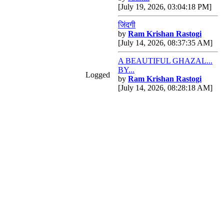
[July 19, 2026, 03:04:18 PM]
जिंदगी
by
Ram Krishan Rastogi
[July 14, 2026, 08:37:35 AM]
A BEAUTIFUL GHAZAL...
BY...
Logged
by
Ram Krishan Rastogi
[July 14, 2026, 08:28:18 AM]