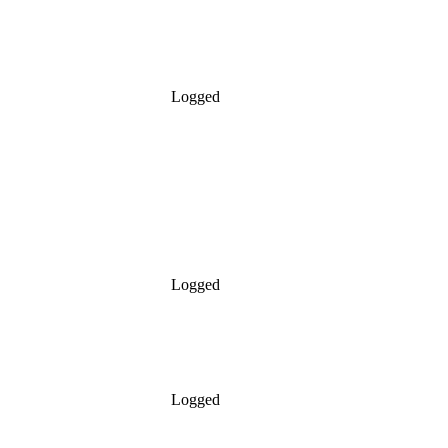
Logged
Logged
Logged