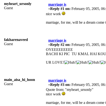
myheart_ursonly
marriage is
Guest
«
Reply #1 on:
February 05, 2005, 06
nice work
marriage, for me, will be a dream come t
fakharenaveed
marriage is
Guest
«
Reply #2 on:
February 05, 2005, 06
OYEEEEEEEEE
BACHI KI PIC TU KMAL HAI KO
UR LOVE?
main_aisa_hi_hoon
marriage is
Guest
«
Reply #3 on:
February 05, 2005, 06
Quote from: "myheart_ursonly"
nice work
marriage, for me, will be a dream come t