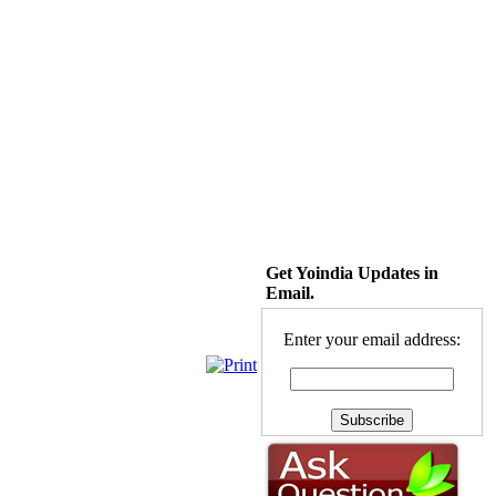
Get Yoindia Updates in
Email.
Enter your email address: