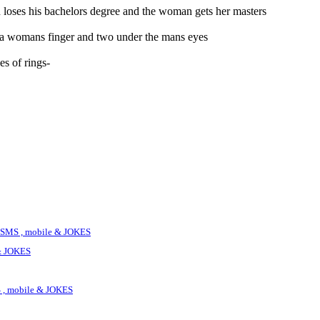
n loses his bachelors degree and the woman gets her masters
n a womans finger and two under the mans eyes
es of rings-
SMS , mobile & JOKES
& JOKES
 , mobile & JOKES