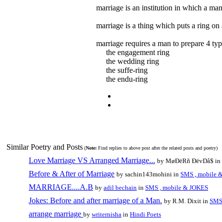
marriage is an institution in which a ma
marriage is a thing which puts a ring o
marriage requires a man to prepare 4 typ
the engagement ring
the wedding ring
the suffe-ring
the endu-ring
Similar Poetry and Posts
(
Note:
Find replies to above post after the related posts and poetry)
Love Marriage VS Arranged Marriage...
by MøÐëRñ ÐëvDå$ in
Before & After of Marriage
by sachin143mohini in
SMS , mobile 
MARRIAGE....A.B
by
adil bechain
in
SMS , mobile & JOKES
Jokes: Before and after marriage of a Man.
by R.M. Dixit in
SMS
arrange marriage
by
writernisha
in
Hindi Poets