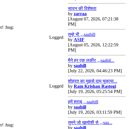
सावन की विशेषता
by
zarraa
[August 07, 2026, 07:21:38
PM]
r! :hug:
तुम्हे भी ,,,saahill
Logged
by
ASIF
[August 05, 2026, 12:22:59
PM]
मैने हर एक लकीर ,,,saahil...
by
saahill
[July 22, 2026, 04:46:23 PM]
शोहरत का मुझसे दाम चुकाया...
Logged
by
Ram Krishan Rastogi
[July 19, 2026, 05:25:54 PM]
हमें शराब ,,,saahill
by
saahill
[July 19, 2026, 03:11:59 PM]
तुमने जो खामोशी से ,,,saa...
r! :hug:
by
saahill