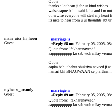
Quote
thanks a lot heart ji for ur kind wishes.
waise aapne bahut sahi kaha and i m no
otherwise everyone will steal my heart
its nice to hear from u ur thoughts abt ur
main_aisa_hi_hoon
marriage is
Guest
«
Reply #8 on:
February 05, 2005, 08
Quote from: "fakharenaveed"
aapppppppppp ko sab woh milay verma 
Quote
aapka bahut bahut shukriya naveed ji aa
hamari bhi BHAGWAAN se prarthna hai a
myheart_ursonly
marriage is
Guest
«
Reply #9 on:
February 05, 2005, 08
Quote from: "fakharenaveed"
aapppppppppp ko sab woh milay verma 