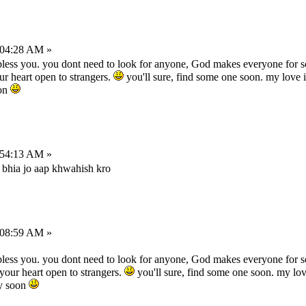
:04:28 AM »
bless you. you dont need to look for anyone, God makes everyone for s
ur heart open to strangers.
you'll sure, find some one soon. my love i
oon
:54:13 AM »
bhia jo aap khwahish kro
:08:59 AM »
bless you. you dont need to look for anyone, God makes everyone for s
 your heart open to strangers.
you'll sure, find some one soon. my love
ry soon