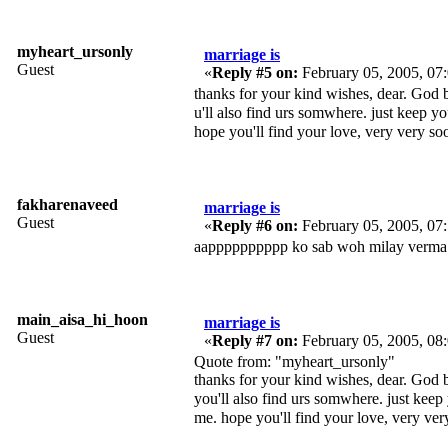
myheart_ursonly
marriage is
Guest
«
Reply #5 on:
February 05, 2005, 07
thanks for your kind wishes, dear. God 
u'll also find urs somwhere. just keep yo
hope you'll find your love, very very s
fakharenaveed
marriage is
Guest
«
Reply #6 on:
February 05, 2005, 07
aapppppppppp ko sab woh milay verma 
main_aisa_hi_hoon
marriage is
Guest
«
Reply #7 on:
February 05, 2005, 08
Quote from: "myheart_ursonly"
thanks for your kind wishes, dear. God 
you'll also find urs somwhere. just keep
me. hope you'll find your love, very ve