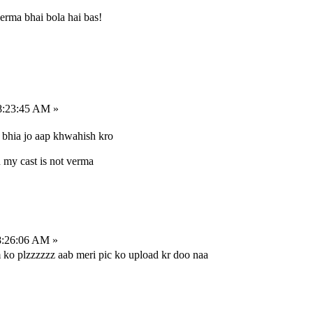
erma bhai bola hai bas!
8:23:45 AM »
bhia jo aap khwahish kro
 my cast is not verma
8:26:06 AM »
m ko plzzzzzz aab meri pic ko upload kr doo naa