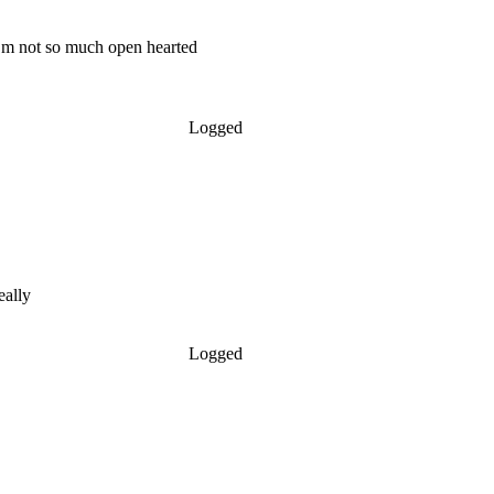
 m not so much open hearted
Logged
eally
Logged