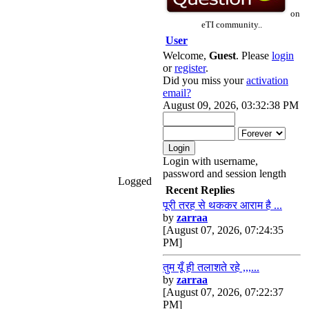
on
eTI community..
User
Welcome,
Guest
. Please
login
or
register
.
Did you miss your
activation
email?
August 09, 2026, 03:32:38 PM
Login with username,
password and session length
Logged
Recent Replies
पूरी तरह से थककर आराम है ...
by
zarraa
[August 07, 2026, 07:24:35
PM]
तुम यूँ ही तलाशते रहे ,,,...
by
zarraa
[August 07, 2026, 07:22:37
PM]