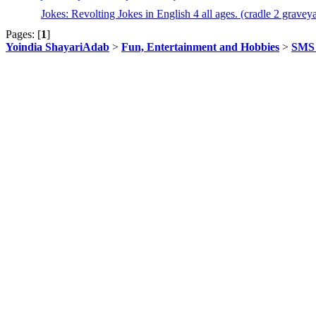
Jokes: Revolting Jokes in English 4 all ages. (cradle 2 gravey
Pages: [
1
]
Yoindia ShayariAdab
>
Fun, Entertainment and Hobbies
>
SMS 