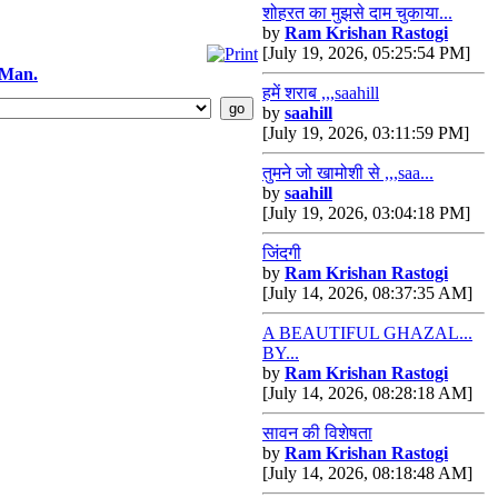
शोहरत का मुझसे दाम चुकाया...
by
Ram Krishan Rastogi
[July 19, 2026, 05:25:54 PM]
 Man.
हमें शराब ,,,saahill
by
saahill
[July 19, 2026, 03:11:59 PM]
तुमने जो खामोशी से ,,,saa...
by
saahill
[July 19, 2026, 03:04:18 PM]
जिंदगी
by
Ram Krishan Rastogi
[July 14, 2026, 08:37:35 AM]
A BEAUTIFUL GHAZAL...
BY...
by
Ram Krishan Rastogi
[July 14, 2026, 08:28:18 AM]
सावन की विशेषता
by
Ram Krishan Rastogi
[July 14, 2026, 08:18:48 AM]