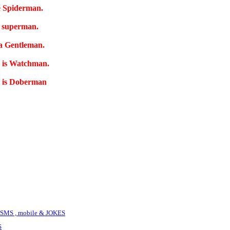
e Spiderman.
superman.
 Gentleman.
is Watchman.
 is Doberman
SMS , mobile & JOKES
S