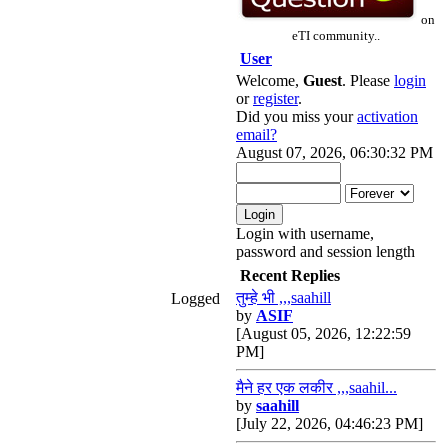
on
eTI community..
User
Welcome,
Guest
. Please
login
or
register
.
Did you miss your
activation
email?
August 07, 2026, 06:30:32 PM
Login with username,
password and session length
Recent Replies
तुम्हे भी ,,,saahill
Logged
by
ASIF
[August 05, 2026, 12:22:59
PM]
मैने हर एक लकीर ,,,saahil...
by
saahill
[July 22, 2026, 04:46:23 PM]