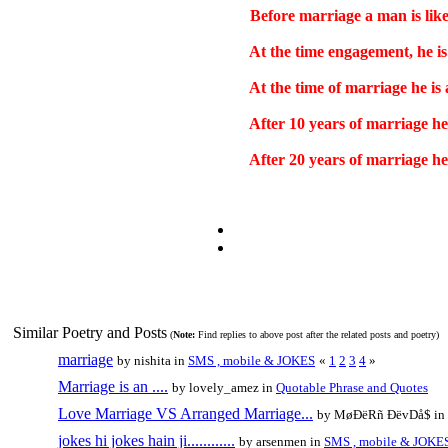
Before marriage a man is lik
At the time engagement, he is 
At the time of marriage he is a
After 10 years of marriage he 
After 20 years of marriage he
Similar Poetry and Posts
(
Note:
Find replies to above post after the related posts and poetry)
marriage
by nishita in
SMS , mobile & JOKES
«
1
2
3
4
»
Marriage is an ....
by lovely_amez in
Quotable Phrase and Quotes
Love Marriage VS Arranged Marriage...
by MøÐëRñ ÐëvDå$ in
jokes hi jokes hain ji............
by arsenmen in
SMS , mobile & JOKE