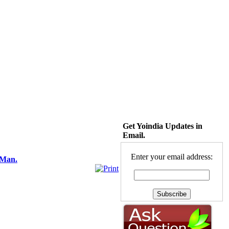
Get Yoindia Updates in
Email.
Enter your email address:
 Man.