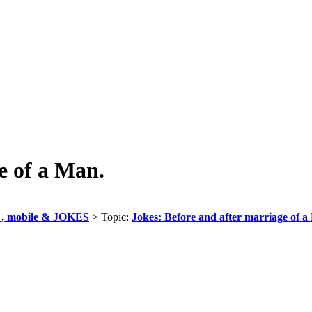
e of a Man.
, mobile & JOKES
> Topic:
Jokes: Before and after marriage of a