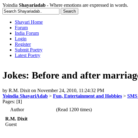
Yoindia
Shayariadab
- Where emotions are expressed in words.
Shayari Home
Forum
India Forum
Login
Register
Submit Poetry
Latest Poetry
Jokes: Before and after marriag
by
R.M. Dixit
on
November 24, 2010, 11:24:32 PM
Yoindia ShayariAdab
>
Fun, Entertainment and Hobbies
>
SMS 
Pages: [
1
]
Author
(Read 1200 times)
R.M. Dixit
Guest