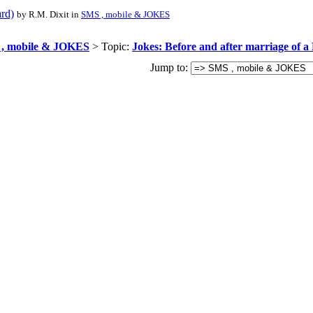
ard)
by R.M. Dixit in
SMS , mobile & JOKES
, mobile & JOKES
> Topic:
Jokes: Before and after marriage of a
Jump to: