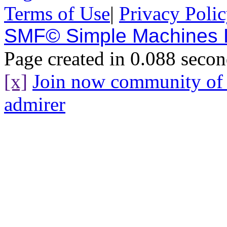
Terms of Use
|
Privacy Poli
SMF© Simple Machines
Page created in 0.088 secon
[x]
Join now community o
admirer