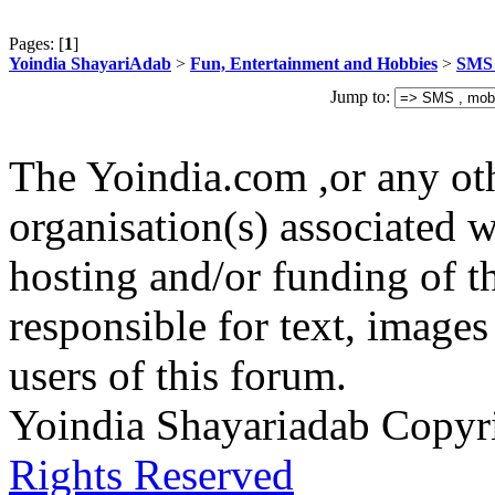
Pages: [
1
]
Yoindia ShayariAdab
>
Fun, Entertainment and Hobbies
>
SMS 
Jump to:
The Yoindia.com ,or any ot
organisation(s) associated 
hosting and/or funding of th
responsible for text, images
users of this forum.
Yoindia Shayariadab Copy
Rights Reserved