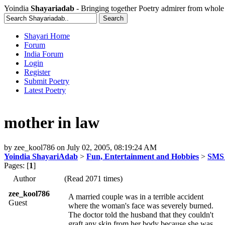
Yoindia
Shayariadab
- Bringing together Poetry admirer from whole
Shayari Home
Forum
India Forum
Login
Register
Submit Poetry
Latest Poetry
mother in law
by
zee_kool786
on
July 02, 2005, 08:19:24 AM
Yoindia ShayariAdab
>
Fun, Entertainment and Hobbies
>
SMS 
Pages: [
1
]
Author
(Read 2071 times)
zee_kool786
A married couple was in a terrible accident
Guest
where the woman's face was severely burned.
The doctor told the husband that they couldn't
graft any skin from her body because she was