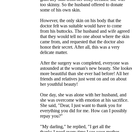
too skinny. So the husband offered to donate
some of his own skin.
However, the only skin on his body that the
doctor felt was suitable would have to come
from his buttocks. The husband and wife agreed
that they would tell no one about where the skin
came from, and requested that the doctor also
honor their secret. After all, this was a very
delicate matter.
After the surgery was completed, everyone was
astounded at the woman's new beauty. She looke
more beautiful than she ever had before! All her
friends and relatives just went on and on about
her youthful beauty!
One day, she was alone with her husband, and
she was overcome with emotion at his sacrifice.
She said, "Dear, I just want to thank you for
everything you did for me. How can I possibly
repay you?"
"My darling," he replied, "I get all the
thanks I need every time I see your mother