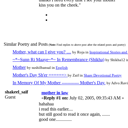
kiss you on the cheek."
Similar Poetry and Posts
(
Note:
Find replies to above post after the related posts and poetry)
Mother, what can I give you? ....
by Roja in
Inspirational Stories and 
~*~Sunn Ri Maaye~*~ In Remembrance (Shikha)
by Shikha12 
Mother
by sushilbansal in
English
Mother's Day Sh'er ======>
by Zaif in
Share:Devotional Poetry
In Memory Of My Mother ------------ Mother's Day.
by Advo.Ravi
shakeel_saif
mother in law
Guest
«
Reply #1 on:
July 02, 2005, 09:35:43 AM »
hahahaa
i read this earlier....
but still good to read it once again, .......
good one..............