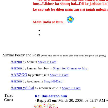
hun...Likhne ka shouq hai...Dil ke jazbaat k
ke aap sab ke dilon main zara si jagah milegi m
Main India se hun...
Similar Poetry and Posts
(
Note:
Find replies to above post after the related posts and poetry)
Aarzoo
by Sonu in
Shayri-E-Dard
Aarzoo
by kamran_bombay in
Shayri for Khumar -e- Ishq
AARZOO
by jeetufor_u in
Shayri-E-Dard
Aarzoo
by Azedmeer in
Shayri-E-Dard
Aarzoo yeh hai
by newbienewbie in
Shayri-E-Dard
Talat
Re: Bas aarzoo hun
Guest
«
Reply #1 on:
March 20, 2008, 03:52:17 AM »