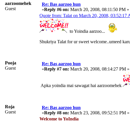
aarzoomehek
Re: Bas aarzoo hun
Guest
«
Reply #6 on:
March 20, 2008, 08:11:50 PM »
Quote from: Talat on March 20, 2008, 03:52:17
to Yoindia aarzoo...
Shukriya Talat for ur sweet welcome..umeed karun
Pooja
Re: Bas aarzoo hun
Guest
«
Reply #7 on:
March 20, 2008, 08:14:27 PM »
Apka yoindia mai sawagat hai aarzoomehek
Roja
Re: Bas aarzoo hun
Guest
«
Reply #8 on:
March 23, 2008, 09:52:51 PM »
Welcome to YoIndia