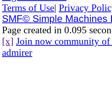
Terms of Use
|
Privacy Poli
SMF© Simple Machines
Page created in 0.095 secon
[x]
Join now community o
admirer