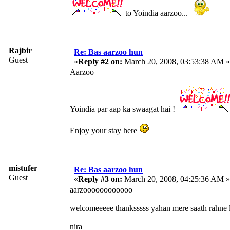
to Yoindia aarzoo...
Rajbir
Re: Bas aarzoo hun
Guest
«
Reply #2 on:
March 20, 2008, 03:53:38 AM »
Aarzoo
Yoindia par aap ka swaagat hai !
Enjoy your stay here
mistufer
Re: Bas aarzoo hun
Guest
«
Reply #3 on:
March 20, 2008, 04:25:36 AM »
aarzoooooooooooo
welcomeeeee thanksssss yahan mere saath rahne l
nira