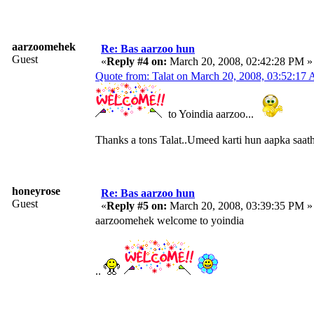
aarzoomehek
Re: Bas aarzoo hun
Guest
«
Reply #4 on:
March 20, 2008, 02:42:28 PM »
Quote from: Talat on March 20, 2008, 03:52:17
to Yoindia aarzoo...
Thanks a tons Talat..Umeed karti hun aapka saath
honeyrose
Re: Bas aarzoo hun
Guest
«
Reply #5 on:
March 20, 2008, 03:39:35 PM »
aarzoomehek welcome to yoindia
..