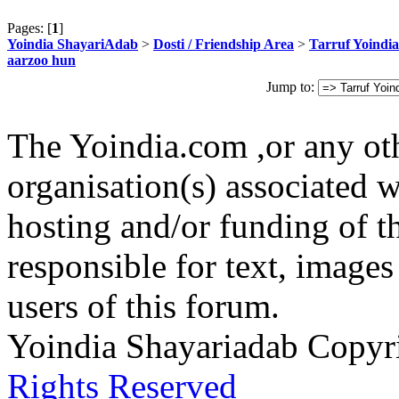
Pages: [
1
]
Yoindia ShayariAdab
>
Dosti / Friendship Area
>
Tarruf Yoindia
aarzoo hun
Jump to:
The Yoindia.com ,or any ot
organisation(s) associated 
hosting and/or funding of th
responsible for text, images
users of this forum.
Yoindia Shayariadab Copy
Rights Reserved