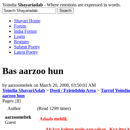
Yoindia
Shayariadab
- Where emotions are expressed in words.
Shayari Home
Forum
India Forum
Login
Register
Submit Poetry
Latest Poetry
Bas aarzoo hun
by
aarzoomehek
on
March 20, 2008, 03:50:01 AM
Yoindia ShayariAdab
>
Dosti / Friendship Area
>
Tarruf Yoindia
aarzoo hun
Pages: [
1
]
Author
(Read 1299 times)
aarzoomehek
Adaab mehfil,
Guest
Ab kya kahun main aap sab se...Kya itna ka