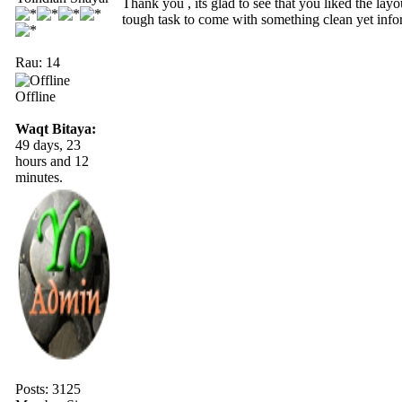
Thank you , its glad to see that you liked the lay
tough task to come with something clean yet info
Rau: 14
Offline
Waqt Bitaya:
49 days, 23
hours and 12
minutes.
Posts: 3125