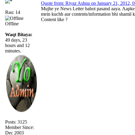
Quote from: Riyaz Ashna on January 21, 2012, 
Mujhe ye News Letter bahot pasand aaya. Aapke is
Rau: 14
mein kuchh aur contents/information bhi shamil ki
Content like ?
Offline
Waqt Bitaya:
49 days, 23
hours and 12
minutes.
Posts: 3125
Member Since:
Dec 2003