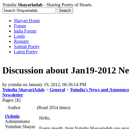
Yoindia
Shayariadab
- Sharing Poetry of Hearts.
Shayari Home
Forum
India Forum
Login
Register
Submit Poetry
Latest Poetry
Discussion about Jan19-2012 Ne
by
yoindia
on
January 19, 2012, 06:36:14 PM
Yoindia ShayariAdab
>
General
>
Yoindia's News and Announc
Newsletter
Pages: [
1
]
Author
(Read 2054 times)
iAdmin
Hello,
Administrator
Yoindian Shayar
Every month, from Yoindia Shayariadab you recei