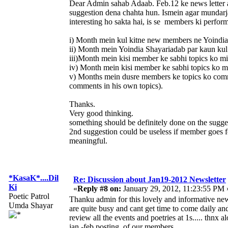
Dear Admin sahab Adaab. Feb.12 ke news letter au
suggestion dena chahta hun. Ismein agar mundarja 
interesting ho sakta hai, is se members ki perfor
i) Month mein kul kitne new members ne Yoindia 
ii) Month mein Yoindia Shayariadab par kaun kul
iii)Month mein kisi member ke sabhi topics ko mi
iv) Month mein kisi member ke sabhi topics ko m
v) Months mein dusre members ke topics ko com
comments in his own topics).
Thanks.
Very good thinking.
something should be definitely done on the sugge
2nd suggestion could be useless if member goes for
meaningful.
*KasaK*....Dil
Re: Discussion about Jan19-2012 Newsletter
Ki
«
Reply #8 on:
January 29, 2012, 11:23:55 PM 
Poetic Patrol
Thanku admin for this lovely and informative news
Umda Shayar
are quite busy and cant get time to come daily and
review all the events and poetries at 1s..... thnx 
jan -feb posting of our members