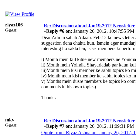
riyaz106
Re: Discussion about Jan19-2012 Newsletter
Guest
«
Reply #6 on:
January 26, 2012, 10:47:55 PM 
Dear Admin sahab Adaab. Feb.12 ke news letter au
suggestion dena chahta hun. Ismein agar mundarja 
interesting ho sakta hai, is se members ki perfor
i) Month mein kul kitne new members ne Yoindia 
ii) Month mein Yoindia Shayariadab par kaun kul
iii)Month mein kisi member ke sabhi topics ko mi
iv) Month mein kisi member ke sabhi topics ko m
v) Months mein dusre members ke topics ko com
comments in his own topics).
Thanks.
mkv
Re: Discussion about Jan19-2012 Newsletter
Guest
«
Reply #7 on:
January 26, 2012, 11:09:31 PM 
Quote from: Riyaz Ashna on January 26, 2012, 