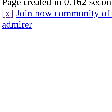
Page created in 0.162 secon
[x]
Join now community o
admirer