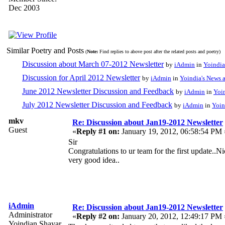
Dec 2003
Similar Poetry and Posts
(
Note:
Find replies to above post after the related posts and poetry)
Discussion about March 07-2012 Newsletter
by
iAdmin
in
Yoindia
Discussion for April 2012 Newsletter
by
iAdmin
in
Yoindia's News
June 2012 Newsletter Discussion and Feedback
by
iAdmin
in
Yoi
July 2012 Newsletter Discussion and Feedback
by
iAdmin
in
Yoin
mkv
Re: Discussion about Jan19-2012 Newsletter
Guest
«
Reply #1 on:
January 19, 2012, 06:58:54 PM 
Sir
Congratulations to ur team for the first update..N
very good idea..
iAdmin
Re: Discussion about Jan19-2012 Newsletter
Administrator
«
Reply #2 on:
January 20, 2012, 12:49:17 PM 
Yoindian Shayar