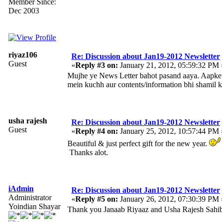
Member Since:
Dec 2003
riyaz106
Re: Discussion about Jan19-2012 Newsletter
Guest
«
Reply #3 on:
January 21, 2012, 05:59:32 PM 
Mujhe ye News Letter bahot pasand aaya. Aapke is
mein kuchh aur contents/information bhi shamil ki
usha rajesh
Re: Discussion about Jan19-2012 Newsletter
Guest
«
Reply #4 on:
January 25, 2012, 10:57:44 PM 
Beautiful & just perfect gift for the new year.
Thanks alot.
iAdmin
Re: Discussion about Jan19-2012 Newsletter
Administrator
«
Reply #5 on:
January 26, 2012, 07:30:39 PM 
Yoindian Shayar
Thank you Janaab Riyaaz and Usha Rajesh Sahi