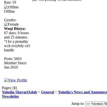
Rau: 19
Offline
Gender:
Waqt Bitaya:
67 days, 9 hours
and 25 minutes.
"I hv a prsnality
wch evrybdy cn't
handle
Posts: 5603
Member Since:
Jun 2010
Pages: [
1
]
Yoindia ShayariAdab
>
General
>
Yoindia's News and Announc
Newsletter
Jump to: