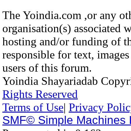
The Yoindia.com ,or any ot
organisation(s) associated 
hosting and/or funding of th
responsible for text, images
users of this forum.
Yoindia Shayariadab Copy
Rights Reserved
Terms of Use
|
Privacy Poli
SMF© Simple Machines