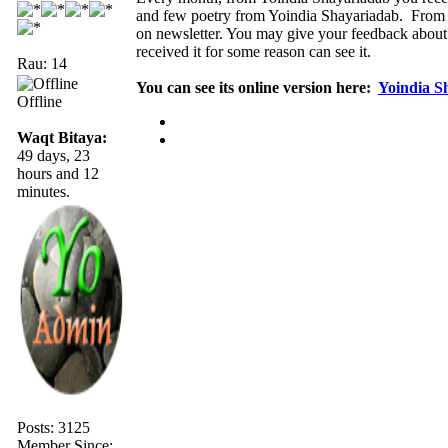
and few poetry from Yoindia Shayariadab. From 
on newsletter. You may give your feedback about
received it for some reason can see it.
Rau: 14
You can see its online version here:
Yoindia S
Offline
Waqt Bitaya:
49 days, 23
hours and 12
minutes.
Posts: 3125
Member Since: