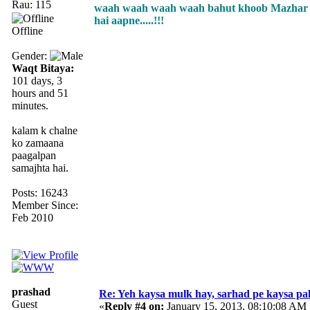
Rau: 115
waah waah waah waah bahut khoob Mazhar ji.
hai aapne.....!!!
Offline
Gender:
Waqt Bitaya:
101 days, 3
hours and 51
minutes.
kalam k chalne
ko zamaana
paagalpan
samajhta hai.
Posts: 16243
Member Since:
Feb 2010
prashad
Re: Yeh kaysa mulk hay, sarhad pe kaysa pa
Guest
«
Reply #4 on:
January 15, 2013, 08:10:08 AM 