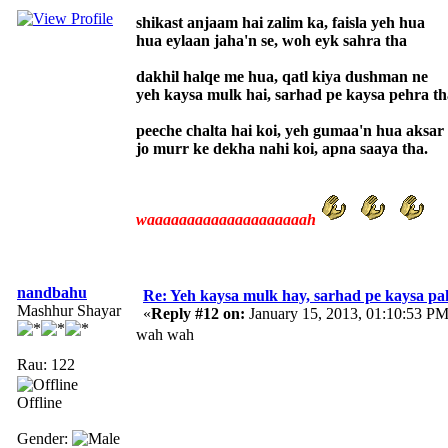
shikast anjaam hai zalim ka, faisla yeh hua
hua eylaan jaha'n se, woh eyk sahra tha
dakhil halqe me hua, qatl kiya dushman ne
yeh kaysa mulk hai, sarhad pe kaysa pehra th
peeche chalta hai koi, yeh gumaa'n hua aksar
jo murr ke dekha nahi koi, apna saaya tha.
waaaaaaaaaaaaaaaaaaaah
nandbahu
Re: Yeh kaysa mulk hay, sarhad pe kaysa pa
Mashhur Shayar
«
Reply #12 on:
January 15, 2013, 01:10:53 PM
wah wah
Rau: 122
Offline
Gender: