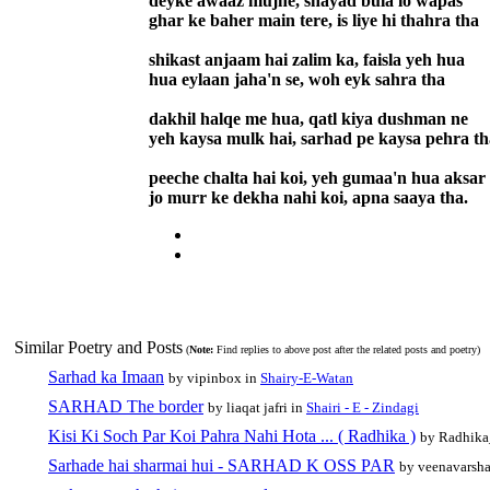
deyke awaaz mujhe, shayad bula lo wapas
ghar ke baher main tere, is liye hi thahra tha
shikast anjaam hai zalim ka, faisla yeh hua
hua eylaan jaha'n se, woh eyk sahra tha
dakhil halqe me hua, qatl kiya dushman ne
yeh kaysa mulk hai, sarhad pe kaysa pehra th
peeche chalta hai koi, yeh gumaa'n hua aksar
jo murr ke dekha nahi koi, apna saaya tha.
Similar Poetry and Posts
(
Note:
Find replies to above post after the related posts and poetry)
Sarhad ka Imaan
by vipinbox in
Shairy-E-Watan
SARHAD The border
by liaqat jafri in
Shairi - E - Zindagi
Kisi Ki Soch Par Koi Pahra Nahi Hota ... ( Radhika )
by Radhika
Sarhade hai sharmai hui - SARHAD K OSS PAR
by veenavarsh