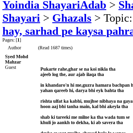
Yoindia ShayariAdab
>
Sha
Shayari
>
Ghazals
> Topic
hay, sarhad pe kaysa pahr
Pages: [
1
]
Author
(Read 1687 times)
Syed Mohd
Mahzar
Guest
Pukarte rahe,ghar se na koi nikla tha
ajeeb log the, aur ajab ilaqa tha
in khandaro'n hi me,guzra hamara bachpan h
yahan qareeb hi, darya bhi eyk bahta tha
rishta ulfat ka kabhi, mujhse nibhaya na gaya
hoon aaj bhi tanha main, kal bhi akeyla tha
shab ki tareeki me milne ka tha wada tum se
khuli jo aankh to dekha, ki ab savera tha