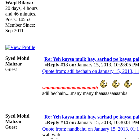
Waqt Bitaya:
20 days, 4 hours
and 46 minutes.
Posts: 14553
Member Since:
Sep 2011
Syed Mohd
Re: Yeh kaysa mulk hay, sarhad pe kaysa pa
Mahzar
«
Reply #13 on:
January 15, 2013, 10:28:05 PM
Guest
Quote from: adil bechain on January 15, 2013, 
waaaaaaaaaaaaaaaaaaaah
adil bechain....many many thaaaaaaaaaanks
Syed Mohd
Re: Yeh kaysa mulk hay, sarhad pe kaysa pa
Mahzar
«
Reply #14 on:
January 15, 2013, 10:30:01 PM
Guest
Quote from: nandbahu on January 15, 2013, 01:
wah wah