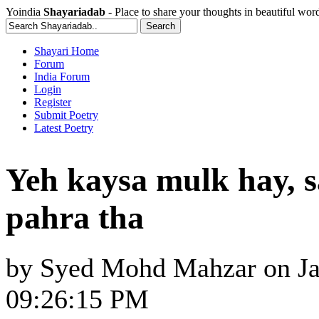
Yoindia
Shayariadab
- Place to share your thoughts in beautiful wor
Shayari Home
Forum
India Forum
Login
Register
Submit Poetry
Latest Poetry
Yeh kaysa mulk hay, 
pahra tha
by
Syed Mohd Mahzar
on
J
09:26:15 PM