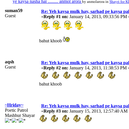
ye kaysa nasha hai ......... anmol arora
by anmolarora in
Shayri for K
suman59
Re: Yeh kaysa mulk hay, sarhad pe kaysa pa
Guest
«
Reply #1 on:
January 14, 2013, 09:33:56 PM 
bahut khoob
aqsh
Re: Yeh kaysa mulk hay, sarhad pe kaysa pa
Guest
«
Reply #2 on:
January 14, 2013, 11:38:53 PM 
bahut khoob
~Hriday~
Re: Yeh kaysa mulk hay, sarhad pe kaysa pa
Poetic Patrol
«
Reply #3 on:
January 15, 2013, 12:57:40 AM 
Mashhur Shayar