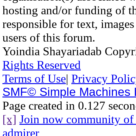
hosting and/or funding of th
responsible for text, images
users of this forum.
Yoindia Shayariadab Copy
Rights Reserved
Terms of Use
|
Privacy Poli
SMF© Simple Machines
Page created in 0.127 secon
[x]
Join now community o
admirer