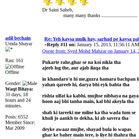
Dr Saini Saheb,
many many thanks .............................
adil bechain
Re: Yeh kaysa mulk hay, sarhad pe kaysa pa
Umda Shayar
«
Reply #11 on:
January 15, 2013, 11:56:11 AM
Quote from: Syed Mohd Mahzar on January 14, 
Rau: 161
Pukarte rahe,ghar se na koi nikla tha
ajeeb log the, aur ajab ilaqa tha
Offline
in khandaro'n hi me,guzra hamara bachpan h
Gender:
yahan qareeb hi, darya bhi eyk bahta tha
Waqt Bitaya:
31 days, 18
rishta ulfat ka kabhi, mujhse nibhaya na gaya
hours and 24
hoon aaj bhi tanha main, kal bhi akeyla tha
minutes.
shab ki tareeki me milne ka tha wada tum se
Posts: 6552
khuli jo aankh to dekha, ki ab savera tha
Member Since:
Mar 2009
deyke awaaz mujhe, shayad bula lo wapas
ghar ke baher main tere, is liye hi thahra tha