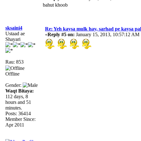
bahut khoob
sksaini4
Re: Yeh kaysa mulk hay, sarhad pe kaysa pa
Ustaad ae
«
Reply #5 on:
January 15, 2013, 10:57:12 AM 
Shayari
Rau: 853
Offline
Gender:
Waqt Bitaya:
112 days, 8
hours and 51
minutes.
Posts: 36414
Member Since:
Apr 2011