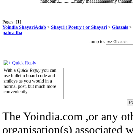
nandbahu,,,,,,,,,,,,,many maaaaaaaaaaany thaaaan
Pages: [
1
]
Yoindia ShayariAdab
>
Shayri ( Poetry ) or Shayari
>
Ghazals
> 
pahra tha
Jump to:
Quick Reply
With a
Quick-Reply
you can
use bulletin board code and
smileys as you would in a
normal post, but much more
conveniently.
The Yoindia.com ,or any ot
organisation(s) associated 