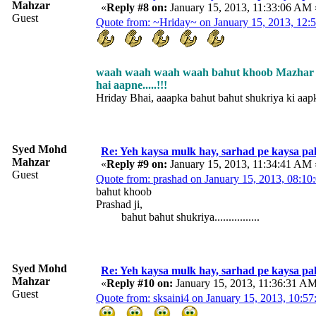
Mahzar
«
Reply #8 on:
January 15, 2013, 11:33:06 AM 
Guest
Quote from: ~Hriday~ on January 15, 2013, 12
waah waah waah waah bahut khoob Mazhar ji.
hai aapne.....!!!
Hriday Bhai, aaapka bahut bahut shukriya ki aapko k
Syed Mohd
Re: Yeh kaysa mulk hay, sarhad pe kaysa pa
Mahzar
«
Reply #9 on:
January 15, 2013, 11:34:41 AM 
Guest
Quote from: prashad on January 15, 2013, 08:1
bahut khoob
Prashad ji,
bahut bahut shukriya................
Syed Mohd
Re: Yeh kaysa mulk hay, sarhad pe kaysa pa
Mahzar
«
Reply #10 on:
January 15, 2013, 11:36:31 AM
Guest
Quote from: sksaini4 on January 15, 2013, 10:5