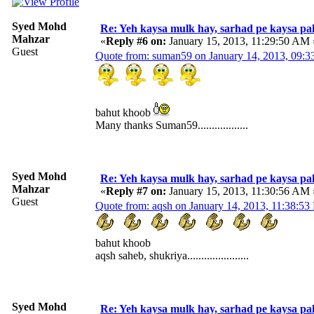
Syed Mohd
Re: Yeh kaysa mulk hay, sarhad pe kaysa pa
Mahzar
«
Reply #6 on:
January 15, 2013, 11:29:50 AM 
Guest
Quote from: suman59 on January 14, 2013, 09:
bahut khoob
Many thanks Suman59..................
Syed Mohd
Re: Yeh kaysa mulk hay, sarhad pe kaysa pa
Mahzar
«
Reply #7 on:
January 15, 2013, 11:30:56 AM 
Guest
Quote from: aqsh on January 14, 2013, 11:38:5
bahut khoob
aqsh saheb, shukriya......................
Syed Mohd
Re: Yeh kaysa mulk hay, sarhad pe kaysa pa