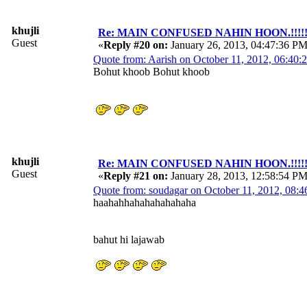
khujli
Re: MAIN CONFUSED NAHIN HOON.!!!!!!!!!
Guest
«
Reply #20 on:
January 26, 2013, 04:47:36 PM
Quote from: Aarish on October 11, 2012, 06:40
Bohut khoob Bohut khoob
khujli
Re: MAIN CONFUSED NAHIN HOON.!!!!!!!!!
Guest
«
Reply #21 on:
January 28, 2013, 12:58:54 PM
Quote from: soudagar on October 11, 2012, 08:
haahahhahahahahahaha
bahut hi lajawab