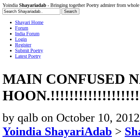
Yoindia
Shayariadab
- Bringing together Poetry admirer from whole
Shayari Home
Forum
India Forum
Login
Register
Submit Poetry
Latest Poetry
MAIN CONFUSED N
HOON.!!!!!!!!!!!!!!!!!!!
by
qalb
on
October 10, 201
Yoindia ShayariAdab
>
Sha