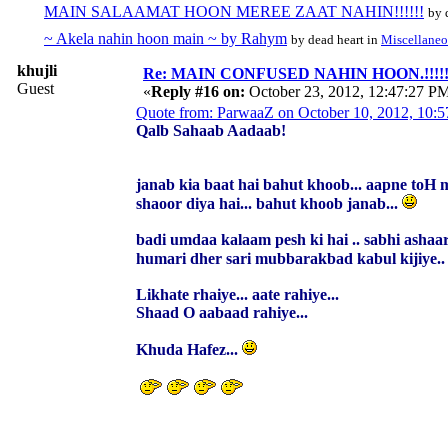
MAIN SALAAMAT HOON MEREE ZAAT NAHIN!!!!!!
by 
~ Akela nahin hoon main ~ by Rahym
by dead heart in
Miscellaneo
khujli
Re: MAIN CONFUSED NAHIN HOON.!!!!!!!!!
Guest
«
Reply #16 on:
October 23, 2012, 12:47:27 P
Quote from: ParwaaZ on October 10, 2012, 10:
Qalb Sahaab Aadaab!
janab kia baat hai bahut khoob... aapne toH 
shaoor diya hai... bahut khoob janab...
badi umdaa kalaam pesh ki hai .. sabhi ashaar
humari dher sari mubbarakbad kabul kijiye.
Likhate rhaiye... aate rahiye...
Shaad O aabaad rahiye...
Khuda Hafez...