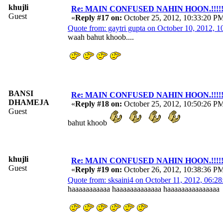
khujli
Re: MAIN CONFUSED NAHIN HOON.!!!!!!!!!
Guest
«
Reply #17 on:
October 25, 2012, 10:33:20 P
Quote from: gaytri gupta on October 10, 2012, 
waah bahut khoob....
BANSI
Re: MAIN CONFUSED NAHIN HOON.!!!!!!!!!
DHAMEJA
«
Reply #18 on:
October 25, 2012, 10:50:26 P
Guest
bahut khoob
khujli
Re: MAIN CONFUSED NAHIN HOON.!!!!!!!!!
Guest
«
Reply #19 on:
October 26, 2012, 10:38:36 P
Quote from: sksaini4 on October 11, 2012, 06:2
haaaaaaaaaaa haaaaaaaaaaaaa haaaaaaaaaaaaaaa