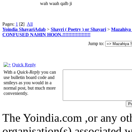
wah waah qalb ji
Pages:
1
[
2
]
All
Yoindia ShayariAdab
>
Shayri ( Poetry ) or Shayari
>
Mazahiya 
CONFUSED NAHIN HOON.!!!!!!!!!!!!!!!!!!!
Jump to:
Quick Reply
With a
Quick-Reply
you can
use bulletin board code and
smileys as you would in a
normal post, but much more
conveniently.
The Yoindia.com ,or any ot
organisation(s) associated 