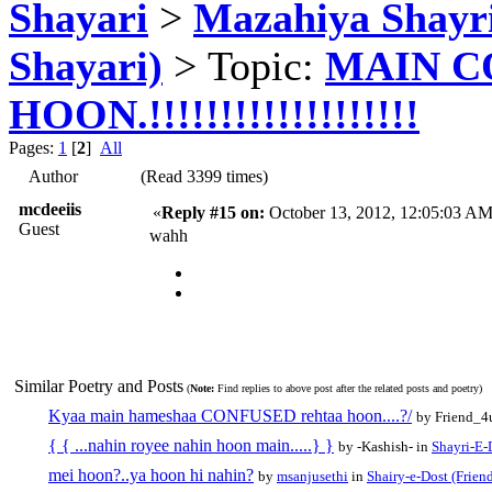
Shayari
>
Mazahiya Shayr
Shayari)
> Topic:
MAIN C
HOON.!!!!!!!!!!!!!!!!!!!
Pages:
1
[
2
]
All
Author
(Read 3399 times)
mcdeeiis
«
Reply #15 on:
October 13, 2012, 12:05:03 AM
Guest
wahh
Similar Poetry and Posts
(
Note:
Find replies to above post after the related posts and poetry)
Kyaa main hameshaa CONFUSED rehtaa hoon....?/
by Friend_4
{ { ...nahin royee nahin hoon main.....} }
by -Kashish- in
Shayri-E-
mei hoon?..ya hoon hi nahin?
by
msanjusethi
in
Shairy-e-Dost (Frien