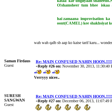
kataa kar ungliyaan shaheedo.N m
O!shamsheer tum bhee iskaa aitr
hai zamaana improvisation ka d
oont(CAMEL) kee shakhsiyat ko badal
wah wah qalb sb aap ko kaise tarif karu... wonde
Saman Firdaus
Re: MAIN CONFUSED NAHIN HOON.!!!!!!!!!
Guest
«
Reply #26 on:
November 30, 2013, 11:30:40
Verryyy nicee..
SURESH
Re: MAIN CONFUSED NAHIN HOON.!!!!!!!!!
SANGWAN
«
Reply #27 on:
December 06, 2013, 11:07:49 
Guest