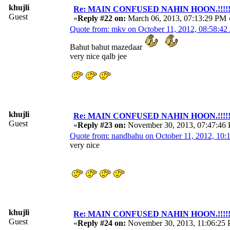
khujli
Re: MAIN CONFUSED NAHIN HOON.!!!!!!!!!
Guest
«
Reply #22 on:
March 06, 2013, 07:13:29 PM 
Quote from: mkv on October 11, 2012, 08:58:4
Bahut bahut mazedaar
very nice qalb jee
khujli
Re: MAIN CONFUSED NAHIN HOON.!!!!!!!!!
Guest
«
Reply #23 on:
November 30, 2013, 07:47:46
Quote from: nandbahu on October 11, 2012, 10
very nice
khujli
Re: MAIN CONFUSED NAHIN HOON.!!!!!!!!!
Guest
«
Reply #24 on:
November 30, 2013, 11:06:25