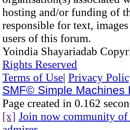
hosting and/or funding of th
responsible for text, images
users of this forum.
Yoindia Shayariadab Copy
Rights Reserved
Terms of Use
|
Privacy Poli
SMF© Simple Machines
Page created in 0.162 secon
[x]
Join now community o
admirer