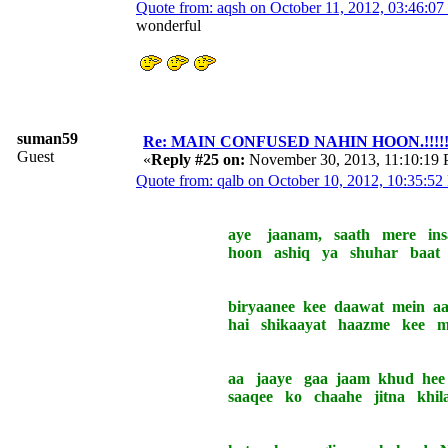
Quote from: aqsh on October 11, 2012, 03:46:0
wonderful
suman59
Re: MAIN CONFUSED NAHIN HOON.!!!!!!!!!
Guest
«
Reply #25 on:
November 30, 2013, 11:10:19
Quote from: qalb on October 10, 2012, 10:35:5
aye jaanam, saath mere insaaf
hoon ashiq ya shuhar baat saa
biryaanee kee daawat mein aa na
hai shikaayat haazme kee maa
aa jaaye gaa jaam khud hee pa
saaqee ko chaahe jitna khilaa