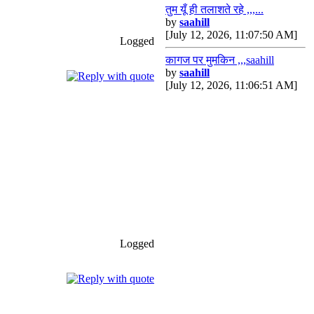
तुम यूँ ही तलाशते रहे ,,,...
by
saahill
[July 12, 2026, 11:07:50 AM]
Logged
कागज पर मुमकिन ,,,saahill
by
saahill
[July 12, 2026, 11:06:51 AM]
Logged