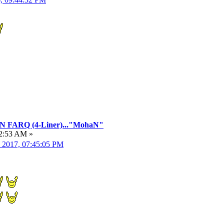
FARQ (4-Liner)..."MohaN"
22:53 AM »
, 2017, 07:45:05 PM