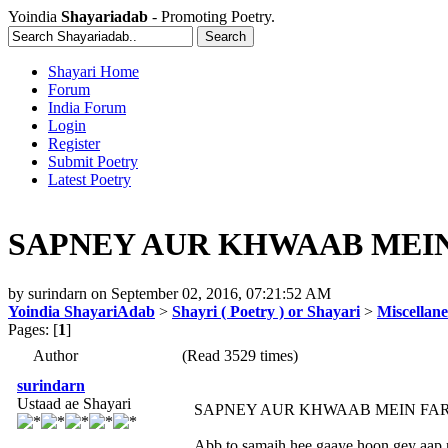
Yoindia
Shayariadab
- Promoting Poetry.
Shayari Home
Forum
India Forum
Login
Register
Submit Poetry
Latest Poetry
SAPNEY AUR KHWAAB MEIN F
by
surindarn
on
September 02, 2016, 07:21:52 AM
Yoindia ShayariAdab
>
Shayri ( Poetry ) or Shayari
>
Miscellan
Pages: [
1
]
Author
(Read 3529 times)
surindarn
Ustaad ae Shayari
SAPNEY AUR KHWAAB MEIN FA
Abb to samajh hee gaaye hoon gey aap n