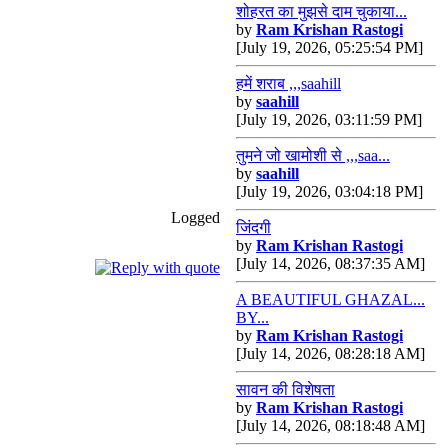
शोहरत का मुझसे दाम चुकाया...
by
Ram Krishan Rastogi
[July 19, 2026, 05:25:54 PM]
हमें शराब ,,,saahill
by
saahill
[July 19, 2026, 03:11:59 PM]
तुमने जो खामोशी से ,,,saa...
by
saahill
[July 19, 2026, 03:04:18 PM]
Logged
जिंदगी
by
Ram Krishan Rastogi
[July 14, 2026, 08:37:35 AM]
A BEAUTIFUL GHAZAL...
BY...
by
Ram Krishan Rastogi
[July 14, 2026, 08:28:18 AM]
सावन की विशेषता
by
Ram Krishan Rastogi
[July 14, 2026, 08:18:48 AM]