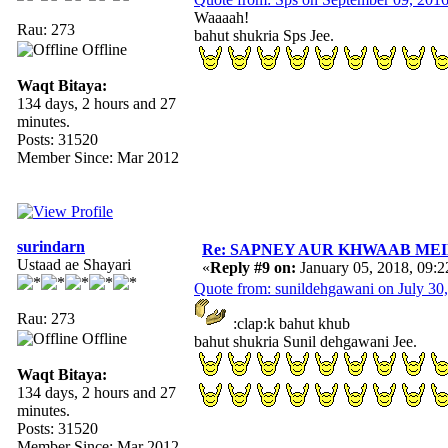
Waaaah!
Rau: 273
bahut shukria Sps Jee.
Offline
Waqt Bitaya:
134 days, 2 hours and 27
minutes.
Posts: 31520
Member Since: Mar 2012
surindarn
Re: SAPNEY AUR KHWAAB MEIN 
Ustaad ae Shayari
«
Reply #9 on:
January 05, 2018, 09:
Quote from: sunildehgawani on July 30
Rau: 273
:clap:k bahut khub
Offline
bahut shukria Sunil dehgawani Jee.
Waqt Bitaya:
134 days, 2 hours and 27
minutes.
Posts: 31520
Member Since: Mar 2012