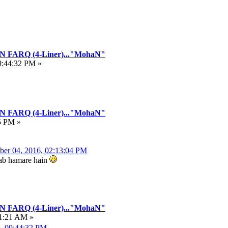
FARQ (4-Liner)..."MohaN"
9:44:32 PM »
FARQ (4-Liner)..."MohaN"
5 PM »
ber 04, 2016, 02:13:04 PM
hwab hamare hain
FARQ (4-Liner)..."MohaN"
21:21 AM »
6, 09:44:32 PM