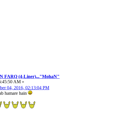
FARQ (4-Liner)..."MohaN"
6:45:50 AM »
ber 04, 2016, 02:13:04 PM
hwab hamare hain