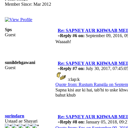
Member Since: Mar 2012
Sps
Re: SAPNEY AUR KHWAAB MEIN 
Guest
«
Reply #6 on:
September 09, 2016, 0
Waaaah!
sunildehgawani
Re: SAPNEY AUR KHWAAB MEIN 
Guest
«
Reply #7 on:
July 30, 2017, 07:45:0
:clap:k
Quote from: Rustum Rangila on Septem
Sapna kisi aur ki hai, tab'hi to uske k
bahut khub
surindarn
Re: SAPNEY AUR KHWAAB MEIN 
Ustaad ae Shayari
«
Reply #8 on:
January 05, 2018, 09:
Quote from: Sps on September 09, 201