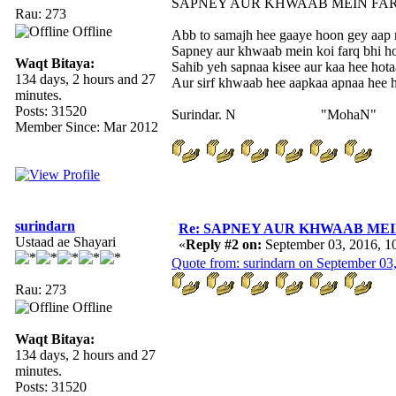
SAPNEY AUR KHWAAB MEIN FA
Rau: 273
Offline
Abb to samajh hee gaaye hoon gey aap n
Sapney aur khwaab mein koi farq bhi ho
Waqt Bitaya:
Sahib yeh sapnaa kisee aur kaa hee hotaa
134 days, 2 hours and 27
Aur sirf khwaab hee aapkaa apnaa hee h
minutes.
Posts: 31520
Surindar. N "MohaN"
Member Since: Mar 2012
surindarn
Re: SAPNEY AUR KHWAAB MEIN 
Ustaad ae Shayari
«
Reply #2 on:
September 03, 2016, 1
Quote from: surindarn on September 03
Rau: 273
Offline
Waqt Bitaya:
134 days, 2 hours and 27
minutes.
Posts: 31520