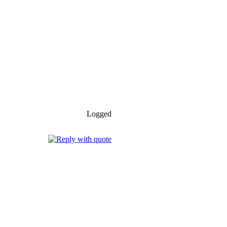
Logged