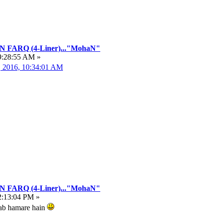
FARQ (4-Liner)..."MohaN"
9:28:55 AM »
, 2016, 10:34:01 AM
FARQ (4-Liner)..."MohaN"
2:13:04 PM »
hwab hamare hain