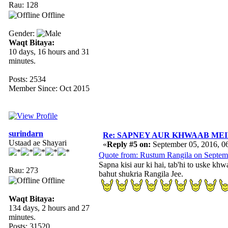
Rau: 128
Offline
Gender:
Waqt Bitaya:
10 days, 16 hours and 31
minutes.
Posts: 2534
Member Since: Oct 2015
surindarn
Re: SAPNEY AUR KHWAAB MEIN 
Ustaad ae Shayari
«
Reply #5 on:
September 05, 2016, 0
Quote from: Rustum Rangila on Septem
Sapna kisi aur ki hai, tab'hi to uske k
Rau: 273
bahut shukria Rangila Jee.
Offline
Waqt Bitaya:
134 days, 2 hours and 27
minutes.
Posts: 31520