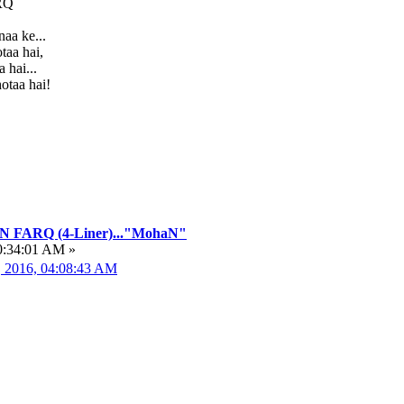
RQ
aa ke...
taa hai,
 hai...
otaa hai!
FARQ (4-Liner)..."MohaN"
0:34:01 AM »
, 2016, 04:08:43 AM