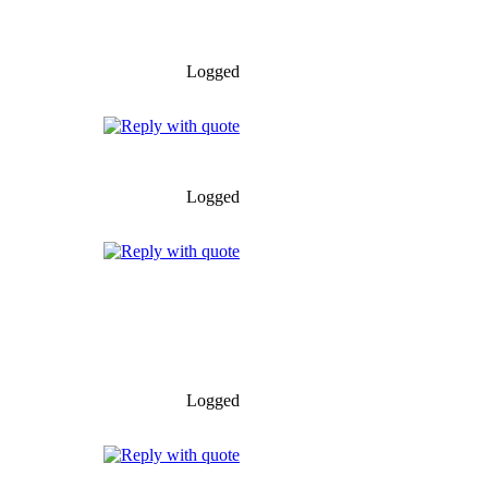
Logged
Logged
Logged