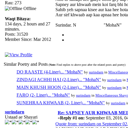
Rau: 273
Sapney aur khwaab mein koi farq bhi ho
Offline
Sahib yeh sapnaa kisee aur kaa hee hotaa
Aur sirf khwaab aap kaa apnaa hee hotaa
Waqt Bitaya:
134 days, 2 hours and 27
Surindar. N "MohaN"
minutes.
Posts: 31520
Member Since: Mar 2012
Similar Poetry and Posts
(
Note:
Find replies to above post after the related posts and poetry)
DO RAASTE (4-Liner)... "MohaN"
by
surindarn
in
Miscellaneo
ZINDAGI ACHHI HAI (2-Liner)... "MohaN"
by
surindarn
in
MAIN KHUSH HOON (2-Liner)... "MohaN"
by
surindarn
in
FARQ (2- Liner)... "MohaN"
by
surindarn
in
Miscellaneous Shayr
SUNEHRAA KHWAAB (2- Liner)... "MohaN"
by
surindarn
i
surindarn
Re: SAPNEY AUR KHWAAB MEIN 
Ustaad ae Shayari
«
Reply #1 on:
September 03, 2016, 0
Quote from: surindarn on September 02