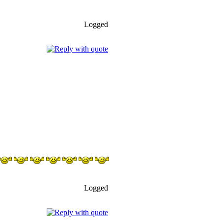
Logged
Logged