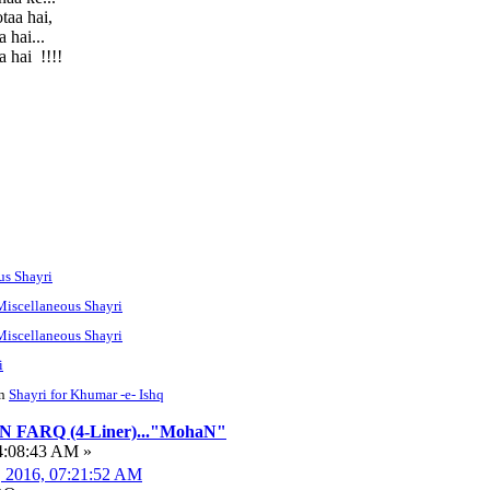
taa hai,
 hai...
 hai !!!!
us Shayri
Miscellaneous Shayri
Miscellaneous Shayri
i
n
Shayri for Khumar -e- Ishq
FARQ (4-Liner)..."MohaN"
4:08:43 AM »
, 2016, 07:21:52 AM