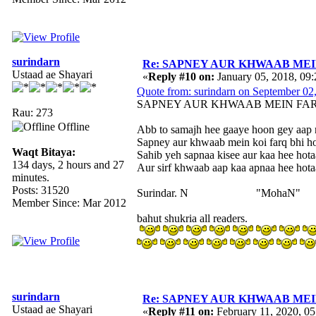
surindarn
Re: SAPNEY AUR KHWAAB MEIN 
Ustaad ae Shayari
«
Reply #10 on:
January 05, 2018, 09
Quote from: surindarn on September 02
SAPNEY AUR KHWAAB MEIN FA
Rau: 273
Offline
Abb to samajh hee gaaye hoon gey aap n
Sapney aur khwaab mein koi farq bhi ho
Waqt Bitaya:
Sahib yeh sapnaa kisee aur kaa hee hotaa
134 days, 2 hours and 27
Aur sirf khwaab aap kaa apnaa hee hotaa
minutes.
Posts: 31520
Surindar. N "MohaN"
Member Since: Mar 2012
bahut shukria all readers.
surindarn
Re: SAPNEY AUR KHWAAB MEIN 
Ustaad ae Shayari
«
Reply #11 on:
February 11, 2020, 0