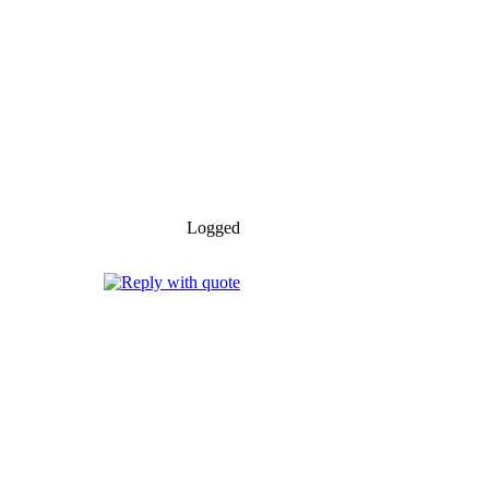
Logged