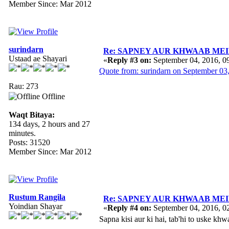
Member Since: Mar 2012
surindarn
Re: SAPNEY AUR KHWAAB MEIN 
Ustaad ae Shayari
«
Reply #3 on:
September 04, 2016, 0
Quote from: surindarn on September 03
Rau: 273
Offline
Waqt Bitaya:
134 days, 2 hours and 27
minutes.
Posts: 31520
Member Since: Mar 2012
Rustum Rangila
Re: SAPNEY AUR KHWAAB MEIN 
Yoindian Shayar
«
Reply #4 on:
September 04, 2016, 0
Sapna kisi aur ki hai, tab'hi to uske k