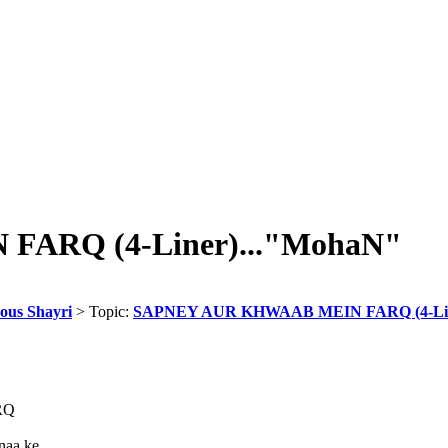
ARQ (4-Liner)..."MohaN"
eous Shayri
> Topic:
SAPNEY AUR KHWAAB MEIN FARQ (4-Lin
RQ
aa ke...