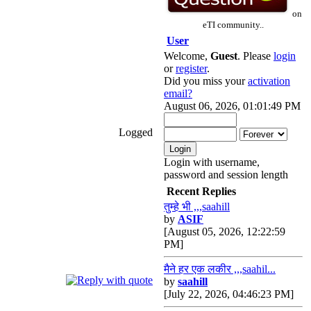
on
eTI community..
User
Welcome,
Guest
. Please
login
or
register
.
Did you miss your
activation
email?
August 06, 2026, 01:01:49 PM
Logged
Login with username,
password and session length
Recent Replies
तुम्हे भी ,,,saahill
by
ASIF
[August 05, 2026, 12:22:59
PM]
मैने हर एक लकीर ,,,saahil...
by
saahill
[July 22, 2026, 04:46:23 PM]