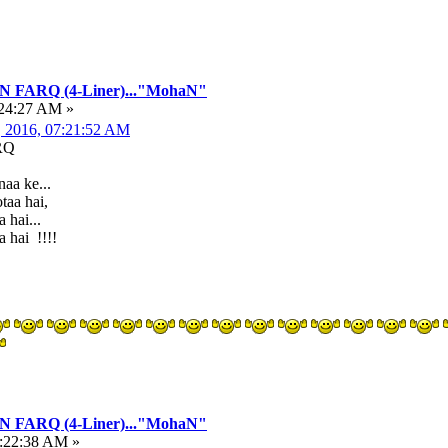
FARQ (4-Liner)..."MohaN"
:24:27 AM »
, 2016, 07:21:52 AM
RQ
aa ke...
taa hai,
 hai...
 hai !!!!
FARQ (4-Liner)..."MohaN"
5:22:38 AM »