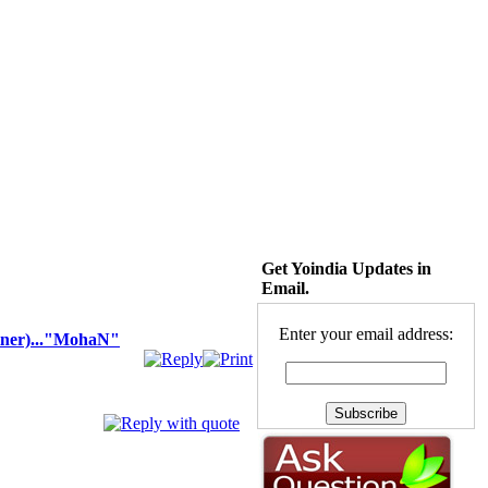
Get Yoindia Updates in
Email.
Enter your email address:
er)..."MohaN"