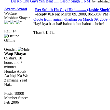
Dil Ko Chu Gayi Yeh Baat ..... (Jasbir Singh .. NM)
by jasbirsing
Azeem Azaad
Re: Subah Ho Gayi Hai ........... (Jasbir Singh
WeCare
«
Reply #16 on:
March 09, 2009, 06:53:07 PM 
Mashhur Shayar
Quote from: anjaan dharkan on March 09, 2009,
Hay! kya baat hai! bahot bahot bahot achche!
Rau: 14
Thank U Ji,.
Offline
Gender:
Waqt Bitaya:
65 days, 10
hours and 7
minutes.
Humko Abtak
Aashiqi Ka Wo
Zamaana Yaad
Hai,.
Posts: 19909
Member Since:
Feb 2006