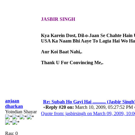
JASBIR SINGH
Kya Karein Dost, Dil-o-Jaan Se Chahte Hain 
USA Ka Naam Bhi Aaye To Lagta Hai Wo Hai
Aur Koi Baat Nahi,.
Thank U For Convincing Me,.
anjaan
Re: Subah Ho Gayi Hai ........... (Jasbir Singh
dharkan
«
Reply #20 on:
March 10, 2009, 05:27:52 PM 
Yoindian Shayar
Quote from: jasbirsingh on March 09, 2009, 10:
Rau: 0