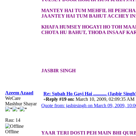
MANTEY HAI TUM MEHFIL HI PEHCH
JAANTEY HAI TUM BAHUT ACCHEY I
KHAFA HUMSEY HOGAYI HO TOH MAA
CHOTA HU BAHUT, THODA INSAAF KA
JASBIR SINGH
Azeem Azaad
Re: Subah Ho Gayi Hai ........... (Jasbir Singh
WeCare
«
Reply #19 on:
March 10, 2009, 02:09:35 AM 
Mashhur Shayar
Quote from: jasbirsingh on March 09, 2009, 10:
Rau: 14
Offline
YAAR TERI DOSTI PEH MAIN BHI QUR