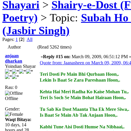
Shayari
>
Shairy-e-Dost (
Poetry)
> Topic:
Subah Ho Ga
(Jasbir Singh)
Pages:
1
[
2
]
All
Author
(Read 5262 times)
anjaan
«
Reply #15 on:
March 09, 2009, 06:51:12 PM 
dharkan
Quote from: Jaanasheen on March 09, 2009, 06
Yoindian Shayar
Teri Dosti Pe Main Bhi Qurbaan Hoon,.
Lekin Is Baat Se Zara Pareshaan Hoon,.
Rau: 0
Kehta Hai Meri Radha Ko Kaise Mohan Tu,.
Teri Is Soch Se Main Bohat Hairaan Hoon,.
Offline
Gender:
Tu Sab Ko Dost Maanta Tha Ek Mere Siwa,.
Is Baat Se Main Ab Tak Anjaan Hoon,.
Waqt Bitaya:
10 days, 14
Kabhi Tune Aisi Dosti Humse Na Nibhaai,.
hours and 28