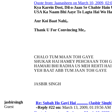
Quote from: Jaanasheen on March 10, 2009, 02
Kya Karein Dost, Dil-o-Jaan Se Chahte Hain 
USA Ka Naam Bhi Aaye To Lagta Hai Wo Hai
Aur Koi Baat Nahi,.
Thank U For Convincing Me,.
CHALO TUM MAAN TOH GAYE
SHUKAR HAI HAMEY PEHCHAAN TOH 
HAMARI BHI RADHA US MEH REHTI HAI
YEH BAAT ABB TUM JAAN TOH GAYE
JASBIR SINGH
jasbirsingh
Re: Subah Ho Gayi Hai ........... (Jasbir Singh
Guest
«
Reply #22 on:
March 13, 2009, 01:19:56 AM 