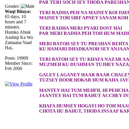
PAR TERI SOCH SEY THODA PARESHA
Gender:
Waqt Bitaya:
TERI RADHA PEH NA MAINEY KOI ISH
65 days, 10
MAINEY TOH SIRF APNEY SANAM KOH 
hours and 7
minutes.
TERI RADHA MERI PYARI DOST HAI
Humko Abtak
PAR MERI RADHA PEH TOH HUM MAD
Aashiqi Ka Wo
Zamaana Yaad
MERI BATOH SEY TU PRESHAN REHTA
Hai,.
KU HAMARI DHADKANOH SEY ANJAAN
Posts: 19909
TERI BATOH SEY TU KHAFA NAZAR AA
Member Since:
MUZMEH KU DUSHMAN TUJHEY NAZAR
Feb 2006
GALEY LAGANEY HAAR BAAR CHALE
TUZSEY DOOR HOKAR HUM KAHA JA
MANTEY HAI TUM MEHFIL HI PEHCH
JAANTEY HAI TUM BAHUT ACCHEY I
KHAFA HUMSEY HOGAYI HO TOH MAA
CHOTA HU BAHUT, THODA INSAAF KA