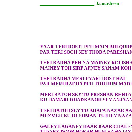
_______________________-Jaanasheen-
YAAR TERI DOSTI PEH MAIN BHI QUR
PAR TERI SOCH SEY THODA PARESHA
TERI RADHA PEH NA MAINEY KOI ISH
MAINEY TOH SIRF APNEY SANAM KOH 
TERI RADHA MERI PYARI DOST HAI
PAR MERI RADHA PEH TOH HUM MAD
MERI BATOH SEY TU PRESHAN REHTA
KU HAMARI DHADKANOH SEY ANJAAN
TERI BATOH SEY TU KHAFA NAZAR AA
MUZMEH KU DUSHMAN TUJHEY NAZAR
GALEY LAGANEY HAAR BAAR CHALE
TUZSEY DOOR HOKAR HUM KAHA JA