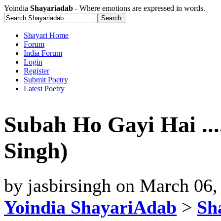
Yoindia
Shayariadab
- Where emotions are expressed in words.
Shayari Home
Forum
India Forum
Login
Register
Submit Poetry
Latest Poetry
Subah Ho Gayi Hai .....
Singh)
by
jasbirsingh
on
March 06,
Yoindia ShayariAdab
>
Sha