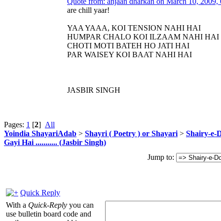
Quote from: anjaan dharkan on March 10, 2009,
are chill yaar!
YAA YAAA, KOI TENSION NAHI HAI
HUMPAR CHALO KOI ILZAAM NAHI HAI
CHOTI MOTI BATEH HO JATI HAI
PAR WAISEY KOI BAAT NAHI HAI
JASBIR SINGH
Pages:
1
[
2
]
All
Yoindia ShayariAdab
>
Shayri ( Poetry ) or Shayari
>
Shairy-e-D
Gayi Hai ........... (Jasbir Singh)
Jump to:
Quick Reply
With a
Quick-Reply
you can
use bulletin board code and