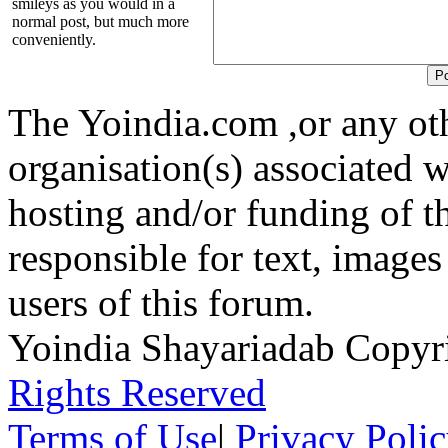
smileys as you would in a
normal post, but much more
conveniently.
The Yoindia.com ,or any ot
organisation(s) associated 
hosting and/or funding of th
responsible for text, images
users of this forum.
Yoindia Shayariadab Copy
Rights Reserved
Terms of Use
|
Privacy Poli