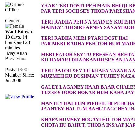
YAAR TERI DOSTI PEH MAIN BHI QUR
Offline
PAR TERI SOCH SEY THODA PARESHA
Gender:
TERI RADHA PEH NA MAINEY KOI ISH
MAINEY TOH SIRF APNEY SANAM KOH 
Waqt Bitaya:
10 days, 14
TERI RADHA MERI PYARI DOST HAI
hours and 28
PAR MERI RADHA PEH TOH HUM MAD
minutes.
-May Allah
MERI BATOH SEY TU PRESHAN REHTA
Bless You-
KU HAMARI DHADKANOH SEY ANJAAN
Posts: 1900
TERI BATOH SEY TU KHAFA NAZAR AA
Member Since:
MUZMEH KU DUSHMAN TUJHEY NAZAR
Jul 2008
GALEY LAGANEY HAAR BAAR CHALE
TUZSEY DOOR HOKAR HUM KAHA JA
MANTEY HAI TUM MEHFIL HI PEHCH
JAANTEY HAI TUM BAHUT ACCHEY I
KHAFA HUMSEY HOGAYI HO TOH MAA
CHOTA HU BAHUT, THODA INSAAF KA