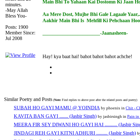
Main Bhi To Yahaan Kai Dostomn Ki Jaan Ho
minutes.
-May Allah
Aa Mere Dost, Mujhe Bhi Gale Lagaale Yaar,.
Bless You-
Aakhir Main Bhi Is Mehfill Ki Pehchaan Hoo
Posts: 1900
Member Since:
_______________________-Jaanasheen-
Jul 2008
Hay! kya baat hai! bahot bahot bahot achche!
Similar Poetry and Posts
(
Note:
Find replies to above post after the related posts and poetry)
SUBAH HO GAYI MAMU @ YOINDIA
by phoenix in
Chit - C
KAVITA BAN GAYI ....... (Jasbir Singh)
by jasbirsingh in
Pain in
MEERA FIR SEY DIWANI HO GAYI HAI .......... (Jasbir Sin
JINDAGI REH GAYI KITNI ADHURI ......... (Jasbir Singh)
b