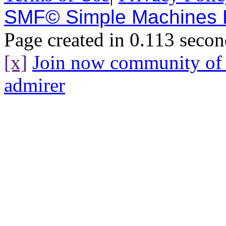
SMF© Simple Machines
Page created in 0.113 secon
[x]
Join now community o
admirer