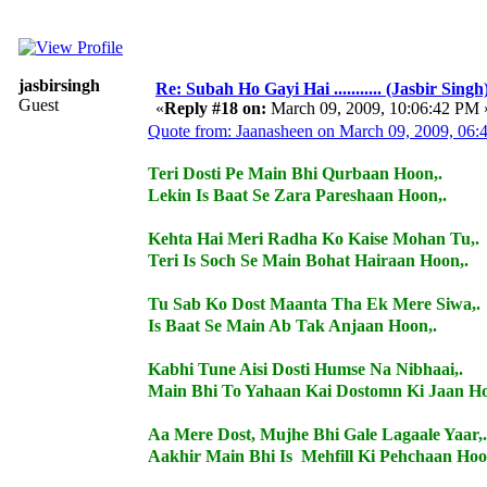
jasbirsingh
Re: Subah Ho Gayi Hai ........... (Jasbir Singh
Guest
«
Reply #18 on:
March 09, 2009, 10:06:42 PM 
Quote from: Jaanasheen on March 09, 2009, 06
Teri Dosti Pe Main Bhi Qurbaan Hoon,.
Lekin Is Baat Se Zara Pareshaan Hoon,.
Kehta Hai Meri Radha Ko Kaise Mohan Tu,.
Teri Is Soch Se Main Bohat Hairaan Hoon,.
Tu Sab Ko Dost Maanta Tha Ek Mere Siwa,.
Is Baat Se Main Ab Tak Anjaan Hoon,.
Kabhi Tune Aisi Dosti Humse Na Nibhaai,.
Main Bhi To Yahaan Kai Dostomn Ki Jaan Ho
Aa Mere Dost, Mujhe Bhi Gale Lagaale Yaar,.
Aakhir Main Bhi Is Mehfill Ki Pehchaan Hoo