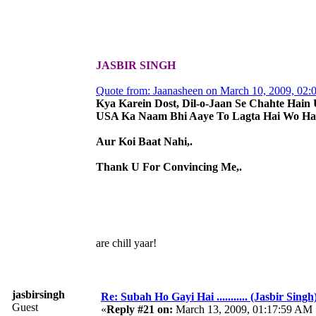
JASBIR SINGH
Quote from: Jaanasheen on March 10, 2009, 02
Kya Karein Dost, Dil-o-Jaan Se Chahte Hain 
USA Ka Naam Bhi Aaye To Lagta Hai Wo Hai
Aur Koi Baat Nahi,.
Thank U For Convincing Me,.
are chill yaar!
jasbirsingh
Re: Subah Ho Gayi Hai ........... (Jasbir Singh
Guest
«
Reply #21 on:
March 13, 2009, 01:17:59 AM 