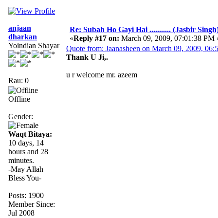
anjaan
Re: Subah Ho Gayi Hai ........... (Jasbir Singh
dharkan
«
Reply #17 on:
March 09, 2009, 07:01:38 PM 
Yoindian Shayar
Quote from: Jaanasheen on March 09, 2009, 06
Thank U Ji,.
u r welcome mr. azeem
Rau: 0
Offline
Gender:
Waqt Bitaya:
10 days, 14
hours and 28
minutes.
-May Allah
Bless You-
Posts: 1900
Member Since:
Jul 2008